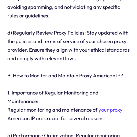
avoiding spamming, and not violating any specific
rules or guidelines.
d) Regularly Review Proxy Policies: Stay updated with
the policies and terms of service of your chosen proxy
provider. Ensure they align with your ethical standards
and comply with relevant laws.
B. How to Monitor and Maintain Proxy American IP?
1. Importance of Regular Monitoring and
Maintenance:
Regular monitoring and maintenance of
your proxy
American IP are crucial for several reasons:
a) Performance Optimization: Regular monitoring