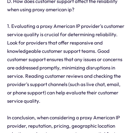
D. How does customer support affect the reliability
when using proxy american ip?
1. Evaluating a proxy American IP provider's customer
service quality is crucial for determining reliability.
Look for providers that offer responsive and
knowledgeable customer support teams. Good
customer support ensures that any issues or concerns
are addressed promptly, minimizing disruptions in
service. Reading customer reviews and checking the
provider's support channels (such as live chat, email,
or phone support) can help evaluate their customer
service quality.
In conclusion, when considering a proxy American IP
provider, reputation, pricing, geographic location