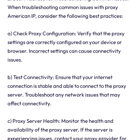
When troubleshooting common issues with proxy
American IP, consider the following best practices:
a) Check Proxy Configuration: Verify that the proxy
settings are correctly configured on your device or
browser. Incorrect settings can cause connectivity
issues.
b) Test Connectivity: Ensure that your internet
connection is stable and able to connect to the proxy
server. Troubleshoot any network issues that may
affect connectivity.
c) Proxy Server Health: Monitor the health and
availability of the proxy server. If the server is
experiencing issues, contact your proxy provider for