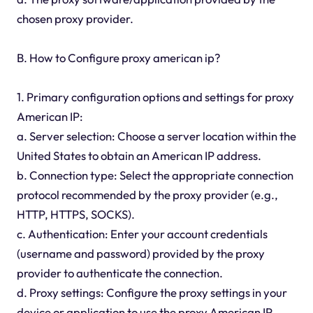
chosen proxy provider.
B. How to Configure proxy american ip?
1. Primary configuration options and settings for proxy
American IP:
a. Server selection: Choose a server location within the
United States to obtain an American IP address.
b. Connection type: Select the appropriate connection
protocol recommended by the proxy provider (e.g.,
HTTP, HTTPS, SOCKS).
c. Authentication: Enter your account credentials
(username and password) provided by the proxy
provider to authenticate the connection.
d. Proxy settings: Configure the proxy settings in your
device or application to use the proxy American IP