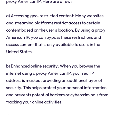
proxy American IP. Here are a few:
a) Accessing geo-restricted content: Many websites
and streaming platforms restrict access to certain
content based on the user's location. By using a proxy
American IP, you can bypass these restrictions and
access content that is only available to users in the
United States.
b) Enhanced online security: When you browse the
internet using a proxy American IP, your real IP
address is masked, providing an additional layer of
security. This helps protect your personal information
and prevents potential hackers or cybercriminals from
tracking your online activities.