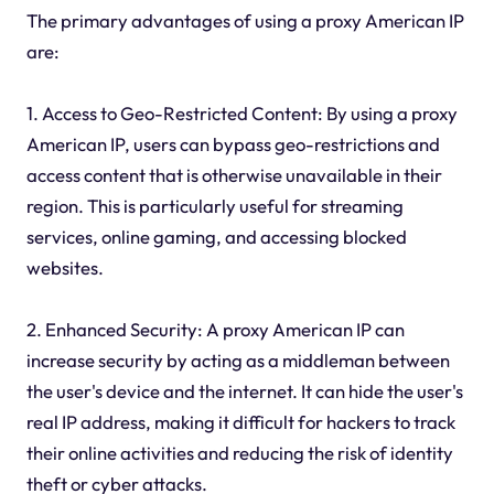
The primary advantages of using a proxy American IP
are:
1. Access to Geo-Restricted Content: By using a proxy
American IP, users can bypass geo-restrictions and
access content that is otherwise unavailable in their
region. This is particularly useful for streaming
services, online gaming, and accessing blocked
websites.
2. Enhanced Security: A proxy American IP can
increase security by acting as a middleman between
the user's device and the internet. It can hide the user's
real IP address, making it difficult for hackers to track
their online activities and reducing the risk of identity
theft or cyber attacks.