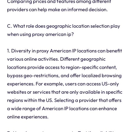
Comparing prices and features among different
providers can help make an informed decision.
C. What role does geographic location selection play
when using proxy american ip?
1. Diversity in proxy American IP locations can benefit
various online activities. Different geographic
locations provide access to region-specific content,
bypass geo-restrictions, and offer localized browsing
experiences. For example, users can access US-only
websites or services that are only available in specific
regions within the US. Selecting a provider that offers
a wide range of American IP locations can enhance
online experiences.