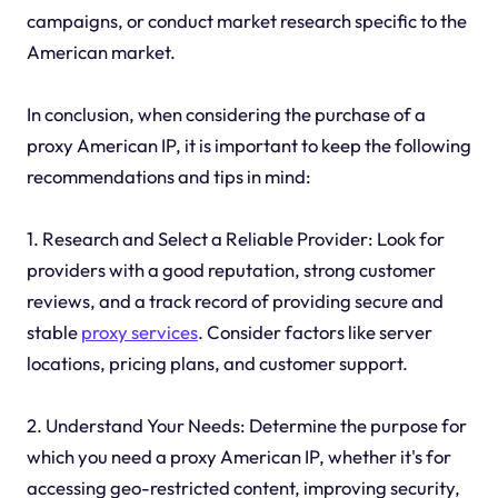
campaigns, or conduct market research specific to the
American market.
In conclusion, when considering the purchase of a
proxy American IP, it is important to keep the following
recommendations and tips in mind:
1. Research and Select a Reliable Provider: Look for
providers with a good reputation, strong customer
reviews, and a track record of providing secure and
stable
proxy services
. Consider factors like server
locations, pricing plans, and customer support.
2. Understand Your Needs: Determine the purpose for
which you need a proxy American IP, whether it's for
accessing geo-restricted content, improving security,