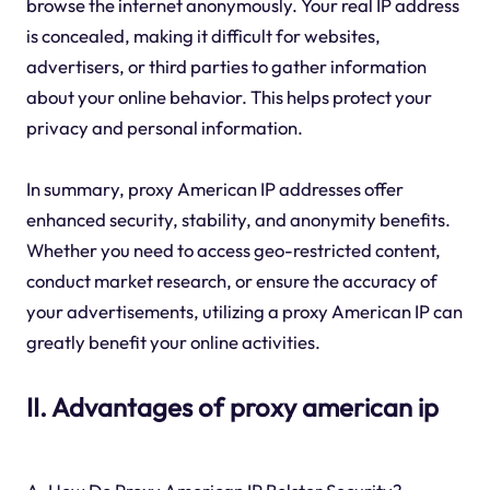
browse the internet anonymously. Your real IP address
is concealed, making it difficult for websites,
advertisers, or third parties to gather information
about your online behavior. This helps protect your
privacy and personal information.
In summary, proxy American IP addresses offer
enhanced security, stability, and anonymity benefits.
Whether you need to access geo-restricted content,
conduct market research, or ensure the accuracy of
your advertisements, utilizing a proxy American IP can
greatly benefit your online activities.
II. Advantages of proxy american ip