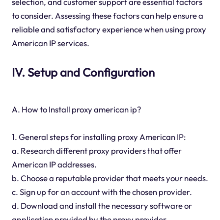
selection, and customer support are essential factors
to consider. Assessing these factors can help ensure a
reliable and satisfactory experience when using proxy
American IP services.
IV. Setup and Configuration
A. How to Install proxy american ip?
1. General steps for installing proxy American IP:
a. Research different proxy providers that offer
American IP addresses.
b. Choose a reputable provider that meets your needs.
c. Sign up for an account with the chosen provider.
d. Download and install the necessary software or
application provided by the proxy provider.