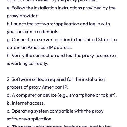
e. Follow the installation instructions provided by the
proxy provider.
f. Launch the software/application and log in with
your account credentials.
g. Connect to a server location in the United States to
obtain an American IP address.
h. Verify the connection and test the proxy to ensure it
is working correctly.
2. Software or tools required for the installation
process of proxy American IP:
a. A computer or device (e.g., smartphone or tablet).
b. Internet access.
c. Operating system compatible with the proxy
software/application.
d. The proxy software/application provided by the