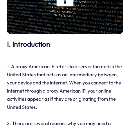
I. Introduction
1. A proxy American IP refers to a server located in the
United States that acts as an intermediary between
your device and the internet. When you connect to the
internet through a proxy American IP, your online
activities appear as if they are originating from the
United States.
2. There are several reasons why you may need a