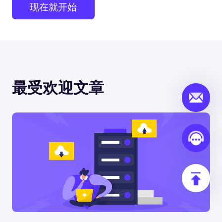
现在就开始
最受欢迎文章