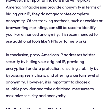
However, it's important to note that while proxy
American IP addresses provide anonymity in terms of
hiding your IP, they do not guarantee complete
anonymity. Other tracking methods, such as cookies or
browser fingerprinting, can still be used to identify
you. For enhanced anonymity, it is recommended to
use additional tools like VPNs or Tor networks.
In conclusion, proxy American IP addresses bolster
security by hiding your original IP, providing
encryption for data protection, ensuring stability by
bypassing restrictions, and offering a certain level of
anonymity. However, it is important to choose a
reliable provider and take additional measures to
maximize security and anonymity.