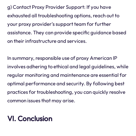
g) Contact Proxy Provider Support: If you have
exhausted all troubleshooting options, reach out to
your proxy provider's support team for further
assistance. They can provide specific guidance based
on their infrastructure and services.
In summary, responsible use of proxy American IP
involves adhering to ethical and legal guidelines, while
regular monitoring and maintenance are essential for
optimal performance and security. By following best
practices for troubleshooting, you can quickly resolve
common issues that may arise.
VI. Conclusion