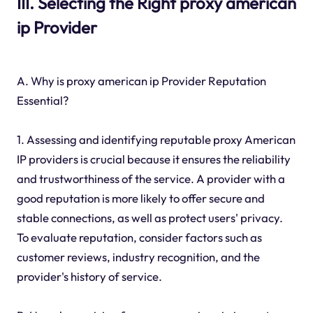
III. Selecting the Right proxy american
ip Provider
A. Why is proxy american ip Provider Reputation
Essential?
1. Assessing and identifying reputable proxy American
IP providers is crucial because it ensures the reliability
and trustworthiness of the service. A provider with a
good reputation is more likely to offer secure and
stable connections, as well as protect users' privacy.
To evaluate reputation, consider factors such as
customer reviews, industry recognition, and the
provider's history of service.