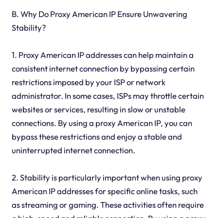
B. Why Do Proxy American IP Ensure Unwavering
Stability?
1. Proxy American IP addresses can help maintain a
consistent internet connection by bypassing certain
restrictions imposed by your ISP or network
administrator. In some cases, ISPs may throttle certain
websites or services, resulting in slow or unstable
connections. By using a proxy American IP, you can
bypass these restrictions and enjoy a stable and
uninterrupted internet connection.
2. Stability is particularly important when using proxy
American IP addresses for specific online tasks, such
as streaming or gaming. These activities often require