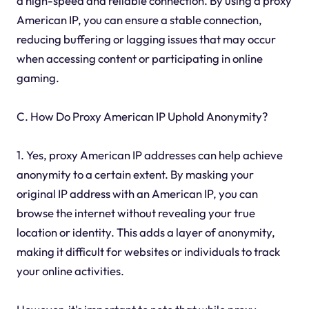
a high-speed and reliable connection. By using a proxy
American IP, you can ensure a stable connection,
reducing buffering or lagging issues that may occur
when accessing content or participating in online
gaming.
C. How Do Proxy American IP Uphold Anonymity?
1. Yes, proxy American IP addresses can help achieve
anonymity to a certain extent. By masking your
original IP address with an American IP, you can
browse the internet without revealing your true
location or identity. This adds a layer of anonymity,
making it difficult for websites or individuals to track
your online activities.