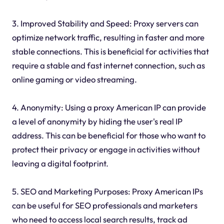
3. Improved Stability and Speed: Proxy servers can
optimize network traffic, resulting in faster and more
stable connections. This is beneficial for activities that
require a stable and fast internet connection, such as
online gaming or video streaming.
4. Anonymity: Using a proxy American IP can provide
a level of anonymity by hiding the user's real IP
address. This can be beneficial for those who want to
protect their privacy or engage in activities without
leaving a digital footprint.
5. SEO and Marketing Purposes: Proxy American IPs
can be useful for SEO professionals and marketers
who need to access local search results, track ad