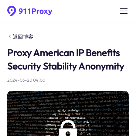
返回博客
Proxy American IP Benefits
Security Stability Anonymity
2024-03-20 04:00