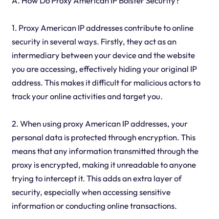
A. How Do Proxy American IP Bolster Security?
1. Proxy American IP addresses contribute to online
security in several ways. Firstly, they act as an
intermediary between your device and the website
you are accessing, effectively hiding your original IP
address. This makes it difficult for malicious actors to
track your online activities and target you.
2. When using proxy American IP addresses, your
personal data is protected through encryption. This
means that any information transmitted through the
proxy is encrypted, making it unreadable to anyone
trying to intercept it. This adds an extra layer of
security, especially when accessing sensitive
information or conducting online transactions.