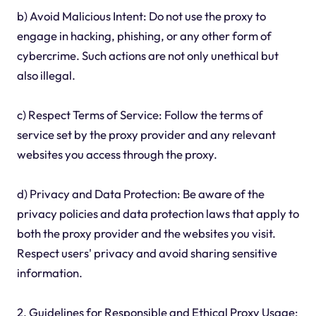
b) Avoid Malicious Intent: Do not use the proxy to
engage in hacking, phishing, or any other form of
cybercrime. Such actions are not only unethical but
also illegal.
c) Respect Terms of Service: Follow the terms of
service set by the proxy provider and any relevant
websites you access through the proxy.
d) Privacy and Data Protection: Be aware of the
privacy policies and data protection laws that apply to
both the proxy provider and the websites you visit.
Respect users' privacy and avoid sharing sensitive
information.
2. Guidelines for Responsible and Ethical Proxy Usage: