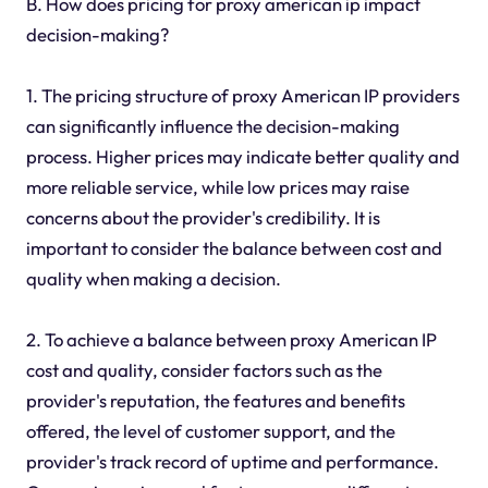
B. How does pricing for proxy american ip impact
decision-making?
1. The pricing structure of proxy American IP providers
can significantly influence the decision-making
process. Higher prices may indicate better quality and
more reliable service, while low prices may raise
concerns about the provider's credibility. It is
important to consider the balance between cost and
quality when making a decision.
2. To achieve a balance between proxy American IP
cost and quality, consider factors such as the
provider's reputation, the features and benefits
offered, the level of customer support, and the
provider's track record of uptime and performance.