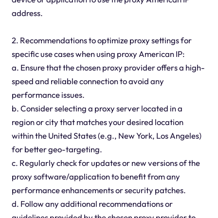
address.
2. Recommendations to optimize proxy settings for
specific use cases when using proxy American IP:
a. Ensure that the chosen proxy provider offers a high-
speed and reliable connection to avoid any
performance issues.
b. Consider selecting a proxy server located in a
region or city that matches your desired location
within the United States (e.g., New York, Los Angeles)
for better geo-targeting.
c. Regularly check for updates or new versions of the
proxy software/application to benefit from any
performance enhancements or security patches.
d. Follow any additional recommendations or
guidelines provided by the chosen proxy provider to