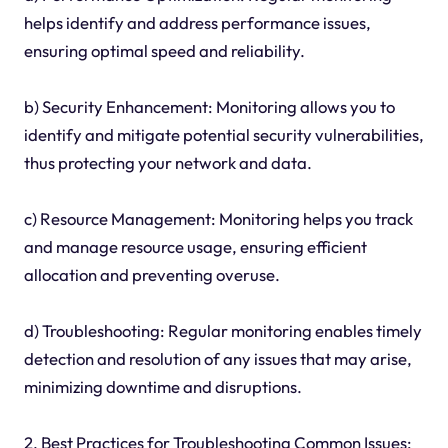
helps identify and address performance issues,
ensuring optimal speed and reliability.
b) Security Enhancement: Monitoring allows you to
identify and mitigate potential security vulnerabilities,
thus protecting your network and data.
c) Resource Management: Monitoring helps you track
and manage resource usage, ensuring efficient
allocation and preventing overuse.
d) Troubleshooting: Regular monitoring enables timely
detection and resolution of any issues that may arise,
minimizing downtime and disruptions.
2. Best Practices for Troubleshooting Common Issues: