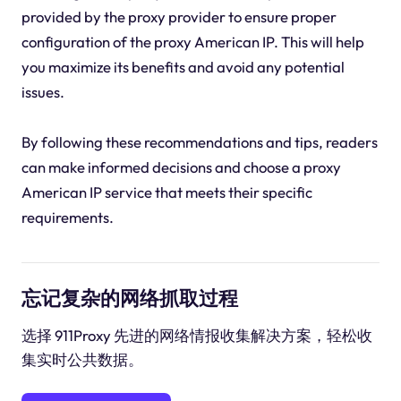
provided by the proxy provider to ensure proper
configuration of the proxy American IP. This will help
you maximize its benefits and avoid any potential
issues.
By following these recommendations and tips, readers
can make informed decisions and choose a proxy
American IP service that meets their specific
requirements.
忘记复杂的网络抓取过程
选择 911Proxy 先进的网络情报收集解决方案，轻松收
集实时公共数据。