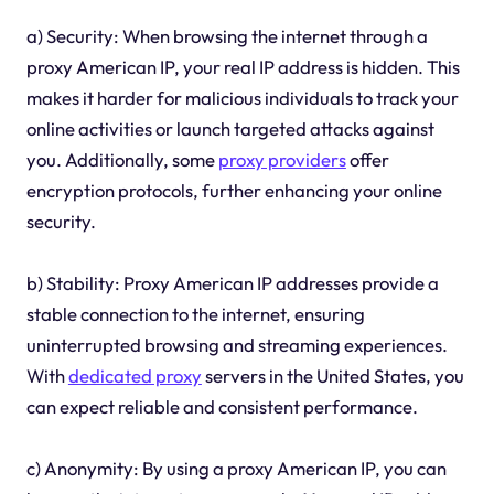
a) Security: When browsing the internet through a
proxy American IP, your real IP address is hidden. This
makes it harder for malicious individuals to track your
online activities or launch targeted attacks against
you. Additionally, some
proxy providers
offer
encryption protocols, further enhancing your online
security.
b) Stability: Proxy American IP addresses provide a
stable connection to the internet, ensuring
uninterrupted browsing and streaming experiences.
With
dedicated proxy
servers in the United States, you
can expect reliable and consistent performance.
c) Anonymity: By using a proxy American IP, you can