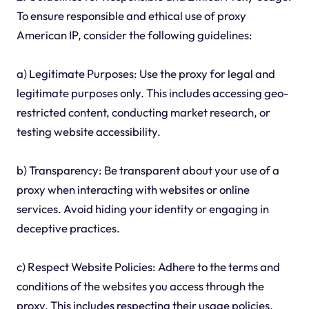
To ensure responsible and ethical use of proxy
American IP, consider the following guidelines:
a) Legitimate Purposes: Use the proxy for legal and
legitimate purposes only. This includes accessing geo-
restricted content, conducting market research, or
testing website accessibility.
b) Transparency: Be transparent about your use of a
proxy when interacting with websites or online
services. Avoid hiding your identity or engaging in
deceptive practices.
c) Respect Website Policies: Adhere to the terms and
conditions of the websites you access through the
proxy. This includes respecting their usage policies,