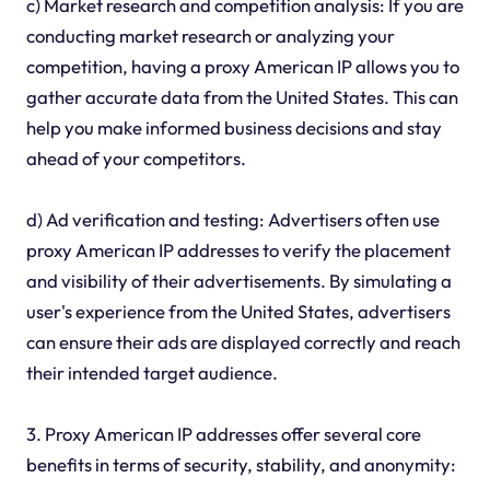
c) Market research and competition analysis: If you are
conducting market research or analyzing your
competition, having a proxy American IP allows you to
gather accurate data from the United States. This can
help you make informed business decisions and stay
ahead of your competitors.
d) Ad verification and testing: Advertisers often use
proxy American IP addresses to verify the placement
and visibility of their advertisements. By simulating a
user's experience from the United States, advertisers
can ensure their ads are displayed correctly and reach
their intended target audience.
3. Proxy American IP addresses offer several core
benefits in terms of security, stability, and anonymity: