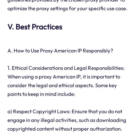
optimize the proxy settings for your specific use case.
V. Best Practices
A. How to Use Proxy American IP Responsibly?
1. Ethical Considerations and Legal Responsibilities:
When using a proxy American IP, it is important to
consider the legal and ethical aspects. Some key
points to keep in mind include:
a) Respect Copyright Laws: Ensure that you do not
engage in any illegal activities, such as downloading
copyrighted content without proper authorization.