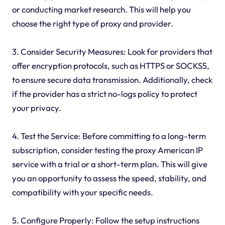
or conducting market research. This will help you
choose the right type of proxy and provider.
3. Consider Security Measures: Look for providers that
offer encryption protocols, such as HTTPS or SOCKS5,
to ensure secure data transmission. Additionally, check
if the provider has a strict no-logs policy to protect
your privacy.
4. Test the Service: Before committing to a long-term
subscription, consider testing the proxy American IP
service with a trial or a short-term plan. This will give
you an opportunity to assess the speed, stability, and
compatibility with your specific needs.
5. Configure Properly: Follow the setup instructions