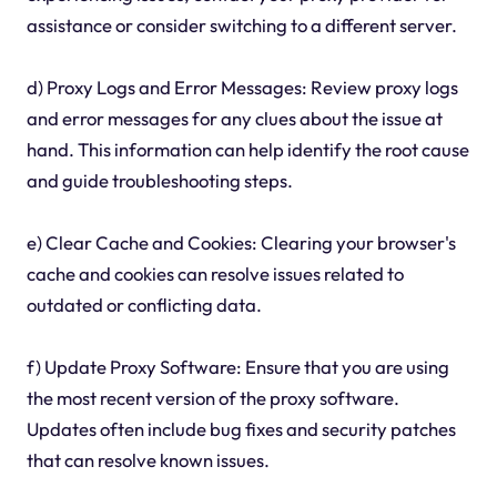
assistance or consider switching to a different server.
d) Proxy Logs and Error Messages: Review proxy logs
and error messages for any clues about the issue at
hand. This information can help identify the root cause
and guide troubleshooting steps.
e) Clear Cache and Cookies: Clearing your browser's
cache and cookies can resolve issues related to
outdated or conflicting data.
f) Update Proxy Software: Ensure that you are using
the most recent version of the proxy software.
Updates often include bug fixes and security patches
that can resolve known issues.