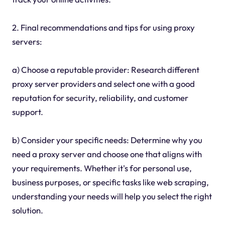
2. Final recommendations and tips for using proxy
servers:
a) Choose a reputable provider: Research different
proxy server providers and select one with a good
reputation for security, reliability, and customer
support.
b) Consider your specific needs: Determine why you
need a proxy server and choose one that aligns with
your requirements. Whether it's for personal use,
business purposes, or specific tasks like web scraping,
understanding your needs will help you select the right
solution.