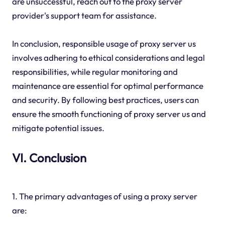
are unsuccessful, reach out to the proxy server
provider's support team for assistance.
In conclusion, responsible usage of proxy server us
involves adhering to ethical considerations and legal
responsibilities, while regular monitoring and
maintenance are essential for optimal performance
and security. By following best practices, users can
ensure the smooth functioning of proxy server us and
mitigate potential issues.
VI. Conclusion
1. The primary advantages of using a proxy server
are: