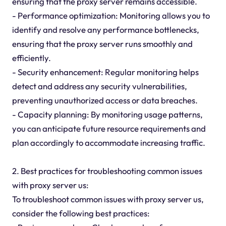
ensuring that the proxy server remains accessible.
- Performance optimization: Monitoring allows you to
identify and resolve any performance bottlenecks,
ensuring that the proxy server runs smoothly and
efficiently.
- Security enhancement: Regular monitoring helps
detect and address any security vulnerabilities,
preventing unauthorized access or data breaches.
- Capacity planning: By monitoring usage patterns,
you can anticipate future resource requirements and
plan accordingly to accommodate increasing traffic.
2. Best practices for troubleshooting common issues
with proxy server us:
To troubleshoot common issues with proxy server us,
consider the following best practices: