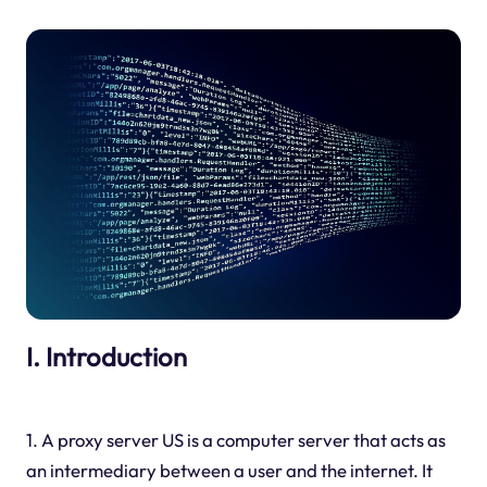
I. Introduction
1. A proxy server US is a computer server that acts as
an intermediary between a user and the internet. It