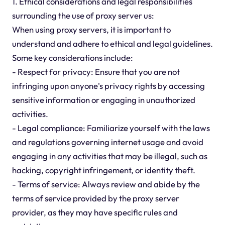
1. Ethical considerations and legal responsibilities
surrounding the use of proxy server us:
When using proxy servers, it is important to
understand and adhere to ethical and legal guidelines.
Some key considerations include:
- Respect for privacy: Ensure that you are not
infringing upon anyone's privacy rights by accessing
sensitive information or engaging in unauthorized
activities.
- Legal compliance: Familiarize yourself with the laws
and regulations governing internet usage and avoid
engaging in any activities that may be illegal, such as
hacking, copyright infringement, or identity theft.
- Terms of service: Always review and abide by the
terms of service provided by the proxy server
provider, as they may have specific rules and