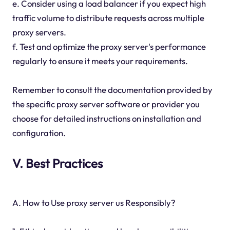
e. Consider using a load balancer if you expect high
traffic volume to distribute requests across multiple
proxy servers.
f. Test and optimize the proxy server's performance
regularly to ensure it meets your requirements.
Remember to consult the documentation provided by
the specific proxy server software or provider you
choose for detailed instructions on installation and
configuration.
V. Best Practices
A. How to Use proxy server us Responsibly?