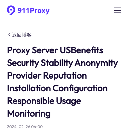
返回博客
Proxy Server USBenefits
Security Stability Anonymity
Provider Reputation
Installation Configuration
Responsible Usage
Monitoring
2024-02-26 04:00