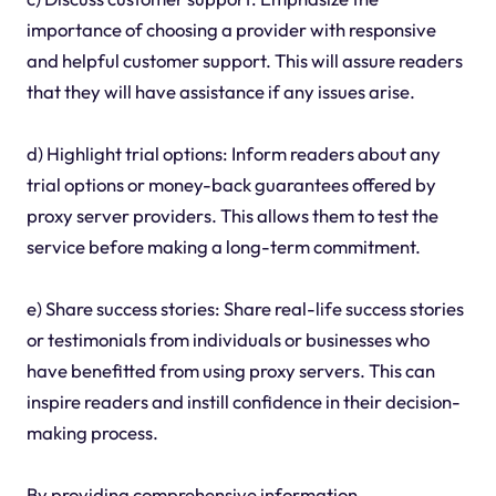
importance of choosing a provider with responsive
and helpful customer support. This will assure readers
that they will have assistance if any issues arise.
d) Highlight trial options: Inform readers about any
trial options or money-back guarantees offered by
proxy server providers. This allows them to test the
service before making a long-term commitment.
e) Share success stories: Share real-life success stories
or testimonials from individuals or businesses who
have benefitted from using proxy servers. This can
inspire readers and instill confidence in their decision-
making process.
By providing comprehensive information,