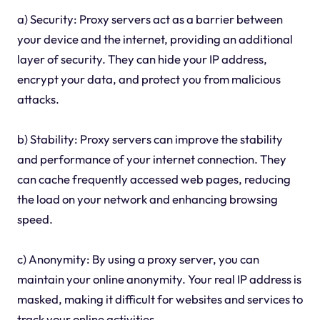
a) Security: Proxy servers act as a barrier between
your device and the internet, providing an additional
layer of security. They can hide your IP address,
encrypt your data, and protect you from malicious
attacks.
b) Stability: Proxy servers can improve the stability
and performance of your internet connection. They
can cache frequently accessed web pages, reducing
the load on your network and enhancing browsing
speed.
c) Anonymity: By using a proxy server, you can
maintain your online anonymity. Your real IP address is
masked, making it difficult for websites and services to
track your online activities.