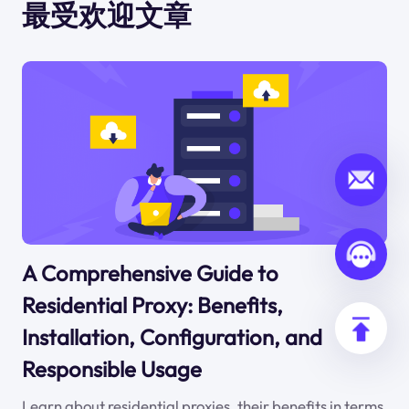
最受欢迎文章
A Comprehensive Guide to
Residential Proxy: Benefits,
Installation, Configuration, and
Responsible Usage
Learn about residential proxies, their benefits in terms