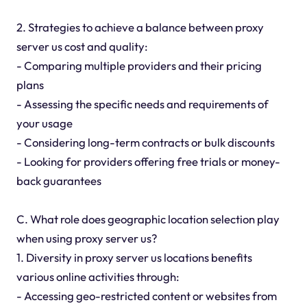
2. Strategies to achieve a balance between proxy
server us cost and quality:
- Comparing multiple providers and their pricing
plans
- Assessing the specific needs and requirements of
your usage
- Considering long-term contracts or bulk discounts
- Looking for providers offering free trials or money-
back guarantees
C. What role does geographic location selection play
when using proxy server us?
1. Diversity in proxy server us locations benefits
various online activities through:
- Accessing geo-restricted content or websites from