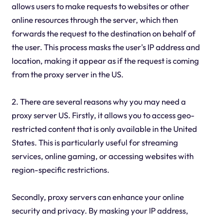
allows users to make requests to websites or other
online resources through the server, which then
forwards the request to the destination on behalf of
the user. This process masks the user's IP address and
location, making it appear as if the request is coming
from the proxy server in the US.
2. There are several reasons why you may need a
proxy server US. Firstly, it allows you to access geo-
restricted content that is only available in the United
States. This is particularly useful for streaming
services, online gaming, or accessing websites with
region-specific restrictions.
Secondly, proxy servers can enhance your online
security and privacy. By masking your IP address,