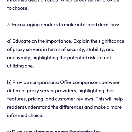
to choose.
3. Encouraging readers to make informed decisions:
a) Educate on the importance: Explain the significance
of proxy servers in terms of security, stability, and
anonymity, highlighting the potential risks of not
utilizing one.
b) Provide comparisons: Offer comparisons between
different proxy server providers, highlighting their
features, pricing, and customer reviews. This will help
readers understand the differences and make a more
informed choice.
c) Discuss customer support: Emphasize the