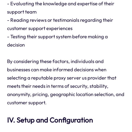
- Evaluating the knowledge and expertise of their
support team
- Reading reviews or testimonials regarding their
customer support experiences
- Testing their support system before making a
decision
By considering these factors, individuals and
businesses can make informed decisions when
selecting a reputable proxy server us provider that
meets their needs in terms of security, stability,
anonymity, pricing, geographic location selection, and
customer support.
IV. Setup and Configuration