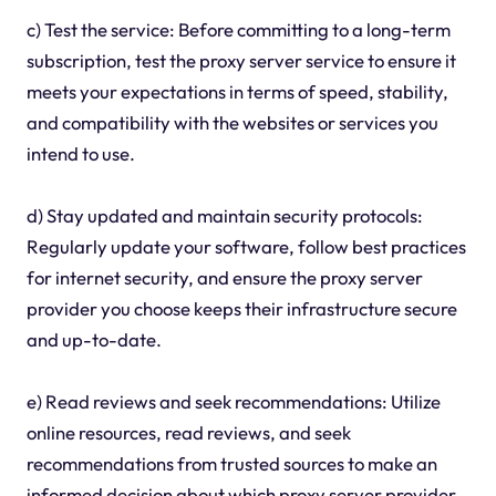
c) Test the service: Before committing to a long-term
subscription, test the proxy server service to ensure it
meets your expectations in terms of speed, stability,
and compatibility with the websites or services you
intend to use.
d) Stay updated and maintain security protocols:
Regularly update your software, follow best practices
for internet security, and ensure the proxy server
provider you choose keeps their infrastructure secure
and up-to-date.
e) Read reviews and seek recommendations: Utilize
online resources, read reviews, and seek
recommendations from trusted sources to make an
informed decision about which proxy server provider