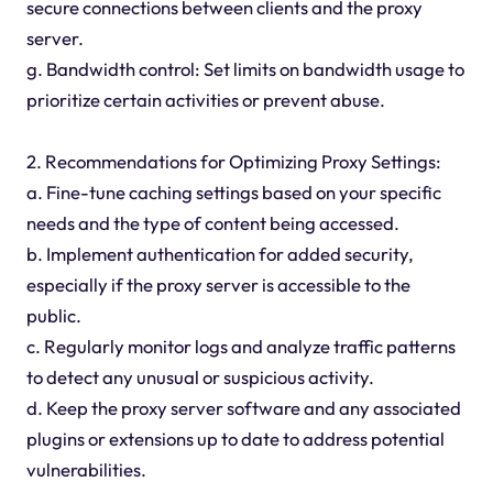
secure connections between clients and the proxy
server.
g. Bandwidth control: Set limits on bandwidth usage to
prioritize certain activities or prevent abuse.
2. Recommendations for Optimizing Proxy Settings:
a. Fine-tune caching settings based on your specific
needs and the type of content being accessed.
b. Implement authentication for added security,
especially if the proxy server is accessible to the
public.
c. Regularly monitor logs and analyze traffic patterns
to detect any unusual or suspicious activity.
d. Keep the proxy server software and any associated
plugins or extensions up to date to address potential
vulnerabilities.