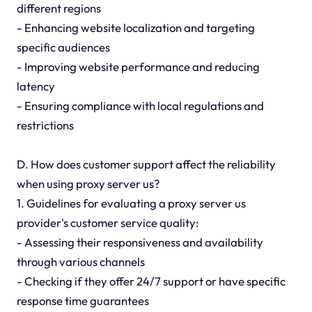
different regions
- Enhancing website localization and targeting
specific audiences
- Improving website performance and reducing
latency
- Ensuring compliance with local regulations and
restrictions
D. How does customer support affect the reliability
when using proxy server us?
1. Guidelines for evaluating a proxy server us
provider's customer service quality:
- Assessing their responsiveness and availability
through various channels
- Checking if they offer 24/7 support or have specific
response time guarantees