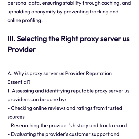
personal data, ensuring stability through caching, and
upholding anonymity by preventing tracking and
online profiling.
III. Selecting the Right proxy server us
Provider
A. Why is proxy server us Provider Reputation
Essential?
1. Assessing and identifying reputable proxy server us
providers can be done by:
- Checking online reviews and ratings from trusted
sources
- Researching the provider's history and track record
- Evaluating the provider's customer support and