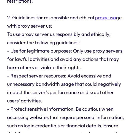
restrictions.
2. Guidelines for responsible and ethical
proxy usa
ge
with proxy server us:
To use proxy server us responsibly and ethically,
consider the following guidelines:
- Use for legitimate purposes: Only use proxy servers
for lawful activities and avoid any actions that may
harm others or violate their rights.
- Respect server resources: Avoid excessive and
unnecessary bandwidth usage that could negatively
impact the server's performance or disrupt other
users' activities.
- Protect sensitive information: Be cautious when
accessing websites that require personal information,
such as login credentials or financial details. Ensure