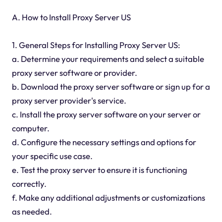
A. How to Install Proxy Server US
1. General Steps for Installing Proxy Server US:
a. Determine your requirements and select a suitable
proxy server software or provider.
b. Download the proxy server software or sign up for a
proxy server provider's service.
c. Install the proxy server software on your server or
computer.
d. Configure the necessary settings and options for
your specific use case.
e. Test the proxy server to ensure it is functioning
correctly.
f. Make any additional adjustments or customizations
as needed.