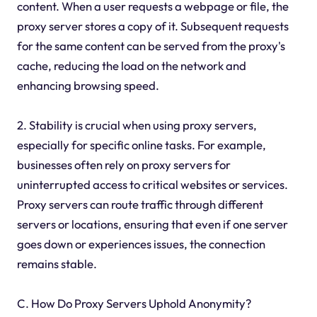
content. When a user requests a webpage or file, the
proxy server stores a copy of it. Subsequent requests
for the same content can be served from the proxy's
cache, reducing the load on the network and
enhancing browsing speed.
2. Stability is crucial when using proxy servers,
especially for specific online tasks. For example,
businesses often rely on proxy servers for
uninterrupted access to critical websites or services.
Proxy servers can route traffic through different
servers or locations, ensuring that even if one server
goes down or experiences issues, the connection
remains stable.
C. How Do Proxy Servers Uphold Anonymity?