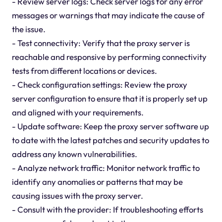
- Review server logs: Check server logs for any error
messages or warnings that may indicate the cause of
the issue.
- Test connectivity: Verify that the proxy server is
reachable and responsive by performing connectivity
tests from different locations or devices.
- Check configuration settings: Review the proxy
server configuration to ensure that it is properly set up
and aligned with your requirements.
- Update software: Keep the proxy server software up
to date with the latest patches and security updates to
address any known vulnerabilities.
- Analyze network traffic: Monitor network traffic to
identify any anomalies or patterns that may be
causing issues with the proxy server.
- Consult with the provider: If troubleshooting efforts