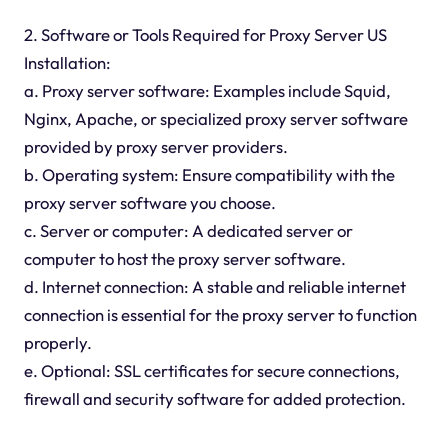
2. Software or Tools Required for Proxy Server US
Installation:
a. Proxy server software: Examples include Squid,
Nginx, Apache, or specialized proxy server software
provided by proxy server providers.
b. Operating system: Ensure compatibility with the
proxy server software you choose.
c. Server or computer: A dedicated server or
computer to host the proxy server software.
d. Internet connection: A stable and reliable internet
connection is essential for the proxy server to function
properly.
e. Optional: SSL certificates for secure connections,
firewall and security software for added protection.