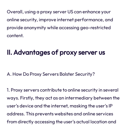
Overall, using a proxy server US can enhance your
online security, improve internet performance, and
provide anonymity while accessing geo-restricted
content.
II. Advantages of proxy server us
A. How Do Proxy Servers Bolster Security?
1. Proxy servers contribute to online security in several
ways. Firstly, they act as an intermediary between the
user's device and the internet, masking the user's IP
address. This prevents websites and online services
from directly accessing the user's actual location and