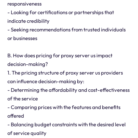
responsiveness
- Looking for certifications or partnerships that
indicate credibility
- Seeking recommendations from trusted individuals
or businesses
B. How does pricing for proxy server us impact
decision-making?
1. The pricing structure of proxy server us providers
can influence decision-making by:
- Determining the affordability and cost-effectiveness
of the service
- Comparing prices with the features and benefits
offered
- Balancing budget constraints with the desired level
of service quality