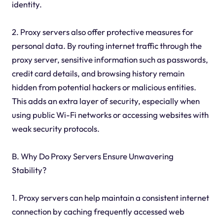
identity.
2. Proxy servers also offer protective measures for
personal data. By routing internet traffic through the
proxy server, sensitive information such as passwords,
credit card details, and browsing history remain
hidden from potential hackers or malicious entities.
This adds an extra layer of security, especially when
using public Wi-Fi networks or accessing websites with
weak security protocols.
B. Why Do Proxy Servers Ensure Unwavering
Stability?
1. Proxy servers can help maintain a consistent internet
connection by caching frequently accessed web