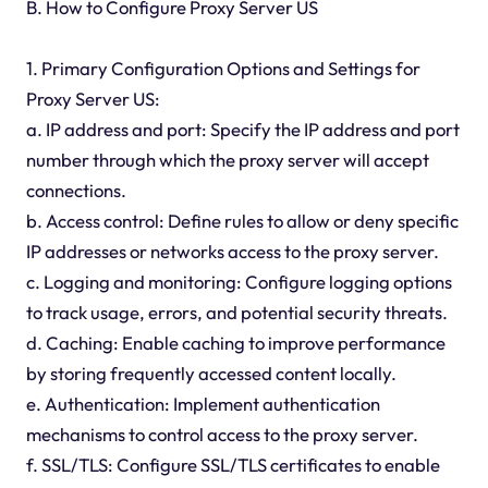
B. How to Configure Proxy Server US
1. Primary Configuration Options and Settings for
Proxy Server US:
a. IP address and port: Specify the IP address and port
number through which the proxy server will accept
connections.
b. Access control: Define rules to allow or deny specific
IP addresses or networks access to the proxy server.
c. Logging and monitoring: Configure logging options
to track usage, errors, and potential security threats.
d. Caching: Enable caching to improve performance
by storing frequently accessed content locally.
e. Authentication: Implement authentication
mechanisms to control access to the proxy server.
f. SSL/TLS: Configure SSL/TLS certificates to enable