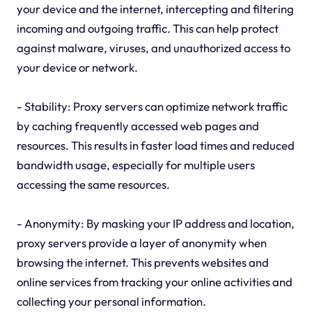
your device and the internet, intercepting and filtering
incoming and outgoing traffic. This can help protect
against malware, viruses, and unauthorized access to
your device or network.
- Stability: Proxy servers can optimize network traffic
by caching frequently accessed web pages and
resources. This results in faster load times and reduced
bandwidth usage, especially for multiple users
accessing the same resources.
- Anonymity: By masking your IP address and location,
proxy servers provide a layer of anonymity when
browsing the internet. This prevents websites and
online services from tracking your online activities and
collecting your personal information.