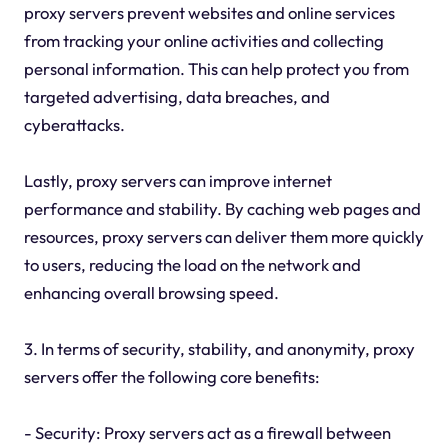
proxy servers prevent websites and online services
from tracking your online activities and collecting
personal information. This can help protect you from
targeted advertising, data breaches, and
cyberattacks.
Lastly, proxy servers can improve internet
performance and stability. By caching web pages and
resources, proxy servers can deliver them more quickly
to users, reducing the load on the network and
enhancing overall browsing speed.
3. In terms of security, stability, and anonymity, proxy
servers offer the following core benefits:
- Security: Proxy servers act as a firewall between