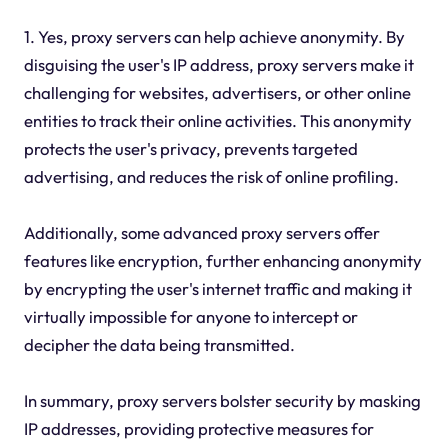
1. Yes, proxy servers can help achieve anonymity. By
disguising the user's IP address, proxy servers make it
challenging for websites, advertisers, or other online
entities to track their online activities. This anonymity
protects the user's privacy, prevents targeted
advertising, and reduces the risk of online profiling.
Additionally, some advanced proxy servers offer
features like encryption, further enhancing anonymity
by encrypting the user's internet traffic and making it
virtually impossible for anyone to intercept or
decipher the data being transmitted.
In summary, proxy servers bolster security by masking
IP addresses, providing protective measures for