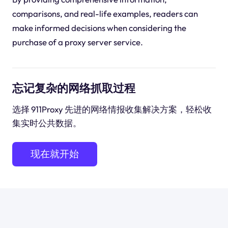
comparisons, and real-life examples, readers can
make informed decisions when considering the
purchase of a proxy server service.
忘记复杂的网络抓取过程
选择 911Proxy 先进的网络情报收集解决方案，轻松收
集实时公共数据。
现在就开始