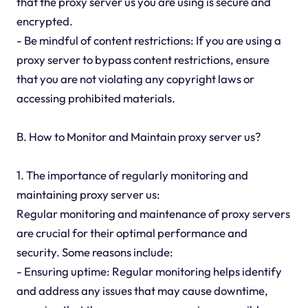
that the proxy server us you are using is secure and
encrypted.
- Be mindful of content restrictions: If you are using a
proxy server to bypass content restrictions, ensure
that you are not violating any copyright laws or
accessing prohibited materials.
B. How to Monitor and Maintain proxy server us?
1. The importance of regularly monitoring and
maintaining proxy server us:
Regular monitoring and maintenance of proxy servers
are crucial for their optimal performance and
security. Some reasons include:
- Ensuring uptime: Regular monitoring helps identify
and address any issues that may cause downtime,