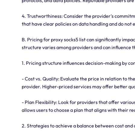
protocols, and data policies. Reputable providers are
4. Trustworthiness: Consider the provider's commitme
that have clear policies on data handling and do not 
B. Pricing for proxy socks5 list can significantly imp
structure varies among providers and can influence th
1. Pricing structure influences decision-making by co
- Cost vs. Quality: Evaluate the price in relation to t
provider. Higher-priced services may offer better qu
- Plan Flexibility: Look for providers that offer vario
allows users to choose a plan that aligns with their r
2. Strategies to achieve a balance between cost and q