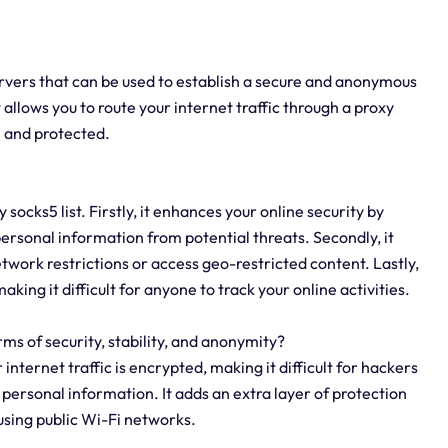
servers that can be used to establish a secure and anonymous
allows you to route your internet traffic through a proxy
n and protected.
ocks5 list. Firstly, it enhances your online security by
personal information from potential threats. Secondly, it
etwork restrictions or access geo-restricted content. Lastly,
king it difficult for anyone to track your online activities.
rms of security, stability, and anonymity?
 internet traffic is encrypted, making it difficult for hackers
 personal information. It adds an extra layer of protection
using public Wi-Fi networks.