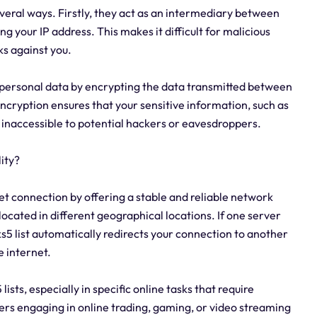
several ways. Firstly, they act as an intermediary between
ng your IP address. This makes it difficult for malicious
ks against you.
r personal data by encrypting the data transmitted between
ncryption ensures that your sensitive information, such as
d inaccessible to potential hackers or eavesdroppers.
ity?
net connection by offering a stable and reliable network
 located in different geographical locations. If one server
ks5 list automatically redirects your connection to another
e internet.
 lists, especially in specific online tasks that require
ers engaging in online trading, gaming, or video streaming