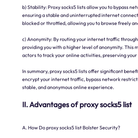
b) Stability: Proxy socks5 lists allow you to bypass n
ensuring a stable and uninterrupted internet connecti
blocked or throttled, allowing you to browse freely an
c) Anonymity: By routing your internet traffic throug
providing you with a higher level of anonymity. This m
actors to track your online activities, preserving you
In summary, proxy socks5 lists offer significant benefi
encrypt your internet traffic, bypass network restric
stable, and anonymous online experience.
II. Advantages of proxy socks5 list
A. How Do proxy socks5 list Bolster Security?