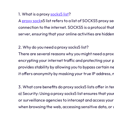
1. What is a proxy
socks5 list
?
A
proxy sock
s5 list refers to a list of SOCKS5 proxy 
connection to the internet. SOCKS5 is a protocol that 
server, ensuring that your online activities are hidde
2. Why do you need a proxy socks5 list?
There are several reasons why you might need a proxy s
encrypting your internet traffic and protecting your 
provides stability by allowing you to bypass certain n
it offers anonymity by masking your true IP address, ma
3. What core benefits do proxy socks5 lists offer in te
a) Security: Using a proxy socks5 list ensures that your
or surveillance agencies to intercept and access your
when browsing the web, accessing sensitive data, or 