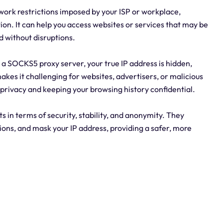
etwork restrictions imposed by your ISP or workplace,
on. It can help you access websites or services that may be
d without disruptions.
h a SOCKS5 proxy server, your true IP address is hidden,
akes it challenging for websites, advertisers, or malicious
r privacy and keeping your browsing history confidential.
ts in terms of security, stability, and anonymity. They
tions, and mask your IP address, providing a safer, more