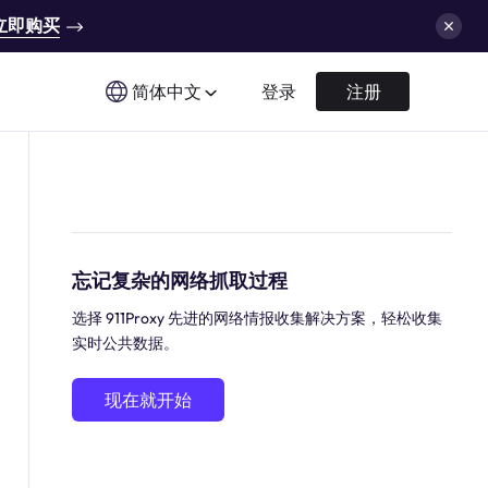
立即购买
简体中文
登录
注册
忘记复杂的网络抓取过程
选择 911Proxy 先进的网络情报收集解决方案，轻松收集
实时公共数据。
现在就开始