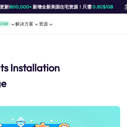
池更新!
800,000+
新增全新美国住宅资源！只需
0.80$/GB
解决方案
资源
0/GB
ts Installation
ge