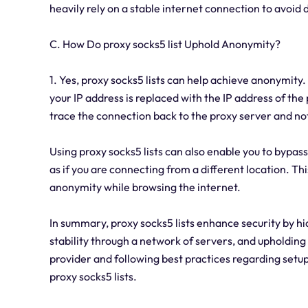
heavily rely on a stable internet connection to avoid d
C. How Do proxy socks5 list Uphold Anonymity?
1. Yes, proxy socks5 lists can help achieve anonymity.
your IP address is replaced with the IP address of the
trace the connection back to the proxy server and not
Using proxy socks5 lists can also enable you to bypa
as if you are connecting from a different location. Th
anonymity while browsing the internet.
In summary, proxy socks5 lists enhance security by hi
stability through a network of servers, and upholding
provider and following best practices regarding setup
proxy socks5 lists.