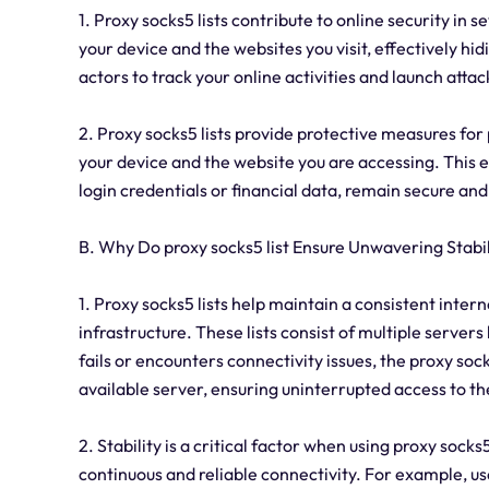
1. Proxy socks5 lists contribute to online security in 
your device and the websites you visit, effectively hidi
actors to track your online activities and launch attac
2. Proxy socks5 lists provide protective measures fo
your device and the website you are accessing. This e
login credentials or financial data, remain secure an
B. Why Do proxy socks5 list Ensure Unwavering Stabil
1. Proxy socks5 lists help maintain a consistent inter
infrastructure. These lists consist of multiple servers
fails or encounters connectivity issues, the proxy soc
available server, ensuring uninterrupted access to th
2. Stability is a critical factor when using proxy socks5
continuous and reliable connectivity. For example, us