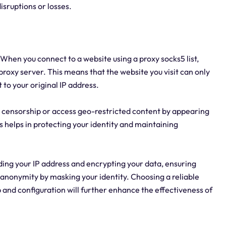
isruptions or losses.
 When you connect to a website using a proxy socks5 list,
 proxy server. This means that the website you visit can only
 to your original IP address.
ss censorship or access geo-restricted content by appearing
is helps in protecting your identity and maintaining
ding your IP address and encrypting your data, ensuring
 anonymity by masking your identity. Choosing a reliable
 and configuration will further enhance the effectiveness of