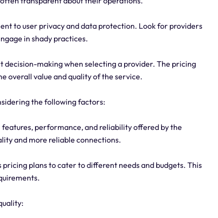
 often transparent about their operations.
nt to user privacy and data protection. Look for providers
engage in shady practices.
act decision-making when selecting a provider. The pricing
e overall value and quality of the service.
nsidering the following factors:
he features, performance, and reliability offered by the
ality and more reliable connections.
us pricing plans to cater to different needs and budgets. This
equirements.
uality: