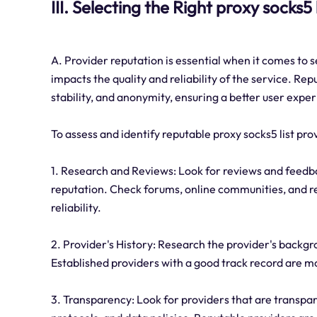
III. Selecting the Right proxy socks5 
A. Provider reputation is essential when it comes to se
impacts the quality and reliability of the service. Repu
stability, and anonymity, ensuring a better user expe
To assess and identify reputable proxy socks5 list pro
1. Research and Reviews: Look for reviews and feedba
reputation. Check forums, online communities, and r
reliability.
2. Provider's History: Research the provider's backgr
Established providers with a good track record are mor
3. Transparency: Look for providers that are transpare