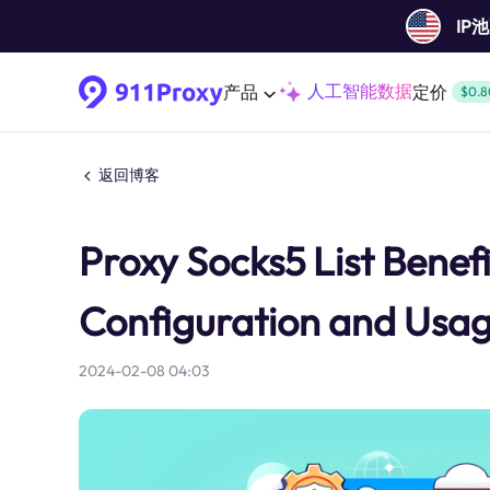
IP
人工智能数据
产品
定价
$0.8
返回博客
Proxy Socks5 List Benefi
Configuration and Usa
2024-02-08 04:03