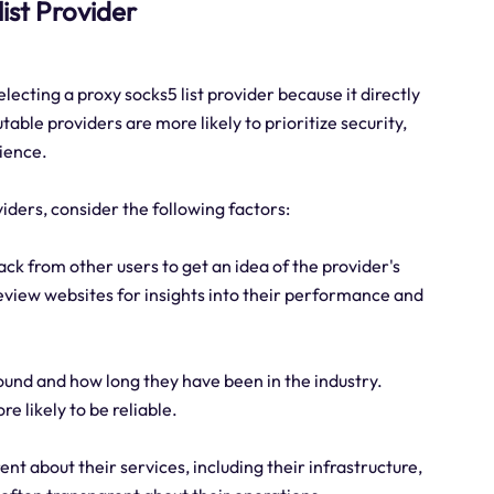
list Provider
lecting a proxy socks5 list provider because it directly
table providers are more likely to prioritize security,
rience.
viders, consider the following factors:
ck from other users to get an idea of the provider's
eview websites for insights into their performance and
ound and how long they have been in the industry.
e likely to be reliable.
nt about their services, including their infrastructure,