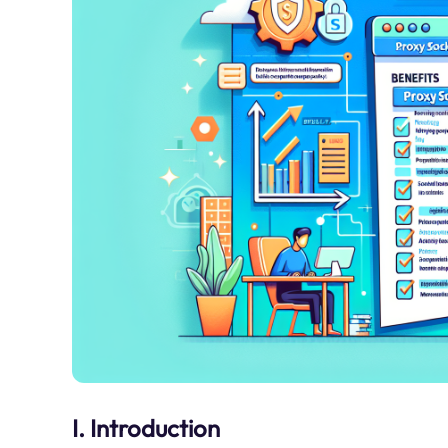
I. Introduction