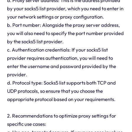
a. Proxy server address: This is the address provided
by your socks5 list provider, which you need to enter in
your network settings or proxy configuration.
b. Port number: Alongside the proxy server address,
you will also need to specify the port number provided
by the socks5 list provider.
c. Authentication credentials: If your socks5 list
provider requires authentication, you will need to
enter the username and password provided by the
provider.
d. Protocol type: Socks5 list supports both TCP and
UDP protocols, so ensure that you choose the
appropriate protocol based on your requirements.
2. Recommendations to optimize proxy settings for
specific use cases: