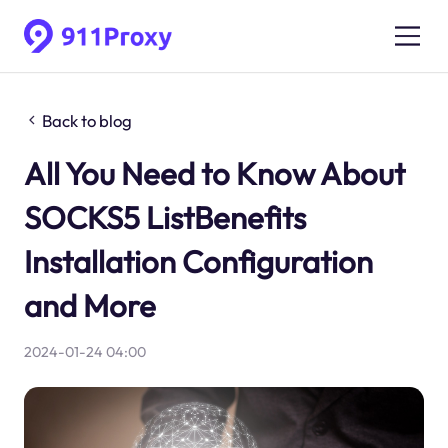
Back to blog
All You Need to Know About
SOCKS5 ListBenefits
Installation Configuration
and More
2024-01-24 04:00