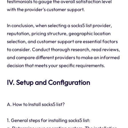
testimonials to gauge the overall satisfaction level
with the provider's customer support.
In conclusion, when selecting a socks5 list provider,
reputation, pricing structure, geographic location
selection, and customer support are essential factors
to consider. Conduct thorough research, read reviews,
and compare different providers to make an informed
decision that meets your specific requirements.
IV. Setup and Configuration
A. How to Install socks5 list?
1. General steps for installing socks5 list: