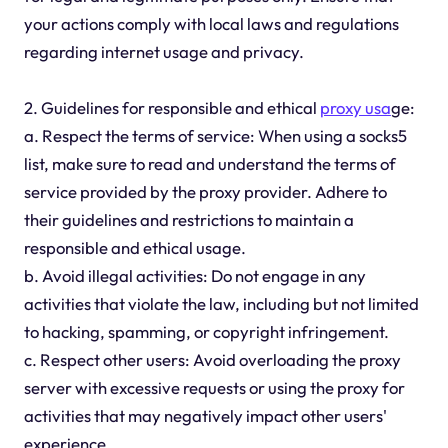
your actions comply with local laws and regulations
regarding internet usage and privacy.
2. Guidelines for responsible and ethical
proxy usa
ge:
a. Respect the terms of service: When using a socks5
list, make sure to read and understand the terms of
service provided by the proxy provider. Adhere to
their guidelines and restrictions to maintain a
responsible and ethical usage.
b. Avoid illegal activities: Do not engage in any
activities that violate the law, including but not limited
to hacking, spamming, or copyright infringement.
c. Respect other users: Avoid overloading the proxy
server with excessive requests or using the proxy for
activities that may negatively impact other users'
experience.