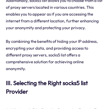
Additionally, socks5 list allows you to choose from a list
of proxy servers located in various countries. This
enables you to appear as if you are accessing the
internet from a different location, further enhancing
your anonymity and protecting your privacy.
By combining the benefits of hiding your IP address,
encrypting your data, and providing access to
different proxy servers, socks5 list offers a
comprehensive solution for achieving online
anonymity.
III. Selecting the Right socks5 list
Provider