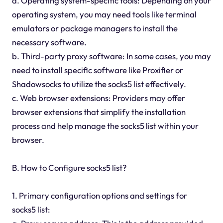
a. Operating system-specific tools: Depending on your
operating system, you may need tools like terminal
emulators or package managers to install the
necessary software.
b. Third-party proxy software: In some cases, you may
need to install specific software like Proxifier or
Shadowsocks to utilize the socks5 list effectively.
c. Web browser extensions: Providers may offer
browser extensions that simplify the installation
process and help manage the socks5 list within your
browser.
B. How to Configure socks5 list?
1. Primary configuration options and settings for
socks5 list: