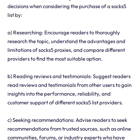
decisions when considering the purchase of a socks5
list by:
a) Researching: Encourage readers to thoroughly
research the topic, understand the advantages and
limitations of socks5 proxies, and compare different
providers to find the most suitable option.
b) Reading reviews and testimonials: Suggest readers
read reviews and testimonials from other users to gain
insights into the performance, reliability, and
customer support of different socks5 list providers.
c) Seeking recommendations: Advise readers to seek
recommendations from trusted sources, such as online
communities, forums, or industry experts who have