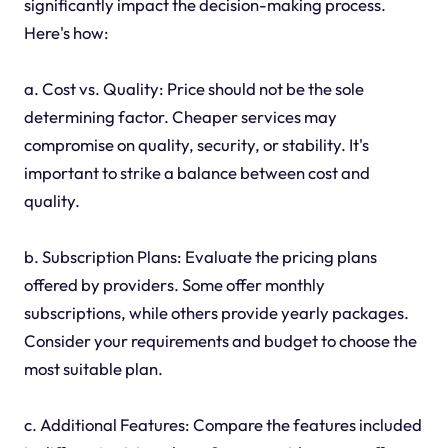
significantly impact the decision-making process.
Here's how:
a. Cost vs. Quality: Price should not be the sole
determining factor. Cheaper services may
compromise on quality, security, or stability. It's
important to strike a balance between cost and
quality.
b. Subscription Plans: Evaluate the pricing plans
offered by providers. Some offer monthly
subscriptions, while others provide yearly packages.
Consider your requirements and budget to choose the
most suitable plan.
c. Additional Features: Compare the features included