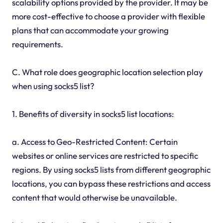
scalability options provided by the provider. It may be
more cost-effective to choose a provider with flexible
plans that can accommodate your growing
requirements.
C. What role does geographic location selection play
when using socks5 list?
1. Benefits of diversity in socks5 list locations:
a. Access to Geo-Restricted Content: Certain
websites or online services are restricted to specific
regions. By using socks5 lists from different geographic
locations, you can bypass these restrictions and access
content that would otherwise be unavailable.