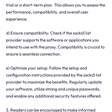
trial or a short-term plan. This allows you to assess the
performance, compatibility, and overall user
experience.
d) Ensure compatibility: Check if the socks5 list
provider supports the software or applications you
intend to use with the proxy. Compatibility is crucial to
ensure a seamless connection.
e) Optimize your setup: Follow the setup and
configuration instructions provided by the socks5 list
provider to maximize the benefits. Regularly update
your software, utilize strong and unique passwords,
and enable any additional security features offered.
3. Readers can be encouraged to make informed