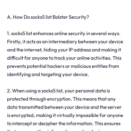
A. How Do socks5 list Bolster Security?
1. socks5 list enhances online security in several ways.
Firstly, it acts as an intermediary between your device
and the internet, hiding your IP address and making it
difficult for anyone to track your online activities. This
prevents potential hackers or malicious entities from
identifying and targeting your device.
2. When using a socks5 list, your personal data is
protected through encryption. This means that any
data transmitted between your device and the server
is encrypted, making it virtually impossible for anyone
to intercept or decipher the information. This ensures