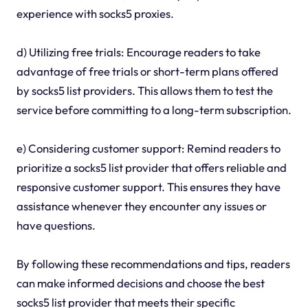
experience with socks5 proxies.
d) Utilizing free trials: Encourage readers to take
advantage of free trials or short-term plans offered
by socks5 list providers. This allows them to test the
service before committing to a long-term subscription.
e) Considering customer support: Remind readers to
prioritize a socks5 list provider that offers reliable and
responsive customer support. This ensures they have
assistance whenever they encounter any issues or
have questions.
By following these recommendations and tips, readers
can make informed decisions and choose the best
socks5 list provider that meets their specific