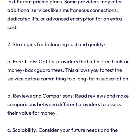
in different pricing plans. Some providers may offer
additional services like simultaneous connections,
dedicated IPs, or advanced encryption for an extra
cost.
2. Strategies for balancing cost and quality:
a. Free Trials: Opt for providers that offer free trials or
money-back guarantees. This allows you to test the
service before committing to a long-term subscription.
b. Reviews and Comparisons: Read reviews and make
comparisons between different providers to assess
their value for money.
c. Scalability: Consider your future needs and the