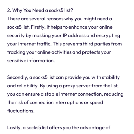
2. Why You Need a socks5 list?
There are several reasons why you might need a
socks5 list. Firstly, it helps to enhance your online
security by masking your IP address and encrypting
your internet traffic. This prevents third parties from
tracking your online activities and protects your
sensitive information.
Secondly, a socks5 list can provide you with stability
and reliability. By using a proxy server from the list,
you can ensure a stable internet connection, reducing
the risk of connection interruptions or speed
fluctuations.
Lastly, a socks5 list offers you the advantage of