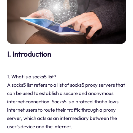
I. Introduction
1. What is a socks5 list?
A socks5 list refers to a list of socks5 proxy servers that
can be used to establish a secure and anonymous
internet connection. Socks5 is a protocol that allows
internet users to route their traffic through a proxy
server, which acts as an intermediary between the
user's device and the internet.