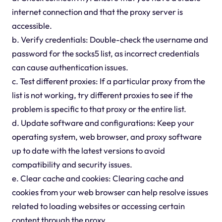
internet connection and that the proxy server is
accessible.
b. Verify credentials: Double-check the username and
password for the socks5 list, as incorrect credentials
can cause authentication issues.
c. Test different proxies: If a particular proxy from the
list is not working, try different proxies to see if the
problem is specific to that proxy or the entire list.
d. Update software and configurations: Keep your
operating system, web browser, and proxy software
up to date with the latest versions to avoid
compatibility and security issues.
e. Clear cache and cookies: Clearing cache and
cookies from your web browser can help resolve issues
related to loading websites or accessing certain
content through the proxy.