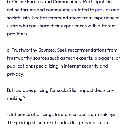
b. Online Forums and Communities: Participate in
online forums and communities related to
proxie
s and
socks5 lists. Seek recommendations from experienced
users who can share their experiences with different
providers.
c. Trustworthy Sources: Seek recommendations from
trustworthy sources such as tech experts, bloggers, or
publications specializing in internet security and
privacy.
B. How does pricing for socks5 list impact decision-
making?
1. Influence of pricing structure on decision-making:
The pricing structure of socks5 list providers can