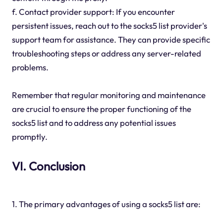
f. Contact provider support: If you encounter
persistent issues, reach out to the socks5 list provider's
support team for assistance. They can provide specific
troubleshooting steps or address any server-related
problems.
Remember that regular monitoring and maintenance
are crucial to ensure the proper functioning of the
socks5 list and to address any potential issues
promptly.
VI. Conclusion
1. The primary advantages of using a socks5 list are: