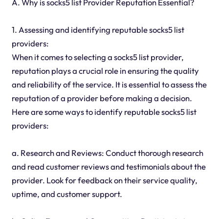
A. Why is socks5 list Provider Reputation Essential?
1. Assessing and identifying reputable socks5 list
providers:
When it comes to selecting a socks5 list provider,
reputation plays a crucial role in ensuring the quality
and reliability of the service. It is essential to assess the
reputation of a provider before making a decision.
Here are some ways to identify reputable socks5 list
providers:
a. Research and Reviews: Conduct thorough research
and read customer reviews and testimonials about the
provider. Look for feedback on their service quality,
uptime, and customer support.