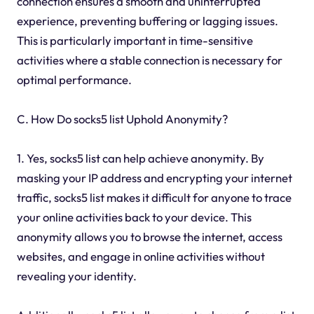
connection ensures a smooth and uninterrupted
experience, preventing buffering or lagging issues.
This is particularly important in time-sensitive
activities where a stable connection is necessary for
optimal performance.
C. How Do socks5 list Uphold Anonymity?
1. Yes, socks5 list can help achieve anonymity. By
masking your IP address and encrypting your internet
traffic, socks5 list makes it difficult for anyone to trace
your online activities back to your device. This
anonymity allows you to browse the internet, access
websites, and engage in online activities without
revealing your identity.