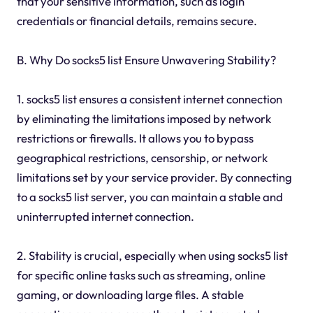
that your sensitive information, such as login
credentials or financial details, remains secure.
B. Why Do socks5 list Ensure Unwavering Stability?
1. socks5 list ensures a consistent internet connection
by eliminating the limitations imposed by network
restrictions or firewalls. It allows you to bypass
geographical restrictions, censorship, or network
limitations set by your service provider. By connecting
to a socks5 list server, you can maintain a stable and
uninterrupted internet connection.
2. Stability is crucial, especially when using socks5 list
for specific online tasks such as streaming, online
gaming, or downloading large files. A stable