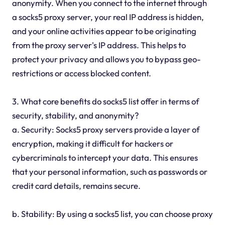
anonymity. When you connect to the internet through
a socks5 proxy server, your real IP address is hidden,
and your online activities appear to be originating
from the proxy server's IP address. This helps to
protect your privacy and allows you to bypass geo-
restrictions or access blocked content.
3. What core benefits do socks5 list offer in terms of
security, stability, and anonymity?
a. Security: Socks5 proxy servers provide a layer of
encryption, making it difficult for hackers or
cybercriminals to intercept your data. This ensures
that your personal information, such as passwords or
credit card details, remains secure.
b. Stability: By using a socks5 list, you can choose proxy