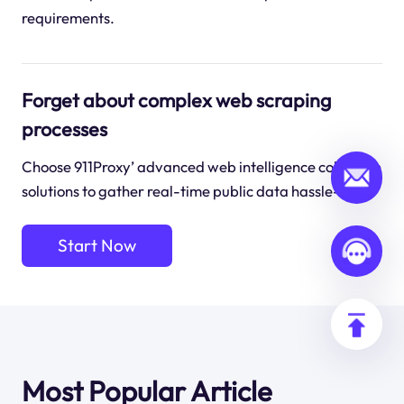
requirements.
Forget about complex web scraping
processes
Choose 911Proxy’ advanced web intelligence collection
solutions to gather real-time public data hassle-free.
Start Now
Most Popular Article