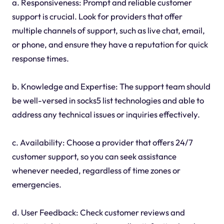
a. Responsiveness: Prompt and reliable customer
support is crucial. Look for providers that offer
multiple channels of support, such as live chat, email,
or phone, and ensure they have a reputation for quick
response times.
b. Knowledge and Expertise: The support team should
be well-versed in socks5 list technologies and able to
address any technical issues or inquiries effectively.
c. Availability: Choose a provider that offers 24/7
customer support, so you can seek assistance
whenever needed, regardless of time zones or
emergencies.
d. User Feedback: Check customer reviews and