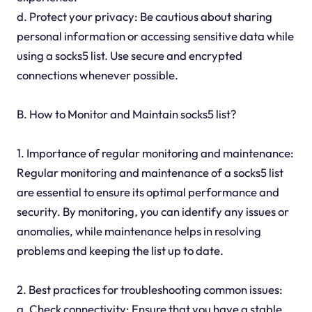
d. Protect your privacy: Be cautious about sharing
personal information or accessing sensitive data while
using a socks5 list. Use secure and encrypted
connections whenever possible.
B. How to Monitor and Maintain socks5 list?
1. Importance of regular monitoring and maintenance:
Regular monitoring and maintenance of a socks5 list
are essential to ensure its optimal performance and
security. By monitoring, you can identify any issues or
anomalies, while maintenance helps in resolving
problems and keeping the list up to date.
2. Best practices for troubleshooting common issues:
a. Check connectivity: Ensure that you have a stable