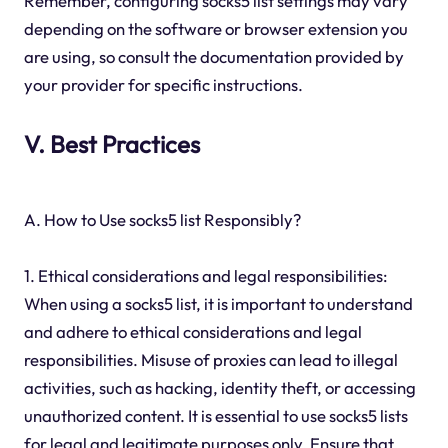
Remember, configuring socks5 list settings may vary
depending on the software or browser extension you
are using, so consult the documentation provided by
your provider for specific instructions.
V. Best Practices
A. How to Use socks5 list Responsibly?
1. Ethical considerations and legal responsibilities:
When using a socks5 list, it is important to understand
and adhere to ethical considerations and legal
responsibilities. Misuse of proxies can lead to illegal
activities, such as hacking, identity theft, or accessing
unauthorized content. It is essential to use socks5 lists
for legal and legitimate purposes only. Ensure that