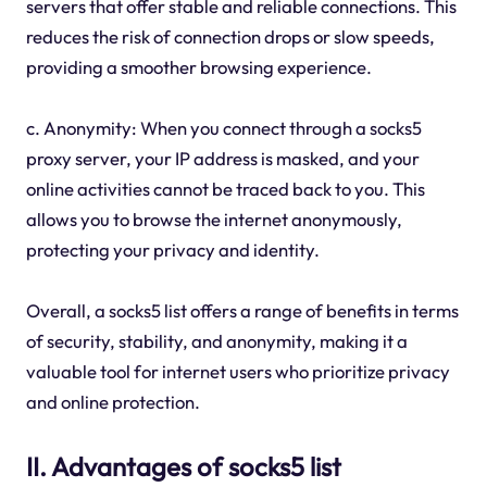
servers that offer stable and reliable connections. This
reduces the risk of connection drops or slow speeds,
providing a smoother browsing experience.
c. Anonymity: When you connect through a socks5
proxy server, your IP address is masked, and your
online activities cannot be traced back to you. This
allows you to browse the internet anonymously,
protecting your privacy and identity.
Overall, a socks5 list offers a range of benefits in terms
of security, stability, and anonymity, making it a
valuable tool for internet users who prioritize privacy
and online protection.
II. Advantages of socks5 list