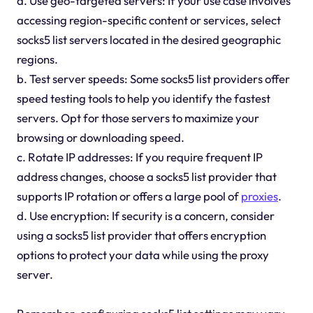
a. Use geo-targeted servers: If your use case involves
accessing region-specific content or services, select
socks5 list servers located in the desired geographic
regions.
b. Test server speeds: Some socks5 list providers offer
speed testing tools to help you identify the fastest
servers. Opt for those servers to maximize your
browsing or downloading speed.
c. Rotate IP addresses: If you require frequent IP
address changes, choose a socks5 list provider that
supports IP rotation or offers a large pool of
proxies
.
d. Use encryption: If security is a concern, consider
using a socks5 list provider that offers encryption
options to protect your data while using the proxy
server.