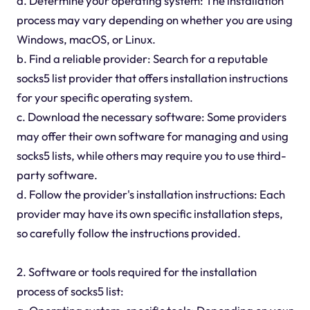
a. Determine your operating system: The installation
process may vary depending on whether you are using
Windows, macOS, or Linux.
b. Find a reliable provider: Search for a reputable
socks5 list provider that offers installation instructions
for your specific operating system.
c. Download the necessary software: Some providers
may offer their own software for managing and using
socks5 lists, while others may require you to use third-
party software.
d. Follow the provider's installation instructions: Each
provider may have its own specific installation steps,
so carefully follow the instructions provided.
2. Software or tools required for the installation
process of socks5 list: