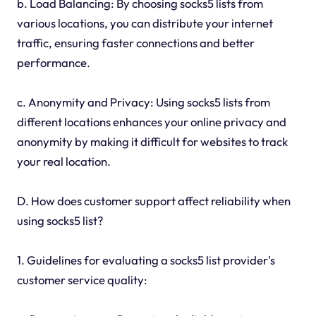
b. Load Balancing: By choosing socks5 lists from
various locations, you can distribute your internet
traffic, ensuring faster connections and better
performance.
c. Anonymity and Privacy: Using socks5 lists from
different locations enhances your online privacy and
anonymity by making it difficult for websites to track
your real location.
D. How does customer support affect reliability when
using socks5 list?
1. Guidelines for evaluating a socks5 list provider's
customer service quality: