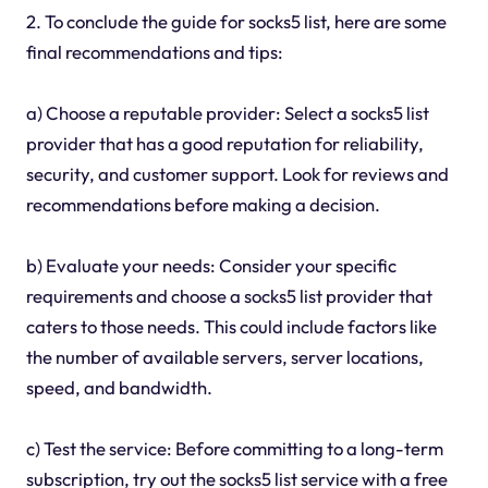
2. To conclude the guide for socks5 list, here are some
final recommendations and tips:
a) Choose a reputable provider: Select a socks5 list
provider that has a good reputation for reliability,
security, and customer support. Look for reviews and
recommendations before making a decision.
b) Evaluate your needs: Consider your specific
requirements and choose a socks5 list provider that
caters to those needs. This could include factors like
the number of available servers, server locations,
speed, and bandwidth.
c) Test the service: Before committing to a long-term
subscription, try out the socks5 list service with a free