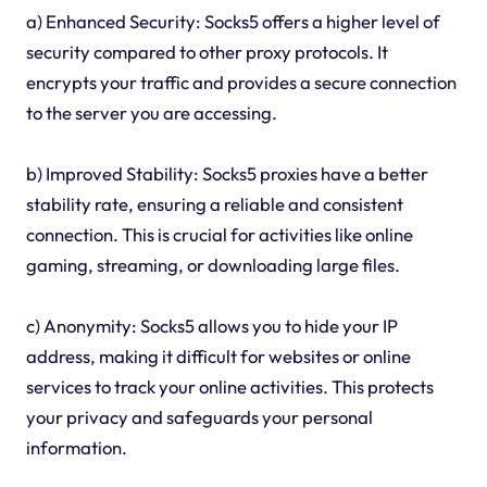
a) Enhanced Security: Socks5 offers a higher level of
security compared to other proxy protocols. It
encrypts your traffic and provides a secure connection
to the server you are accessing.
b) Improved Stability: Socks5 proxies have a better
stability rate, ensuring a reliable and consistent
connection. This is crucial for activities like online
gaming, streaming, or downloading large files.
c) Anonymity: Socks5 allows you to hide your IP
address, making it difficult for websites or online
services to track your online activities. This protects
your privacy and safeguards your personal
information.