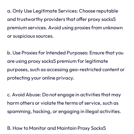
a. Only Use Legitimate Services: Choose reputable
and trustworthy providers that offer proxy socks5
premium services. Avoid using proxies from unknown
or suspicious sources.
b. Use Proxies for Intended Purposes: Ensure that you
are using proxy socks5 premium for legitimate
purposes, such as accessing geo-restricted content or
protecting your online privacy.
c. Avoid Abuse: Do not engage in activities that may
harm others or violate the terms of service, such as
spamming, hacking, or engaging in illegal activities.
B. How to Monitor and Maintain Proxy Socks5