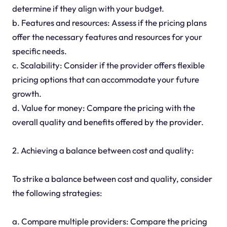
determine if they align with your budget.
b. Features and resources: Assess if the pricing plans
offer the necessary features and resources for your
specific needs.
c. Scalability: Consider if the provider offers flexible
pricing options that can accommodate your future
growth.
d. Value for money: Compare the pricing with the
overall quality and benefits offered by the provider.
2. Achieving a balance between cost and quality:
To strike a balance between cost and quality, consider
the following strategies:
a. Compare multiple providers: Compare the pricing