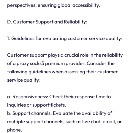
perspectives, ensuring global accessibility.
D. Customer Support and Reliability:
1. Guidelines for evaluating customer service quality:
Customer support plays a crucial role in the reliability
of a proxy socks5 premium provider. Consider the
following guidelines when assessing their customer
service quality:
a. Responsiveness: Check their response time to
inquiries or support tickets.
b. Support channels: Evaluate the availability of
multiple support channels, such as live chat, email, or
phone.