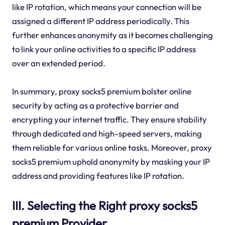
like IP rotation, which means your connection will be
assigned a different IP address periodically. This
further enhances anonymity as it becomes challenging
to link your online activities to a specific IP address
over an extended period.
In summary, proxy socks5 premium bolster online
security by acting as a protective barrier and
encrypting your internet traffic. They ensure stability
through dedicated and high-speed servers, making
them reliable for various online tasks. Moreover, proxy
socks5 premium uphold anonymity by masking your IP
address and providing features like IP rotation.
III. Selecting the Right proxy socks5
premium Provider