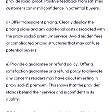
provide social proof. Positive feedback from satisfied
customers can instill confidence in potential buyers.
d) Offer transparent pricing: Clearly display the
pricing plans and any additional costs associated with
the proxy socks5 premium service. Avoid hidden fees
or complicated pricing structures that may confuse
potential buyers.
e) Provide a guarantee or refund policy: Offer a
satisfaction guarantee or a refund policy to alleviate
any concerns readers may have about investing in
proxy socks5 premium. This shows that the provider
stands behind their service and is confident in its
quality.