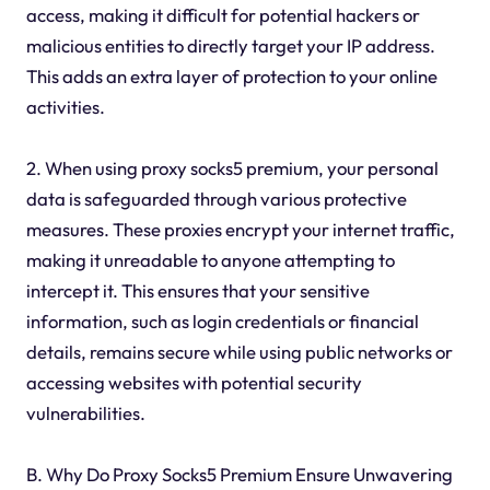
access, making it difficult for potential hackers or
malicious entities to directly target your IP address.
This adds an extra layer of protection to your online
activities.
2. When using proxy socks5 premium, your personal
data is safeguarded through various protective
measures. These proxies encrypt your internet traffic,
making it unreadable to anyone attempting to
intercept it. This ensures that your sensitive
information, such as login credentials or financial
details, remains secure while using public networks or
accessing websites with potential security
vulnerabilities.
B. Why Do Proxy Socks5 Premium Ensure Unwavering