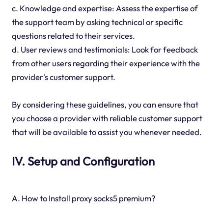
c. Knowledge and expertise: Assess the expertise of
the support team by asking technical or specific
questions related to their services.
d. User reviews and testimonials: Look for feedback
from other users regarding their experience with the
provider's customer support.
By considering these guidelines, you can ensure that
you choose a provider with reliable customer support
that will be available to assist you whenever needed.
IV. Setup and Configuration
A. How to Install proxy socks5 premium?