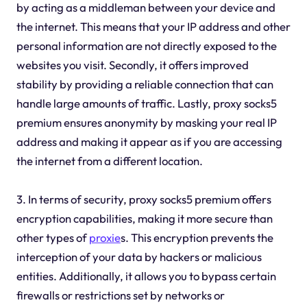
by acting as a middleman between your device and
the internet. This means that your IP address and other
personal information are not directly exposed to the
websites you visit. Secondly, it offers improved
stability by providing a reliable connection that can
handle large amounts of traffic. Lastly, proxy socks5
premium ensures anonymity by masking your real IP
address and making it appear as if you are accessing
the internet from a different location.
3. In terms of security, proxy socks5 premium offers
encryption capabilities, making it more secure than
other types of
proxie
s. This encryption prevents the
interception of your data by hackers or malicious
entities. Additionally, it allows you to bypass certain
firewalls or restrictions set by networks or