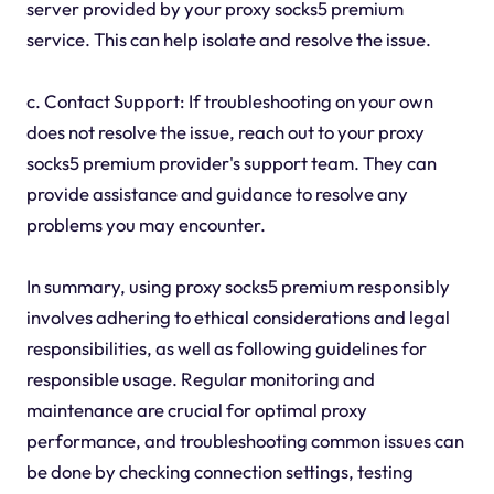
server provided by your proxy socks5 premium
service. This can help isolate and resolve the issue.
c. Contact Support: If troubleshooting on your own
does not resolve the issue, reach out to your proxy
socks5 premium provider's support team. They can
provide assistance and guidance to resolve any
problems you may encounter.
In summary, using proxy socks5 premium responsibly
involves adhering to ethical considerations and legal
responsibilities, as well as following guidelines for
responsible usage. Regular monitoring and
maintenance are crucial for optimal proxy
performance, and troubleshooting common issues can
be done by checking connection settings, testing