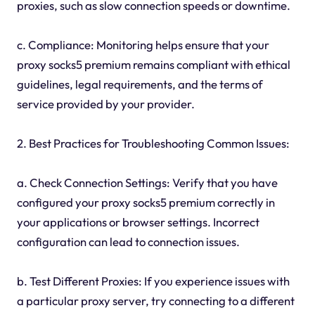
proxies, such as slow connection speeds or downtime.
c. Compliance: Monitoring helps ensure that your
proxy socks5 premium remains compliant with ethical
guidelines, legal requirements, and the terms of
service provided by your provider.
2. Best Practices for Troubleshooting Common Issues:
a. Check Connection Settings: Verify that you have
configured your proxy socks5 premium correctly in
your applications or browser settings. Incorrect
configuration can lead to connection issues.
b. Test Different Proxies: If you experience issues with
a particular proxy server, try connecting to a different