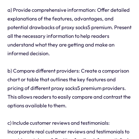
a) Provide comprehensive information: Offer detailed
explanations of the features, advantages, and
potential drawbacks of proxy socks5 premium. Present
all the necessary information to help readers
understand what they are getting and make an
informed decision.
b) Compare different providers: Create a comparison
chart or table that outlines the key features and
pricing of different proxy socks5 premium providers.
This allows readers to easily compare and contrast the
options available to them.
c) Include customer reviews and testimonials:
Incorporate real customer reviews and testimonials to