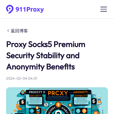
返回博客
Proxy Socks5 Premium
Security Stability and
Anonymity Benefits
2024-02-04 04:01