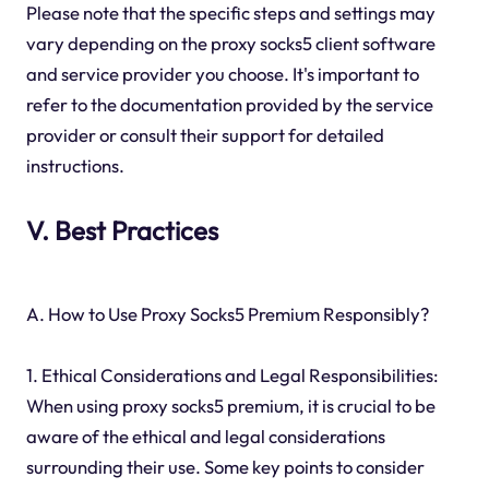
Please note that the specific steps and settings may
vary depending on the proxy socks5 client software
and service provider you choose. It's important to
refer to the documentation provided by the service
provider or consult their support for detailed
instructions.
V. Best Practices
A. How to Use Proxy Socks5 Premium Responsibly?
1. Ethical Considerations and Legal Responsibilities:
When using proxy socks5 premium, it is crucial to be
aware of the ethical and legal considerations
surrounding their use. Some key points to consider