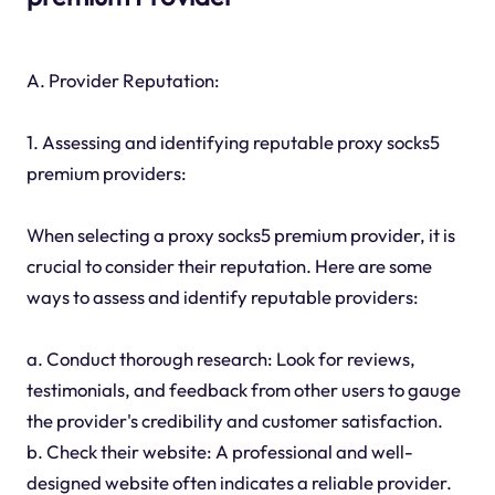
A. Provider Reputation:
1. Assessing and identifying reputable proxy socks5
premium providers:
When selecting a proxy socks5 premium provider, it is
crucial to consider their reputation. Here are some
ways to assess and identify reputable providers:
a. Conduct thorough research: Look for reviews,
testimonials, and feedback from other users to gauge
the provider's credibility and customer satisfaction.
b. Check their website: A professional and well-
designed website often indicates a reliable provider.