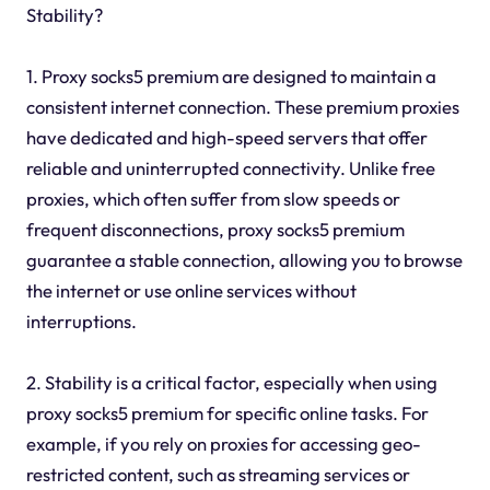
Stability?
1. Proxy socks5 premium are designed to maintain a
consistent internet connection. These premium proxies
have dedicated and high-speed servers that offer
reliable and uninterrupted connectivity. Unlike free
proxies, which often suffer from slow speeds or
frequent disconnections, proxy socks5 premium
guarantee a stable connection, allowing you to browse
the internet or use online services without
interruptions.
2. Stability is a critical factor, especially when using
proxy socks5 premium for specific online tasks. For
example, if you rely on proxies for accessing geo-
restricted content, such as streaming services or