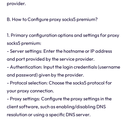
provider.
B. How to Configure proxy socks5 premium?
1. Primary configuration options and settings for proxy
socks5 premium:
- Server settings: Enter the hostname or IP address
and port provided by the service provider.
- Authentication: Input the login credentials (username
and password) given by the provider.
- Protocol selection: Choose the socks5 protocol for
your proxy connection.
- Proxy settings: Configure the proxy settings in the
client software, such as enabling/disabling DNS
resolution or using a specific DNS server.