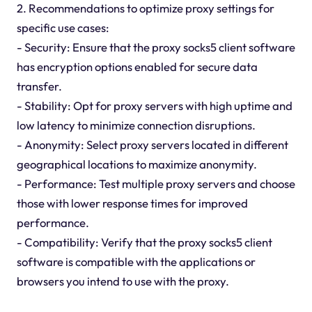
2. Recommendations to optimize proxy settings for
specific use cases:
- Security: Ensure that the proxy socks5 client software
has encryption options enabled for secure data
transfer.
- Stability: Opt for proxy servers with high uptime and
low latency to minimize connection disruptions.
- Anonymity: Select proxy servers located in different
geographical locations to maximize anonymity.
- Performance: Test multiple proxy servers and choose
those with lower response times for improved
performance.
- Compatibility: Verify that the proxy socks5 client
software is compatible with the applications or
browsers you intend to use with the proxy.