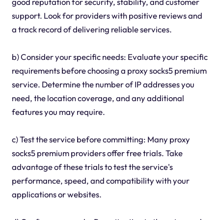
good reputation for security, stability, and customer
support. Look for providers with positive reviews and
a track record of delivering reliable services.
b) Consider your specific needs: Evaluate your specific
requirements before choosing a proxy socks5 premium
service. Determine the number of IP addresses you
need, the location coverage, and any additional
features you may require.
c) Test the service before committing: Many proxy
socks5 premium providers offer free trials. Take
advantage of these trials to test the service's
performance, speed, and compatibility with your
applications or websites.