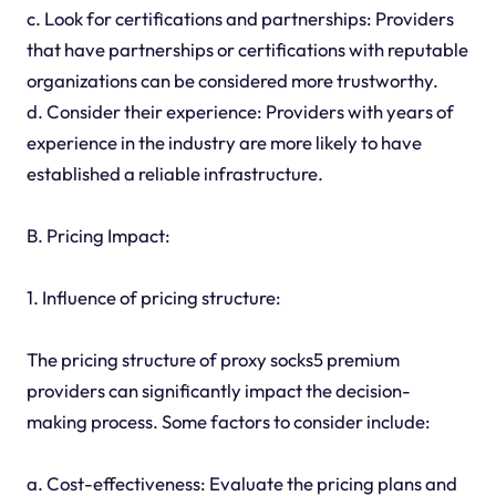
c. Look for certifications and partnerships: Providers
that have partnerships or certifications with reputable
organizations can be considered more trustworthy.
d. Consider their experience: Providers with years of
experience in the industry are more likely to have
established a reliable infrastructure.
B. Pricing Impact:
1. Influence of pricing structure:
The pricing structure of proxy socks5 premium
providers can significantly impact the decision-
making process. Some factors to consider include:
a. Cost-effectiveness: Evaluate the pricing plans and