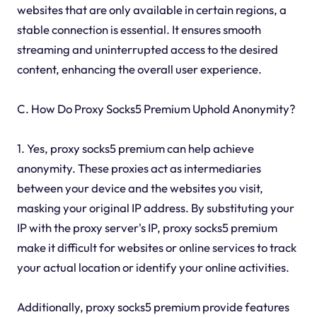
websites that are only available in certain regions, a
stable connection is essential. It ensures smooth
streaming and uninterrupted access to the desired
content, enhancing the overall user experience.
C. How Do Proxy Socks5 Premium Uphold Anonymity?
1. Yes, proxy socks5 premium can help achieve
anonymity. These proxies act as intermediaries
between your device and the websites you visit,
masking your original IP address. By substituting your
IP with the proxy server's IP, proxy socks5 premium
make it difficult for websites or online services to track
your actual location or identify your online activities.
Additionally, proxy socks5 premium provide features