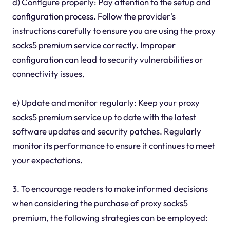
d) Configure properly: Pay attention to the setup and
configuration process. Follow the provider's
instructions carefully to ensure you are using the proxy
socks5 premium service correctly. Improper
configuration can lead to security vulnerabilities or
connectivity issues.
e) Update and monitor regularly: Keep your proxy
socks5 premium service up to date with the latest
software updates and security patches. Regularly
monitor its performance to ensure it continues to meet
your expectations.
3. To encourage readers to make informed decisions
when considering the purchase of proxy socks5
premium, the following strategies can be employed: