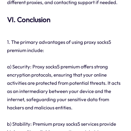
different proxies, and contacting support if needed.
VI. Conclusion
1. The primary advantages of using proxy socks5
premium include:
a) Security: Proxy socks5 premium offers strong
encryption protocols, ensuring that your online
activities are protected from potential threats. It acts
as an intermediary between your device and the
internet, safeguarding your sensitive data from
hackers and malicious entities.
b) Stability: Premium proxy socks5 services provide