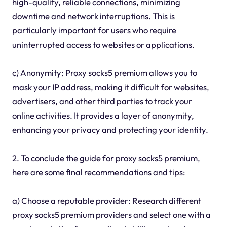
high-quality, reliable connections, minimizing
downtime and network interruptions. This is
particularly important for users who require
uninterrupted access to websites or applications.
c) Anonymity: Proxy socks5 premium allows you to
mask your IP address, making it difficult for websites,
advertisers, and other third parties to track your
online activities. It provides a layer of anonymity,
enhancing your privacy and protecting your identity.
2. To conclude the guide for proxy socks5 premium,
here are some final recommendations and tips:
a) Choose a reputable provider: Research different
proxy socks5 premium providers and select one with a