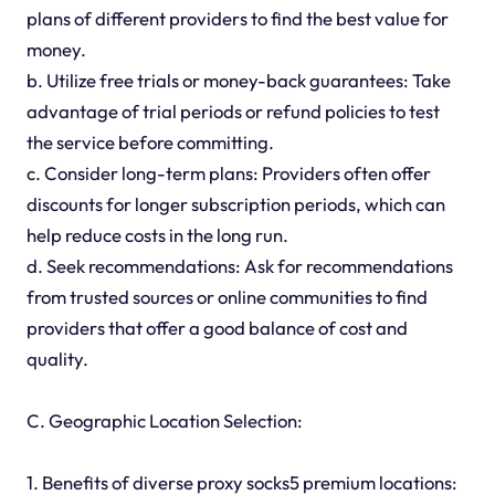
plans of different providers to find the best value for
money.
b. Utilize free trials or money-back guarantees: Take
advantage of trial periods or refund policies to test
the service before committing.
c. Consider long-term plans: Providers often offer
discounts for longer subscription periods, which can
help reduce costs in the long run.
d. Seek recommendations: Ask for recommendations
from trusted sources or online communities to find
providers that offer a good balance of cost and
quality.
C. Geographic Location Selection:
1. Benefits of diverse proxy socks5 premium locations: