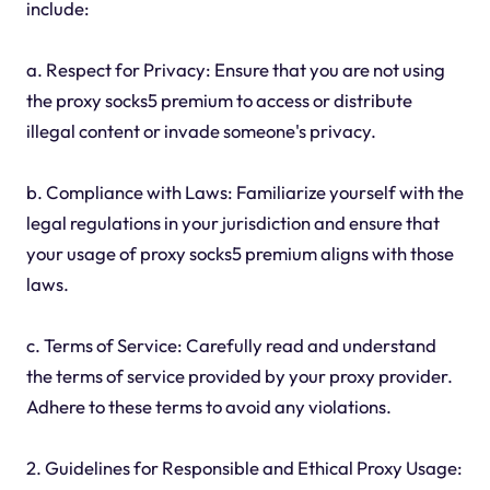
include:
a. Respect for Privacy: Ensure that you are not using
the proxy socks5 premium to access or distribute
illegal content or invade someone's privacy.
b. Compliance with Laws: Familiarize yourself with the
legal regulations in your jurisdiction and ensure that
your usage of proxy socks5 premium aligns with those
laws.
c. Terms of Service: Carefully read and understand
the terms of service provided by your proxy provider.
Adhere to these terms to avoid any violations.
2. Guidelines for Responsible and Ethical Proxy Usage: