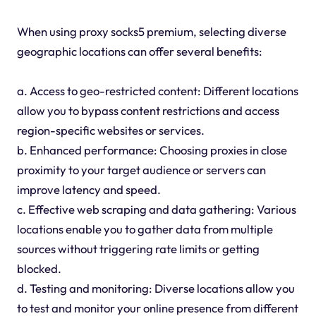
When using proxy socks5 premium, selecting diverse
geographic locations can offer several benefits:
a. Access to geo-restricted content: Different locations
allow you to bypass content restrictions and access
region-specific websites or services.
b. Enhanced performance: Choosing proxies in close
proximity to your target audience or servers can
improve latency and speed.
c. Effective web scraping and data gathering: Various
locations enable you to gather data from multiple
sources without triggering rate limits or getting
blocked.
d. Testing and monitoring: Diverse locations allow you
to test and monitor your online presence from different