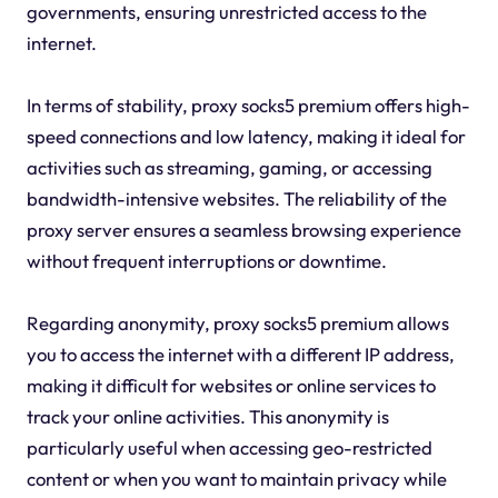
governments, ensuring unrestricted access to the
internet.
In terms of stability, proxy socks5 premium offers high-
speed connections and low latency, making it ideal for
activities such as streaming, gaming, or accessing
bandwidth-intensive websites. The reliability of the
proxy server ensures a seamless browsing experience
without frequent interruptions or downtime.
Regarding anonymity, proxy socks5 premium allows
you to access the internet with a different IP address,
making it difficult for websites or online services to
track your online activities. This anonymity is
particularly useful when accessing geo-restricted
content or when you want to maintain privacy while