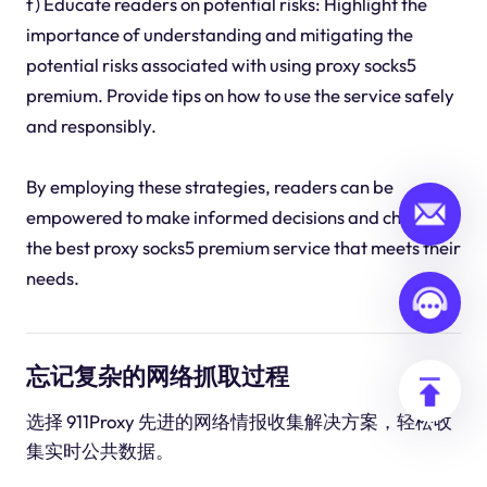
f) Educate readers on potential risks: Highlight the
importance of understanding and mitigating the
potential risks associated with using proxy socks5
premium. Provide tips on how to use the service safely
and responsibly.
By employing these strategies, readers can be
empowered to make informed decisions and choose
the best proxy socks5 premium service that meets their
needs.
忘记复杂的网络抓取过程
选择 911Proxy 先进的网络情报收集解决方案，轻松收
集实时公共数据。