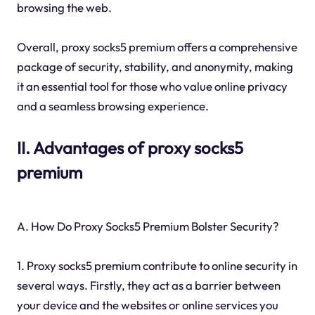
browsing the web.
Overall, proxy socks5 premium offers a comprehensive
package of security, stability, and anonymity, making
it an essential tool for those who value online privacy
and a seamless browsing experience.
II. Advantages of proxy socks5
premium
A. How Do Proxy Socks5 Premium Bolster Security?
1. Proxy socks5 premium contribute to online security in
several ways. Firstly, they act as a barrier between
your device and the websites or online services you