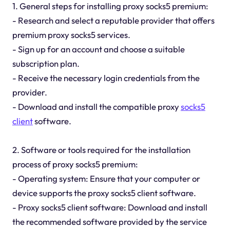
1. General steps for installing proxy socks5 premium:
- Research and select a reputable provider that offers
premium proxy socks5 services.
- Sign up for an account and choose a suitable
subscription plan.
- Receive the necessary login credentials from the
provider.
- Download and install the compatible proxy
socks5
client
software.
2. Software or tools required for the installation
process of proxy socks5 premium:
- Operating system: Ensure that your computer or
device supports the proxy socks5 client software.
- Proxy socks5 client software: Download and install
the recommended software provided by the service