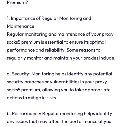
Premium?
1. Importance of Regular Monitoring and
Maintenance:
Regular monitoring and maintenance of your proxy
socks5 premium is essential to ensure its optimal
performance and reliability. Some reasons to
regularly monitor and maintain your proxies include:
a. Security: Monitoring helps identify any potential
security breaches or vulnerabilities in your proxy
socks5 premium, allowing you to take appropriate
actions to mitigate risks.
b. Performance: Regular monitoring helps identify
any issues that may affect the performance of your