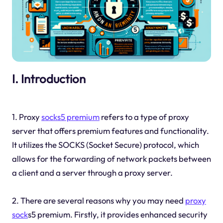
I. Introduction
1. Proxy
socks5 premium
refers to a type of proxy
server that offers premium features and functionality.
It utilizes the SOCKS (Socket Secure) protocol, which
allows for the forwarding of network packets between
a client and a server through a proxy server.
2. There are several reasons why you may need
proxy
sock
s5 premium. Firstly, it provides enhanced security