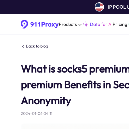
IP POOL
Products
Data for AI
Pricing
Back to blog
What is socks5 premiu
premium Benefits in Secu
Anonymity
2024-01-06 04:11