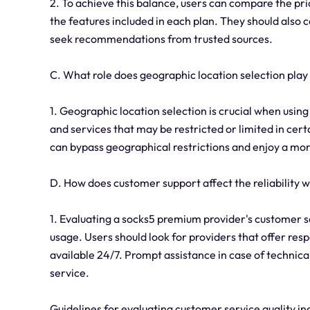
2. To achieve this balance, users can compare the pr
the features included in each plan. They should also 
seek recommendations from trusted sources.
C. What role does geographic location selection pla
1. Geographic location selection is crucial when usin
and services that may be restricted or limited in certa
can bypass geographical restrictions and enjoy a mor
D. How does customer support affect the reliability
1. Evaluating a socks5 premium provider's customer se
usage. Users should look for providers that offer re
available 24/7. Prompt assistance in case of technical 
service.
Guidelines for evaluating customer service quality in