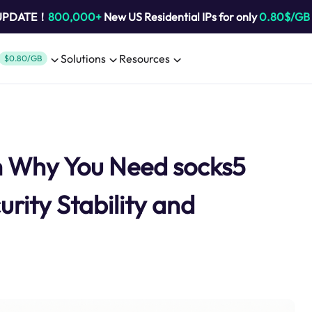
 UPDATE！
800,000+
New US Residential IPs for only
0.80$/GB
Solutions
Resources
$0.80/GB
m Why You Need socks5
rity Stability and