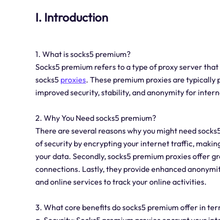
I. Introduction
1. What is socks5 premium?
Socks5 premium refers to a type of proxy server tha
socks5
proxies
. These premium proxies are typically 
improved security, stability, and anonymity for intern
2. Why You Need socks5 premium?
There are several reasons why you might need socks5 
of security by encrypting your internet traffic, making
your data. Secondly, socks5 premium proxies offer gre
connections. Lastly, they provide enhanced anonymit
and online services to track your online activities.
3. What core benefits do socks5 premium offer in term