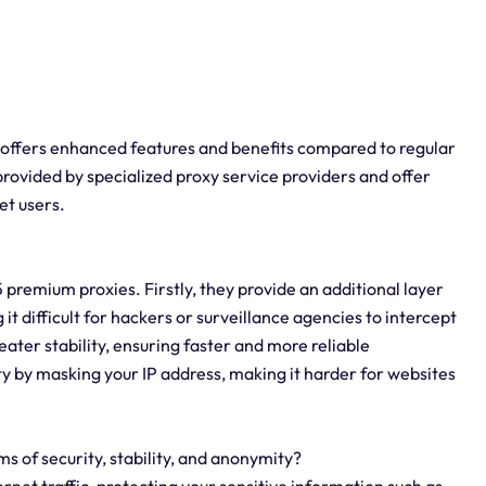
t offers enhanced features and benefits compared to regular
provided by specialized proxy service providers and offer
et users.
premium proxies. Firstly, they provide an additional layer
 it difficult for hackers or surveillance agencies to intercept
ater stability, ensuring faster and more reliable
y by masking your IP address, making it harder for websites
s of security, stability, and anonymity?