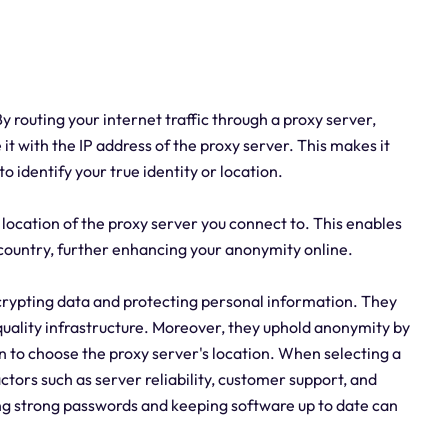
 routing your internet traffic through a proxy server,
it with the IP address of the proxy server. This makes it
 to identify your true identity or location.
location of the proxy server you connect to. This enables
 country, further enhancing your anonymity online.
rypting data and protecting personal information. They
quality infrastructure. Moreover, they uphold anonymity by
n to choose the proxy server's location. When selecting a
actors such as server reliability, customer support, and
using strong passwords and keeping software up to date can