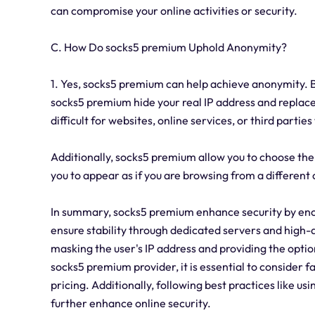
can compromise your online activities or security.
C. How Do socks5 premium Uphold Anonymity?
1. Yes, socks5 premium can help achieve anonymity. By
socks5 premium hide your real IP address and replace 
difficult for websites, online services, or third parties
Additionally, socks5 premium allow you to choose the 
you to appear as if you are browsing from a different
In summary, socks5 premium enhance security by enc
ensure stability through dedicated servers and high-
masking the user's IP address and providing the optio
socks5 premium provider, it is essential to consider f
pricing. Additionally, following best practices like 
further enhance online security.