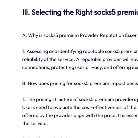
III. Selecting the Right socks5 prem
A. Why is socks5 premium Provider Reputation Essen
1. Assessing and identifying reputable socks5 premium
reliability of the service. A reputable provider will h
connections, protecting user privacy, and offering e
B. How does pricing for socks5 premium impact deci
1. The pricing structure of socks5 premium providers p
Users need to evaluate the cost-effectiveness of the
offered by the provider align with the price. It is ess
the service.