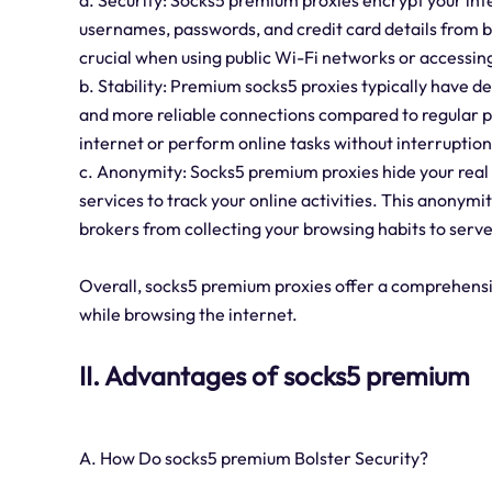
a. Security: Socks5 premium proxies encrypt your inte
usernames, passwords, and credit card details from be
crucial when using public Wi-Fi networks or accessing
b. Stability: Premium socks5 proxies typically have de
and more reliable connections compared to regular pr
internet or perform online tasks without interruption
c. Anonymity: Socks5 premium proxies hide your real I
services to track your online activities. This anonym
brokers from collecting your browsing habits to serve
Overall, socks5 premium proxies offer a comprehensiv
while browsing the internet.
II. Advantages of socks5 premium
A. How Do socks5 premium Bolster Security?