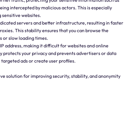
rnet traffic, protecting your sensitive information such as
ing intercepted by malicious actors. This is especially
 sensitive websites.
dicated servers and better infrastructure, resulting in faster
oxies. This stability ensures that you can browse the
s or slow loading times.
P address, making it difficult for websites and online
ity protects your privacy and prevents advertisers or data
 targeted ads or create user profiles.
e solution for improving security, stability, and anonymity