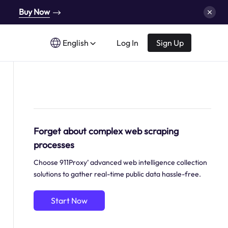
Buy Now
English
Log In
Sign Up
Forget about complex web scraping
processes
Choose 911Proxy’ advanced web intelligence collection
solutions to gather real-time public data hassle-free.
Start Now