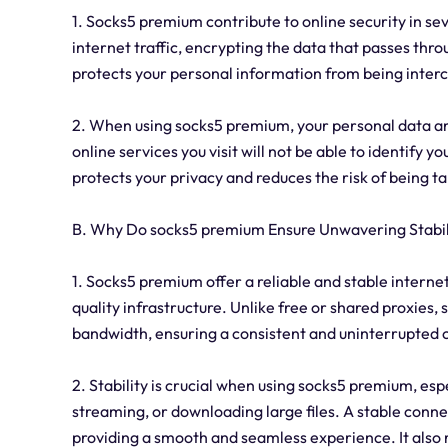
1. Socks5 premium contribute to online security in sev
internet traffic, encrypting the data that passes thr
protects your personal information from being inter
2. When using socks5 premium, your personal data an
online services you visit will not be able to identify yo
protects your privacy and reduces the risk of being t
B. Why Do socks5 premium Ensure Unwavering Stabil
1. Socks5 premium offer a reliable and stable intern
quality infrastructure. Unlike free or shared proxies
bandwidth, ensuring a consistent and uninterrupted 
2. Stability is crucial when using socks5 premium, espe
streaming, or downloading large files. A stable conne
providing a smooth and seamless experience. It also r