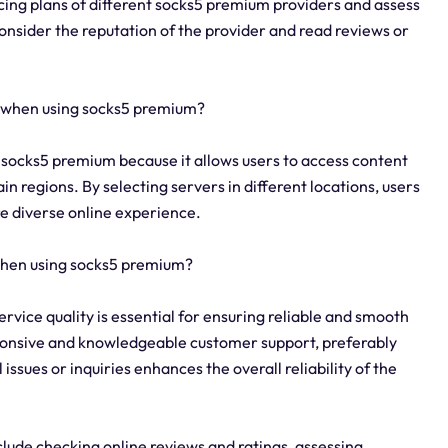
icing plans of different socks5 premium providers and assess
consider the reputation of the provider and read reviews or
y when using socks5 premium?
g socks5 premium because it allows users to access content
in regions. By selecting servers in different locations, users
e diverse online experience.
 when using socks5 premium?
rvice quality is essential for ensuring reliable and smooth
sponsive and knowledgeable customer support, preferably
issues or inquiries enhances the overall reliability of the
clude checking online reviews and ratings, assessing