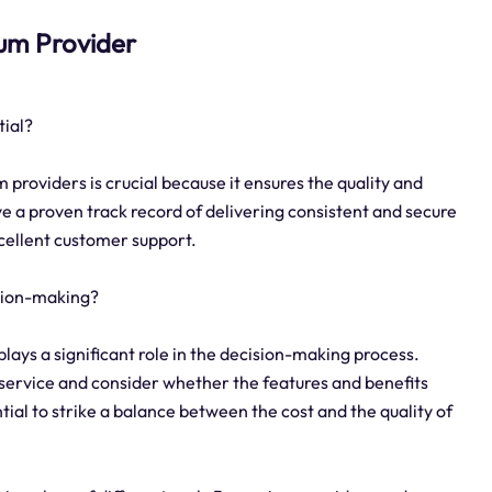
ium Provider
tial?
 providers is crucial because it ensures the quality and
ave a proven track record of delivering consistent and secure
xcellent customer support.
sion-making?
lays a significant role in the decision-making process.
 service and consider whether the features and benefits
ential to strike a balance between the cost and the quality of