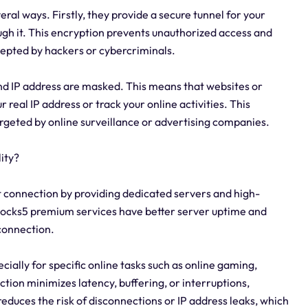
eral ways. Firstly, they provide a secure tunnel for your
ough it. This encryption prevents unauthorized access and
cepted by hackers or cybercriminals.
d IP address are masked. This means that websites or
ur real IP address or track your online activities. This
argeted by online surveillance or advertising companies.
ity?
et connection by providing dedicated servers and high-
, socks5 premium services have better server uptime and
connection.
cially for specific online tasks such as online gaming,
ction minimizes latency, buffering, or interruptions,
educes the risk of disconnections or IP address leaks, which