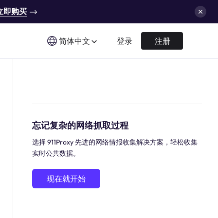
立即购买
简体中文
登录
注册
忘记复杂的网络抓取过程
选择 911Proxy 先进的网络情报收集解决方案，轻松收集
实时公共数据。
现在就开始