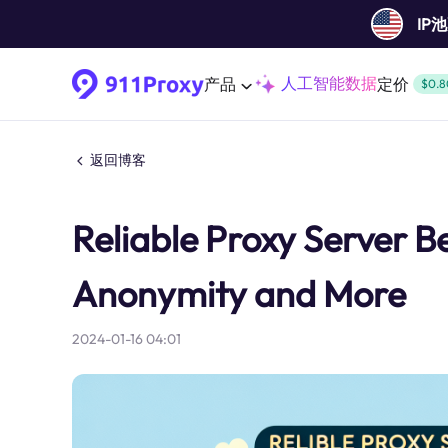
IP
人工智能数据
产品
定价
$0.8
返回博客
Reliable Proxy Server Be
Anonymity and More
2024-01-16 04:01