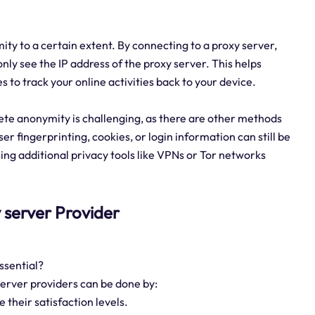
ity to a certain extent. By connecting to a proxy server,
only see the IP address of the proxy server. This helps
es to track your online activities back to your device.
ete anonymity is challenging, as there are other methods
er fingerprinting, cookies, or login information can still be
sing additional privacy tools like VPNs or Tor networks
xy server Provider
ssential?
 server providers can be done by:
their satisfaction levels.