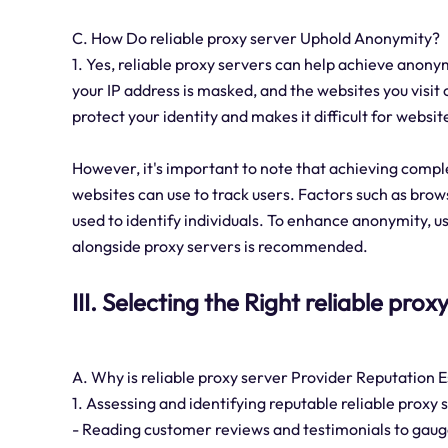
C. How Do reliable proxy server Uphold Anonymity?
1. Yes, reliable proxy servers can help achieve anonym
your IP address is masked, and the websites you visit 
protect your identity and makes it difficult for websit
However, it's important to note that achieving compl
websites can use to track users. Factors such as brows
used to identify individuals. To enhance anonymity, u
alongside proxy servers is recommended.
III. Selecting the Right reliable pro
A. Why is reliable proxy server Provider Reputation E
1. Assessing and identifying reputable reliable proxy
- Reading customer reviews and testimonials to gauge 