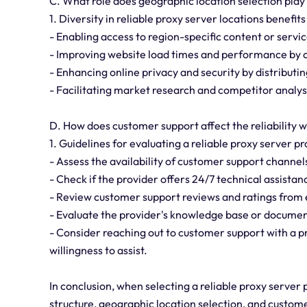
C. What role does geographic location selection play
1. Diversity in reliable proxy server locations benefits
- Enabling access to region-specific content or servic
- Improving website load times and performance by c
- Enhancing online privacy and security by distributing
- Facilitating market research and competitor analys
D. How does customer support affect the reliability w
1. Guidelines for evaluating a reliable proxy server p
- Assess the availability of customer support channels
- Check if the provider offers 24/7 technical assistan
- Review customer support reviews and ratings from e
- Evaluate the provider's knowledge base or document
- Consider reaching out to customer support with a pr
willingness to assist.
In conclusion, when selecting a reliable proxy server pr
structure, geographic location selection, and custome