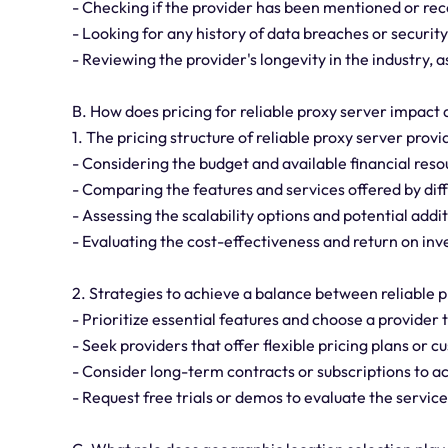
- Checking if the provider has been mentioned or re
- Looking for any history of data breaches or security
- Reviewing the provider's longevity in the industry,
B. How does pricing for reliable proxy server impact
1. The pricing structure of reliable proxy server prov
- Considering the budget and available financial reso
- Comparing the features and services offered by diff
- Assessing the scalability options and potential addi
- Evaluating the cost-effectiveness and return on in
2. Strategies to achieve a balance between reliable p
- Prioritize essential features and choose a provider 
- Seek providers that offer flexible pricing plans or 
- Consider long-term contracts or subscriptions to a
- Request free trials or demos to evaluate the service