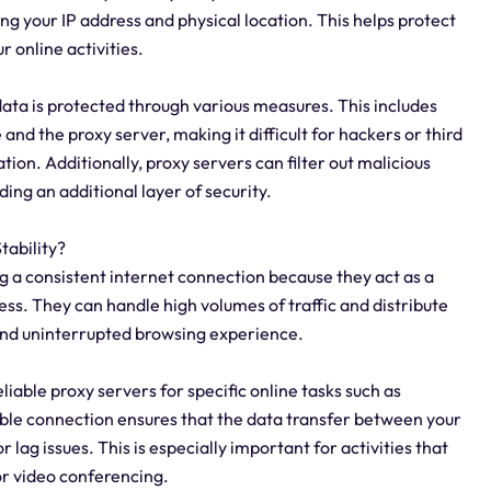
ing your IP address and physical location. This helps protect
 online activities.
data is protected through various measures. This includes
nd the proxy server, making it difficult for hackers or third
tion. Additionally, proxy servers can filter out malicious
ing an additional layer of security.
tability?
ng a consistent internet connection because they act as a
ss. They can handle high volumes of traffic and distribute
 and uninterrupted browsing experience.
reliable proxy servers for specific online tasks such as
able connection ensures that the data transfer between your
r lag issues. This is especially important for activities that
or video conferencing.