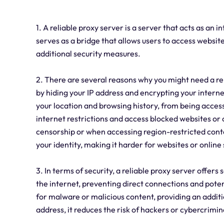
1. A reliable proxy server is a server that acts as an 
serves as a bridge that allows users to access websit
additional security measures.
2. There are several reasons why you might need a reli
by hiding your IP address and encrypting your internet
your location and browsing history, from being accesse
internet restrictions and access blocked websites or 
censorship or when accessing region-restricted conte
your identity, making it harder for websites or online 
3. In terms of security, a reliable proxy server offers
the internet, preventing direct connections and potent
for malware or malicious content, providing an additio
address, it reduces the risk of hackers or cybercrimina