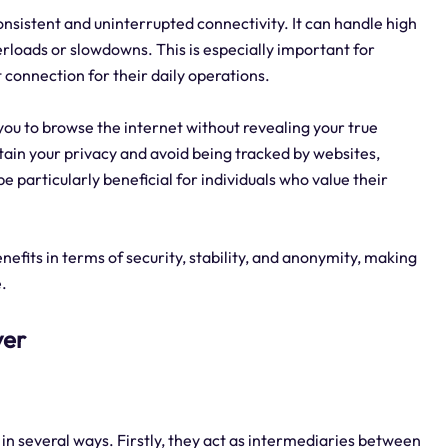
consistent and uninterrupted connectivity. It can handle high
erloads or slowdowns. This is especially important for
t connection for their daily operations.
 you to browse the internet without revealing your true
ntain your privacy and avoid being tracked by websites,
 particularly beneficial for individuals who value their
nefits in terms of security, stability, and anonymity, making
e.
ver
y in several ways. Firstly, they act as intermediaries between