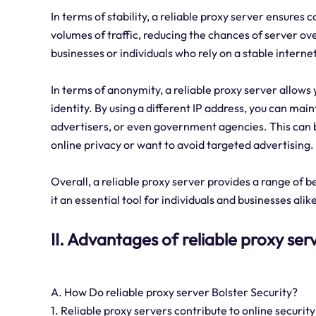
In terms of stability, a reliable proxy server ensures 
volumes of traffic, reducing the chances of server ov
businesses or individuals who rely on a stable interne
In terms of anonymity, a reliable proxy server allows
identity. By using a different IP address, you can mai
advertisers, or even government agencies. This can be
online privacy or want to avoid targeted advertising.
Overall, a reliable proxy server provides a range of be
it an essential tool for individuals and businesses alik
II. Advantages of reliable proxy ser
A. How Do reliable proxy server Bolster Security?
1. Reliable proxy servers contribute to online securit