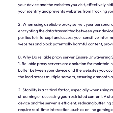
your device and the websites you visit, effectively hid
your identity and prevents websites from tracking your
2. When using a reliable proxy server, your personal 
encrypting the data transmitted between your device a
parties to intercept and access your sensitive informa
websites and block potentially harmful content, provid
B. Why Do reliable proxy server Ensure Unwavering S
1. Reliable proxy servers are a solution for maintaini
buffer between your device and the websites you acce
the load across multiple servers, ensuring a smooth
2. Stability is a critical factor, especially when using 
streaming or accessing geo-restricted content. A st
device and the server is efficient, reducing buffering o
require real-time interaction, such as online gaming 