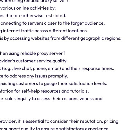
 when using reliable proxy server?
 various online activities by:
es that are otherwise restricted.
onnecting to servers closer to the target audience.
 internet traffic across different locations.
is by accessing websites from different geographic regions.
hen using reliable proxy server?
rovider's customer service quality:
 (e.g., live chat, phone, email) and their response times.
ce to address any issues promptly.
xisting customers to gauge their satisfaction levels.
ation for self-help resources and tutorials.
e-sales inquiry to assess their responsiveness and
ovider, it is essential to consider their reputation, pricing
r support quality to ensure a satisfactory experience.