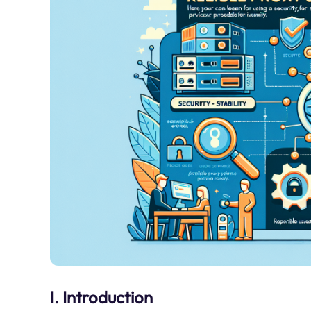
I. Introduction