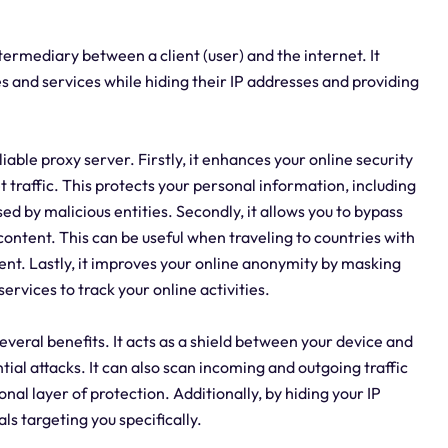
intermediary between a client (user) and the internet. It
es and services while hiding their IP addresses and providing
able proxy server. Firstly, it enhances your online security
 traffic. This protects your personal information, including
d by malicious entities. Secondly, it allows you to bypass
content. This can be useful when traveling to countries with
nt. Lastly, it improves your online anonymity by masking
services to track your online activities.
 several benefits. It acts as a shield between your device and
ial attacks. It can also scan incoming and outgoing traffic
nal layer of protection. Additionally, by hiding your IP
ls targeting you specifically.