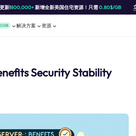
池更新!
800,000+
新增全新美国住宅资源！只需
0.80$/GB
解决方案
资源
0/GB
nefits Security Stability