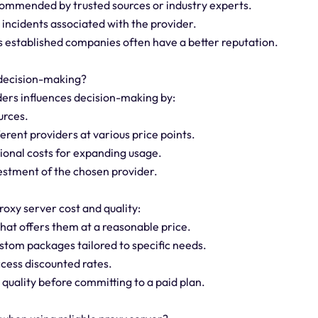
commended by trusted sources or industry experts.
 incidents associated with the provider.
 as established companies often have a better reputation.
 decision-making?
iders influences decision-making by:
urces.
erent providers at various price points.
tional costs for expanding usage.
vestment of the chosen provider.
roxy server cost and quality:
that offers them at a reasonable price.
custom packages tailored to specific needs.
ccess discounted rates.
 quality before committing to a paid plan.