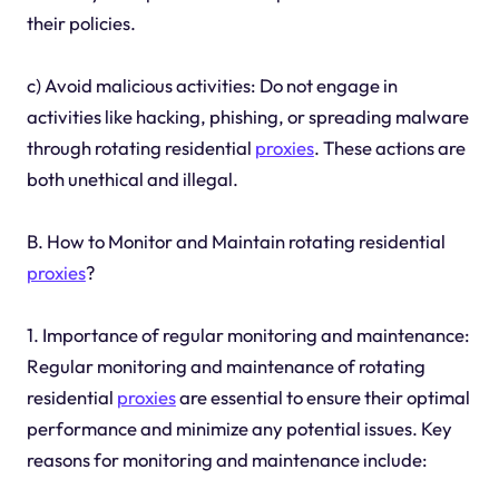
their policies.
c) Avoid malicious activities: Do not engage in
activities like hacking, phishing, or spreading malware
through rotating residential
proxies
. These actions are
both unethical and illegal.
B. How to Monitor and Maintain rotating residential
proxies
?
1. Importance of regular monitoring and maintenance:
Regular monitoring and maintenance of rotating
residential
proxies
are essential to ensure their optimal
performance and minimize any potential issues. Key
reasons for monitoring and maintenance include: