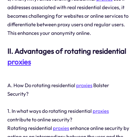
addresses associated with real residential devices, it
becomes challenging for websites or online services to
differentiate between proxy users and regular users.
This enhances your anonymity online.
II. Advantages of rotating residential
proxies
A. How Do rotating residential
proxies
Bolster
Security?
1. In what ways do rotating residential
proxies
contribute to online security?
Rotating residential
proxies
enhance online security by
acting as an intermediary between the user and the