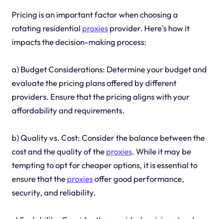
Pricing is an important factor when choosing a
rotating residential
proxies
provider. Here's how it
impacts the decision-making process:
a) Budget Considerations: Determine your budget and
evaluate the pricing plans offered by different
providers. Ensure that the pricing aligns with your
affordability and requirements.
b) Quality vs. Cost: Consider the balance between the
cost and the quality of the
proxies
. While it may be
tempting to opt for cheaper options, it is essential to
ensure that the
proxies
offer good performance,
security, and reliability.