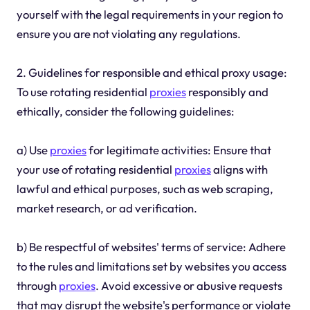
yourself with the legal requirements in your region to
ensure you are not violating any regulations.
2. Guidelines for responsible and ethical proxy usage:
To use rotating residential
proxies
responsibly and
ethically, consider the following guidelines:
a) Use
proxies
for legitimate activities: Ensure that
your use of rotating residential
proxies
aligns with
lawful and ethical purposes, such as web scraping,
market research, or ad verification.
b) Be respectful of websites' terms of service: Adhere
to the rules and limitations set by websites you access
through
proxies
. Avoid excessive or abusive requests
that may disrupt the website's performance or violate