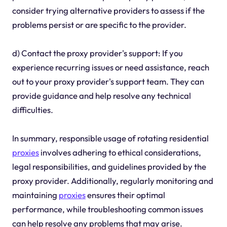
consider trying alternative providers to assess if the
problems persist or are specific to the provider.
d) Contact the proxy provider's support: If you
experience recurring issues or need assistance, reach
out to your proxy provider's support team. They can
provide guidance and help resolve any technical
difficulties.
In summary, responsible usage of rotating residential
proxies
involves adhering to ethical considerations,
legal responsibilities, and guidelines provided by the
proxy provider. Additionally, regularly monitoring and
maintaining
proxies
ensures their optimal
performance, while troubleshooting common issues
can help resolve any problems that may arise.