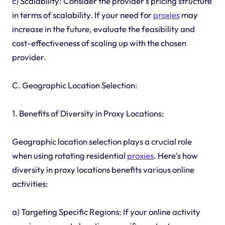
c) Scalability: Consider the provider's pricing structure
in terms of scalability. If your need for
proxies
may
increase in the future, evaluate the feasibility and
cost-effectiveness of scaling up with the chosen
provider.
C. Geographic Location Selection:
1. Benefits of Diversity in Proxy Locations:
Geographic location selection plays a crucial role
when using rotating residential
proxies
. Here's how
diversity in proxy locations benefits various online
activities:
a) Targeting Specific Regions: If your online activity