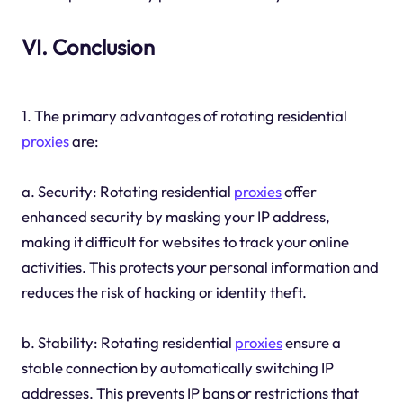
VI. Conclusion
1. The primary advantages of rotating residential
proxies
are:
a. Security: Rotating residential
proxies
offer
enhanced security by masking your IP address,
making it difficult for websites to track your online
activities. This protects your personal information and
reduces the risk of hacking or identity theft.
b. Stability: Rotating residential
proxies
ensure a
stable connection by automatically switching IP
addresses. This prevents IP bans or restrictions that