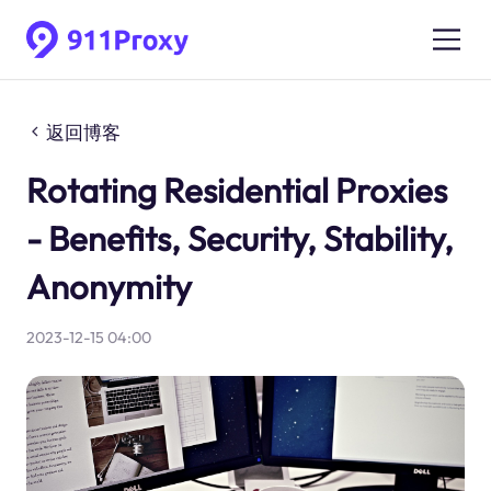
返回博客
Rotating Residential Proxies
- Benefits, Security, Stability,
Anonymity
2023-12-15 04:00