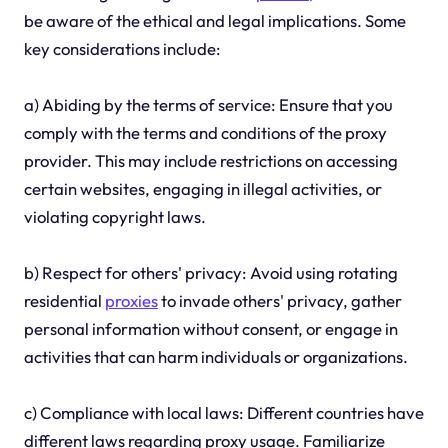
be aware of the ethical and legal implications. Some
key considerations include:
a) Abiding by the terms of service: Ensure that you
comply with the terms and conditions of the proxy
provider. This may include restrictions on accessing
certain websites, engaging in illegal activities, or
violating copyright laws.
b) Respect for others' privacy: Avoid using rotating
residential
proxies
to invade others' privacy, gather
personal information without consent, or engage in
activities that can harm individuals or organizations.
c) Compliance with local laws: Different countries have
different laws regarding proxy usage. Familiarize