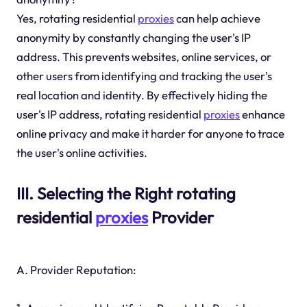
Yes, rotating residential
proxies
can help achieve
anonymity by constantly changing the user's IP
address. This prevents websites, online services, or
other users from identifying and tracking the user's
real location and identity. By effectively hiding the
user's IP address, rotating residential
proxies
enhance
online privacy and make it harder for anyone to trace
the user's online activities.
III. Selecting the Right rotating
residential
proxies
Provider
A. Provider Reputation: