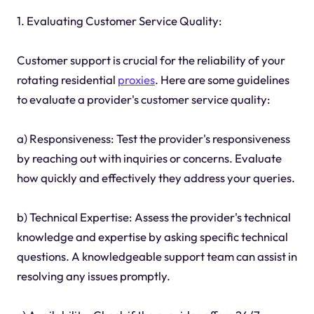
1. Evaluating Customer Service Quality:
Customer support is crucial for the reliability of your
rotating residential
proxies
. Here are some guidelines
to evaluate a provider's customer service quality:
a) Responsiveness: Test the provider's responsiveness
by reaching out with inquiries or concerns. Evaluate
how quickly and effectively they address your queries.
b) Technical Expertise: Assess the provider's technical
knowledge and expertise by asking specific technical
questions. A knowledgeable support team can assist in
resolving any issues promptly.