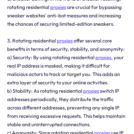
rotating residential
proxies
are crucial for bypassing
sneaker websites' anti-bot measures and increasing
the chances of securing limited-edition sneakers.
3. Rotating residential
proxies
offer several core
benefits in terms of security, stability, and anonymity:
a) Security: By using rotating residential
proxies
, your
real IP address is masked, making it difficult for
malicious actors to track or target you. This adds an
extra layer of security to your online activities.
b) Stability: As rotating residential
proxies
switch IP
addresses periodically, they distribute the traffic
across different addresses, preventing any single IP
from receiving excessive requests. This helps maintain
stable and uninterrupted connections.
c) Anonymity: Since rotating residential
proxies
use IP