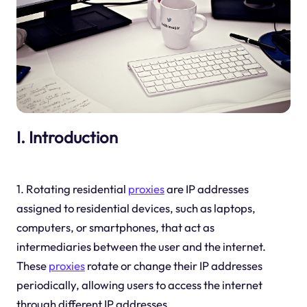
I. Introduction
1. Rotating residential
proxies
are IP addresses
assigned to residential devices, such as laptops,
computers, or smartphones, that act as
intermediaries between the user and the internet.
These
proxies
rotate or change their IP addresses
periodically, allowing users to access the internet
through different IP addresses.