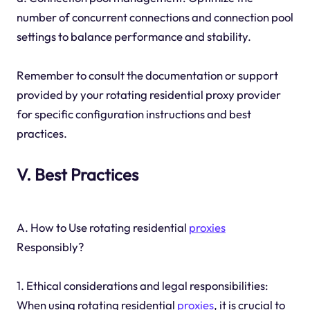
number of concurrent connections and connection pool
settings to balance performance and stability.
Remember to consult the documentation or support
provided by your rotating residential proxy provider
for specific configuration instructions and best
practices.
V. Best Practices
A. How to Use rotating residential
proxies
Responsibly?
1. Ethical considerations and legal responsibilities:
When using rotating residential
proxies
, it is crucial to