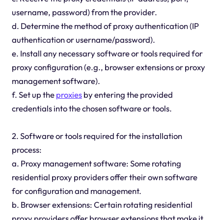
username, password) from the provider.
d. Determine the method of proxy authentication (IP
authentication or username/password).
e. Install any necessary software or tools required for
proxy configuration (e.g., browser extensions or proxy
management software).
f. Set up the
proxies
by entering the provided
credentials into the chosen software or tools.
2. Software or tools required for the installation
process:
a. Proxy management software: Some rotating
residential proxy providers offer their own software
for configuration and management.
b. Browser extensions: Certain rotating residential
proxy providers offer browser extensions that make it