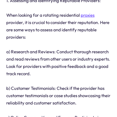
1. Assessing and Identifying Reputable Providers:
When looking for a rotating residential
proxies
provider, it is crucial to consider their reputation. Here
are some ways to assess and identify reputable
providers:
a) Research and Reviews: Conduct thorough research
and read reviews from other users or industry experts.
Look for providers with positive feedback and a good
track record.
b) Customer Testimonials: Check if the provider has
customer testimonials or case studies showcasing their
reliability and customer satisfaction.