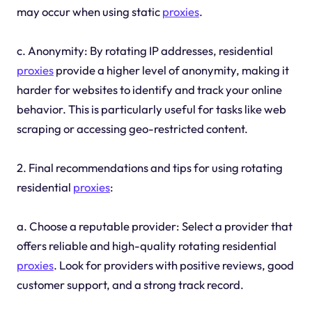
may occur when using static
proxies
.
c. Anonymity: By rotating IP addresses, residential
proxies
provide a higher level of anonymity, making it
harder for websites to identify and track your online
behavior. This is particularly useful for tasks like web
scraping or accessing geo-restricted content.
2. Final recommendations and tips for using rotating
residential
proxies
:
a. Choose a reputable provider: Select a provider that
offers reliable and high-quality rotating residential
proxies
. Look for providers with positive reviews, good
customer support, and a strong track record.