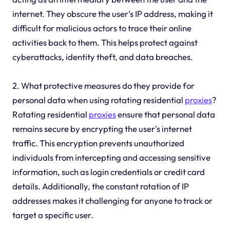
internet. They obscure the user's IP address, making it
difficult for malicious actors to trace their online
activities back to them. This helps protect against
cyberattacks, identity theft, and data breaches.
2. What protective measures do they provide for
personal data when using rotating residential
proxies
?
Rotating residential
proxies
ensure that personal data
remains secure by encrypting the user's internet
traffic. This encryption prevents unauthorized
individuals from intercepting and accessing sensitive
information, such as login credentials or credit card
details. Additionally, the constant rotation of IP
addresses makes it challenging for anyone to track or
target a specific user.