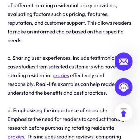
of different rotating residential proxy providers,
evaluating factors such as pricing, features,
reputation, and customer support. This allows readers
to make an informed choice based on their specific
needs.
c. Sharing user experiences: Include testimonials or
case studies from satisfied customers who have used
rotating residential
proxies
effectively and
responsibly. Real-life examples can help readers
understand the benefits and best practices.
d. Emphasizing the importance of research:
Emphasize the need for readers to conduct thorough
research before purchasing rotating residential
proxies
. This includes reading reviews, comparing