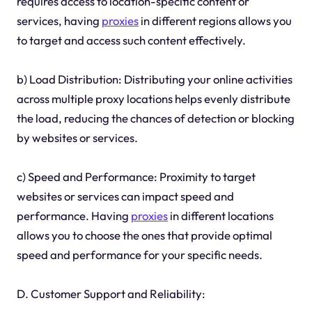
requires access to location-specific content or
services, having
proxies
in different regions allows you
to target and access such content effectively.
b) Load Distribution: Distributing your online activities
across multiple proxy locations helps evenly distribute
the load, reducing the chances of detection or blocking
by websites or services.
c) Speed and Performance: Proximity to target
websites or services can impact speed and
performance. Having
proxies
in different locations
allows you to choose the ones that provide optimal
speed and performance for your specific needs.
D. Customer Support and Reliability: