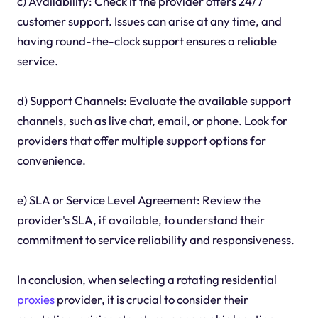
c) Availability: Check if the provider offers 24/7
customer support. Issues can arise at any time, and
having round-the-clock support ensures a reliable
service.
d) Support Channels: Evaluate the available support
channels, such as live chat, email, or phone. Look for
providers that offer multiple support options for
convenience.
e) SLA or Service Level Agreement: Review the
provider's SLA, if available, to understand their
commitment to service reliability and responsiveness.
In conclusion, when selecting a rotating residential
proxies
provider, it is crucial to consider their