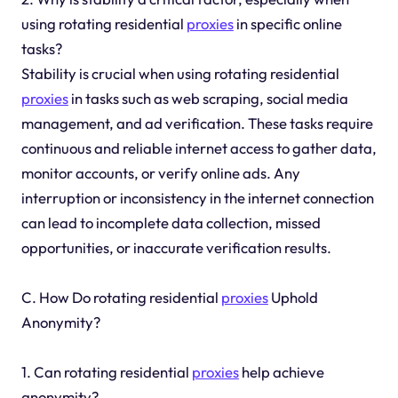
using rotating residential
proxies
in specific online
tasks?
Stability is crucial when using rotating residential
proxies
in tasks such as web scraping, social media
management, and ad verification. These tasks require
continuous and reliable internet access to gather data,
monitor accounts, or verify online ads. Any
interruption or inconsistency in the internet connection
can lead to incomplete data collection, missed
opportunities, or inaccurate verification results.
C. How Do rotating residential
proxies
Uphold
Anonymity?
1. Can rotating residential
proxies
help achieve
anonymity?