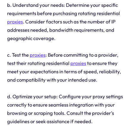
b. Understand your needs: Determine your specific
requirements before purchasing rotating residential
proxies
. Consider factors such as the number of IP
addresses needed, bandwidth requirements, and
geographic coverage.
c. Test the
proxies
: Before committing to a provider,
test their rotating residential
proxies
to ensure they
meet your expectations in terms of speed, reliability,
and compatibility with your intended use.
d. Optimize your setup: Configure your proxy settings
correctly to ensure seamless integration with your
browsing or scraping tools. Consult the provider's
guidelines or seek assistance if needed.