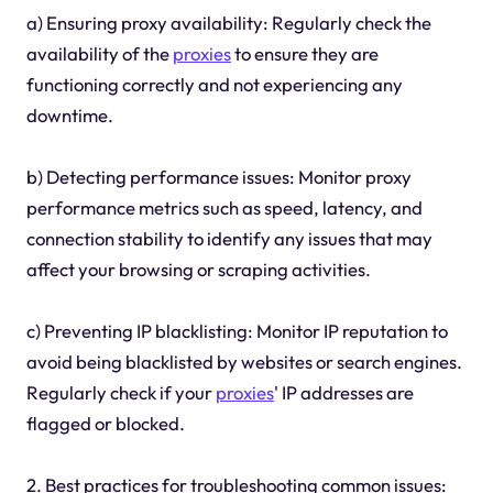
a) Ensuring proxy availability: Regularly check the
availability of the
proxies
to ensure they are
functioning correctly and not experiencing any
downtime.
b) Detecting performance issues: Monitor proxy
performance metrics such as speed, latency, and
connection stability to identify any issues that may
affect your browsing or scraping activities.
c) Preventing IP blacklisting: Monitor IP reputation to
avoid being blacklisted by websites or search engines.
Regularly check if your
proxies
' IP addresses are
flagged or blocked.
2. Best practices for troubleshooting common issues: