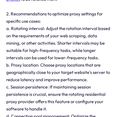
2. Recommendations to optimize proxy settings for
specific use cases:
a. Rotating interval: Adjust the rotation interval based
on the requirements of your web scraping, data
mining, or other activities. Shorter intervals may be
suitable for high-frequency tasks, while longer
intervals can be used for lower-frequency tasks.
b. Proxy location: Choose proxy locations that are
geographically close to your target website's server to
reduce latency and improve performance.
c. Session persistence: If maintaining session
persistence is crucial, ensure the rotating residential
proxy provider offers this feature or configure your
software to handle it.
d. Connection pool management: Optimize the