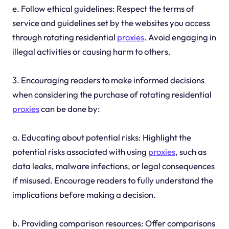
e. Follow ethical guidelines: Respect the terms of
service and guidelines set by the websites you access
through rotating residential
proxies
. Avoid engaging in
illegal activities or causing harm to others.
3. Encouraging readers to make informed decisions
when considering the purchase of rotating residential
proxies
can be done by:
a. Educating about potential risks: Highlight the
potential risks associated with using
proxies
, such as
data leaks, malware infections, or legal consequences
if misused. Encourage readers to fully understand the
implications before making a decision.
b. Providing comparison resources: Offer comparisons