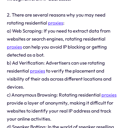
2. There are several reasons why you may need
rotating residential
proxies
:
a) Web Scraping: If you need to extract data from
websites or search engines, rotating residential
proxies
can help you avoid IP blocking or getting
detected as a bot.
b) Ad Verification: Advertisers can use rotating
residential
proxies
to verify the placement and
visibility of their ads across different locations and
devices.
c) Anonymous Browsing: Rotating residential
proxies
provide a layer of anonymity, making it difficult for
websites to identify your real IP address and track
your online activities.
d) Sneaker Botting: In the world of sneaker reselling,