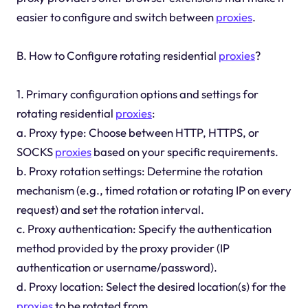
easier to configure and switch between
proxies
.
B. How to Configure rotating residential
proxies
?
1. Primary configuration options and settings for
rotating residential
proxies
:
a. Proxy type: Choose between HTTP, HTTPS, or
SOCKS
proxies
based on your specific requirements.
b. Proxy rotation settings: Determine the rotation
mechanism (e.g., timed rotation or rotating IP on every
request) and set the rotation interval.
c. Proxy authentication: Specify the authentication
method provided by the proxy provider (IP
authentication or username/password).
d. Proxy location: Select the desired location(s) for the
proxies
to be rotated from.