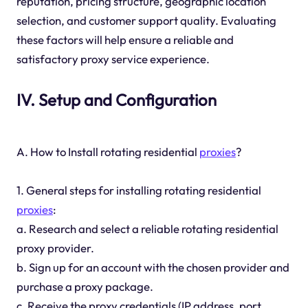
reputation, pricing structure, geographic location
selection, and customer support quality. Evaluating
these factors will help ensure a reliable and
satisfactory proxy service experience.
IV. Setup and Configuration
A. How to Install rotating residential
proxies
?
1. General steps for installing rotating residential
proxies
:
a. Research and select a reliable rotating residential
proxy provider.
b. Sign up for an account with the chosen provider and
purchase a proxy package.
c. Receive the proxy credentials (IP address, port,