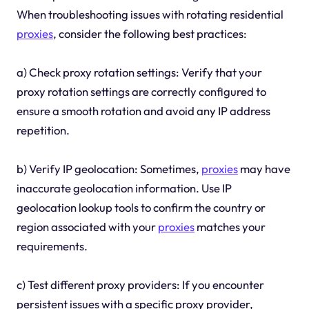
When troubleshooting issues with rotating residential
proxies
, consider the following best practices:
a) Check proxy rotation settings: Verify that your
proxy rotation settings are correctly configured to
ensure a smooth rotation and avoid any IP address
repetition.
b) Verify IP geolocation: Sometimes,
proxies
may have
inaccurate geolocation information. Use IP
geolocation lookup tools to confirm the country or
region associated with your
proxies
matches your
requirements.
c) Test different proxy providers: If you encounter
persistent issues with a specific proxy provider,