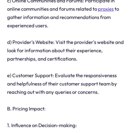
c) Online Communities and Forums: Participate in
online communities and forums related to
proxies
to
gather information and recommendations from
experienced users.
d) Provider's Website: Visit the provider's website and
look for information about their experience,
partnerships, and certifications.
e) Customer Support: Evaluate the responsiveness
and helpfulness of their customer support team by
reaching out with any queries or concerns.
B. Pricing Impact:
1. Influence on Decision-making: