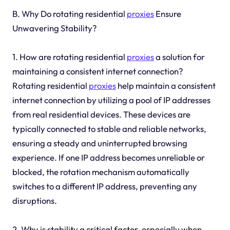
B. Why Do rotating residential
proxies
Ensure
Unwavering Stability?
1. How are rotating residential
proxies
a solution for
maintaining a consistent internet connection?
Rotating residential
proxies
help maintain a consistent
internet connection by utilizing a pool of IP addresses
from real residential devices. These devices are
typically connected to stable and reliable networks,
ensuring a steady and uninterrupted browsing
experience. If one IP address becomes unreliable or
blocked, the rotation mechanism automatically
switches to a different IP address, preventing any
disruptions.
2. Why is stability a critical factor, especially when