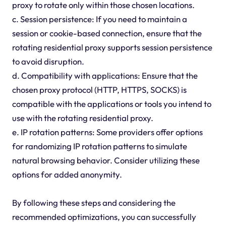
proxy to rotate only within those chosen locations.
c. Session persistence: If you need to maintain a
session or cookie-based connection, ensure that the
rotating residential proxy supports session persistence
to avoid disruption.
d. Compatibility with applications: Ensure that the
chosen proxy protocol (HTTP, HTTPS, SOCKS) is
compatible with the applications or tools you intend to
use with the rotating residential proxy.
e. IP rotation patterns: Some providers offer options
for randomizing IP rotation patterns to simulate
natural browsing behavior. Consider utilizing these
options for added anonymity.
By following these steps and considering the
recommended optimizations, you can successfully