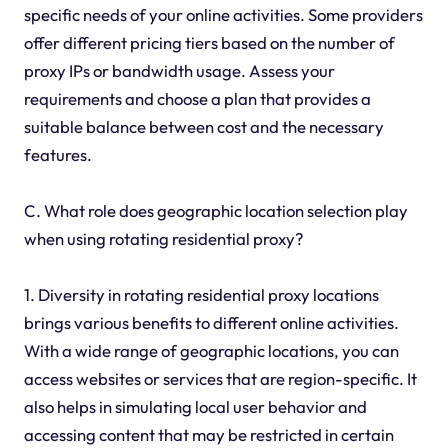
specific needs of your online activities. Some providers
offer different pricing tiers based on the number of
proxy IPs or bandwidth usage. Assess your
requirements and choose a plan that provides a
suitable balance between cost and the necessary
features.
C. What role does geographic location selection play
when using rotating residential proxy?
1. Diversity in rotating residential proxy locations
brings various benefits to different online activities.
With a wide range of geographic locations, you can
access websites or services that are region-specific. It
also helps in simulating local user behavior and
accessing content that may be restricted in certain