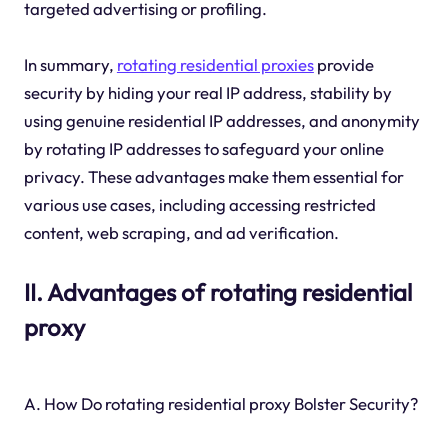
targeted advertising or profiling.
In summary,
rotating residential proxies
provide
security by hiding your real IP address, stability by
using genuine residential IP addresses, and anonymity
by rotating IP addresses to safeguard your online
privacy. These advantages make them essential for
various use cases, including accessing restricted
content, web scraping, and ad verification.
II. Advantages of rotating residential
proxy
A. How Do rotating residential proxy Bolster Security?