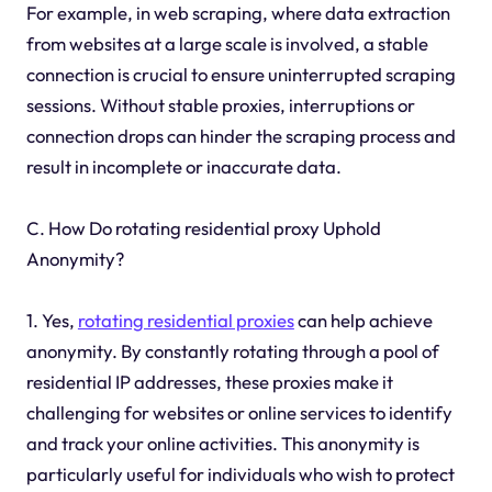
For example, in web scraping, where data extraction
from websites at a large scale is involved, a stable
connection is crucial to ensure uninterrupted scraping
sessions. Without stable proxies, interruptions or
connection drops can hinder the scraping process and
result in incomplete or inaccurate data.
C. How Do rotating residential proxy Uphold
Anonymity?
1. Yes,
rotating residential proxies
can help achieve
anonymity. By constantly rotating through a pool of
residential IP addresses, these proxies make it
challenging for websites or online services to identify
and track your online activities. This anonymity is
particularly useful for individuals who wish to protect