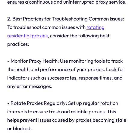
ensures a continuous and uninterrupted proxy service.
2. Best Practices for Troubleshooting Common Issues:
To troubleshoot common issues with
rotating
residential proxies
, consider the following best
practices:
- Monitor Proxy Health: Use monitoring tools to track
the health and performance of your proxies. Look for
indicators such as success rates, response times, and
any error messages.
- Rotate Proxies Regularly: Set up regular rotation
intervals to ensure fresh and reliable proxies. This
helps prevent issues caused by proxies becoming stale
or blocked.