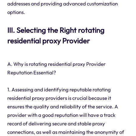
addresses and providing advanced customization
options.
III. Selecting the Right rotating
residential proxy Provider
A. Why is rotating residential proxy Provider
Reputation Essential?
1. Assessing and identifying reputable rotating
residential proxy providers is crucial because it
ensures the quality and reliability of the service. A
provider with a good reputation will have a track
record of delivering secure and stable proxy
connections, as well as maintaining the anonymity of