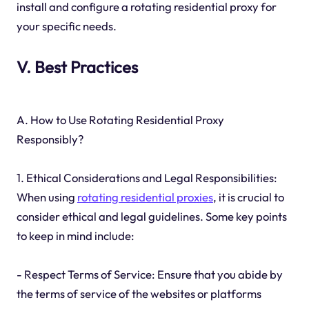
install and configure a rotating residential proxy for
your specific needs.
V. Best Practices
A. How to Use Rotating Residential Proxy
Responsibly?
1. Ethical Considerations and Legal Responsibilities:
When using
rotating residential proxies
, it is crucial to
consider ethical and legal guidelines. Some key points
to keep in mind include:
- Respect Terms of Service: Ensure that you abide by
the terms of service of the websites or platforms