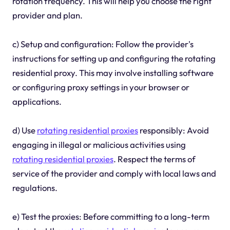
rotation frequency. This will help you choose the right
provider and plan.
c) Setup and configuration: Follow the provider's
instructions for setting up and configuring the rotating
residential proxy. This may involve installing software
or configuring proxy settings in your browser or
applications.
d) Use
rotating residential proxies
responsibly: Avoid
engaging in illegal or malicious activities using
rotating residential proxies
. Respect the terms of
service of the provider and comply with local laws and
regulations.
e) Test the proxies: Before committing to a long-term