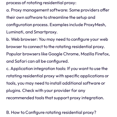
process of rotating residential proxy:
a. Proxy management software: Some providers offer
their own software to streamline the setup and
configuration process. Examples include ProxyMesh,
Luminati, and Smartproxy.
b. Web browser: You may need to configure your web
browser to connect to the rotating residential proxy.
Popular browsers like Google Chrome, Mozilla Firefox,
and Safari can all be configured.
c. Application integration tools: If you want to use the
rotating residential proxy with specific applications or
tools, you may need to install additional software or
plugins. Check with your provider for any
recommended tools that support proxy integration.
B. How to Configure rotating residential proxy?