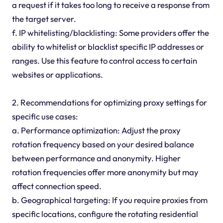
a request if it takes too long to receive a response from
the target server.
f. IP whitelisting/blacklisting: Some providers offer the
ability to whitelist or blacklist specific IP addresses or
ranges. Use this feature to control access to certain
websites or applications.
2. Recommendations for optimizing proxy settings for
specific use cases:
a. Performance optimization: Adjust the proxy
rotation frequency based on your desired balance
between performance and anonymity. Higher
rotation frequencies offer more anonymity but may
affect connection speed.
b. Geographical targeting: If you require proxies from
specific locations, configure the rotating residential