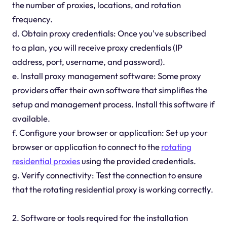
the number of proxies, locations, and rotation
frequency.
d. Obtain proxy credentials: Once you've subscribed
to a plan, you will receive proxy credentials (IP
address, port, username, and password).
e. Install proxy management software: Some proxy
providers offer their own software that simplifies the
setup and management process. Install this software if
available.
f. Configure your browser or application: Set up your
browser or application to connect to the
rotating
residential proxies
using the provided credentials.
g. Verify connectivity: Test the connection to ensure
that the rotating residential proxy is working correctly.
2. Software or tools required for the installation