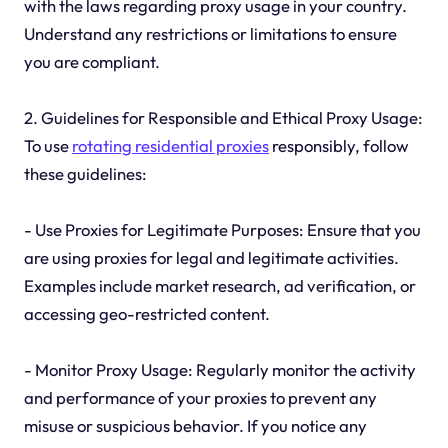
with the laws regarding proxy usage in your country.
Understand any restrictions or limitations to ensure
you are compliant.
2. Guidelines for Responsible and Ethical Proxy Usage:
To use
rotating residential proxies
responsibly, follow
these guidelines:
- Use Proxies for Legitimate Purposes: Ensure that you
are using proxies for legal and legitimate activities.
Examples include market research, ad verification, or
accessing geo-restricted content.
- Monitor Proxy Usage: Regularly monitor the activity
and performance of your proxies to prevent any
misuse or suspicious behavior. If you notice any