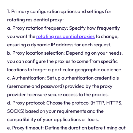
1. Primary configuration options and settings for
rotating residential proxy:
a. Proxy rotation frequency: Specify how frequently
you want the
rotating residential proxies
to change,
ensuring a dynamic IP address for each request.
b. Proxy location selection: Depending on your needs,
you can configure the proxies to come from specific
locations to target a particular geographic audience.
c. Authentication: Set up authentication credentials
(username and password) provided by the proxy
provider to ensure secure access to the proxies.
d. Proxy protocol: Choose the protocol (HTTP, HTTPS,
SOCKS) based on your requirements and the
compatibility of your applications or tools.
e. Proxy timeout: Define the duration before timing out