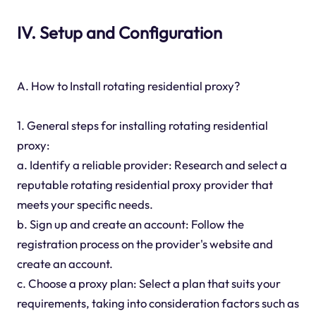
IV. Setup and Configuration
A. How to Install rotating residential proxy?
1. General steps for installing rotating residential
proxy:
a. Identify a reliable provider: Research and select a
reputable rotating residential proxy provider that
meets your specific needs.
b. Sign up and create an account: Follow the
registration process on the provider's website and
create an account.
c. Choose a proxy plan: Select a plan that suits your
requirements, taking into consideration factors such as