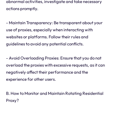
abnormal activities, investigate and take necessary
actions promptly.
- Maintain Transparency: Be transparent about your
use of proxies, especially when interacting with
websites or platforms. Follow their rules and
guidelines to avoid any potential conflicts.
- Avoid Overloading Proxies: Ensure that you do not
overload the proxies with excessive requests, as it can
negatively affect their performance and the
experience for other users.
B. How to Monitor and Maintain Rotating Residential
Proxy?