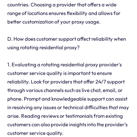
countries. Choosing a provider that offers a wide
range of locations ensures flexibility and allows for
better customization of your proxy usage.
D. How does customer support affect reliability when
using rotating residential proxy?
1. Evaluating a rotating residential proxy provider's
customer service quality is important to ensure
reliability. Look for providers that offer 24/7 support
through various channels such as live chat, email, or
phone. Prompt and knowledgeable support can assist
in resolving any issues or technical difficulties that may
arise. Reading reviews or testimonials from existing
customers can also provide insights into the provider's
customer service quality.