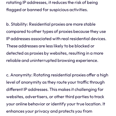
rotating IP addresses, it reduces the risk of being
flagged or banned for suspicious activities.
b. Stability: Residential proxies are more stable
compared to other types of proxies because they use
IP addresses associated with real residential devices.
These addresses are less likely to be blocked or
detected as proxies by websites, resulting in a more
reliable and uninterrupted browsing experience.
c. Anonymity: Rotating residential proxies offer a high
level of anonymity as they route your traffic through
different IP addresses. This makes it challenging for
websites, advertisers, or other third parties to track
your online behavior or identify your true location. It
enhances your privacy and protects you from