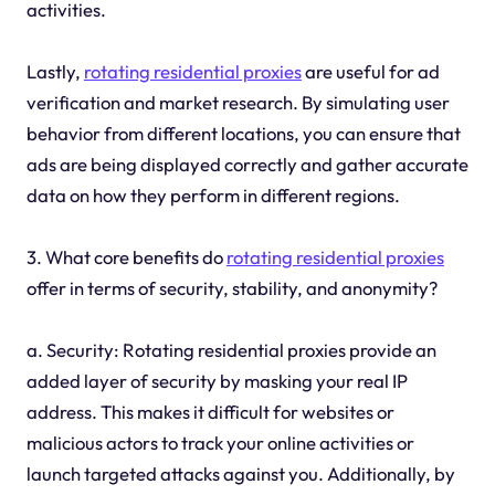
activities.
Lastly,
rotating residential proxies
are useful for ad
verification and market research. By simulating user
behavior from different locations, you can ensure that
ads are being displayed correctly and gather accurate
data on how they perform in different regions.
3. What core benefits do
rotating residential proxies
offer in terms of security, stability, and anonymity?
a. Security: Rotating residential proxies provide an
added layer of security by masking your real IP
address. This makes it difficult for websites or
malicious actors to track your online activities or
launch targeted attacks against you. Additionally, by