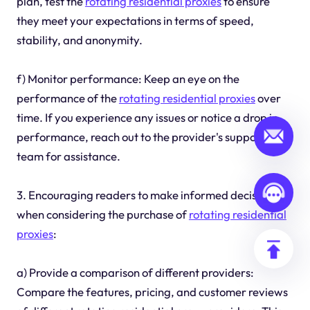
plan, test the
rotating residential proxies
to ensure
they meet your expectations in terms of speed,
stability, and anonymity.
f) Monitor performance: Keep an eye on the
performance of the
rotating residential proxies
over
time. If you experience any issues or notice a drop in
performance, reach out to the provider's support
team for assistance.
3. Encouraging readers to make informed decisions
when considering the purchase of
rotating residential
proxies
:
a) Provide a comparison of different providers:
Compare the features, pricing, and customer reviews