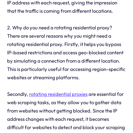
IP address with each request, giving the impression
that the traffic is coming from different locations.
2. Why do you need a rotating residential proxy?
There are several reasons why you might need a
rotating residential proxy. Firstly, it helps you bypass
IP-based restrictions and access geo-blocked content
by simulating a connection from a different location.
This is particularly useful for accessing region-specific
websites or streaming platforms.
Secondly,
rotating residential proxies
are essential for
web scraping tasks, as they allow you to gather data
from websites without getting blocked. Since the IP
address changes with each request, it becomes
difficult for websites to detect and block your scraping