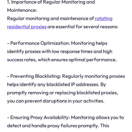
1. Importance of Regular Monitoring and
Maintenance:
Regular monitoring and maintenance of
rotating
residential proxies
are essential for several reasons:
- Performance Optimization: Monitoring helps
identify proxies with low response times and high
success rates, which ensures optimal performance.
- Preventing Blacklisting: Regularly monitoring proxies
helps identify any blacklisted IP addresses. By
promptly removing or replacing blacklisted proxies,
you can prevent disruptions in your activities.
- Ensuring Proxy Availability: Monitoring allows you to
detect and handle proxy failures promptly. This