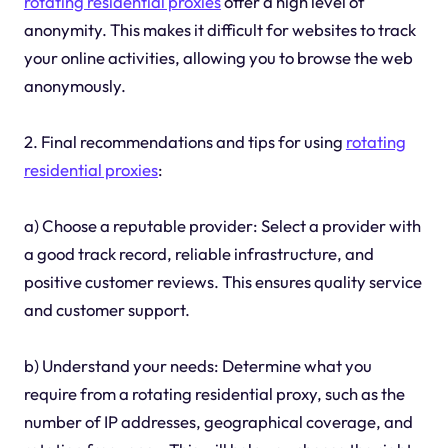
rotating residential proxies
offer a high level of
anonymity. This makes it difficult for websites to track
your online activities, allowing you to browse the web
anonymously.
2. Final recommendations and tips for using
rotating
residential proxies
:
a) Choose a reputable provider: Select a provider with
a good track record, reliable infrastructure, and
positive customer reviews. This ensures quality service
and customer support.
b) Understand your needs: Determine what you
require from a rotating residential proxy, such as the
number of IP addresses, geographical coverage, and