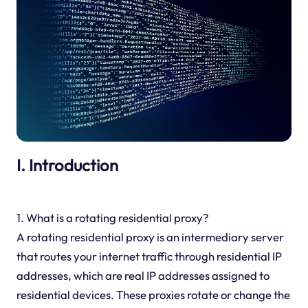
I. Introduction
1. What is a rotating residential proxy?
A rotating residential proxy is an intermediary server
that routes your internet traffic through residential IP
addresses, which are real IP addresses assigned to
residential devices. These proxies rotate or change the