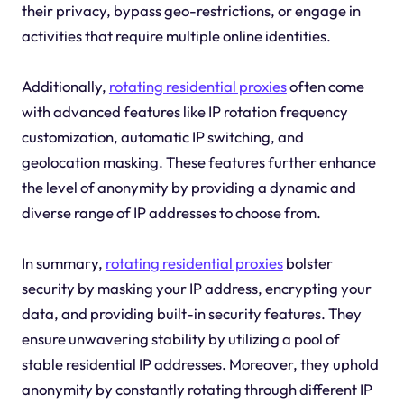
their privacy, bypass geo-restrictions, or engage in
activities that require multiple online identities.
Additionally,
rotating residential proxies
often come
with advanced features like IP rotation frequency
customization, automatic IP switching, and
geolocation masking. These features further enhance
the level of anonymity by providing a dynamic and
diverse range of IP addresses to choose from.
In summary,
rotating residential proxies
bolster
security by masking your IP address, encrypting your
data, and providing built-in security features. They
ensure unwavering stability by utilizing a pool of
stable residential IP addresses. Moreover, they uphold
anonymity by constantly rotating through different IP