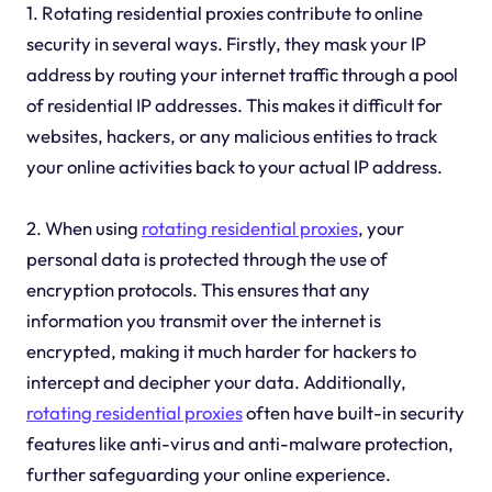
1. Rotating residential proxies contribute to online
security in several ways. Firstly, they mask your IP
address by routing your internet traffic through a pool
of residential IP addresses. This makes it difficult for
websites, hackers, or any malicious entities to track
your online activities back to your actual IP address.
2. When using
rotating residential proxies
, your
personal data is protected through the use of
encryption protocols. This ensures that any
information you transmit over the internet is
encrypted, making it much harder for hackers to
intercept and decipher your data. Additionally,
rotating residential proxies
often have built-in security
features like anti-virus and anti-malware protection,
further safeguarding your online experience.