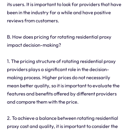
its users. It is important to look for providers that have
been in the industry for a while and have positive
reviews from customers.
B. How does pricing for rotating residential proxy
impact decision-making?
1. The pricing structure of rotating residential proxy
providers plays a significant role in the decision-
making process. Higher prices do not necessarily
mean better quality, so it is important to evaluate the
features and benefits offered by different providers
and compare them with the price.
2. To achieve a balance between rotating residential
proxy cost and quality, it is important to consider the