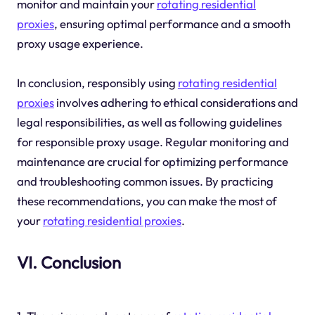
monitor and maintain your
rotating residential
proxies
, ensuring optimal performance and a smooth
proxy usage experience.
In conclusion, responsibly using
rotating residential
proxies
involves adhering to ethical considerations and
legal responsibilities, as well as following guidelines
for responsible proxy usage. Regular monitoring and
maintenance are crucial for optimizing performance
and troubleshooting common issues. By practicing
these recommendations, you can make the most of
your
rotating residential proxies
.
VI. Conclusion