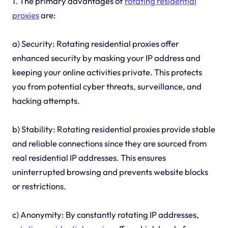
1. The primary advantages of
rotating residential
proxies
are:
a) Security: Rotating residential proxies offer
enhanced security by masking your IP address and
keeping your online activities private. This protects
you from potential cyber threats, surveillance, and
hacking attempts.
b) Stability: Rotating residential proxies provide stable
and reliable connections since they are sourced from
real residential IP addresses. This ensures
uninterrupted browsing and prevents website blocks
or restrictions.
c) Anonymity: By constantly rotating IP addresses,