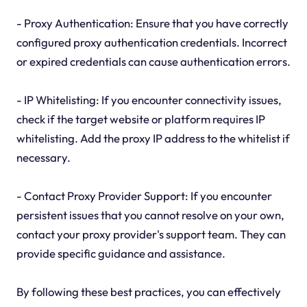
- Proxy Authentication: Ensure that you have correctly
configured proxy authentication credentials. Incorrect
or expired credentials can cause authentication errors.
- IP Whitelisting: If you encounter connectivity issues,
check if the target website or platform requires IP
whitelisting. Add the proxy IP address to the whitelist if
necessary.
- Contact Proxy Provider Support: If you encounter
persistent issues that you cannot resolve on your own,
contact your proxy provider's support team. They can
provide specific guidance and assistance.
By following these best practices, you can effectively