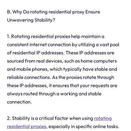
B. Why Do rotating residential proxy Ensure
Unwavering Stability?
1. Rotating residential proxies help maintain a
consistent internet connection by utilizing a vast pool
of residential IP addresses. These IP addresses are
sourced from real devices, such as home computers
and mobile phones, which typically have stable and
reliable connections. As the proxies rotate through
these IP addresses, it ensures that your requests are
always routed through a working and stable
connection.
2. Stability is a critical factor when using
rotating
residential proxies
, especially in specific online tasks.