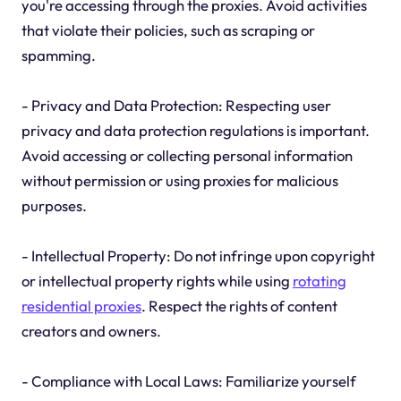
you're accessing through the proxies. Avoid activities
that violate their policies, such as scraping or
spamming.
- Privacy and Data Protection: Respecting user
privacy and data protection regulations is important.
Avoid accessing or collecting personal information
without permission or using proxies for malicious
purposes.
- Intellectual Property: Do not infringe upon copyright
or intellectual property rights while using
rotating
residential proxies
. Respect the rights of content
creators and owners.
- Compliance with Local Laws: Familiarize yourself