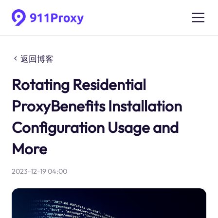
返回博客
Rotating Residential
ProxyBenefits Installation
Configuration Usage and
More
2023-12-19 04:00