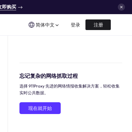
立即购买
简体中文
登录
注册
忘记复杂的网络抓取过程
选择 911Proxy 先进的网络情报收集解决方案，轻松收集
实时公共数据。
现在就开始