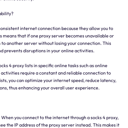
bility?
a consistent internet connection because they allow you to
is means that if one proxy server becomes unavailable or
h to another server without losing your connection. This
prevents disruptions in your online activities.
ocks 4 proxy lists in specific online tasks such as online
activities require a constant and reliable connection to
sts, you can optimize your internet speed, reduce latency,
ons, thus enhancing your overall user experience.
y. When you connect to the internet through a socks 4 proxy,
see the IP address of the proxy server instead. This makes it