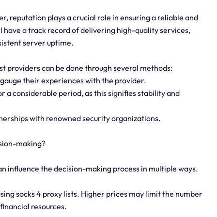
r, reputation plays a crucial role in ensuring a reliable and
 have a track record of delivering high-quality services,
sistent server uptime.
list providers can be done through several methods:
 gauge their experiences with the provider.
r a considerable period, as this signifies stability and
rtnerships with renowned security organizations.
cision-making?
can influence the decision-making process in multiple ways.
using socks 4 proxy lists. Higher prices may limit the number
 financial resources.