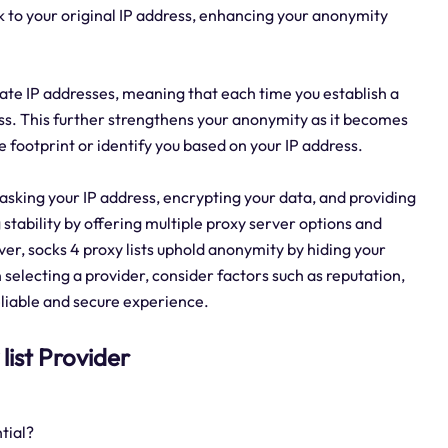
ack to your original IP address, enhancing your anonymity
rotate IP addresses, meaning that each time you establish a
ess. This further strengthens your anonymity as it becomes
 footprint or identify you based on your IP address.
 masking your IP address, encrypting your data, and providing
stability by offering multiple proxy server options and
er, socks 4 proxy lists uphold anonymity by hiding your
 selecting a provider, consider factors such as reputation,
eliable and secure experience.
 list Provider
tial?