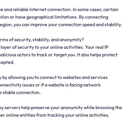
ble and reliable internet connection. In some cases, certain
ion or have geographical limitations. By connecting
 region, you can improve your connection speed and stability.
erms of security, stability, and anonymity?
ayer of security to your online activities. Your real IP
licious actors to track or target you. It also helps protect
cepted.
ty by allowing you to connect to websites and services
nnectivity issues or if a website is facing network
e stable connection.
oxy servers help preserve your anonymity while browsing the
r online entities from tracking your online activities,