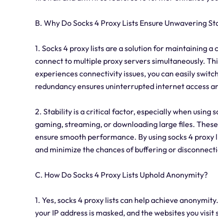
B. Why Do Socks 4 Proxy Lists Ensure Unwavering Sta
1. Socks 4 proxy lists are a solution for maintaining 
connect to multiple proxy servers simultaneously. Th
experiences connectivity issues, you can easily switc
redundancy ensures uninterrupted internet access and 
2. Stability is a critical factor, especially when using s
gaming, streaming, or downloading large files. These 
ensure smooth performance. By using socks 4 proxy li
and minimize the chances of buffering or disconnecti
C. How Do Socks 4 Proxy Lists Uphold Anonymity?
1. Yes, socks 4 proxy lists can help achieve anonymit
your IP address is masked, and the websites you visit 