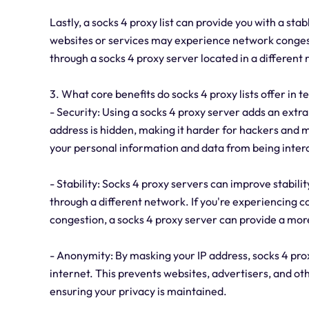
Lastly, a socks 4 proxy list can provide you with a sta
websites or services may experience network congest
through a socks 4 proxy server located in a different
3. What core benefits do socks 4 proxy lists offer in t
- Security: Using a socks 4 proxy server adds an extra l
address is hidden, making it harder for hackers and ma
your personal information and data from being inter
- Stability: Socks 4 proxy servers can improve stabili
through a different network. If you're experiencing co
congestion, a socks 4 proxy server can provide a mor
- Anonymity: By masking your IP address, socks 4 pr
internet. This prevents websites, advertisers, and othe
ensuring your privacy is maintained.