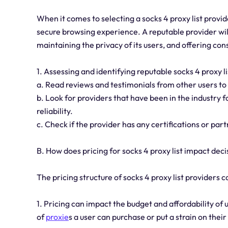
When it comes to selecting a socks 4 proxy list provide
secure browsing experience. A reputable provider will
maintaining the privacy of its users, and offering con
1. Assessing and identifying reputable socks 4 proxy 
a. Read reviews and testimonials from other users to
b. Look for providers that have been in the industry fo
reliability.
c. Check if the provider has any certifications or pa
B. How does pricing for socks 4 proxy list impact de
The pricing structure of socks 4 proxy list providers 
1. Pricing can impact the budget and affordability of 
of
proxie
s a user can purchase or put a strain on their