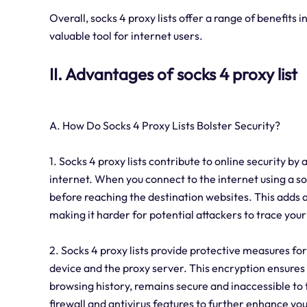
Overall, socks 4 proxy lists offer a range of benefits 
valuable tool for internet users.
II. Advantages of socks 4 proxy list
A. How Do Socks 4 Proxy Lists Bolster Security?
1. Socks 4 proxy lists contribute to online security b
internet. When you connect to the internet using a so
before reaching the destination websites. This adds a
making it harder for potential attackers to trace your 
2. Socks 4 proxy lists provide protective measures fo
device and the proxy server. This encryption ensures 
browsing history, remains secure and inaccessible to th
firewall and antivirus features to further enhance you