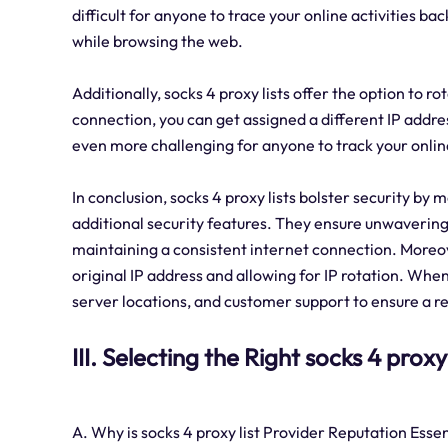
difficult for anyone to trace your online activities b
while browsing the web.
Additionally, socks 4 proxy lists offer the option to 
connection, you can get assigned a different IP addr
even more challenging for anyone to track your online
In conclusion, socks 4 proxy lists bolster security by
additional security features. They ensure unwavering 
maintaining a consistent internet connection. Moreov
original IP address and allowing for IP rotation. When
server locations, and customer support to ensure a r
III. Selecting the Right socks 4 proxy
A. Why is socks 4 proxy list Provider Reputation Essen