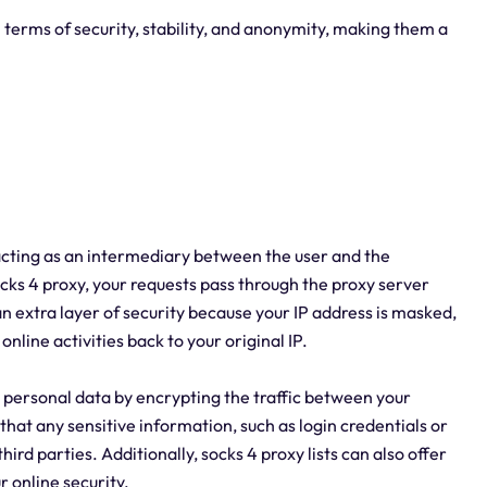
in terms of security, stability, and anonymity, making them a
y acting as an intermediary between the user and the
cks 4 proxy, your requests pass through the proxy server
n extra layer of security because your IP address is masked,
online activities back to your original IP.
r personal data by encrypting the traffic between your
that any sensitive information, such as login credentials or
ird parties. Additionally, socks 4 proxy lists can also offer
r online security.