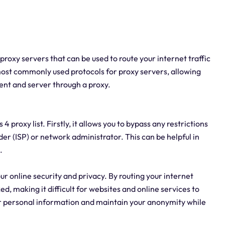
4 proxy servers that can be used to route your internet traffic
 most commonly used protocols for proxy servers, allowing
ent and server through a proxy.
proxy list. Firstly, it allows you to bypass any restrictions
der (ISP) or network administrator. This can be helpful in
.
our online security and privacy. By routing your internet
ed, making it difficult for websites and online services to
our personal information and maintain your anonymity while