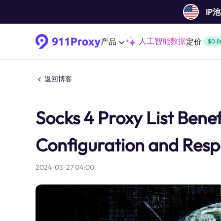
IP
人工智能数据
产品
定价
$0.8
返回博客
Socks 4 Proxy List Benefi
Configuration and Resp
2024-03-27 04:00