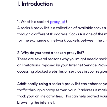
I. Introduction
1. What is a socks 4
proxy list
?
A socks 4 proxy list is a collection of available socks 
through a different IP address. Socks 4 is one of the
for the exchange of network packets between the cli
2. Why do you need a socks 4 proxy list?
There are several reasons why you might need a socks 4 
or limitations imposed by your Internet Service Provi
accessing blocked websites or services in your region
Additionally, using a socks 4 proxy list can enhance y
traffic through a proxy server, your IP address is mask
track your online activities. This can help protect y
browsing the internet.