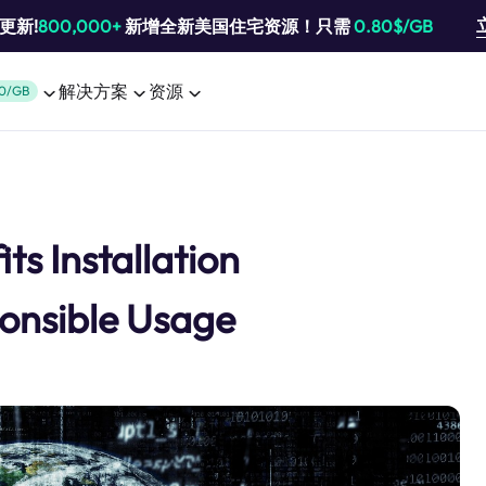
池更新!
800,000+
新增全新美国住宅资源！只需
0.80$/GB
解决方案
资源
0/GB
ts Installation
onsible Usage