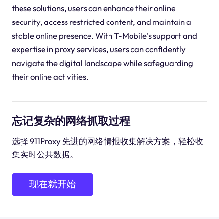
these solutions, users can enhance their online
security, access restricted content, and maintain a
stable online presence. With T-Mobile's support and
expertise in proxy services, users can confidently
navigate the digital landscape while safeguarding
their online activities.
忘记复杂的网络抓取过程
选择 911Proxy 先进的网络情报收集解决方案，轻松收
集实时公共数据。
现在就开始