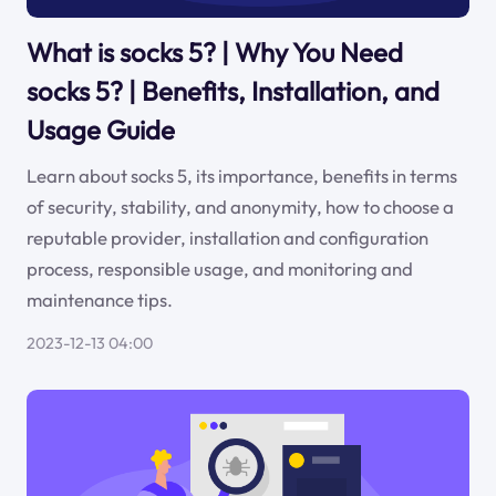
What is socks 5? | Why You Need
socks 5? | Benefits, Installation, and
Usage Guide
Learn about socks 5, its importance, benefits in terms
of security, stability, and anonymity, how to choose a
reputable provider, installation and configuration
process, responsible usage, and monitoring and
maintenance tips.
2023-12-13 04:00