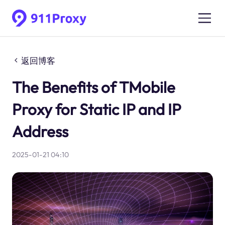
返回博客
The Benefits of TMobile
Proxy for Static IP and IP
Address
2025-01-21 04:10