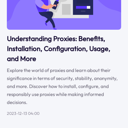
Understanding Proxies: Benefits,
Installation, Configuration, Usage,
and More
Explore the world of proxies and learn about their
significance in terms of security, stability, anonymity,
and more. Discover how to install, configure, and
responsibly use proxies while making informed
decisions.
2023-12-13 04:00