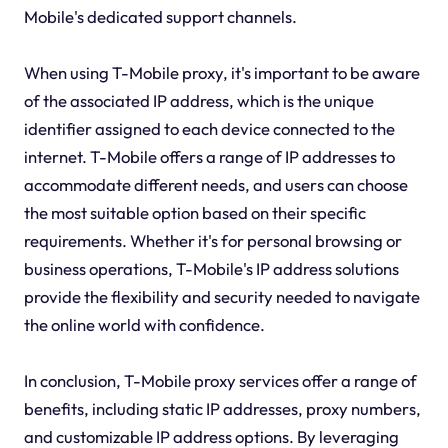
Mobile's dedicated support channels.
When using T-Mobile proxy, it's important to be aware
of the associated IP address, which is the unique
identifier assigned to each device connected to the
internet. T-Mobile offers a range of IP addresses to
accommodate different needs, and users can choose
the most suitable option based on their specific
requirements. Whether it's for personal browsing or
business operations, T-Mobile's IP address solutions
provide the flexibility and security needed to navigate
the online world with confidence.
In conclusion, T-Mobile proxy services offer a range of
benefits, including static IP addresses, proxy numbers,
and customizable IP address options. By leveraging