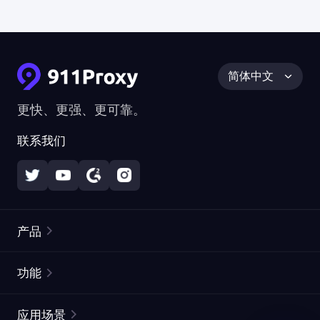
简体中文
更快、更强、更可靠。
联系我们
产品
住宅代理
热门
功能
无限住宅代理
免费代理列表
应用场景
静态住宅代理