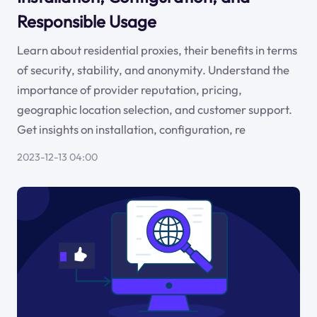
Responsible Usage
Learn about residential proxies, their benefits in terms
of security, stability, and anonymity. Understand the
importance of provider reputation, pricing,
geographic location selection, and customer support.
Get insights on installation, configuration, re
2023-12-13 04:00