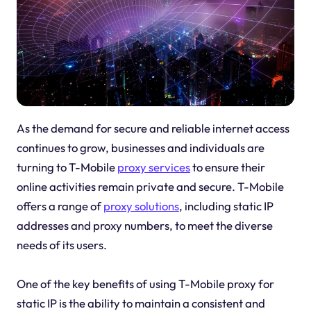
As the demand for secure and reliable internet access
continues to grow, businesses and individuals are
turning to T-Mobile
proxy services
to ensure their
online activities remain private and secure. T-Mobile
offers a range of
proxy solutions
, including static IP
addresses and proxy numbers, to meet the diverse
needs of its users.
One of the key benefits of using T-Mobile proxy for
static IP is the ability to maintain a consistent and