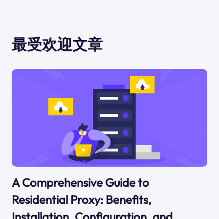
最受欢迎文章
A Comprehensive Guide to
Residential Proxy: Benefits,
Installation, Configuration, and