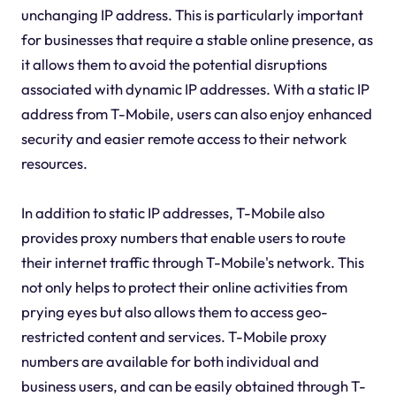
unchanging IP address. This is particularly important
for businesses that require a stable online presence, as
it allows them to avoid the potential disruptions
associated with dynamic IP addresses. With a static IP
address from T-Mobile, users can also enjoy enhanced
security and easier remote access to their network
resources.
In addition to static IP addresses, T-Mobile also
provides proxy numbers that enable users to route
their internet traffic through T-Mobile's network. This
not only helps to protect their online activities from
prying eyes but also allows them to access geo-
restricted content and services. T-Mobile proxy
numbers are available for both individual and
business users, and can be easily obtained through T-