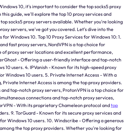
Windows 10, it's important to consider the top socks5 proxy
In this guide, we'll explore the top 10 proxy services and
e top socks5 proxy servers available. Whether you're looking
proxy servers, we've got you covered. Let's dive into the
ns for Windows 10. Top 10 Proxy Services for Windows 10: 1.
and fast proxy servers, NordVPN is a top choice for
 of proxy server locations and excellent performance,
erGhost - Offering a user-friendly interface and top-notch
ws 10 users. 4. IPVanish - Known for its high-speed proxy
 for Windows 10 users. 5. Private Internet Access - With a
, Private Internet Access is among the top proxy providers.
s and top-notch proxy servers, ProtonVPN is a top choice for
simultaneous connections and top-notch proxy services,
VyprVPN - With its proprietary Chameleon protocol and
top
ers. 9. TorGuard - Known for its secure proxy services and
 for Windows 10 users. 10. Windscribe - Offering a generous
 among the top proxy providers. Whether you're looking for