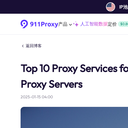
IP
人工智能数据
产品
定价
$0.8
返回博客
Top 10 Proxy Services f
Proxy Servers
2025-01-15 04:00