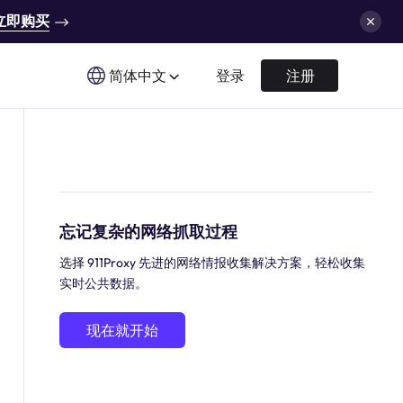
立即购买
简体中文
登录
注册
忘记复杂的网络抓取过程
选择 911Proxy 先进的网络情报收集解决方案，轻松收集
实时公共数据。
现在就开始