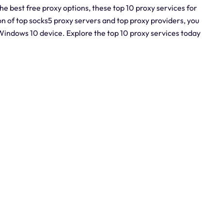
the best free proxy options, these top 10 proxy services for
 of top socks5 proxy servers and top proxy providers, you
indows 10 device. Explore the top 10 proxy services today