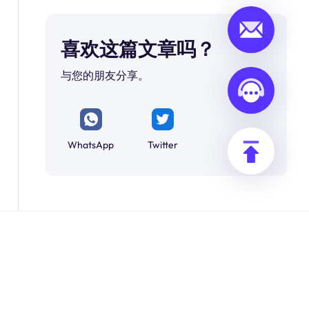
喜欢这篇文章吗？
与您的朋友分享。
WhatsApp
Twitter