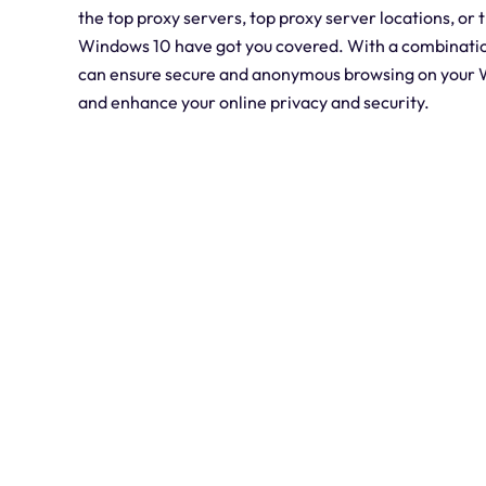
the top proxy servers, top proxy server locations, or 
Windows 10 have got you covered. With a combination
can ensure secure and anonymous browsing on your W
and enhance your online privacy and security.