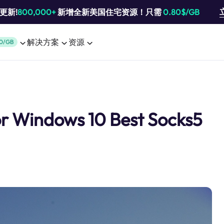
池更新!
800,000+
新增全新美国住宅资源！只需
0.80$/GB
解决方案
资源
0/GB
or Windows 10 Best Socks5