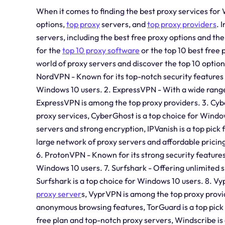
When it comes to finding the best proxy services for 
options,
top proxy
servers, and
top proxy providers
. 
servers, including the best free proxy options and th
for the
top 10 proxy software
or the top 10 best free 
world of proxy servers and discover the top 10 optio
NordVPN - Known for its top-notch security features 
Windows 10 users. 2. ExpressVPN - With a wide range
ExpressVPN is among the top proxy providers. 3. Cyb
proxy services, CyberGhost is a top choice for Windo
servers and strong encryption, IPVanish is a top pick
large network of proxy servers and affordable pricing
6. ProtonVPN - Known for its strong security feature
Windows 10 users. 7. Surfshark - Offering unlimited 
Surfshark is a top choice for Windows 10 users. 8. 
proxy server
s, VyprVPN is among the top proxy provid
anonymous browsing features, TorGuard is a top pick
free plan and top-notch proxy servers, Windscribe is