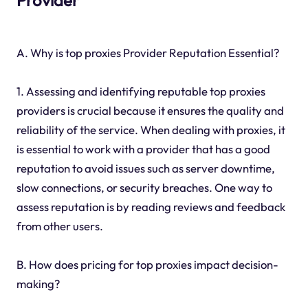
Provider
A. Why is top proxies Provider Reputation Essential?
1. Assessing and identifying reputable top proxies
providers is crucial because it ensures the quality and
reliability of the service. When dealing with proxies, it
is essential to work with a provider that has a good
reputation to avoid issues such as server downtime,
slow connections, or security breaches. One way to
assess reputation is by reading reviews and feedback
from other users.
B. How does pricing for top proxies impact decision-
making?