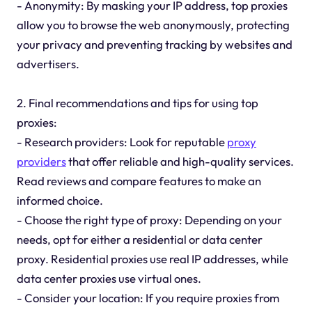
- Anonymity: By masking your IP address, top proxies
allow you to browse the web anonymously, protecting
your privacy and preventing tracking by websites and
advertisers.
2. Final recommendations and tips for using top
proxies:
- Research providers: Look for reputable
proxy
providers
that offer reliable and high-quality services.
Read reviews and compare features to make an
informed choice.
- Choose the right type of proxy: Depending on your
needs, opt for either a residential or data center
proxy. Residential proxies use real IP addresses, while
data center proxies use virtual ones.
- Consider your location: If you require proxies from