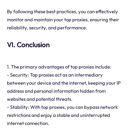
By following these best practices, you can effectively
monitor and maintain your top proxies, ensuring their
reliability, security, and performance.
VI. Conclusion
1. The primary advantages of top proxies include:
- Security: Top proxies act as an intermediary
between your device and the internet, keeping your IP
address and personal information hidden from
websites and potential threats.
- Stability: With top proxies, you can bypass network
restrictions and enjoy a stable and uninterrupted
internet connection.