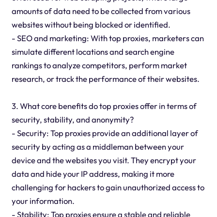
amounts of data need to be collected from various
websites without being blocked or identified.
- SEO and marketing: With top proxies, marketers can
simulate different locations and search engine
rankings to analyze competitors, perform market
research, or track the performance of their websites.
3. What core benefits do top proxies offer in terms of
security, stability, and anonymity?
- Security: Top proxies provide an additional layer of
security by acting as a middleman between your
device and the websites you visit. They encrypt your
data and hide your IP address, making it more
challenging for hackers to gain unauthorized access to
your information.
- Stability: Top proxies ensure a stable and reliable