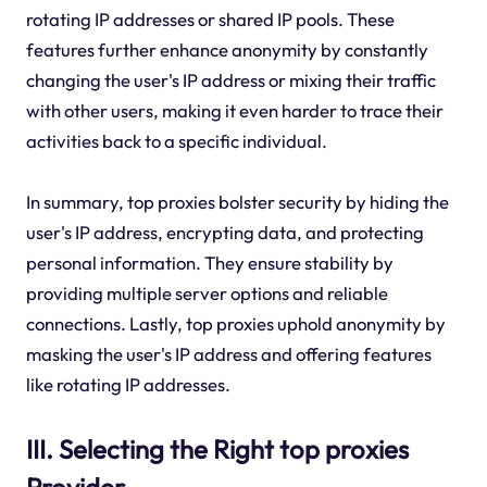
rotating IP addresses or shared IP pools. These
features further enhance anonymity by constantly
changing the user's IP address or mixing their traffic
with other users, making it even harder to trace their
activities back to a specific individual.
In summary, top proxies bolster security by hiding the
user's IP address, encrypting data, and protecting
personal information. They ensure stability by
providing multiple server options and reliable
connections. Lastly, top proxies uphold anonymity by
masking the user's IP address and offering features
like rotating IP addresses.
III. Selecting the Right top proxies