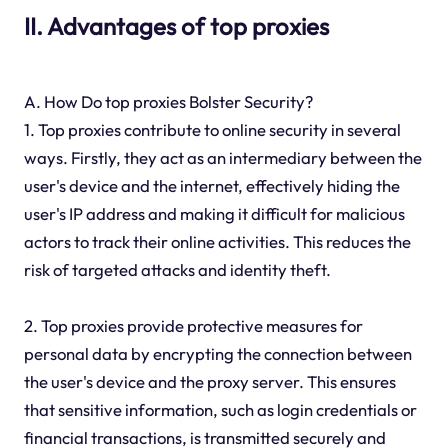
II. Advantages of top proxies
A. How Do top proxies Bolster Security?
1. Top proxies contribute to online security in several
ways. Firstly, they act as an intermediary between the
user's device and the internet, effectively hiding the
user's IP address and making it difficult for malicious
actors to track their online activities. This reduces the
risk of targeted attacks and identity theft.
2. Top proxies provide protective measures for
personal data by encrypting the connection between
the user's device and the proxy server. This ensures
that sensitive information, such as login credentials or
financial transactions, is transmitted securely and