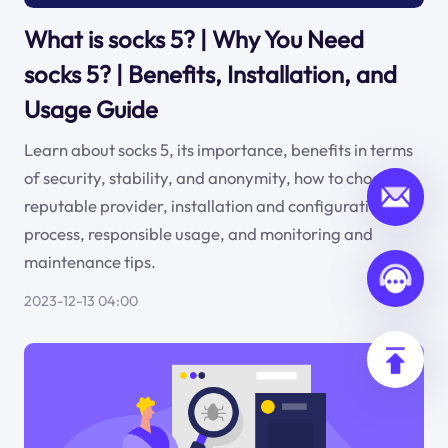
What is socks 5? | Why You Need
socks 5? | Benefits, Installation, and
Usage Guide
Learn about socks 5, its importance, benefits in terms
of security, stability, and anonymity, how to choose a
reputable provider, installation and configuration
process, responsible usage, and monitoring and
maintenance tips.
2023-12-13 04:00