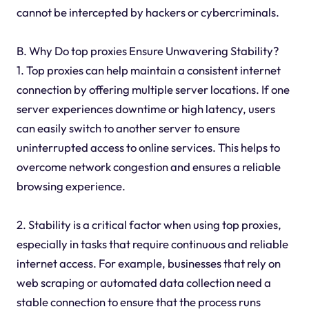
cannot be intercepted by hackers or cybercriminals.
B. Why Do top proxies Ensure Unwavering Stability?
1. Top proxies can help maintain a consistent internet
connection by offering multiple server locations. If one
server experiences downtime or high latency, users
can easily switch to another server to ensure
uninterrupted access to online services. This helps to
overcome network congestion and ensures a reliable
browsing experience.
2. Stability is a critical factor when using top proxies,
especially in tasks that require continuous and reliable
internet access. For example, businesses that rely on
web scraping or automated data collection need a
stable connection to ensure that the process runs