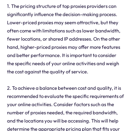
1. The pricing structure of top proxies providers can
significantly influence the decision-making process.
Lower-priced proxies may seem attractive, but they
often come with limitations such as lower bandwidth,
fewer locations, or shared IP addresses. On the other
hand, higher-priced proxies may offer more features
and better performance. It is important to consider
the specific needs of your online activities and weigh
the cost against the quality of service.
2. To achieve a balance between cost and quality, it is
recommended to evaluate the specific requirements of
your online activities. Consider factors such as the
number of proxies needed, the required bandwidth,
and the locations you will be accessing. This will help
determine the appropriate pricing plan that fits your