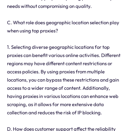
needs without compromising on quality.
C. What role does geographic location selection play
when using top proxies?
1. Selecting diverse geographic locations for top
proxies can benefit various online activities. Different
regions may have different content restrictions or
access policies. By using proxies from multiple
locations, you can bypass these restrictions and gain
access to a wider range of content. Additionally,
having proxies in various locations can enhance web
scraping, as it allows for more extensive data
collection and reduces the risk of IP blocking.
D. How does customer support affect the reliability