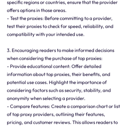
specific regions or countries, ensure that the provider
offers options in those areas.
- Test the proxies: Before committing to a provider,
test their proxies to check for speed, reliability, and
compatibility with your intended use.
3. Encouraging readers to make informed decisions
when considering the purchase of top proxies:
- Provide educational content: Offer detailed
information about top proxies, their benefits, and
potential use cases. Highlight the importance of
considering factors such as security, stability, and
anonymity when selecting a provider.
- Compare features: Create a comparison chart or list
of top proxy providers, outlining their features,
pricing, and customer reviews. This allows readers to