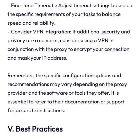
- Fine-tune Timeouts: Adjust timeout settings based on
the specific requirements of your tasks to balance
speed and reliability.
- Consider VPN Integration: If additional security and
privacy are a concern, consider using a VPN in
conjunction with the proxy to encrypt your connection
and mask your IP address.
Remember, the specific configuration options and
recommendations may vary depending on the proxy
provider and the software or tools they offer. It is
essential to refer to their documentation or support
for accurate instructions.
V. Best Practices