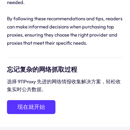
needed.
By following these recommendations and tips, readers
can make informed decisions when purchasing top
proxies, ensuring they choose the right provider and
proxies that meet their specific needs.
忘记复杂的网络抓取过程
选择 911Proxy 先进的网络情报收集解决方案，轻松收
集实时公共数据。
现在就开始