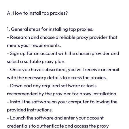
A. How to Install top proxies?
1. General steps for installing top proxies:
- Research and choose a reliable proxy provider that
meets your requirements.
- Sign up for an account with the chosen provider and
select a suitable proxy plan.
- Once you have subscribed, you will receive an email
with the necessary details to access the proxies.
- Download any required software or tools
recommended by the provider for proxy installation.
- Install the software on your computer following the
provided instructions.
- Launch the software and enter your account
credentials to authenticate and access the proxy