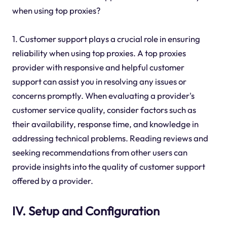
when using top proxies?
1. Customer support plays a crucial role in ensuring
reliability when using top proxies. A top proxies
provider with responsive and helpful customer
support can assist you in resolving any issues or
concerns promptly. When evaluating a provider's
customer service quality, consider factors such as
their availability, response time, and knowledge in
addressing technical problems. Reading reviews and
seeking recommendations from other users can
provide insights into the quality of customer support
offered by a provider.
IV. Setup and Configuration