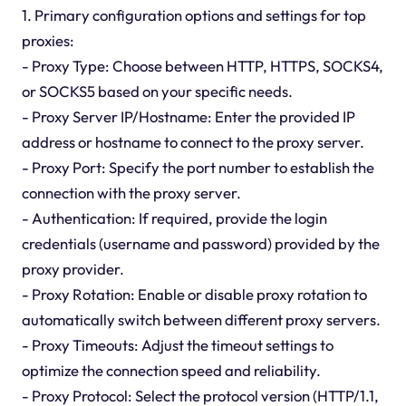
1. Primary configuration options and settings for top
proxies:
- Proxy Type: Choose between HTTP, HTTPS, SOCKS4,
or SOCKS5 based on your specific needs.
- Proxy Server IP/Hostname: Enter the provided IP
address or hostname to connect to the proxy server.
- Proxy Port: Specify the port number to establish the
connection with the proxy server.
- Authentication: If required, provide the login
credentials (username and password) provided by the
proxy provider.
- Proxy Rotation: Enable or disable proxy rotation to
automatically switch between different proxy servers.
- Proxy Timeouts: Adjust the timeout settings to
optimize the connection speed and reliability.
- Proxy Protocol: Select the protocol version (HTTP/1.1,