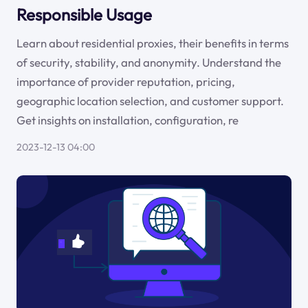
Responsible Usage
Learn about residential proxies, their benefits in terms
of security, stability, and anonymity. Understand the
importance of provider reputation, pricing,
geographic location selection, and customer support.
Get insights on installation, configuration, re
2023-12-13 04:00