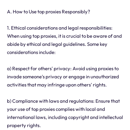
A. How to Use top proxies Responsibly?
1. Ethical considerations and legal responsibilities:
When using top proxies, it is crucial to be aware of and
abide by ethical and legal guidelines. Some key
considerations include:
a) Respect for others' privacy: Avoid using proxies to
invade someone's privacy or engage in unauthorized
activities that may infringe upon others' rights.
b) Compliance with laws and regulations: Ensure that
your use of top proxies complies with local and
international laws, including copyright and intellectual
property rights.