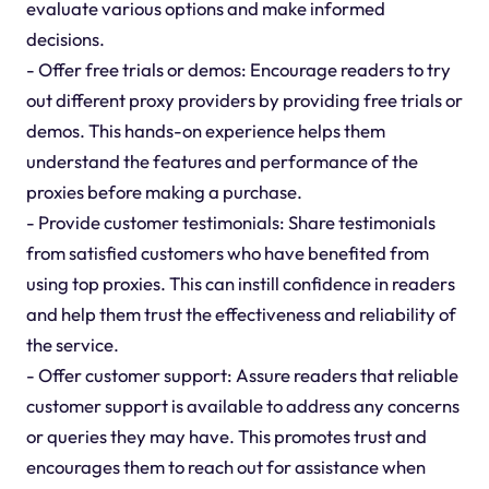
evaluate various options and make informed
decisions.
- Offer free trials or demos: Encourage readers to try
out different proxy providers by providing free trials or
demos. This hands-on experience helps them
understand the features and performance of the
proxies before making a purchase.
- Provide customer testimonials: Share testimonials
from satisfied customers who have benefited from
using top proxies. This can instill confidence in readers
and help them trust the effectiveness and reliability of
the service.
- Offer customer support: Assure readers that reliable
customer support is available to address any concerns
or queries they may have. This promotes trust and
encourages them to reach out for assistance when