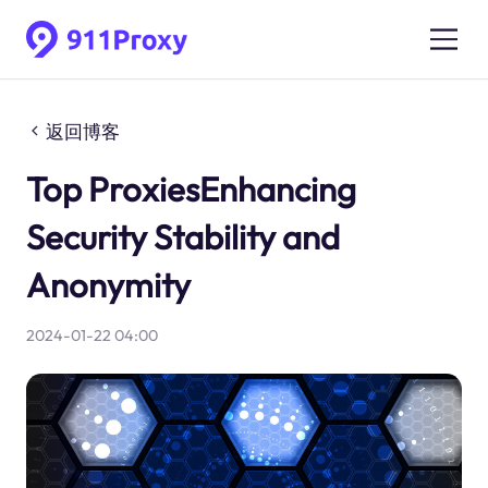
返回博客
Top ProxiesEnhancing
Security Stability and
Anonymity
2024-01-22 04:00