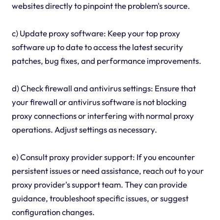
websites directly to pinpoint the problem's source.
c) Update proxy software: Keep your top proxy
software up to date to access the latest security
patches, bug fixes, and performance improvements.
d) Check firewall and antivirus settings: Ensure that
your firewall or antivirus software is not blocking
proxy connections or interfering with normal proxy
operations. Adjust settings as necessary.
e) Consult proxy provider support: If you encounter
persistent issues or need assistance, reach out to your
proxy provider's support team. They can provide
guidance, troubleshoot specific issues, or suggest
configuration changes.