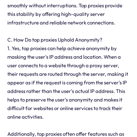
smoothly without interruptions. Top proxies provide
this stability by offering high-quality server
infrastructure and reliable network connections.
C. How Do top proxies Uphold Anonymity?
1. Yes, top proxies can help achieve anonymity by
masking the user's IP address and location. When a
user connects to a website through a proxy server,
their requests are routed through the server, making it
appear as if the request is coming from the server's IP
address rather than the user's actual IP address. This
helps to preserve the user's anonymity and makes it
difficult for websites or online services to track their
online activities.
Additionally, top proxies often offer features such as