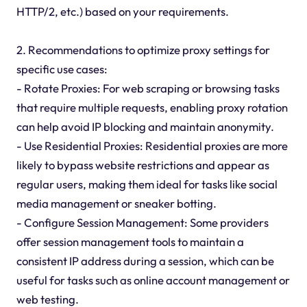
HTTP/2, etc.) based on your requirements.
2. Recommendations to optimize proxy settings for
specific use cases:
- Rotate Proxies: For web scraping or browsing tasks
that require multiple requests, enabling proxy rotation
can help avoid IP blocking and maintain anonymity.
- Use Residential Proxies: Residential proxies are more
likely to bypass website restrictions and appear as
regular users, making them ideal for tasks like social
media management or sneaker botting.
- Configure Session Management: Some providers
offer session management tools to maintain a
consistent IP address during a session, which can be
useful for tasks such as online account management or
web testing.