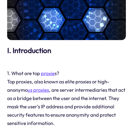
I. Introduction
1. What are top
proxie
s?
Top proxies, also known as elite proxies or high-
anonymo
us proxies
, are server intermediaries that act
as a bridge between the user and the internet. They
mask the user's IP address and provide additional
security features to ensure anonymity and protect
sensitive information.