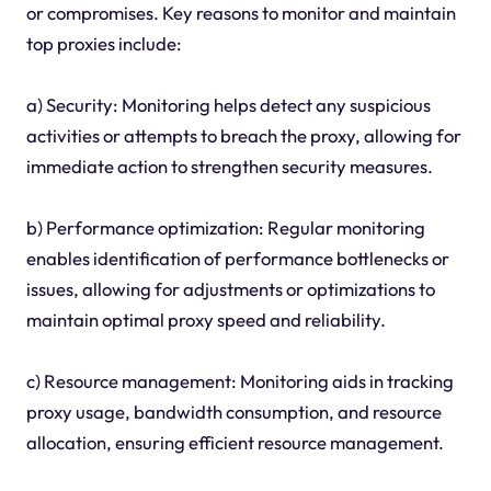
or compromises. Key reasons to monitor and maintain
top proxies include:
a) Security: Monitoring helps detect any suspicious
activities or attempts to breach the proxy, allowing for
immediate action to strengthen security measures.
b) Performance optimization: Regular monitoring
enables identification of performance bottlenecks or
issues, allowing for adjustments or optimizations to
maintain optimal proxy speed and reliability.
c) Resource management: Monitoring aids in tracking
proxy usage, bandwidth consumption, and resource
allocation, ensuring efficient resource management.