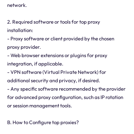
network.
2. Required software or tools for top proxy
installation:
- Proxy software or client provided by the chosen
proxy provider.
- Web browser extensions or plugins for proxy
integration, if applicable.
- VPN software (Virtual Private Network) for
additional security and privacy, if desired.
- Any specific software recommended by the provider
for advanced proxy configuration, such as IP rotation
or session management tools.
B. How to Configure top proxies?