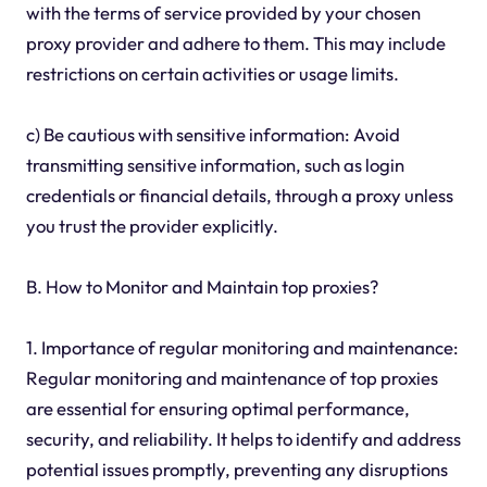
with the terms of service provided by your chosen
proxy provider and adhere to them. This may include
restrictions on certain activities or usage limits.
c) Be cautious with sensitive information: Avoid
transmitting sensitive information, such as login
credentials or financial details, through a proxy unless
you trust the provider explicitly.
B. How to Monitor and Maintain top proxies?
1. Importance of regular monitoring and maintenance:
Regular monitoring and maintenance of top proxies
are essential for ensuring optimal performance,
security, and reliability. It helps to identify and address
potential issues promptly, preventing any disruptions