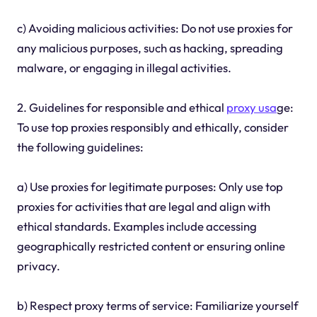
c) Avoiding malicious activities: Do not use proxies for
any malicious purposes, such as hacking, spreading
malware, or engaging in illegal activities.
2. Guidelines for responsible and ethical
proxy usa
ge:
To use top proxies responsibly and ethically, consider
the following guidelines:
a) Use proxies for legitimate purposes: Only use top
proxies for activities that are legal and align with
ethical standards. Examples include accessing
geographically restricted content or ensuring online
privacy.
b) Respect proxy terms of service: Familiarize yourself