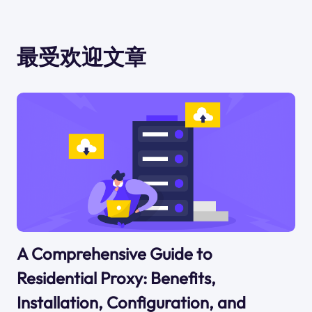
最受欢迎文章
A Comprehensive Guide to
Residential Proxy: Benefits,
Installation, Configuration, and