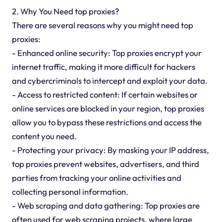
2. Why You Need top proxies?
There are several reasons why you might need top
proxies:
- Enhanced online security: Top proxies encrypt your
internet traffic, making it more difficult for hackers
and cybercriminals to intercept and exploit your data.
- Access to restricted content: If certain websites or
online services are blocked in your region, top proxies
allow you to bypass these restrictions and access the
content you need.
- Protecting your privacy: By masking your IP address,
top proxies prevent websites, advertisers, and third
parties from tracking your online activities and
collecting personal information.
- Web scraping and data gathering: Top proxies are
often used for web scraping projects, where large