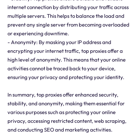
internet connection by distributing your traffic across
multiple servers. This helps to balance the load and
prevent any single server from becoming overloaded
or experiencing downtime.
- Anonymity: By masking your IP address and
encrypting your internet traffic, top proxies offer a
high level of anonymity. This means that your online
activities cannot be traced back to your device,
ensuring your privacy and protecting your identity.
In summary, top proxies offer enhanced security,
stability, and anonymity, making them essential for
various purposes such as protecting your online
privacy, accessing restricted content, web scraping,
and conducting SEO and marketing activities.