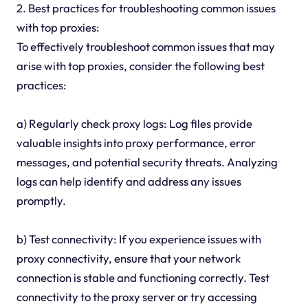
2. Best practices for troubleshooting common issues
with top proxies:
To effectively troubleshoot common issues that may
arise with top proxies, consider the following best
practices:
a) Regularly check proxy logs: Log files provide
valuable insights into proxy performance, error
messages, and potential security threats. Analyzing
logs can help identify and address any issues
promptly.
b) Test connectivity: If you experience issues with
proxy connectivity, ensure that your network
connection is stable and functioning correctly. Test
connectivity to the proxy server or try accessing