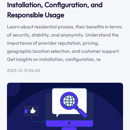
Installation, Configuration, and
Responsible Usage
Learn about residential proxies, their benefits in terms
of security, stability, and anonymity. Understand the
importance of provider reputation, pricing,
geographic location selection, and customer support.
Get insights on installation, configuration, re
2023-12-13 04:00