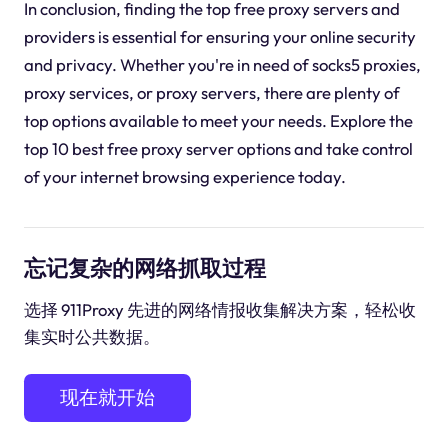
In conclusion, finding the top free proxy servers and
providers is essential for ensuring your online security
and privacy. Whether you're in need of socks5 proxies,
proxy services, or proxy servers, there are plenty of
top options available to meet your needs. Explore the
top 10 best free proxy server options and take control
of your internet browsing experience today.
忘记复杂的网络抓取过程
选择 911Proxy 先进的网络情报收集解决方案，轻松收
集实时公共数据。
现在就开始