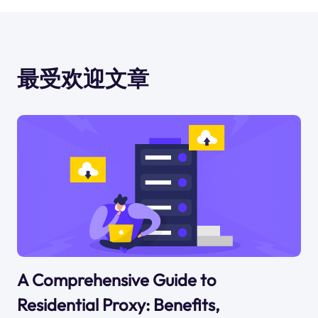
最受欢迎文章
A Comprehensive Guide to
Residential Proxy: Benefits,