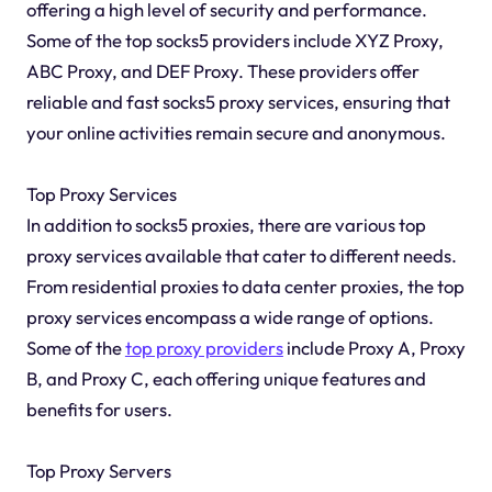
offering a high level of security and performance.
Some of the top socks5 providers include XYZ Proxy,
ABC Proxy, and DEF Proxy. These providers offer
reliable and fast socks5 proxy services, ensuring that
your online activities remain secure and anonymous.
Top Proxy Services
In addition to socks5 proxies, there are various top
proxy services available that cater to different needs.
From residential proxies to data center proxies, the top
proxy services encompass a wide range of options.
Some of the
top proxy providers
include Proxy A, Proxy
B, and Proxy C, each offering unique features and
benefits for users.
Top Proxy Servers