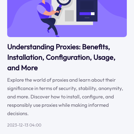
Understanding Proxies: Benefits,
Installation, Configuration, Usage,
and More
Explore the world of proxies and learn about their
significance in terms of security, stability, anonymity,
and more. Discover how to install, configure, and
responsibly use proxies while making informed
decisions.
2023-12-13 04:00