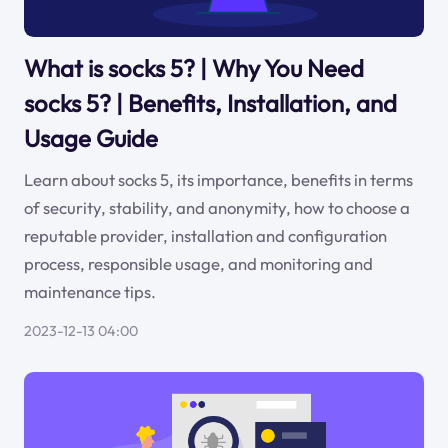
What is socks 5? | Why You Need
socks 5? | Benefits, Installation, and
Usage Guide
Learn about socks 5, its importance, benefits in terms
of security, stability, and anonymity, how to choose a
reputable provider, installation and configuration
process, responsible usage, and monitoring and
maintenance tips.
2023-12-13 04:00