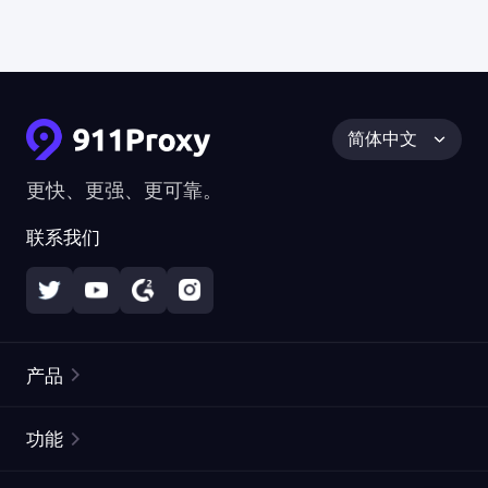
简体中文
更快、更强、更可靠。
联系我们
产品
住宅代理
热门
功能
无限住宅代理
免费代理列表