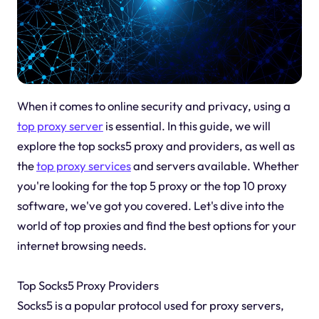
When it comes to online security and privacy, using a
top proxy server
is essential. In this guide, we will
explore the top socks5 proxy and providers, as well as
the
top proxy services
and servers available. Whether
you're looking for the top 5 proxy or the top 10 proxy
software, we've got you covered. Let's dive into the
world of top proxies and find the best options for your
internet browsing needs.
Top Socks5 Proxy Providers
Socks5 is a popular protocol used for proxy servers,