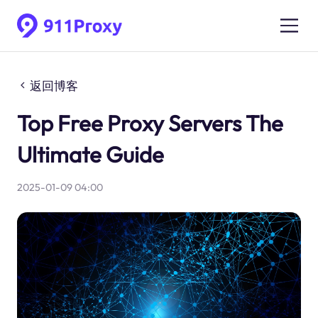
返回博客
Top Free Proxy Servers The
Ultimate Guide
2025-01-09 04:00