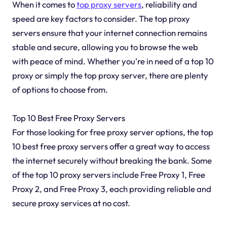
When it comes to
top proxy servers
, reliability and
speed are key factors to consider. The top proxy
servers ensure that your internet connection remains
stable and secure, allowing you to browse the web
with peace of mind. Whether you're in need of a top 10
proxy or simply the top proxy server, there are plenty
of options to choose from.
Top 10 Best Free Proxy Servers
For those looking for free proxy server options, the top
10 best free proxy servers offer a great way to access
the internet securely without breaking the bank. Some
of the top 10 proxy servers include Free Proxy 1, Free
Proxy 2, and Free Proxy 3, each providing reliable and
secure proxy services at no cost.