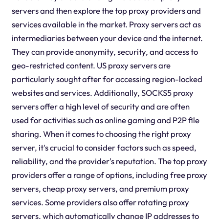
servers and then explore the top proxy providers and
services available in the market. Proxy servers act as
intermediaries between your device and the internet.
They can provide anonymity, security, and access to
geo-restricted content. US proxy servers are
particularly sought after for accessing region-locked
websites and services. Additionally, SOCKS5 proxy
servers offer a high level of security and are often
used for activities such as online gaming and P2P file
sharing. When it comes to choosing the right proxy
server, it's crucial to consider factors such as speed,
reliability, and the provider's reputation. The top proxy
providers offer a range of options, including free proxy
servers, cheap proxy servers, and premium proxy
services. Some providers also offer rotating proxy
servers, which automatically change IP addresses to