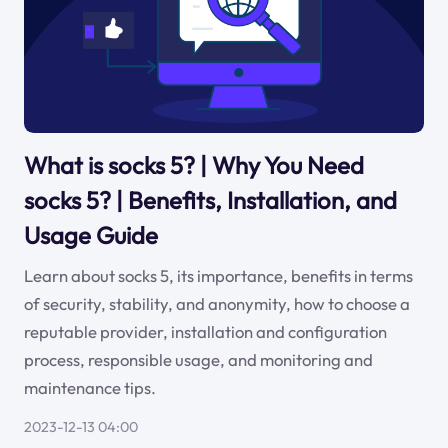
What is socks 5? | Why You Need
socks 5? | Benefits, Installation, and
Usage Guide
Learn about socks 5, its importance, benefits in terms
of security, stability, and anonymity, how to choose a
reputable provider, installation and configuration
process, responsible usage, and monitoring and
maintenance tips.
2023-12-13 04:00