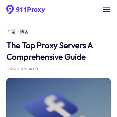
返回博客
The Top Proxy Servers A
Comprehensive Guide
2025-01-06 04:00