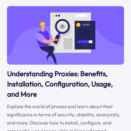
Understanding Proxies: Benefits,
Installation, Configuration, Usage,
and More
Explore the world of proxies and learn about their
significance in terms of security, stability, anonymity,
and more. Discover how to install, configure, and
responsibly use proxies while making informed