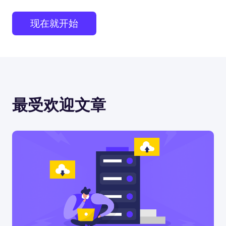
现在就开始
最受欢迎文章