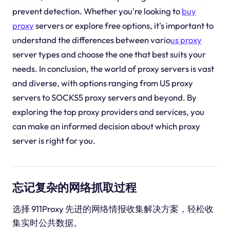
prevent detection. Whether you're looking to
buy
proxy
servers or explore free options, it's important to
understand the differences between vario
us proxy
server types and choose the one that best suits your
needs. In conclusion, the world of proxy servers is vast
and diverse, with options ranging from US proxy
servers to SOCKS5 proxy servers and beyond. By
exploring the top proxy providers and services, you
can make an informed decision about which proxy
server is right for you.
忘记复杂的网络抓取过程
选择 911Proxy 先进的网络情报收集解决方案，轻松收
集实时公共数据。