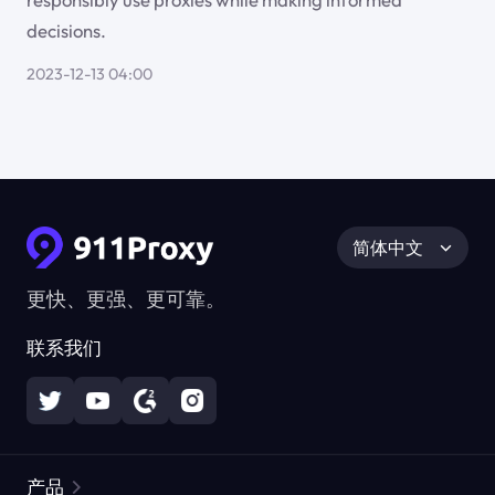
decisions.
2023-12-13 04:00
简体中文
更快、更强、更可靠。
联系我们
产品