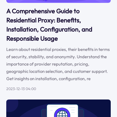
A Comprehensive Guide to
Residential Proxy: Benefits,
Installation, Configuration, and
Responsible Usage
Learn about residential proxies, their benefits in terms
of security, stability, and anonymity. Understand the
importance of provider reputation, pricing,
geographic location selection, and customer support.
Get insights on installation, configuration, re
2023-12-13 04:00