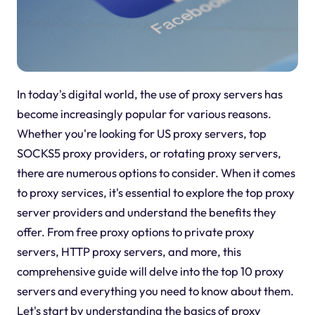
In today's digital world, the use of proxy servers has
become increasingly popular for various reasons.
Whether you're looking for US proxy servers, top
SOCKS5 proxy providers, or rotating proxy servers,
there are numerous options to consider. When it comes
to proxy services, it's essential to explore the top proxy
server providers and understand the benefits they
offer. From free proxy options to private proxy
servers, HTTP proxy servers, and more, this
comprehensive guide will delve into the top 10 proxy
servers and everything you need to know about them.
Let's start by understanding the basics of proxy