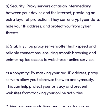
a) Security: Proxy servers act as an intermediary
between your device and the internet, providing an
extra layer of protection. They can encrypt your data,
hide your IP address, and protect you from cyber
threats.
b) Stability: Top proxy servers offer high-speed and
reliable connections, ensuring smooth browsing and
uninterrupted access to websites or online services.
c) Anonymity: By masking your real IP address, proxy
servers allow you to browse the web anonymously.
This can help protect your privacy and prevent
websites from tracking your online activities.
2. Final recommendations and tips for top proxy