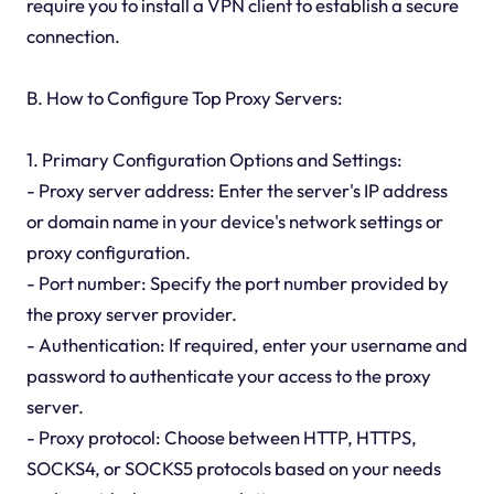
require you to install a VPN client to establish a secure
connection.
B. How to Configure Top Proxy Servers:
1. Primary Configuration Options and Settings:
- Proxy server address: Enter the server's IP address
or domain name in your device's network settings or
proxy configuration.
- Port number: Specify the port number provided by
the proxy server provider.
- Authentication: If required, enter your username and
password to authenticate your access to the proxy
server.
- Proxy protocol: Choose between HTTP, HTTPS,
SOCKS4, or SOCKS5 protocols based on your needs