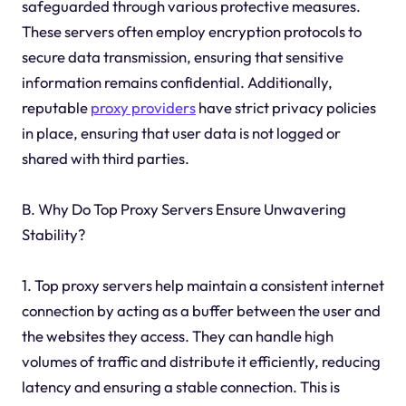
safeguarded through various protective measures.
These servers often employ encryption protocols to
secure data transmission, ensuring that sensitive
information remains confidential. Additionally,
reputable
proxy providers
have strict privacy policies
in place, ensuring that user data is not logged or
shared with third parties.
B. Why Do Top Proxy Servers Ensure Unwavering
Stability?
1. Top proxy servers help maintain a consistent internet
connection by acting as a buffer between the user and
the websites they access. They can handle high
volumes of traffic and distribute it efficiently, reducing
latency and ensuring a stable connection. This is