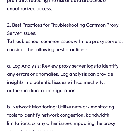
promptly, reducing the risk of data breaches or
unauthorized access.
2. Best Practices for Troubleshooting Common Proxy
Server Issues:
To troubleshoot common issues with top proxy servers,
consider the following best practices:
a. Log Analysis: Review proxy server logs to identify
any errors or anomalies. Log analysis can provide
insights into potential issues with connectivity,
authentication, or configuration.
b. Network Monitoring: Utilize network monitoring
tools to identify network congestion, bandwidth
limitations, or any other issues impacting the proxy