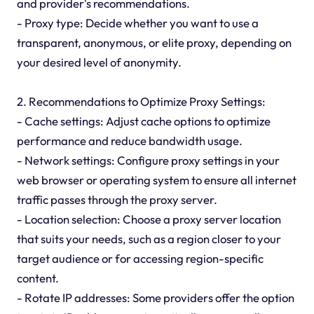
and provider's recommendations.
- Proxy type: Decide whether you want to use a
transparent, anonymous, or elite proxy, depending on
your desired level of anonymity.
2. Recommendations to Optimize Proxy Settings:
- Cache settings: Adjust cache options to optimize
performance and reduce bandwidth usage.
- Network settings: Configure proxy settings in your
web browser or operating system to ensure all internet
traffic passes through the proxy server.
- Location selection: Choose a proxy server location
that suits your needs, such as a region closer to your
target audience or for accessing region-specific
content.
- Rotate IP addresses: Some providers offer the option