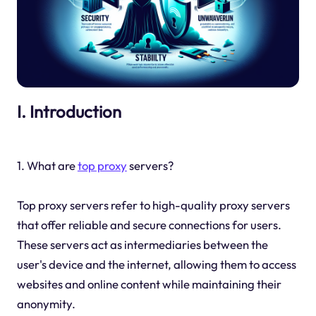
I. Introduction
1. What are
top proxy
servers?
Top proxy servers refer to high-quality proxy servers
that offer reliable and secure connections for users.
These servers act as intermediaries between the
user's device and the internet, allowing them to access
websites and online content while maintaining their
anonymity.