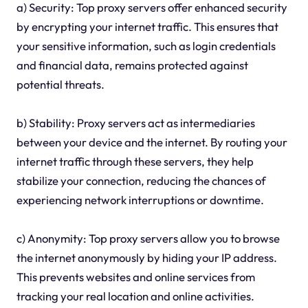
a) Security: Top proxy servers offer enhanced security
by encrypting your internet traffic. This ensures that
your sensitive information, such as login credentials
and financial data, remains protected against
potential threats.
b) Stability: Proxy servers act as intermediaries
between your device and the internet. By routing your
internet traffic through these servers, they help
stabilize your connection, reducing the chances of
experiencing network interruptions or downtime.
c) Anonymity: Top proxy servers allow you to browse
the internet anonymously by hiding your IP address.
This prevents websites and online services from
tracking your real location and online activities.