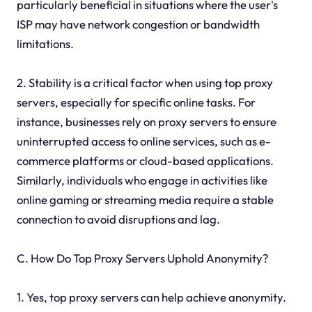
particularly beneficial in situations where the user's
ISP may have network congestion or bandwidth
limitations.
2. Stability is a critical factor when using top proxy
servers, especially for specific online tasks. For
instance, businesses rely on proxy servers to ensure
uninterrupted access to online services, such as e-
commerce platforms or cloud-based applications.
Similarly, individuals who engage in activities like
online gaming or streaming media require a stable
connection to avoid disruptions and lag.
C. How Do Top Proxy Servers Uphold Anonymity?
1. Yes, top proxy servers can help achieve anonymity.