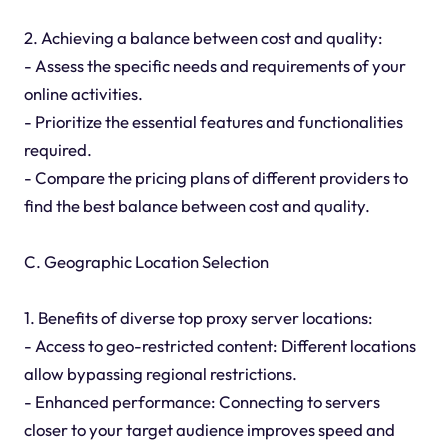
2. Achieving a balance between cost and quality:
- Assess the specific needs and requirements of your
online activities.
- Prioritize the essential features and functionalities
required.
- Compare the pricing plans of different providers to
find the best balance between cost and quality.
C. Geographic Location Selection
1. Benefits of diverse top proxy server locations:
- Access to geo-restricted content: Different locations
allow bypassing regional restrictions.
- Enhanced performance: Connecting to servers
closer to your target audience improves speed and