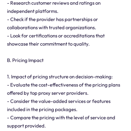
- Research customer reviews and ratings on
independent platforms.
- Check if the provider has partnerships or
collaborations with trusted organizations.
- Look for certifications or accreditations that
showcase their commitment to quality.
B. Pricing Impact
1. Impact of pricing structure on decision-making:
- Evaluate the cost-effectiveness of the pricing plans
offered by top proxy server providers.
- Consider the value-added services or features
included in the pricing packages.
- Compare the pricing with the level of service and
support provided.