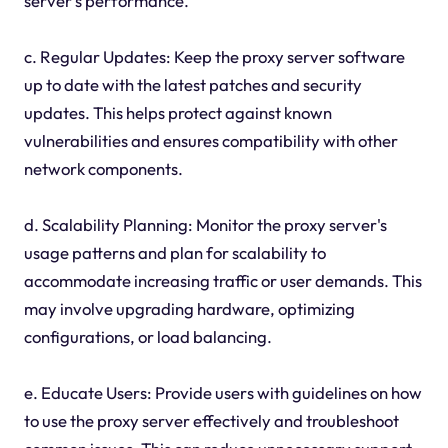
server's performance.
c. Regular Updates: Keep the proxy server software
up to date with the latest patches and security
updates. This helps protect against known
vulnerabilities and ensures compatibility with other
network components.
d. Scalability Planning: Monitor the proxy server's
usage patterns and plan for scalability to
accommodate increasing traffic or user demands. This
may involve upgrading hardware, optimizing
configurations, or load balancing.
e. Educate Users: Provide users with guidelines on how
to use the proxy server effectively and troubleshoot