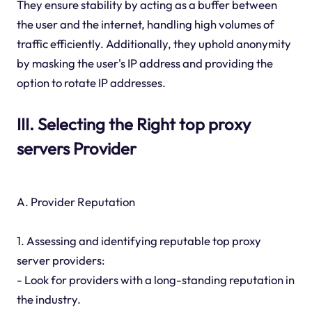
They ensure stability by acting as a buffer between
the user and the internet, handling high volumes of
traffic efficiently. Additionally, they uphold anonymity
by masking the user's IP address and providing the
option to rotate IP addresses.
III. Selecting the Right top proxy
servers Provider
A. Provider Reputation
1. Assessing and identifying reputable top proxy
server providers:
- Look for providers with a long-standing reputation in
the industry.