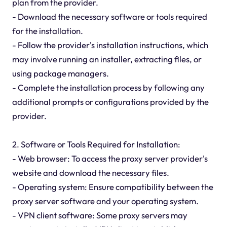
plan from the provider.
- Download the necessary software or tools required
for the installation.
- Follow the provider's installation instructions, which
may involve running an installer, extracting files, or
using package managers.
- Complete the installation process by following any
additional prompts or configurations provided by the
provider.
2. Software or Tools Required for Installation:
- Web browser: To access the proxy server provider's
website and download the necessary files.
- Operating system: Ensure compatibility between the
proxy server software and your operating system.
- VPN client software: Some proxy servers may