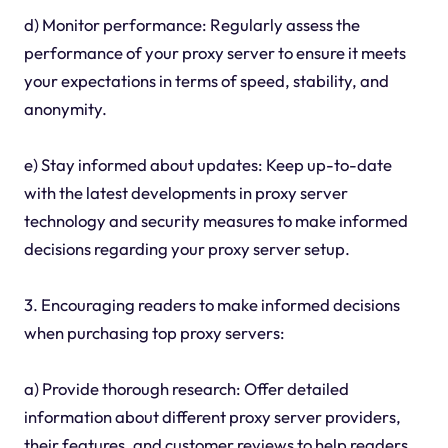
d) Monitor performance: Regularly assess the
performance of your proxy server to ensure it meets
your expectations in terms of speed, stability, and
anonymity.
e) Stay informed about updates: Keep up-to-date
with the latest developments in proxy server
technology and security measures to make informed
decisions regarding your proxy server setup.
3. Encouraging readers to make informed decisions
when purchasing top proxy servers:
a) Provide thorough research: Offer detailed
information about different proxy server providers,
their features, and customer reviews to help readers