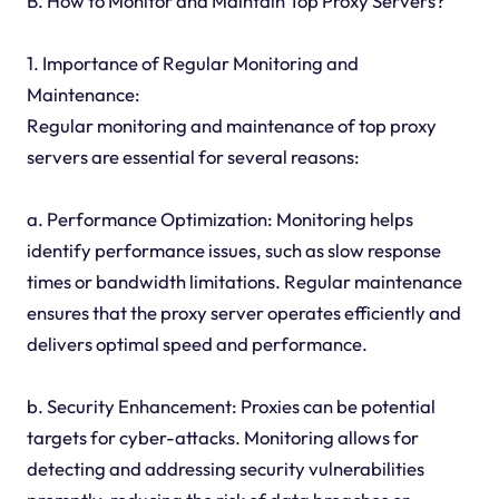
B. How to Monitor and Maintain Top Proxy Servers?
1. Importance of Regular Monitoring and
Maintenance:
Regular monitoring and maintenance of top proxy
servers are essential for several reasons:
a. Performance Optimization: Monitoring helps
identify performance issues, such as slow response
times or bandwidth limitations. Regular maintenance
ensures that the proxy server operates efficiently and
delivers optimal speed and performance.
b. Security Enhancement: Proxies can be potential
targets for cyber-attacks. Monitoring allows for
detecting and addressing security vulnerabilities