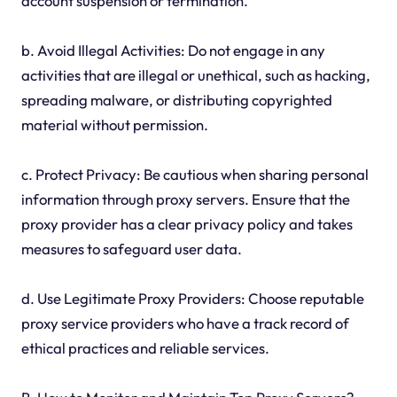
account suspension or termination.
b. Avoid Illegal Activities: Do not engage in any
activities that are illegal or unethical, such as hacking,
spreading malware, or distributing copyrighted
material without permission.
c. Protect Privacy: Be cautious when sharing personal
information through proxy servers. Ensure that the
proxy provider has a clear privacy policy and takes
measures to safeguard user data.
d. Use Legitimate Proxy Providers: Choose reputable
proxy service providers who have a track record of
ethical practices and reliable services.