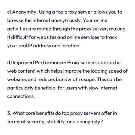
c) Anonymity: Using a top proxy server allows you to
browse the internet anonymously. Your online
activities are routed through the proxy server, making
it difficult for websites and online services to track
your real IP address and location.
d) Improved Performance: Proxy servers can cache
web content, which helps improve the loading speed of
websites and reduces bandwidth usage. This can be
particularly beneficial for users with slow internet
connections.
3. What core benefits do top proxy servers offer in
terms of security, stability, and anonymity?