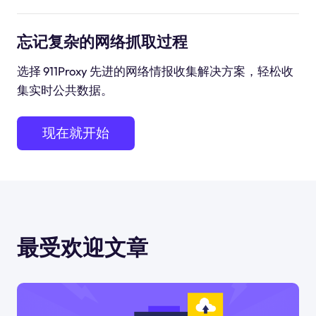
忘记复杂的网络抓取过程
选择 911Proxy 先进的网络情报收集解决方案，轻松收
集实时公共数据。
现在就开始
最受欢迎文章