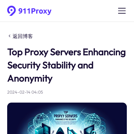
返回博客
Top Proxy Servers Enhancing
Security Stability and
Anonymity
2024-02-14 04:05