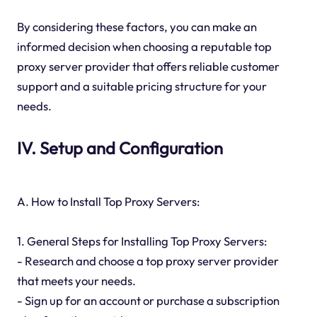
By considering these factors, you can make an
informed decision when choosing a reputable top
proxy server provider that offers reliable customer
support and a suitable pricing structure for your
needs.
IV. Setup and Configuration
A. How to Install Top Proxy Servers:
1. General Steps for Installing Top Proxy Servers:
- Research and choose a top proxy server provider
that meets your needs.
- Sign up for an account or purchase a subscription