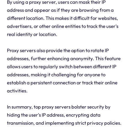
By using a proxy server, users can mask their IP
address and appear as if they are browsing from a
different location. This makes it difficult for websites,
advertisers, or other online entities to track the user's
real identity or location.
Proxy servers also provide the option to rotate IP
addresses, further enhancing anonymity. This feature
allows users to regularly switch between different IP
addresses, making it challenging for anyone to
establish a persistent connection or track their online
activities.
In summary, top proxy servers bolster security by
hiding the user's IP address, encrypting data
transmission, and implementing strict privacy policies.