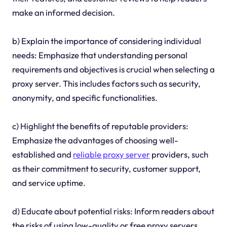
make an informed decision.
b) Explain the importance of considering individual
needs: Emphasize that understanding personal
requirements and objectives is crucial when selecting a
proxy server. This includes factors such as security,
anonymity, and specific functionalities.
c) Highlight the benefits of reputable providers:
Emphasize the advantages of choosing well-
established and
reliable proxy server
providers, such
as their commitment to security, customer support,
and service uptime.
d) Educate about potential risks: Inform readers about
the risks of using low-quality or free proxy servers,