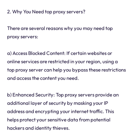
2. Why You Need top proxy servers?
There are several reasons why you may need top
proxy servers:
a) Access Blocked Content: If certain websites or
online services are restricted in your region, using a
top proxy server can help you bypass these restrictions
and access the content you need.
b) Enhanced Security: Top proxy servers provide an
additional layer of security by masking your IP
address and encrypting your internet traffic. This
helps protect your sensitive data from potential
hackers and identity thieves.