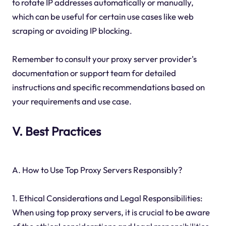
to rotate IP addresses automatically or manually,
which can be useful for certain use cases like web
scraping or avoiding IP blocking.
Remember to consult your proxy server provider's
documentation or support team for detailed
instructions and specific recommendations based on
your requirements and use case.
V. Best Practices
A. How to Use Top Proxy Servers Responsibly?
1. Ethical Considerations and Legal Responsibilities:
When using top proxy servers, it is crucial to be aware