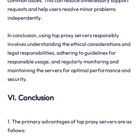
common issues. This can reduce unnecessary support
requests and help users resolve minor problems
independently.
In conclusion, using top proxy servers responsibly
involves understanding the ethical considerations and
legal responsibilities, adhering to guidelines for
responsible usage, and regularly monitoring and
maintaining the servers for optimal performance and
security.
VI. Conclusion
1. The primary advantages of top proxy servers are as
follows: