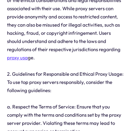
of the ethical considerations and legal responsibilities
associated with their use. While proxy servers can
provide anonymity and access to restricted content,
they can also be misused for illegal activities, such as
hacking, fraud, or copyright infringement. Users
should understand and adhere to the laws and
regulations of their respective jurisdictions regarding
proxy usa
ge.
2. Guidelines for Responsible and Ethical Proxy Usage:
To use top proxy servers responsibly, consider the
following guidelines:
a. Respect the Terms of Service: Ensure that you
comply with the terms and conditions set by the proxy
server provider. Violating these terms may lead to