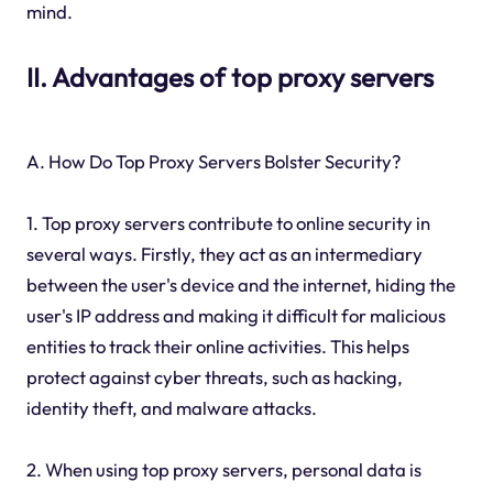
mind.
II. Advantages of top proxy servers
A. How Do Top Proxy Servers Bolster Security?
1. Top proxy servers contribute to online security in
several ways. Firstly, they act as an intermediary
between the user's device and the internet, hiding the
user's IP address and making it difficult for malicious
entities to track their online activities. This helps
protect against cyber threats, such as hacking,
identity theft, and malware attacks.
2. When using top proxy servers, personal data is