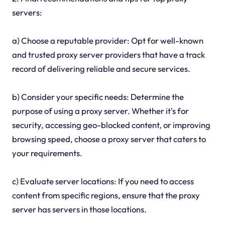
servers:
a) Choose a reputable provider: Opt for well-known
and trusted proxy server providers that have a track
record of delivering reliable and secure services.
b) Consider your specific needs: Determine the
purpose of using a proxy server. Whether it's for
security, accessing geo-blocked content, or improving
browsing speed, choose a proxy server that caters to
your requirements.
c) Evaluate server locations: If you need to access
content from specific regions, ensure that the proxy
server has servers in those locations.