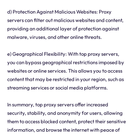
d) Protection Against Malicious Websites: Proxy
servers can filter out malicious websites and content,
providing an additional layer of protection against
malware, viruses, and other online threats.
e) Geographical Flexibility: With top proxy servers,
you can bypass geographical restrictions imposed by
websites or online services. This allows you to access
content that may be restricted in your region, such as
streaming services or social media platforms.
In summary, top proxy servers offer increased
security, stability, and anonymity for users, allowing
them to access blocked content, protect their sensitive
information, and browse the internet with peace of