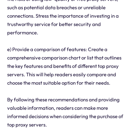
such as potential data breaches or unreliable
connections. Stress the importance of investing in a
trustworthy service for better security and
performance.
e) Provide a comparison of features: Create a
comprehensive comparison chart or list that outlines
the key features and benefits of different top proxy
servers. This will help readers easily compare and
choose the most suitable option for their needs.
By following these recommendations and providing
valuable information, readers can make more
informed decisions when considering the purchase of
top proxy servers.