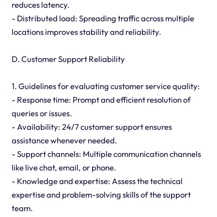
reduces latency.
- Distributed load: Spreading traffic across multiple
locations improves stability and reliability.
D. Customer Support Reliability
1. Guidelines for evaluating customer service quality:
- Response time: Prompt and efficient resolution of
queries or issues.
- Availability: 24/7 customer support ensures
assistance whenever needed.
- Support channels: Multiple communication channels
like live chat, email, or phone.
- Knowledge and expertise: Assess the technical
expertise and problem-solving skills of the support
team.