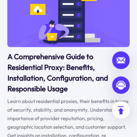
A Comprehensive Guide to
Residential Proxy: Benefits,
Installation, Configuration, and
Responsible Usage
Learn about residential proxies, their benefits in terms
of security, stability, and anonymity. Understand the
importance of provider reputation, pricing,
geographic location selection, and customer support.
Get insights on installation, configuration, re