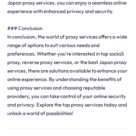
Japan proxy services, you can enjoy a seamless online
experience with enhanced privacy and security.
### Conclusion
In conclusion, the world of proxy services offers a wide
range of options to suit various needs and
preferences. Whether you're interested in top socks5
proxy, reverse proxy services, or the best Japan proxy
services, there are solutions available to enhance your
online experience. By understanding the benefits of
using proxy services and choosing reputable
providers, you can take control of your online security
and privacy. Explore the top proxy services today and
unlock a world of possibilities!