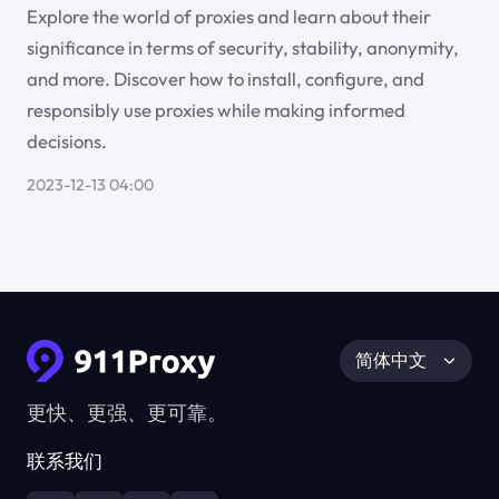
Explore the world of proxies and learn about their
significance in terms of security, stability, anonymity,
and more. Discover how to install, configure, and
responsibly use proxies while making informed
decisions.
2023-12-13 04:00
简体中文
更快、更强、更可靠。
联系我们