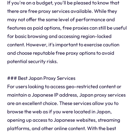
If you're on a budget, you'll be pleased to know that
there are free proxy services available. While they
may not offer the same level of performance and
features as paid options, free proxies can still be useful
for basic browsing and accessing region-locked
content. However, it's important to exercise caution
and choose reputable free proxy options to avoid
potential security risks.
### Best Japan Proxy Services
For users looking to access geo-restricted content or
maintain a Japanese IP address, Japan proxy services
are an excellent choice. These services allow you to
browse the web as if you were located in Japan,
opening up access to Japanese websites, streaming
platforms, and other online content. With the best