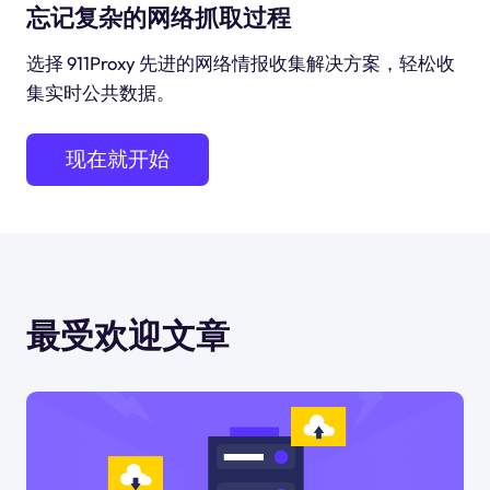
忘记复杂的网络抓取过程
选择 911Proxy 先进的网络情报收集解决方案，轻松收
集实时公共数据。
现在就开始
最受欢迎文章