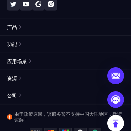
产品
住宅代理
热门
功能
无限住宅代理
免费代理列表
应用场景
静态住宅代理
代理检测工具
静态数据中心代理
品牌保护
ISP代理
资源
长效 ISP 代理
市场网页测试
CroxyProxy
文档
市场研究
网页抓取 API
免费试用
公司
ProxySite
用户指南
广告验证
SERP API
推广返利
常见问题解答
由于政策原因，该服务暂不支持中国大陆地区，敬请
爬行和索引
视频下载 API
企业服务
谅解！
位置
查看全部使用场景
反洗钱合规计划