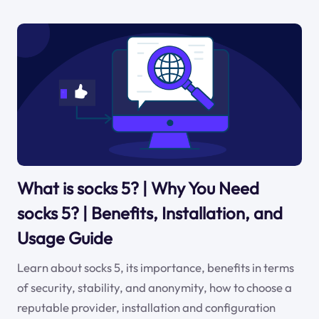
What is socks 5? | Why You Need
socks 5? | Benefits, Installation, and
Usage Guide
Learn about socks 5, its importance, benefits in terms
of security, stability, and anonymity, how to choose a
reputable provider, installation and configuration