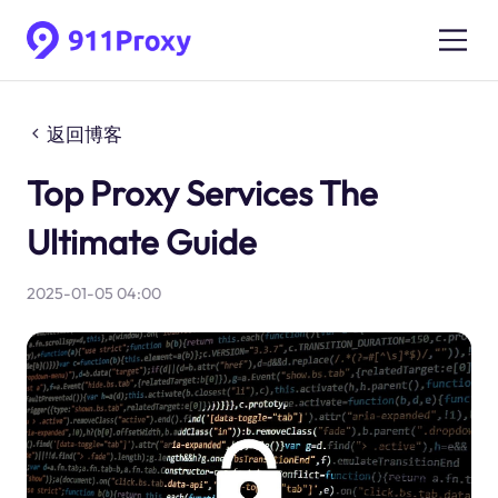
返回博客
Top Proxy Services The
Ultimate Guide
2025-01-05 04:00