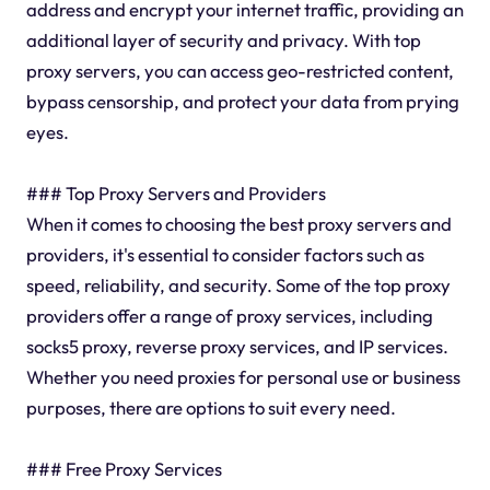
address and encrypt your internet traffic, providing an
additional layer of security and privacy. With top
proxy servers, you can access geo-restricted content,
bypass censorship, and protect your data from prying
eyes.
### Top Proxy Servers and Providers
When it comes to choosing the best proxy servers and
providers, it's essential to consider factors such as
speed, reliability, and security. Some of the top proxy
providers offer a range of proxy services, including
socks5 proxy, reverse proxy services, and IP services.
Whether you need proxies for personal use or business
purposes, there are options to suit every need.
### Free Proxy Services