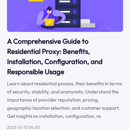
A Comprehensive Guide to
Residential Proxy: Benefits,
Installation, Configuration, and
Responsible Usage
Learn about residential proxies, their benefits in terms
of security, stability, and anonymity. Understand the
importance of provider reputation, pricing,
geographic location selection, and customer support.
Get insights on installation, configuration, re
2023-12-13 04:00