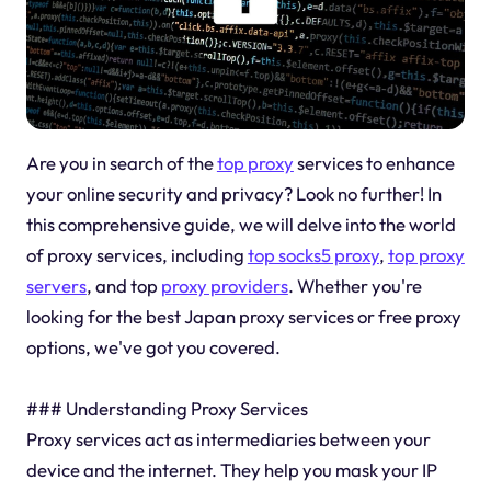
Are you in search of the
top proxy
services to enhance
your online security and privacy? Look no further! In
this comprehensive guide, we will delve into the world
of proxy services, including
top socks5 proxy
,
top proxy
servers
, and top
proxy providers
. Whether you're
looking for the best Japan proxy services or free proxy
options, we've got you covered.
### Understanding Proxy Services
Proxy services act as intermediaries between your
device and the internet. They help you mask your IP