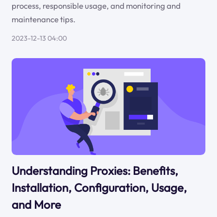
process, responsible usage, and monitoring and
maintenance tips.
2023-12-13 04:00
Understanding Proxies: Benefits,
Installation, Configuration, Usage,
and More