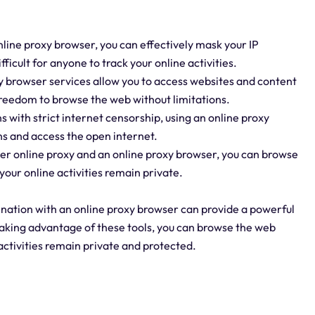
nline proxy browser, you can effectively mask your IP
fficult for anyone to track your online activities.
y browser services allow you to access websites and content
 freedom to browse the web without limitations.
ns with strict internet censorship, using an online proxy
ns and access the open internet.
er online proxy and an online proxy browser, you can browse
your online activities remain private.
bination with an online proxy browser can provide a powerful
taking advantage of these tools, you can browse the web
activities remain private and protected.