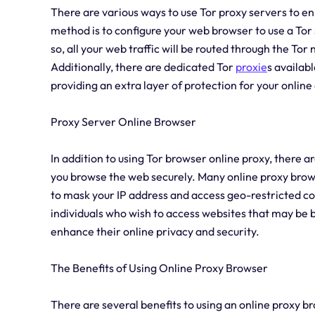
There are various ways to use Tor proxy servers to 
method is to configure your web browser to use a Tor
so, all your web traffic will be routed through the T
Additionally, there are dedicated Tor
proxie
s availabl
providing an extra layer of protection for your online 
Proxy Server Online Browser
In addition to using Tor browser online proxy, there a
you browse the web securely. Many online proxy brows
to mask your IP address and access geo-restricted con
individuals who wish to access websites that may be b
enhance their online privacy and security.
The Benefits of Using Online Proxy Browser
There are several benefits to using an online proxy 