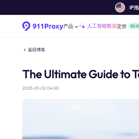
IP
人工智能数据
产品
定价
$0.8
返回博客
The Ultimate Guide to 
2025-01-02 04:00