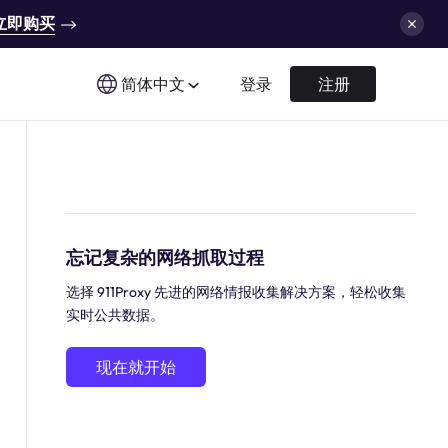
立即购买
简体中文
登录
注册
忘记复杂的网络抓取过程
选择 911Proxy 先进的网络情报收集解决方案，轻松收集
实时公共数据。
现在就开始