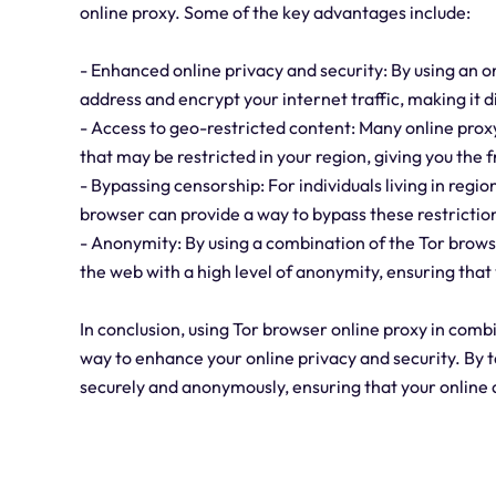
online proxy. Some of the key advantages include:
- Enhanced online privacy and security: By using an o
address and encrypt your internet traffic, making it di
- Access to geo-restricted content: Many online prox
that may be restricted in your region, giving you the
- Bypassing censorship: For individuals living in regio
browser can provide a way to bypass these restrictio
- Anonymity: By using a combination of the Tor brows
the web with a high level of anonymity, ensuring that 
In conclusion, using Tor browser online proxy in com
way to enhance your online privacy and security. By 
securely and anonymously, ensuring that your online 