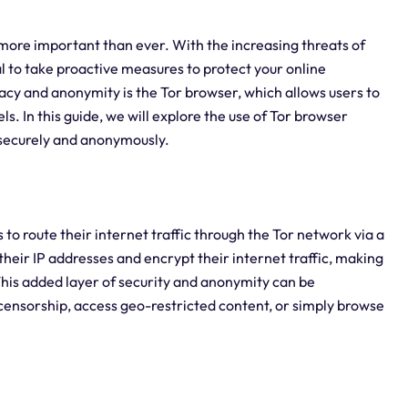
e more important than ever. With the increasing threats of
al to take proactive measures to protect your online
vacy and anonymity is the Tor browser, which allows users to
s. In this guide, we will explore the use of Tor browser
 securely and anonymously.
 to route their internet traffic through the Tor network via a
their IP addresses and encrypt their internet traffic, making
s. This added layer of security and anonymity can be
s censorship, access geo-restricted content, or simply browse