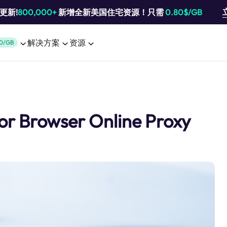
池更新!
800,000+
新增全新美国住宅资源！只需
0.80$/GB
解决方案
资源
0/GB
Tor Browser Online Proxy