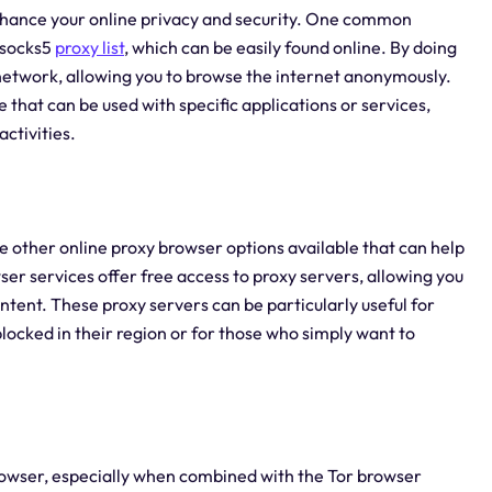
enhance your online privacy and security. One common
 socks5
proxy list
, which can be easily found online. By doing
or network, allowing you to browse the internet anonymously.
e that can be used with specific applications or services,
activities.
re other online proxy browser options available that can help
er services offer free access to proxy servers, allowing you
tent. These proxy servers can be particularly useful for
locked in their region or for those who simply want to
browser, especially when combined with the Tor browser