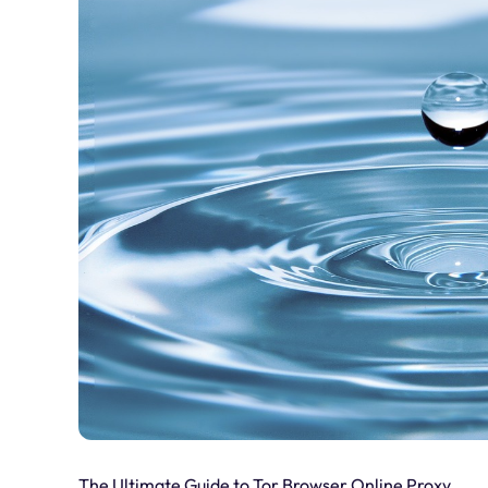
The Ultimate Guide to Tor Browser Online Proxy