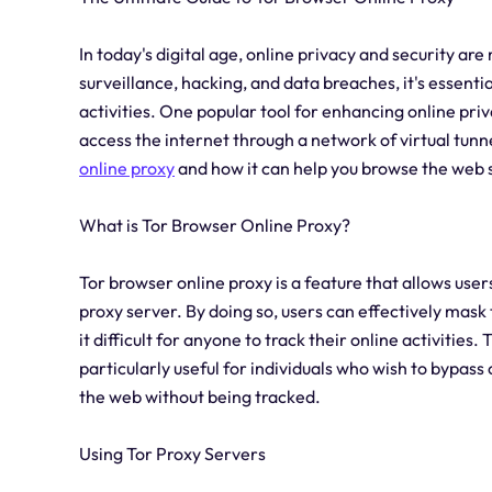
In today's digital age, online privacy and security ar
surveillance, hacking, and data breaches, it's essenti
activities. One popular tool for enhancing online pri
access the internet through a network of virtual tunnel
online proxy
and how it can help you browse the web
What is Tor Browser Online Proxy?
Tor browser online proxy is a feature that allows users
proxy server. By doing so, users can effectively mask 
it difficult for anyone to track their online activitie
particularly useful for individuals who wish to bypas
the web without being tracked.
Using Tor Proxy Servers