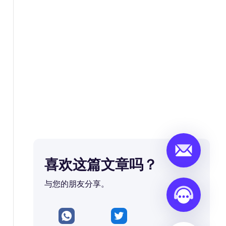
喜欢这篇文章吗？
与您的朋友分享。