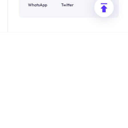
WhatsApp
Twitter