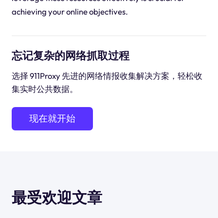
achieving your online objectives.
忘记复杂的网络抓取过程
选择 911Proxy 先进的网络情报收集解决方案，轻松收
集实时公共数据。
现在就开始
最受欢迎文章