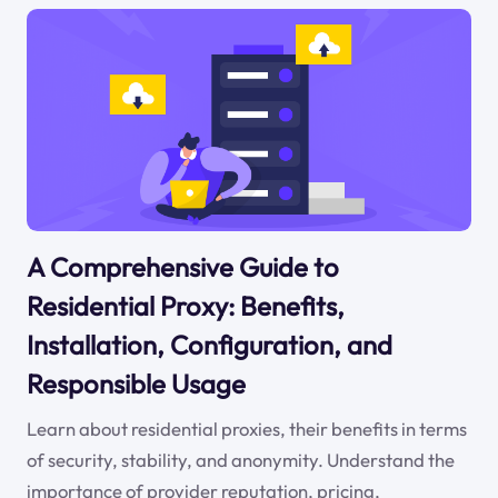
A Comprehensive Guide to
Residential Proxy: Benefits,
Installation, Configuration, and
Responsible Usage
Learn about residential proxies, their benefits in terms
of security, stability, and anonymity. Understand the
importance of provider reputation, pricing,