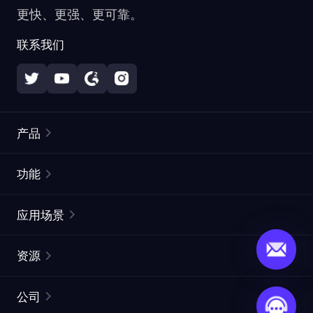
更快、更强、更可靠。
联系我们
产品
住宅代理
热门
功能
无限住宅代理
免费代理列表
应用场景
静态住宅代理
代理检测工具
静态数据中心代理
品牌保护
ISP代理
资源
长效 ISP 代理
市场网页测试
CroxyProxy
文档
市场研究
网页抓取 API
免费试用
公司
ProxySite
用户指南