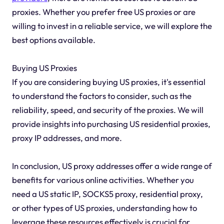
proxies. Whether you prefer free US proxies or are
willing to invest in a reliable service, we will explore the
best options available.
Buying US Proxies
If you are considering buying US proxies, it's essential
to understand the factors to consider, such as the
reliability, speed, and security of the proxies. We will
provide insights into purchasing US residential proxies,
proxy IP addresses, and more.
In conclusion, US proxy addresses offer a wide range of
benefits for various online activities. Whether you
need a US static IP, SOCKS5 proxy, residential proxy,
or other types of US proxies, understanding how to
leverage these resources effectively is crucial for