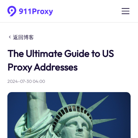
返回博客
The Ultimate Guide to US
Proxy Addresses
2024-07-30 04:00