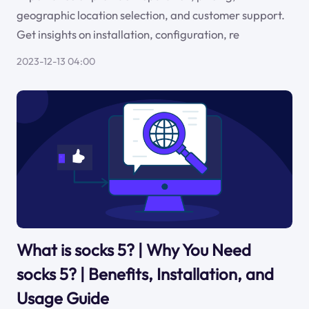
geographic location selection, and customer support.
Get insights on installation, configuration, re
2023-12-13 04:00
What is socks 5? | Why You Need
socks 5? | Benefits, Installation, and
Usage Guide