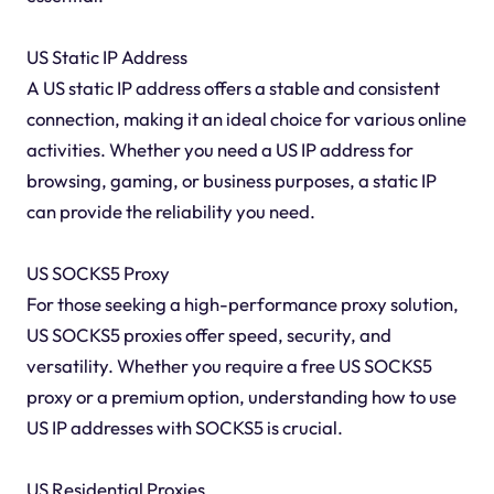
US Static IP Address
A US static IP address offers a stable and consistent
connection, making it an ideal choice for various online
activities. Whether you need a US IP address for
browsing, gaming, or business purposes, a static IP
can provide the reliability you need.
US SOCKS5 Proxy
For those seeking a high-performance proxy solution,
US SOCKS5 proxies offer speed, security, and
versatility. Whether you require a free US SOCKS5
proxy or a premium option, understanding how to use
US IP addresses with SOCKS5 is crucial.
US Residential Proxies