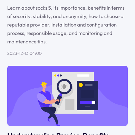
Learn about socks 5, its importance, benefits in terms
of security, stability, and anonymity, how to choose a
reputable provider, installation and configuration
process, responsible usage, and monitoring and
maintenance tips.
2023-12-13 04:00