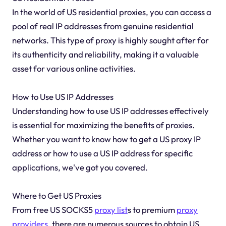
In the world of US residential proxies, you can access a
pool of real IP addresses from genuine residential
networks. This type of proxy is highly sought after for
its authenticity and reliability, making it a valuable
asset for various online activities.
How to Use US IP Addresses
Understanding how to use US IP addresses effectively
is essential for maximizing the benefits of proxies.
Whether you want to know how to get a US proxy IP
address or how to use a US IP address for specific
applications, we've got you covered.
Where to Get US Proxies
From free US SOCKS5
proxy list
s to premium
proxy
providers
, there are numerous sources to obtain US