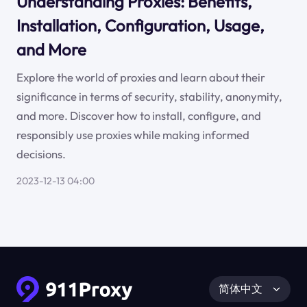
Understanding Proxies: Benefits,
Installation, Configuration, Usage,
and More
Explore the world of proxies and learn about their
significance in terms of security, stability, anonymity,
and more. Discover how to install, configure, and
responsibly use proxies while making informed
decisions.
2023-12-13 04:00
简体中文