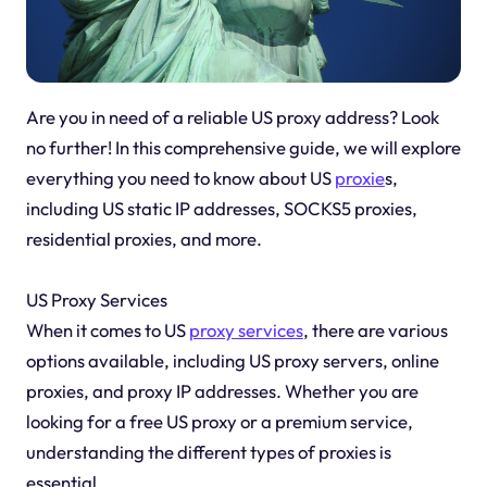
Are you in need of a reliable US proxy address? Look
no further! In this comprehensive guide, we will explore
everything you need to know about US
proxie
s,
including US static IP addresses, SOCKS5 proxies,
residential proxies, and more.
US Proxy Services
When it comes to US
proxy services
, there are various
options available, including US proxy servers, online
proxies, and proxy IP addresses. Whether you are
looking for a free US proxy or a premium service,
understanding the different types of proxies is
essential.