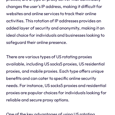
changes the user's IP address, making it difficult for
websites and online services to track their online
activities. This rotation of IP addresses provides an
added layer of security and anonymity, making it an
ideal choice for individuals and businesses looking to
safeguard their online presence.
There are various types of US rotating proxies
available, including US socks5 proxies, US residential
proxies, and mobile proxies. Each type offers unique
benefits and can cater to specific online security
needs. For instance, US socks5 proxies and residential
proxies are popular choices for individuals looking for
reliable and secure proxy options.
One of the key advantages of using US rotating