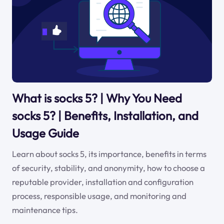
What is socks 5? | Why You Need
socks 5? | Benefits, Installation, and
Usage Guide
Learn about socks 5, its importance, benefits in terms
of security, stability, and anonymity, how to choose a
reputable provider, installation and configuration
process, responsible usage, and monitoring and
maintenance tips.