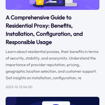
A Comprehensive Guide to
Residential Proxy: Benefits,
Installation, Configuration, and
Responsible Usage
Learn about residential proxies, their benefits in terms
of security, stability, and anonymity. Understand the
importance of provider reputation, pricing,
geographic location selection, and customer support.
Get insights on installation, configuration, re
2023-12-13 04:00