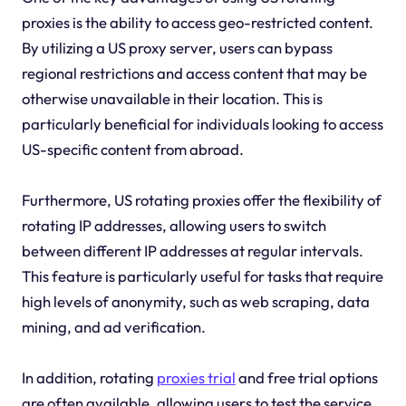
proxies is the ability to access geo-restricted content.
By utilizing a US proxy server, users can bypass
regional restrictions and access content that may be
otherwise unavailable in their location. This is
particularly beneficial for individuals looking to access
US-specific content from abroad.
Furthermore, US rotating proxies offer the flexibility of
rotating IP addresses, allowing users to switch
between different IP addresses at regular intervals.
This feature is particularly useful for tasks that require
high levels of anonymity, such as web scraping, data
mining, and ad verification.
In addition, rotating
proxies trial
and free trial options
are often available, allowing users to test the service