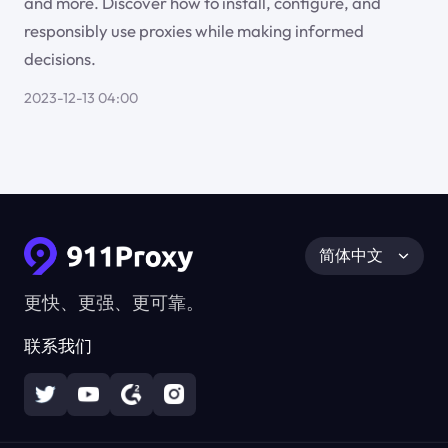
and more. Discover how to install, configure, and
responsibly use proxies while making informed
decisions.
2023-12-13 04:00
简体中文
更快、更强、更可靠。
联系我们