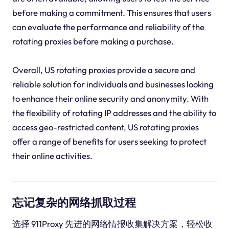
before making a commitment. This ensures that users
can evaluate the performance and reliability of the
rotating proxies before making a purchase.
Overall, US rotating proxies provide a secure and
reliable solution for individuals and businesses looking
to enhance their online security and anonymity. With
the flexibility of rotating IP addresses and the ability to
access geo-restricted content, US rotating proxies
offer a range of benefits for users seeking to protect
their online activities.
忘记复杂的网络抓取过程
选择 911Proxy 先进的网络情报收集解决方案，轻松收