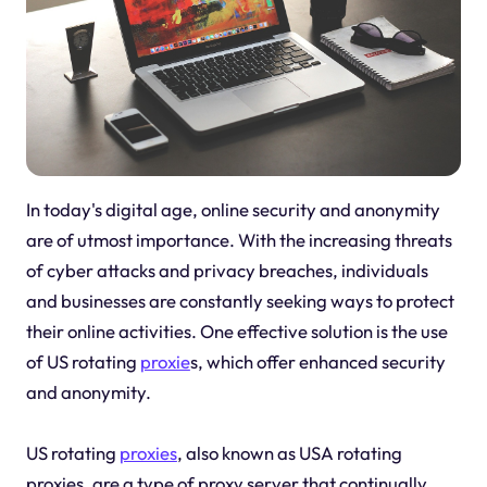
In today's digital age, online security and anonymity
are of utmost importance. With the increasing threats
of cyber attacks and privacy breaches, individuals
and businesses are constantly seeking ways to protect
their online activities. One effective solution is the use
of US rotating
proxie
s, which offer enhanced security
and anonymity.
US rotating
proxies
, also known as USA rotating
proxies, are a type of proxy server that continually