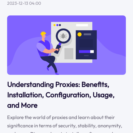
2023-12-13 04:00
Understanding Proxies: Benefits,
Installation, Configuration, Usage,
and More
Explore the world of proxies and learn about their
significance in terms of security, stability, anonymity,