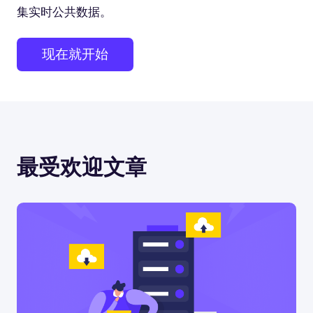
集实时公共数据。
现在就开始
最受欢迎文章