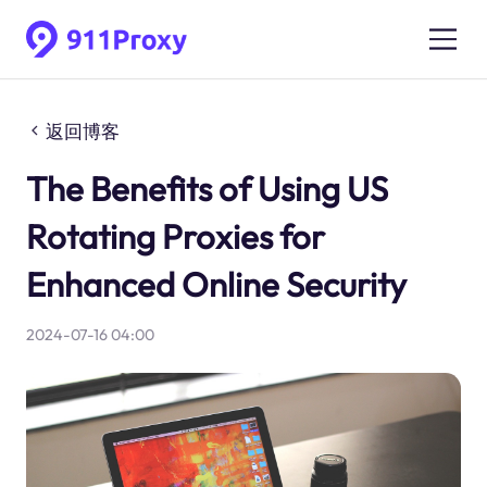
返回博客
The Benefits of Using US
Rotating Proxies for
Enhanced Online Security
2024-07-16 04:00