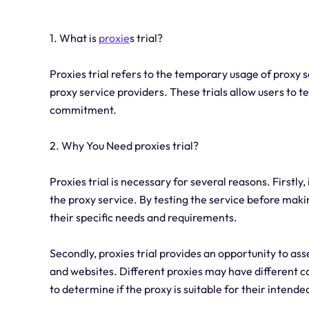
1. What is
proxie
s trial?
Proxies trial refers to the temporary usage of proxy se
proxy service providers. These trials allow users to 
commitment.
2. Why You Need proxies trial?
Proxies trial is necessary for several reasons. Firstly
the proxy service. By testing the service before mak
their specific needs and requirements.
Secondly, proxies trial provides an opportunity to ass
and websites. Different proxies may have different cap
to determine if the proxy is suitable for their intende