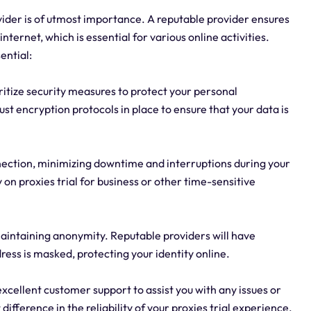
rovider is of utmost importance. A reputable provider ensures
nternet, which is essential for various online activities.
ential:
ioritize security measures to protect your personal
st encryption protocols in place to ensure that your data is
connection, minimizing downtime and interruptions during your
ly on proxies trial for business or other time-sensitive
 maintaining anonymity. Reputable providers will have
ress is masked, protecting your identity online.
xcellent customer support to assist you with any issues or
ifference in the reliability of your proxies trial experience.