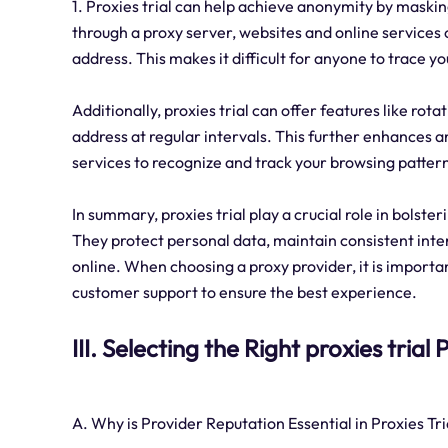
1. Proxies trial can help achieve anonymity by maskin
through a proxy server, websites and online services o
address. This makes it difficult for anyone to trace you
Additionally, proxies trial can offer features like ro
address at regular intervals. This further enhances 
services to recognize and track your browsing patter
In summary, proxies trial play a crucial role in bolste
They protect personal data, maintain consistent inte
online. When choosing a proxy provider, it is importan
customer support to ensure the best experience.
III. Selecting the Right proxies trial
A. Why is Provider Reputation Essential in Proxies Tri