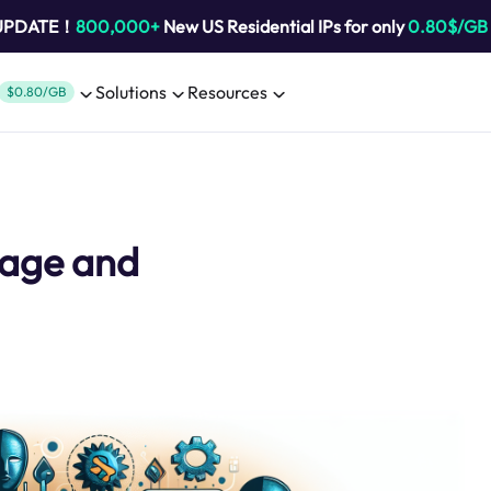
 UPDATE！
800,000+
New US Residential IPs for only
0.80$/GB
Solutions
Resources
$0.80/GB
Usage and