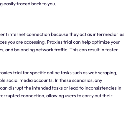
 easily traced back to you.
istent internet connection because they act as intermediaries
es you are accessing. Proxies trial can help optimize your
, and balancing network traffic. This can result in faster
proxies trial for specific online tasks such as web scraping,
le social media accounts. In these scenarios, any
 can disrupt the intended tasks or lead to inconsistencies in
nterrupted connection, allowing users to carry out their