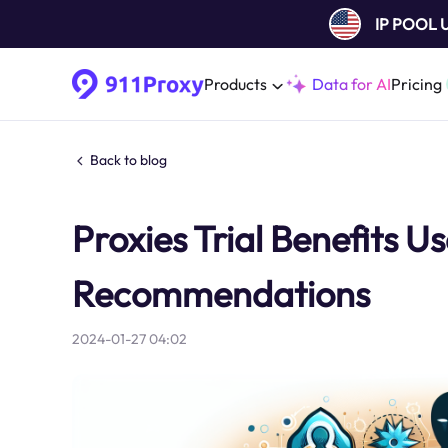
IP POOL
Products
Data for AI
Pricing
Back to blog
Proxies Trial Benefits 
Recommendations
2024-01-27 04:02