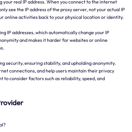
g your real IP address. When you connect to the internet
nly see the IP address of the proxy server, not your actual IP
r online activities back to your physical location or identity.
tating IP addresses, which automatically change your IP
anonymity and makes it harder for websites or online
ns.
ring security, ensuring stability, and upholding anonymity.
rnet connections, and help users maintain their privacy
t to consider factors such as reliability, speed, and
 Provider
al?