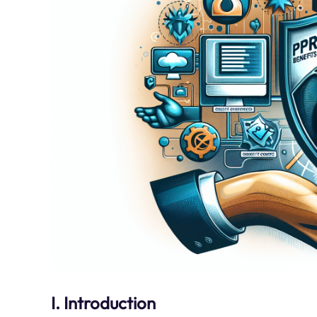
I. Introduction