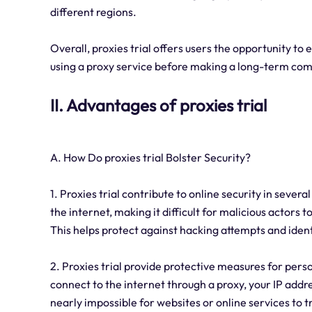
different regions.
Overall, proxies trial offers users the opportunity to 
using a proxy service before making a long-term co
II. Advantages of proxies trial
A. How Do proxies trial Bolster Security?
1. Proxies trial contribute to online security in sever
the internet, making it difficult for malicious actors 
This helps protect against hacking attempts and ident
2. Proxies trial provide protective measures for pers
connect to the internet through a proxy, your IP addre
nearly impossible for websites or online services to tr