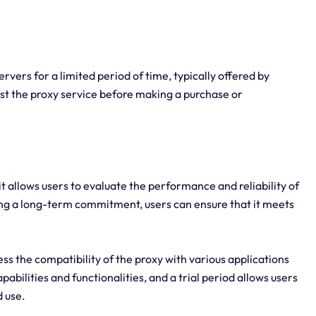
rvers for a limited period of time, typically offered by
test the proxy service before making a purchase or
, it allows users to evaluate the performance and reliability of
ing a long-term commitment, users can ensure that it meets
ess the compatibility of the proxy with various applications
abilities and functionalities, and a trial period allows users
d use.