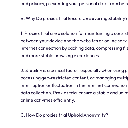
and privacy, preventing your personal data from being
B. Why Do proxies trial Ensure Unwavering Stability?
1. Proxies trial are a solution for maintaining a cons
between your device and the websites or online servic
internet connection by caching data, compressing files
and more stable browsing experiences.
2. Stability is a critical factor, especially when using 
accessing geo-restricted content, or managing multip
interruption or fluctuation in the internet connection
data collection. Proxies trial ensure a stable and uni
online activities efficiently.
C. How Do proxies trial Uphold Anonymity?