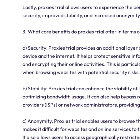
Lastly, proxies trial allows users to experience the b
security, improved stability, and increased anonymity
3. What core benefits do proxies trial offer in terms o
a) Security: Proxies trial provides an additional laye
device and the internet. It helps protect sensitive in
and encrypting their online activities. This is parti
when browsing websites with potential security risks.
b) Stability: Proxies trial can enhance the stability
optimizing bandwidth usage. It can also help bypass r
providers (ISPs) or network administrators, providin
c) Anonymity: Proxies trial enables users to browse 
makes it difficult for websites and online services to
It also allows users to access geographically restricte