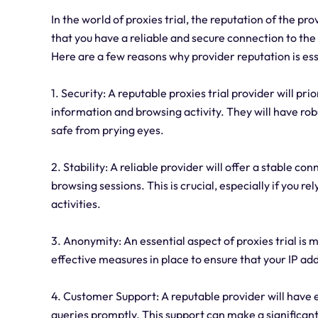
In the world of proxies trial, the reputation of the p
that you have a reliable and secure connection to the i
Here are a few reasons why provider reputation is ess
1. Security: A reputable proxies trial provider will pr
information and browsing activity. They will have robu
safe from prying eyes.
2. Stability: A reliable provider will offer a stable 
browsing sessions. This is crucial, especially if you re
activities.
3. Anonymity: An essential aspect of proxies trial is
effective measures in place to ensure that your IP add
4. Customer Support: A reputable provider will have e
queries promptly. This support can make a significant d