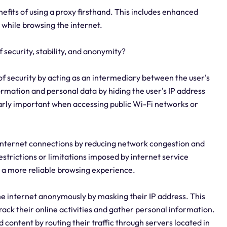
enefits of using a proxy firsthand. This includes enhanced
 while browsing the internet.
f security, stability, and anonymity?
r of security by acting as an intermediary between the user's
formation and personal data by hiding the user's IP address
cularly important when accessing public Wi-Fi networks or
 of internet connections by reducing network congestion and
estrictions or limitations imposed by internet service
g a more reliable browsing experience.
the internet anonymously by masking their IP address. This
 track their online activities and gather personal information.
d content by routing their traffic through servers located in