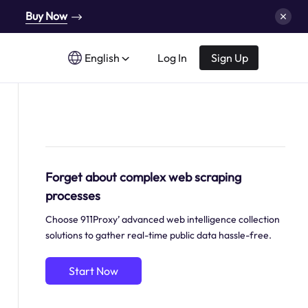
Buy Now
English
Log In
Sign Up
Forget about complex web scraping
processes
Choose 911Proxy’ advanced web intelligence collection
solutions to gather real-time public data hassle-free.
Start Now