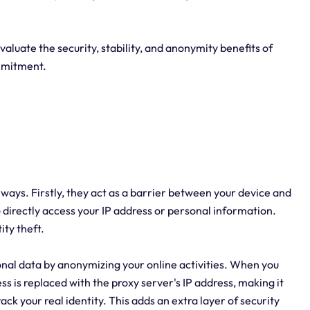
evaluate the security, stability, and anonymity benefits of
mmitment.
al ways. Firstly, they act as a barrier between your device and
to directly access your IP address or personal information.
ity theft.
onal data by anonymizing your online activities. When you
ss is replaced with the proxy server's IP address, making it
ack your real identity. This adds an extra layer of security