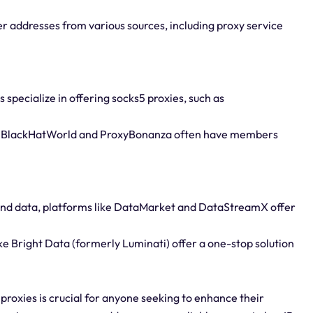
er addresses from various sources, including proxy service
specialize in offering socks5 proxies, such as
ke BlackHatWorld and ProxyBonanza often have members
 and data, platforms like DataMarket and DataStreamX offer
ke Bright Data (formerly Luminati) offer a one-stop solution
proxies is crucial for anyone seeking to enhance their