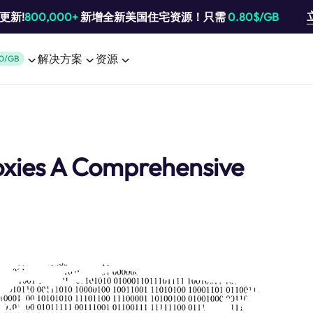
池更新!
800,000+
新增全新美国住宅资源！只需
0.80$/GB
解决方案
资源
0/GB
oxies A Comprehensive