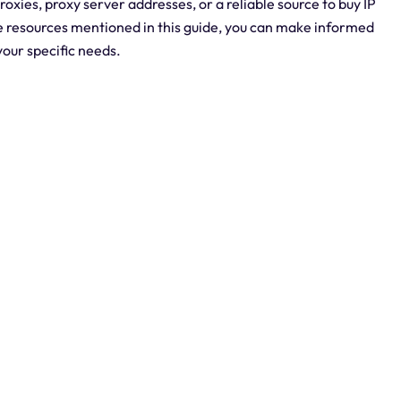
oxies, proxy server addresses, or a reliable source to buy IP
he resources mentioned in this guide, you can make informed
your specific needs.