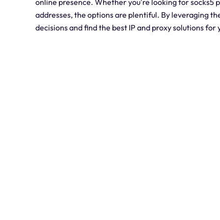
online presence. Whether you're looking for socks5 pr
addresses, the options are plentiful. By leveraging t
decisions and find the best IP and proxy solutions for 