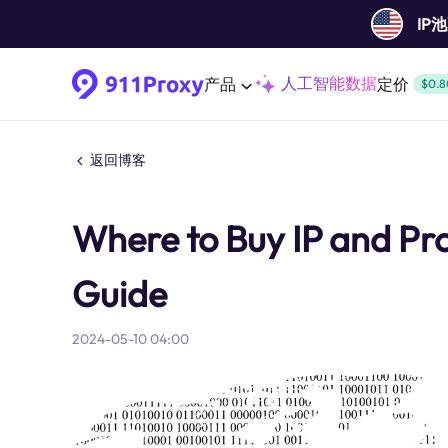
IP
人工智能数据
产品
定价
$0.8
返回博客
Where to Buy IP and Pr
Guide
2024-05-10 04:00