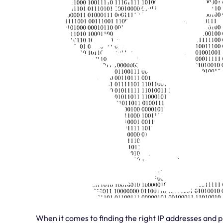
When it comes to finding the right IP addresses and p