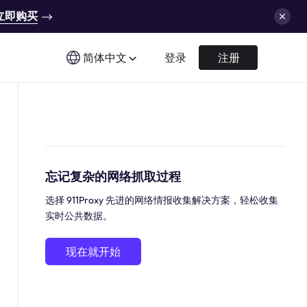
立即购买
简体中文
登录
注册
忘记复杂的网络抓取过程
选择 911Proxy 先进的网络情报收集解决方案，轻松收集
实时公共数据。
现在就开始