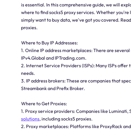
is essential. In this comprehensive guide, we will exp
where to find socks5 proxy services. Whether you're l
simply want to buy data, we've got you covered. Read 
proxies.
Where to Buy IP Addresses:
1. Online IP address marketplaces: There are several
IPv4.Global and IPTrading.com.
2. Internet Service Providers (ISPs): Many ISPs offer 
needs.
3. IP address brokers: These are companies that specia
Streambank and Prefix Broker.
Where to Get Proxies:
1. Proxy service providers: Companies like Luminati,
solutions
, including socks5 proxies.
2. Proxy marketplaces: Platforms like ProxyRack an