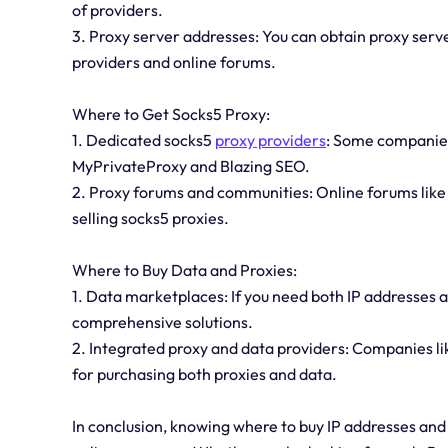
of providers.
3. Proxy server addresses: You can obtain proxy serv
providers and online forums.
Where to Get Socks5 Proxy:
1. Dedicated socks5
proxy providers
: Some companies 
MyPrivateProxy and Blazing SEO.
2. Proxy forums and communities: Online forums li
selling socks5 proxies.
Where to Buy Data and Proxies:
1. Data marketplaces: If you need both IP addresses
comprehensive solutions.
2. Integrated proxy and data providers: Companies li
for purchasing both proxies and data.
In conclusion, knowing where to buy IP addresses and 