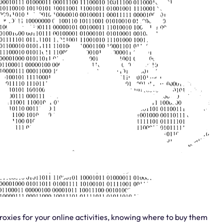
roxies for your online activities, knowing where to buy them