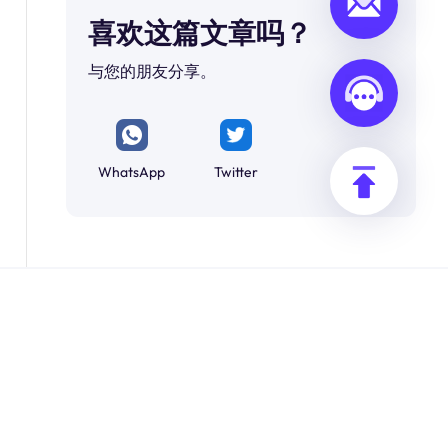
喜欢这篇文章吗？
与您的朋友分享。
WhatsApp
Twitter