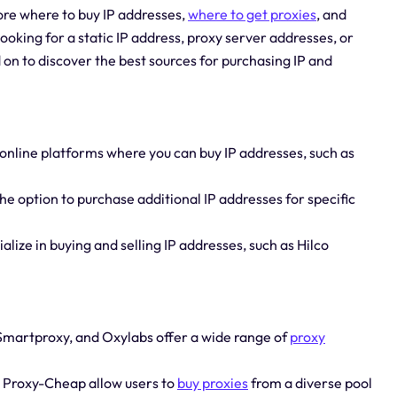
lore where to buy IP addresses,
where to get proxies
, and
ooking for a static IP address, proxy server addresses, or
on to discover the best sources for purchasing IP and
 online platforms where you can buy IP addresses, such as
the option to purchase additional IP addresses for specific
lize in buying and selling IP addresses, such as Hilco
 Smartproxy, and Oxylabs offer a wide range of
proxy
d Proxy-Cheap allow users to
buy proxies
from a diverse pool