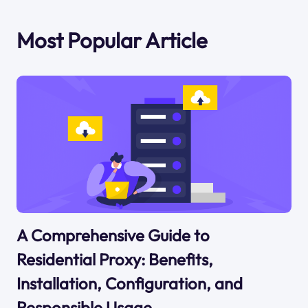
Most Popular Article
A Comprehensive Guide to
Residential Proxy: Benefits,
Installation, Configuration, and
Responsible Usage