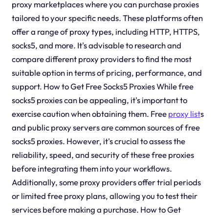
proxy marketplaces where you can purchase proxies
tailored to your specific needs. These platforms often
offer a range of proxy types, including HTTP, HTTPS,
socks5, and more. It's advisable to research and
compare different proxy providers to find the most
suitable option in terms of pricing, performance, and
support. How to Get Free Socks5 Proxies While free
socks5 proxies can be appealing, it's important to
exercise caution when obtaining them. Free
proxy list
s
and public proxy servers are common sources of free
socks5 proxies. However, it's crucial to assess the
reliability, speed, and security of these free proxies
before integrating them into your workflows.
Additionally, some proxy providers offer trial periods
or limited free proxy plans, allowing you to test their
services before making a purchase. How to Get