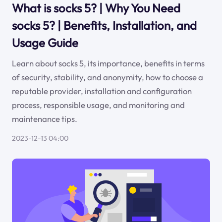
What is socks 5? | Why You Need
socks 5? | Benefits, Installation, and
Usage Guide
Learn about socks 5, its importance, benefits in terms
of security, stability, and anonymity, how to choose a
reputable provider, installation and configuration
process, responsible usage, and monitoring and
maintenance tips.
2023-12-13 04:00