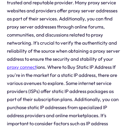
trusted and reputable provider. Many proxy service
websites and providers offer proxy server addresses
as part of their services. Additionally, you can find
proxy server addresses through online forums,
communities, and discussions related to proxy
networking. It's crucial to verify the authenticity and
reliability of the source when obtaining a proxy server
address to ensure the security and stability of your
proxy connect
ions. Where to Buy Static IP Address If
you're in the market for a static IP address, there are
various avenues to explore. Some internet service
providers (ISPs) offer static IP address packages as
part of their subscription plans. Additionally, you can
purchase static IP addresses from specialized IP
address providers and online marketplaces. It's
important to consider factors such as IP address