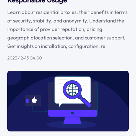
Learn about residential proxies, their benefits in terms
of security, stability, and anonymity. Understand the
importance of provider reputation, pricing,
geographic location selection, and customer support.
Get insights on installation, configuration, re
2023-12-13 04:00