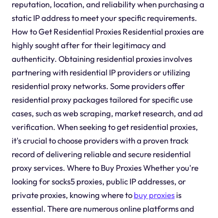
reputation, location, and reliability when purchasing a
static IP address to meet your specific requirements.
How to Get Residential Proxies Residential proxies are
highly sought after for their legitimacy and
authenticity. Obtaining residential proxies involves
partnering with residential IP providers or utilizing
residential proxy networks. Some providers offer
residential proxy packages tailored for specific use
cases, such as web scraping, market research, and ad
verification. When seeking to get residential proxies,
it's crucial to choose providers with a proven track
record of delivering reliable and secure residential
proxy services. Where to Buy Proxies Whether you're
looking for socks5 proxies, public IP addresses, or
private proxies, knowing where to
buy proxies
is
essential. There are numerous online platforms and