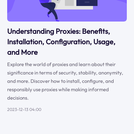
Understanding Proxies: Benefits,
Installation, Configuration, Usage,
and More
Explore the world of proxies and learn about their
significance in terms of security, stability, anonymity,
and more. Discover how to install, configure, and
responsibly use proxies while making informed
decisions.
2023-12-13 04:00