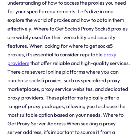
understanding of how to access the proxies you need
for your specific requirements. Let's dive in and
explore the world of proxies and how to obtain them
effectively. Where to Get Socks5 Proxy Socks5 proxies
are widely used for their versatility and security
features. When looking for where to get socks5
proxies, it's essential to consider reputable
proxy
providers
that offer reliable and high-quality services.
There are several online platforms where you can
purchase socks5 proxies, such as specialized proxy
marketplaces, proxy service websites, and dedicated
proxy providers. These platforms typically offer a
range of proxy packages, allowing you to choose the
most suitable option based on your needs. Where to
Get Proxy Server Address When seeking a proxy
server address, it's important to source it from a