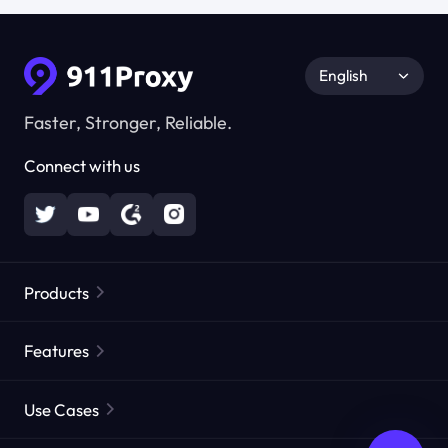
English
Faster, Stronger, Reliable.
Connect with us
Products
Residential Proxies
Popular
Features
Unlimited Residential Proxies
Free Proxy List
Use Cases
Static Residential Proxies
Proxy Checker
Static Data Center Proxies