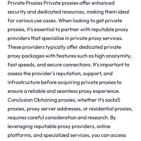
Private Proxies Private proxies offer enhanced
security and dedicated resources, making them ideal
for various use cases. When looking to get private
proxies, it's essential to partner with reputable proxy
providers that specialize in private proxy services.
These providers typically offer dedicated private
proxy packages with features such as high anonymity,
fast speeds, and secure connections. It's important to
assess the provider's reputation, support, and
infrastructure before acquiring private proxies to
ensure a reliable and seamless proxy experience.
Conclusion Obtaining proxies, whether it's socks5
proxies, proxy server addresses, or residential proxies,
requires careful consideration and research. By
leveraging reputable proxy providers, online
platforms, and specialized services, you can access