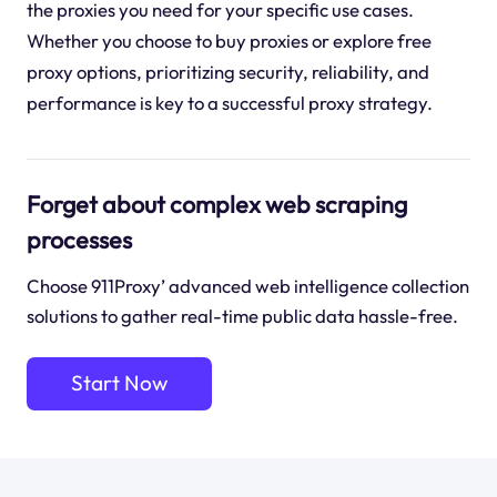
the proxies you need for your specific use cases.
Whether you choose to buy proxies or explore free
proxy options, prioritizing security, reliability, and
performance is key to a successful proxy strategy.
Forget about complex web scraping
processes
Choose 911Proxy’ advanced web intelligence collection
solutions to gather real-time public data hassle-free.
Start Now