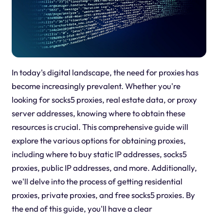
In today's digital landscape, the need for proxies has
become increasingly prevalent. Whether you're
looking for socks5 proxies, real estate data, or proxy
server addresses, knowing where to obtain these
resources is crucial. This comprehensive guide will
explore the various options for obtaining proxies,
including where to buy static IP addresses, socks5
proxies, public IP addresses, and more. Additionally,
we'll delve into the process of getting residential
proxies, private proxies, and free socks5 proxies. By
the end of this guide, you'll have a clear