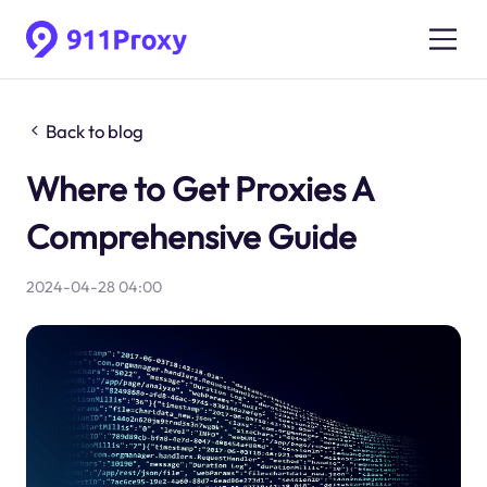
Back to blog
Where to Get Proxies A
Comprehensive Guide
2024-04-28 04:00