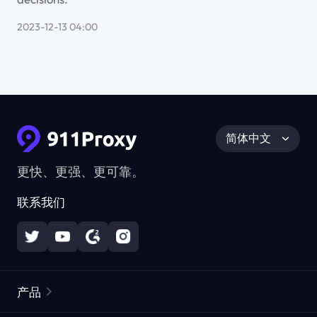
2023-12-13 04:00
简体中文
更快、更强、更可靠。
联系我们
产品