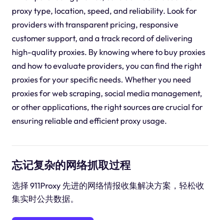
proxy type, location, speed, and reliability. Look for
providers with transparent pricing, responsive
customer support, and a track record of delivering
high-quality proxies. By knowing where to buy proxies
and how to evaluate providers, you can find the right
proxies for your specific needs. Whether you need
proxies for web scraping, social media management,
or other applications, the right sources are crucial for
ensuring reliable and efficient proxy usage.
忘记复杂的网络抓取过程
选择 911Proxy 先进的网络情报收集解决方案，轻松收
集实时公共数据。