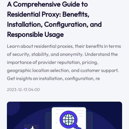
A Comprehensive Guide to
Residential Proxy: Benefits,
Installation, Configuration, and
Responsible Usage
Learn about residential proxies, their benefits in terms
of security, stability, and anonymity. Understand the
importance of provider reputation, pricing,
geographic location selection, and customer support.
Get insights on installation, configuration, re
2023-12-13 04:00