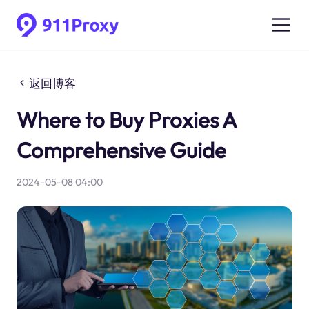
返回博客
Where to Buy Proxies A
Comprehensive Guide
2024-05-08 04:00