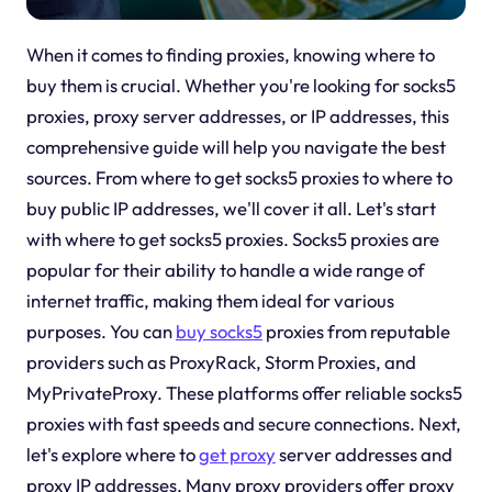
When it comes to finding proxies, knowing where to
buy them is crucial. Whether you're looking for socks5
proxies, proxy server addresses, or IP addresses, this
comprehensive guide will help you navigate the best
sources. From where to get socks5 proxies to where to
buy public IP addresses, we'll cover it all. Let's start
with where to get socks5 proxies. Socks5 proxies are
popular for their ability to handle a wide range of
internet traffic, making them ideal for various
purposes. You can
buy socks5
proxies from reputable
providers such as ProxyRack, Storm Proxies, and
MyPrivateProxy. These platforms offer reliable socks5
proxies with fast speeds and secure connections. Next,
let's explore where to
get proxy
server addresses and
proxy IP addresses. Many proxy providers offer proxy