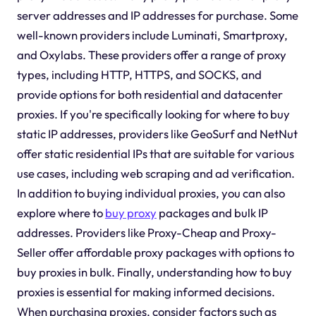
server addresses and IP addresses for purchase. Some
well-known providers include Luminati, Smartproxy,
and Oxylabs. These providers offer a range of proxy
types, including HTTP, HTTPS, and SOCKS, and
provide options for both residential and datacenter
proxies. If you're specifically looking for where to buy
static IP addresses, providers like GeoSurf and NetNut
offer static residential IPs that are suitable for various
use cases, including web scraping and ad verification.
In addition to buying individual proxies, you can also
explore where to
buy proxy
packages and bulk IP
addresses. Providers like Proxy-Cheap and Proxy-
Seller offer affordable proxy packages with options to
buy proxies in bulk. Finally, understanding how to buy
proxies is essential for making informed decisions.
When purchasing proxies, consider factors such as