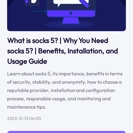
What is socks 5? | Why You Need
socks 5? | Benefits, Installation, and
Usage Guide
Learn about socks 5, its importance, benefits in terms
of security, stability, and anonymity, how to choose a
reputable provider, installation and configuration
process, responsible usage, and monitoring and
maintenance tips.
2023-12-13 04:00