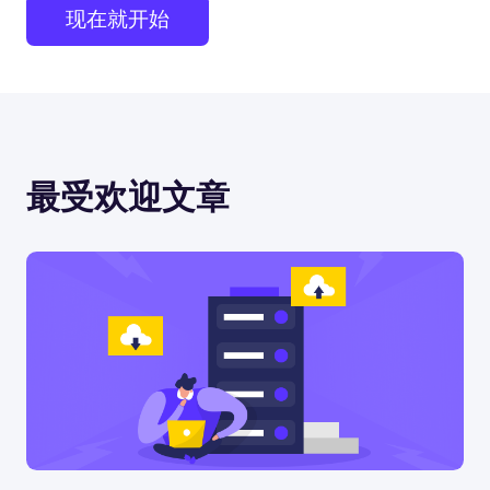
现在就开始
最受欢迎文章