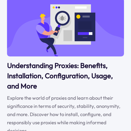
Understanding Proxies: Benefits,
Installation, Configuration, Usage,
and More
Explore the world of proxies and learn about their
significance in terms of security, stability, anonymity,
and more. Discover how to install, configure, and
responsibly use proxies while making informed
decisions.