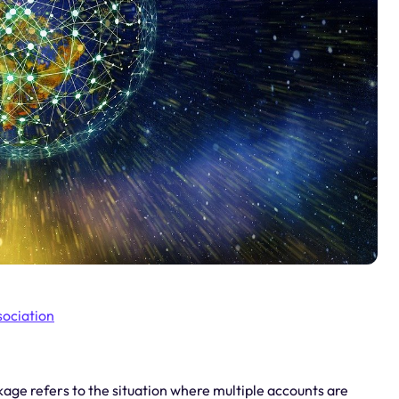
sociation
ge refers to the situation where multiple accounts are