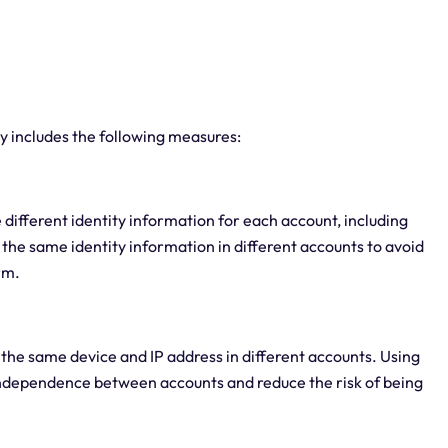
y includes the following measures:
e different identity information for each account, including
the same identity information in different accounts to avoid
rm.
 the same device and IP address in different accounts. Using
 independence between accounts and reduce the risk of being