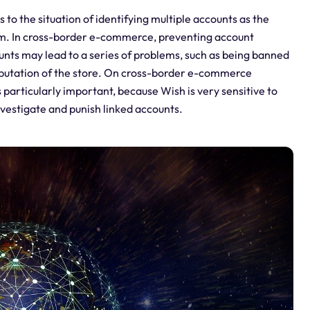
o the situation of identifying multiple accounts as the
m. In cross-border e-commerce, preventing account
unts may lead to a series of problems, such as being banned
 reputation of the store. On cross-border e-commerce
 particularly important, because Wish is very sensitive to
nvestigate and punish linked accounts.