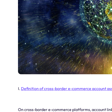
I.
Definition of cross-border e-commerce account as
On cross-border e-commerce platforms, account linka