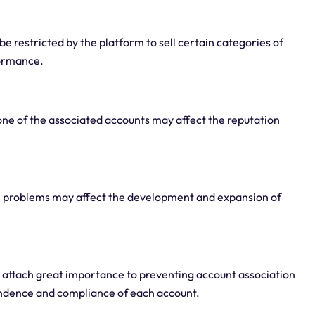
 be restricted by the platform to sell certain categories of
formance.
 one of the associated accounts may affect the reputation
ge problems may affect the development and expansion of
attach great importance to preventing account association
ndence and compliance of each account.