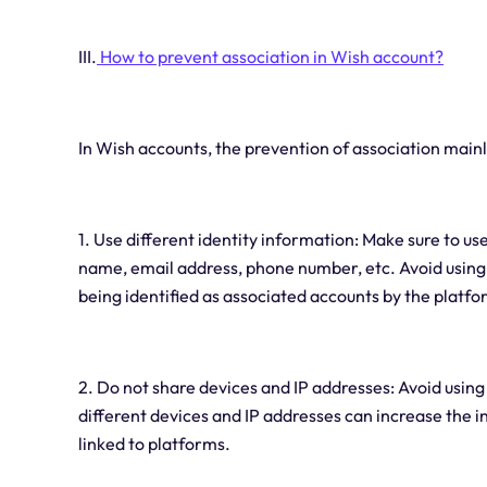
III.
How to prevent association in Wish account?
In Wish accounts, the prevention of association mainl
1. Use different identity information: Make sure to us
name, email address, phone number, etc. Avoid using 
being identified as associated accounts by the platfo
2. Do not share devices and IP addresses: Avoid using
different devices and IP addresses can increase the
linked to platforms.