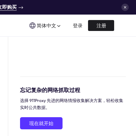
立即购买
简体中文
登录
注册
忘记复杂的网络抓取过程
选择 911Proxy 先进的网络情报收集解决方案，轻松收集
实时公共数据。
现在就开始