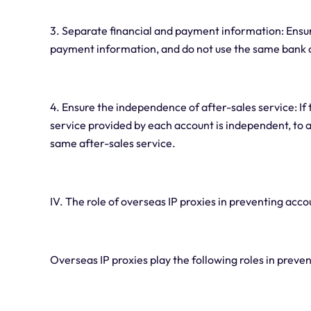
3. Separate financial and payment information: Ensu
payment information, and do not use the same bank c
4. Ensure the independence of after-sales service: If 
service provided by each account is independent, to 
same after-sales service.
IV. The role of overseas IP proxies in preventing acco
Overseas IP proxies play the following roles in preve