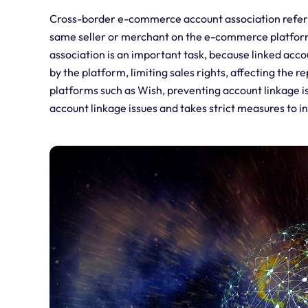
Cross-border e-commerce account association refers t
same seller or merchant on the e-commerce platfor
association is an important task, because linked acco
by the platform, limiting sales rights, affecting the
platforms such as Wish, preventing account linkage is
account linkage issues and takes strict measures to i