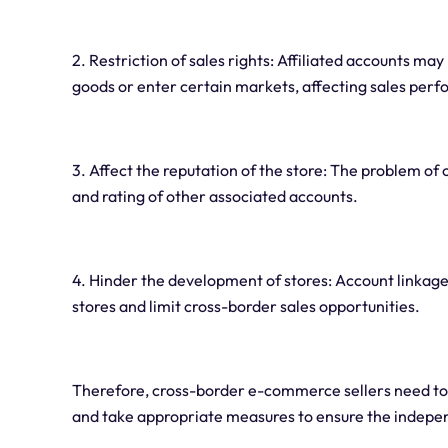
2. Restriction of sales rights: Affiliated accounts may
goods or enter certain markets, affecting sales per
3. Affect the reputation of the store: The problem of
and rating of other associated accounts.
4. Hinder the development of stores: Account linka
stores and limit cross-border sales opportunities.
Therefore, cross-border e-commerce sellers need to 
and take appropriate measures to ensure the indepe