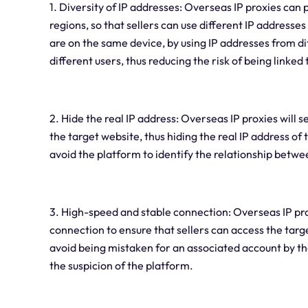
1. Diversity of IP addresses: Overseas IP proxies can
regions, so that sellers can use different IP addresses
are on the same device, by using IP addresses from di
different users, thus reducing the risk of being linked
2. Hide the real IP address: Overseas IP proxies will 
the target website, thus hiding the real IP address of 
avoid the platform to identify the relationship betw
3. High-speed and stable connection: Overseas IP pr
connection to ensure that sellers can access the targ
avoid being mistaken for an associated account by t
the suspicion of the platform.