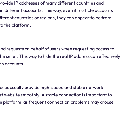
 provide IP addresses of many different countries and
 in different accounts. This way, even if multiple accounts
fferent countries or regions, they can appear to be from
 to the platform.
send requests on behalf of users when requesting access to
the seller. This way to hide the real IP address can effectively
een accounts.
oxies usually provide high-speed and stable network
et website smoothly. A stable connection is important to
he platform, as frequent connection problems may arouse