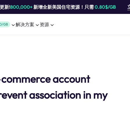
池更新!
800,000+
新增全新美国住宅资源！只需
0.80$/GB
解决方案
资源
0/GB
e-commerce account
revent association in my