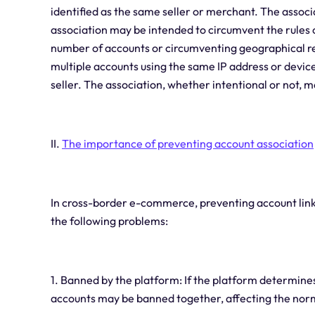
identified as the same seller or merchant. The associ
association may be intended to circumvent the rules o
number of accounts or circumventing geographical res
multiple accounts using the same IP address or devic
seller. The association, whether intentional or not, 
II.
The importance of preventing account association
In cross-border e-commerce, preventing account linka
the following problems:
1. Banned by the platform: If the platform determines 
accounts may be banned together, affecting the norm