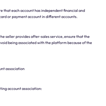
re that each account has independent financial and
ard or payment account in different accounts.
the seller provides after-sales service, ensure that the
avoid being associated with the platform because of the
unt association
nting account association: