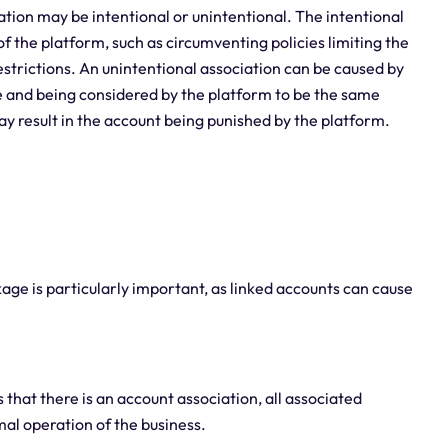
ation may be intentional or unintentional. The intentional
f the platform, such as circumventing policies limiting the
trictions. An unintentional association can be caused by
e and being considered by the platform to be the same
may result in the account being punished by the platform.
ge is particularly important, as linked accounts can cause
that there is an account association, all associated
al operation of the business.