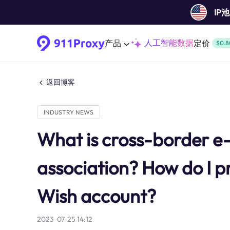
IP
人工智能数据
产品
定价
$0.8
返回博客
INDUSTRY NEWS
What is cross-border 
association? How do I p
Wish account?
2023-07-25 14:12