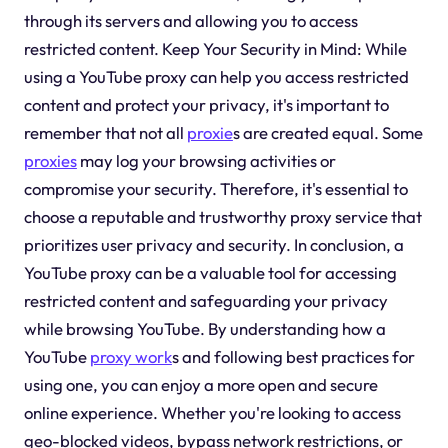
through its servers and allowing you to access
restricted content. Keep Your Security in Mind: While
using a YouTube proxy can help you access restricted
content and protect your privacy, it's important to
remember that not all
proxie
s are created equal. Some
proxies
may log your browsing activities or
compromise your security. Therefore, it's essential to
choose a reputable and trustworthy proxy service that
prioritizes user privacy and security. In conclusion, a
YouTube proxy can be a valuable tool for accessing
restricted content and safeguarding your privacy
while browsing YouTube. By understanding how a
YouTube
proxy work
s and following best practices for
using one, you can enjoy a more open and secure
online experience. Whether you're looking to access
geo-blocked videos, bypass network restrictions, or