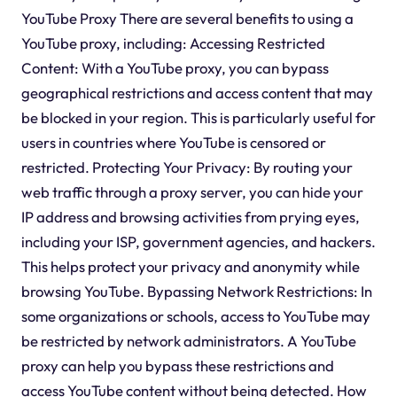
YouTube Proxy There are several benefits to using a
YouTube proxy, including: Accessing Restricted
Content: With a YouTube proxy, you can bypass
geographical restrictions and access content that may
be blocked in your region. This is particularly useful for
users in countries where YouTube is censored or
restricted. Protecting Your Privacy: By routing your
web traffic through a proxy server, you can hide your
IP address and browsing activities from prying eyes,
including your ISP, government agencies, and hackers.
This helps protect your privacy and anonymity while
browsing YouTube. Bypassing Network Restrictions: In
some organizations or schools, access to YouTube may
be restricted by network administrators. A YouTube
proxy can help you bypass these restrictions and
access YouTube content without being detected. How