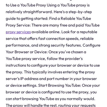
to Use a YouTube Proxy Using a YouTube proxy is
relatively straightforward. Here's a step-by-step
guide to getting started: Find a Reliable YouTube
Proxy Service: There are many free and paid YouTube
proxy services
available online. Look for a reputable
service that offers fast connection speeds, reliable
performance, and strong security features. Configure
Your Browser or Device: Once you've chosen a
YouTube proxy service, follow the provider's
instructions to configure your browser or device to use
the proxy. This typically involves entering the proxy
server's IP address and port number in your browser
or device settings. Start Browsing YouTube: Once your
browser or device is configured to use the proxy, you
can start browsing YouTube as you normally would.
The proxy will handle the rest, routing your requests