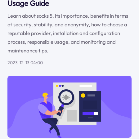
Usage Guide
Learn about socks 5, its importance, benefits in terms
of security, stability, and anonymity, how to choose a
reputable provider, installation and configuration
process, responsible usage, and monitoring and
maintenance tips.
2023-12-13 04:00