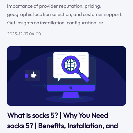
importance of provider reputation, pricing,
geographic location selection, and customer support.
Get insights on installation, configuration, re
2023-12-13 04:00
What is socks 5? | Why You Need
socks 5? | Benefits, Installation, and