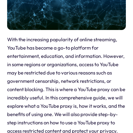
With the increasing popularity of online streaming,
YouTube has become a go-to platform for
entertainment, education, and information. However,
in some regions or organizations, access to YouTube
may be restricted due to various reasons such as
government censorship, network restrictions, or
content blocking. This is where a YouTube proxy can be
incredibly useful. In this comprehensive guide, we will
explore what a YouTube proxy is, how it works, and the
benefits of using one. We will also provide step-by-
step instructions on how to use a YouTube proxy to
access restricted content and protect your privacy.