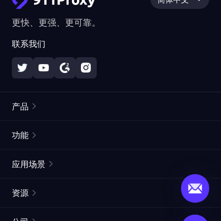
更快、更强、更可靠。
联系我们
产品
住宅代理
热门
功能
无限住宅代理
免费代理列表
应用场景
静态住宅代理
代理检测工具
静态数据中心代理
品牌保护
ISP代理
资源
长效 ISP 代理
市场网页测试
CroxyProxy
文档
市场研究
网页抓取 API
免费试用