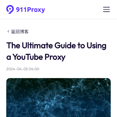
返回博客
The Ultimate Guide to Using
a YouTube Proxy
2024-04-05 04:00