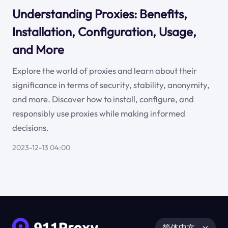
Understanding Proxies: Benefits,
Installation, Configuration, Usage,
and More
Explore the world of proxies and learn about their
significance in terms of security, stability, anonymity,
and more. Discover how to install, configure, and
responsibly use proxies while making informed
decisions.
2023-12-13 04:00
简体中文