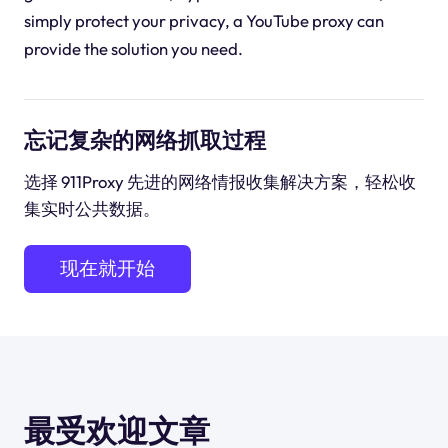
simply protect your privacy, a YouTube proxy can
provide the solution you need.
忘记复杂的网络抓取过程
选择 911Proxy 先进的网络情报收集解决方案，轻松收
集实时公共数据。
现在就开始
最受欢迎文章