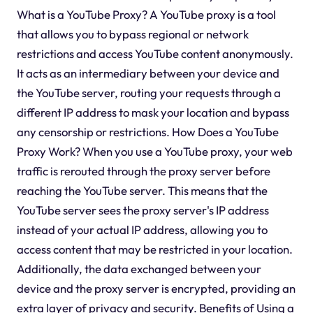
What is a YouTube Proxy? A YouTube proxy is a tool
that allows you to bypass regional or network
restrictions and access YouTube content anonymously.
It acts as an intermediary between your device and
the YouTube server, routing your requests through a
different IP address to mask your location and bypass
any censorship or restrictions. How Does a YouTube
Proxy Work? When you use a YouTube proxy, your web
traffic is rerouted through the proxy server before
reaching the YouTube server. This means that the
YouTube server sees the proxy server's IP address
instead of your actual IP address, allowing you to
access content that may be restricted in your location.
Additionally, the data exchanged between your
device and the proxy server is encrypted, providing an
extra layer of privacy and security. Benefits of Using a