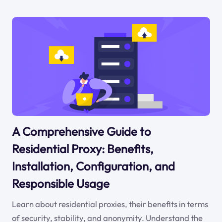
A Comprehensive Guide to
Residential Proxy: Benefits,
Installation, Configuration, and
Responsible Usage
Learn about residential proxies, their benefits in terms
of security, stability, and anonymity. Understand the