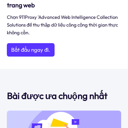
trang web
Chọn 911Proxy 'Advanced Web Intelligence Collection
Solutions để thu thập dữ liệu công cộng thời gian thực
không cần.
Bắt đầu ngay đi.
Bài được ưa chuộng nhất