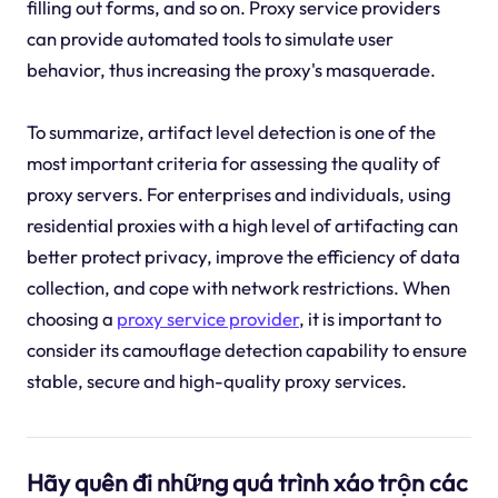
filling out forms, and so on. Proxy service providers
can provide automated tools to simulate user
behavior, thus increasing the proxy's masquerade.
To summarize, artifact level detection is one of the
most important criteria for assessing the quality of
proxy servers. For enterprises and individuals, using
residential proxies with a high level of artifacting can
better protect privacy, improve the efficiency of data
collection, and cope with network restrictions. When
choosing a
proxy service provider
, it is important to
consider its camouflage detection capability to ensure
stable, secure and high-quality proxy services.
Hãy quên đi những quá trình xáo trộn các