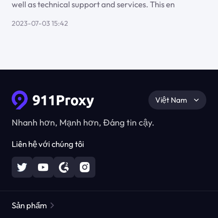
well as technical support and services. This en
2023-07-03 15:42
Việt Nam
Nhanh hơn, Mạnh hơn, Đáng tin cậy.
Liên hệ với chúng tôi
Sản phẩm