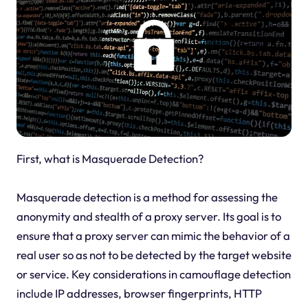
First, what is Masquerade Detection?
Masquerade detection is a method for assessing the
anonymity and stealth of a proxy server. Its goal is to
ensure that a proxy server can mimic the behavior of a
real user so as not to be detected by the target website
or service. Key considerations in camouflage detection
include IP addresses, browser fingerprints, HTTP