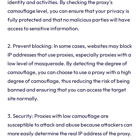
identity and activities. By checking the proxy's
camouflage level, you can ensure that your privacy is
fully protected and that no malicious parties will have
access to sensitive information.
2. Prevent blocking: In some cases, websites may block
IP addresses that use proxies, especially proxies with a
low level of masquerade. By detecting the degree of
camouflage, you can choose to use a proxy with a high
degree of camouflage, thus reducing the risk of being
banned and ensuring that you can access the target
site normally.
3. Security: Proxies with low camouflage are
susceptible to attack and abuse because attackers can
more easily determine the real IP address of the proxy.