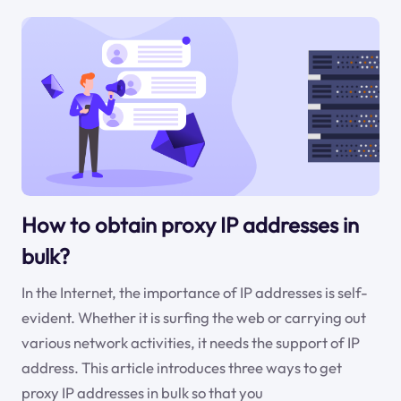
How to obtain proxy IP addresses in
bulk?
In the Internet, the importance of IP addresses is self-
evident. Whether it is surfing the web or carrying out
various network activities, it needs the support of IP
address. This article introduces three ways to get
proxy IP addresses in bulk so that you