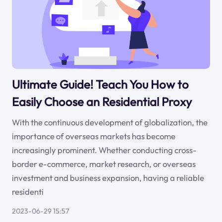
Ultimate Guide! Teach You How to
Easily Choose an Residential Proxy
With the continuous development of globalization, the
importance of overseas markets has become
increasingly prominent. Whether conducting cross-
border e-commerce, market research, or overseas
investment and business expansion, having a reliable
residenti
2023-06-29 15:57