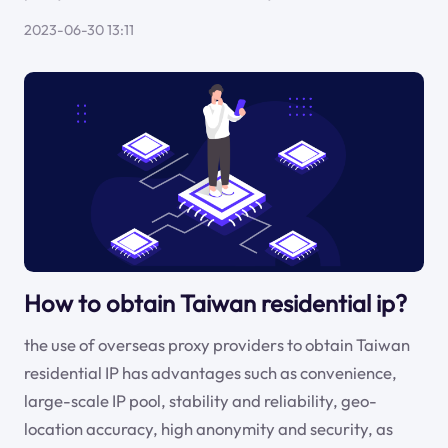
2023-06-30 13:11
How to obtain Taiwan residential ip?
the use of overseas proxy providers to obtain Taiwan
residential IP has advantages such as convenience,
large-scale IP pool, stability and reliability, geo-
location accuracy, high anonymity and security, as