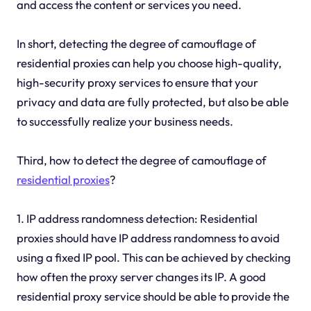
and access the content or services you need.
In short, detecting the degree of camouflage of
residential proxies can help you choose high-quality,
high-security proxy services to ensure that your
privacy and data are fully protected, but also be able
to successfully realize your business needs.
Third, how to detect the degree of camouflage of
residential proxies
?
1. IP address randomness detection: Residential
proxies should have IP address randomness to avoid
using a fixed IP pool. This can be achieved by checking
how often the proxy server changes its IP. A good
residential proxy service should be able to provide the