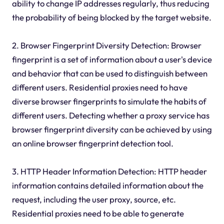
ability to change IP addresses regularly, thus reducing
the probability of being blocked by the target website.
2. Browser Fingerprint Diversity Detection: Browser
fingerprint is a set of information about a user's device
and behavior that can be used to distinguish between
different users. Residential proxies need to have
diverse browser fingerprints to simulate the habits of
different users. Detecting whether a proxy service has
browser fingerprint diversity can be achieved by using
an online browser fingerprint detection tool.
3. HTTP Header Information Detection: HTTP header
information contains detailed information about the
request, including the user proxy, source, etc.
Residential proxies need to be able to generate