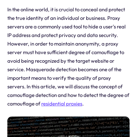
In the online world, it is crucial to conceal and protect
the true identity of an individual or business. Proxy
servers are a commonly used tool to hide a user's real
IP address and protect privacy and data security.
However, in order to maintain anonymity, a proxy
server must have sufficient degree of camouflage to
avoid being recognized by the target website or
service. Masquerade detection becomes one of the
important means to verify the quality of proxy
servers. In this article, we will discuss the concept of
camouflage detection and how to detect the degree of
camouflage of
residential proxies
.