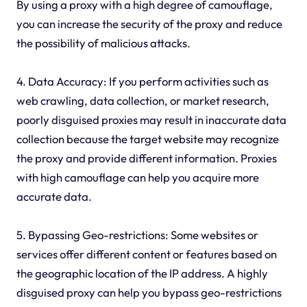
By using a proxy with a high degree of camouflage,
you can increase the security of the proxy and reduce
the possibility of malicious attacks.
4. Data Accuracy: If you perform activities such as
web crawling, data collection, or market research,
poorly disguised proxies may result in inaccurate data
collection because the target website may recognize
the proxy and provide different information. Proxies
with high camouflage can help you acquire more
accurate data.
5. Bypassing Geo-restrictions: Some websites or
services offer different content or features based on
the geographic location of the IP address. A highly
disguised proxy can help you bypass geo-restrictions