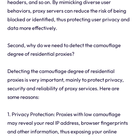
headers, and so on. By mimicking diverse user
behaviors, proxy servers can reduce the risk of being
blocked or identified, thus protecting user privacy and
data more effectively.
Second, why do we need to detect the camouflage
degree of residential proxies?
Detecting the camouflage degree of residential
proxies is very important, mainly to protect privacy,
security and reliability of proxy services. Here are
some reasons:
1. Privacy Protection: Proxies with low camouflage
may reveal your real IP address, browser fingerprints
and other information, thus exposing your online