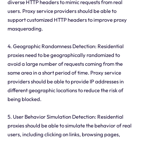
diverse HTTP headers to mimic requests from real
users. Proxy service providers should be able to
support customized HTTP headers to improve proxy
masquerading.
4. Geographic Randomness Detection: Residential
proxies need to be geographically randomized to
avoid a large number of requests coming from the
same area in a short period of time. Proxy service
providers should be able to provide IP addresses in
different geographic locations to reduce the risk of
being blocked.
5. User Behavior Simulation Detection: Residential
proxies should be able to simulate the behavior of real
users, including clicking on links, browsing pages,