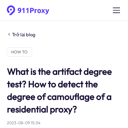
Trở lại blog
HOW TO
What is the artifact degree
test? How to detect the
degree of camouflage of a
residential proxy?
2023-08-09 15:34