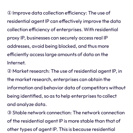
① Improve data collection efficiency: The use of
residential agent IP can effectively improve the data
collection efficiency of enterprises. With residential
proxy IP, businesses can securely access real IP
addresses, avoid being blocked, and thus more
efficiently access large amounts of data on the
Internet.
② Market research: The use of residential agent IP, in
the market research, enterprises can obtain the
information and behavior data of competitors without
being identified, so as to help enterprises to collect
and analyze data.
③ Stable network connection: The network connection
of the residential agent IP is more stable than that of
other types of agent IP. This is because residential