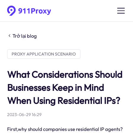
Trở lại blog
PROXY APPLICATION SCENARIO
What Considerations Should
Businesses Keep in Mind
When Using Residential IPs?
2023-06-29 16:29
First,why should companies use residential IP agents?