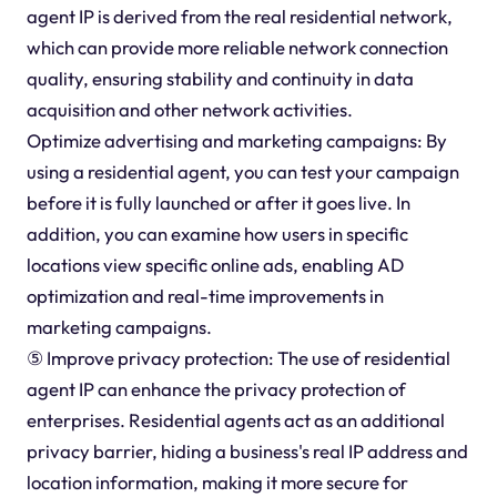
agent IP is derived from the real residential network,
which can provide more reliable network connection
quality, ensuring stability and continuity in data
acquisition and other network activities.
Optimize advertising and marketing campaigns: By
using a residential agent, you can test your campaign
before it is fully launched or after it goes live. In
addition, you can examine how users in specific
locations view specific online ads, enabling AD
optimization and real-time improvements in
marketing campaigns.
⑤ Improve privacy protection: The use of residential
agent IP can enhance the privacy protection of
enterprises. Residential agents act as an additional
privacy barrier, hiding a business's real IP address and
location information, making it more secure for