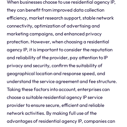
When businesses choose to use residential agency IP,
they can benefit from improved data collection
efficiency, market research support, stable network
connectivity, optimization of advertising and
marketing campaigns, and enhanced privacy
protection. However, when choosing a residential
agency IP, it is important to consider the reputation
and reliability of the provider, pay attention to IP
privacy and security, confirm the suitability of
geographical location and response speed, and
understand the service agreement and fee structure.
Taking these factors into account, enterprises can
choose a suitable residential agency IP service
provider to ensure secure, efficient and reliable
network activities. By making full use of the
advantages of residential agency IP, companies can