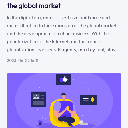
the global market
In the digital era, enterprises have paid more and
more attention to the expansion of the global market
and the development of online business. With the
popularization of the Internet and the trend of
globalization, overseas IP agents, as a key tool, play
2023-06-29 16:11