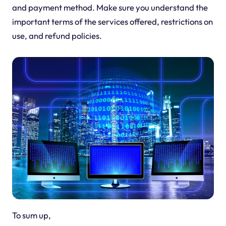
and payment method. Make sure you understand the
important terms of the services offered, restrictions on
use, and refund policies.
To sum up,