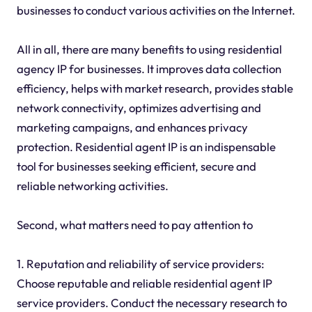
businesses to conduct various activities on the Internet.
All in all, there are many benefits to using residential
agency IP for businesses. It improves data collection
efficiency, helps with market research, provides stable
network connectivity, optimizes advertising and
marketing campaigns, and enhances privacy
protection. Residential agent IP is an indispensable
tool for businesses seeking efficient, secure and
reliable networking activities.
Second, what matters need to pay attention to
1. Reputation and reliability of service providers:
Choose reputable and reliable residential agent IP
service providers. Conduct the necessary research to