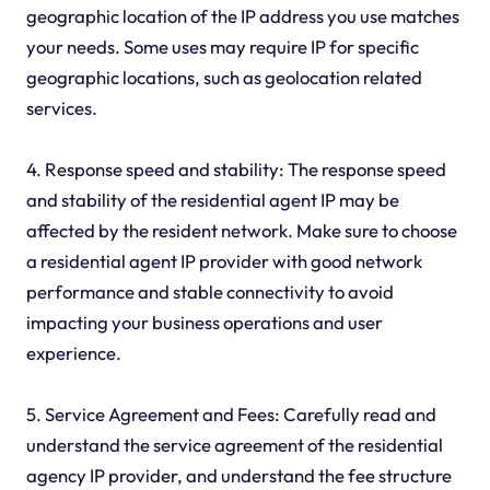
geographic location of the IP address you use matches
your needs. Some uses may require IP for specific
geographic locations, such as geolocation related
services.
4. Response speed and stability: The response speed
and stability of the residential agent IP may be
affected by the resident network. Make sure to choose
a residential agent IP provider with good network
performance and stable connectivity to avoid
impacting your business operations and user
experience.
5. Service Agreement and Fees: Carefully read and
understand the service agreement of the residential
agency IP provider, and understand the fee structure