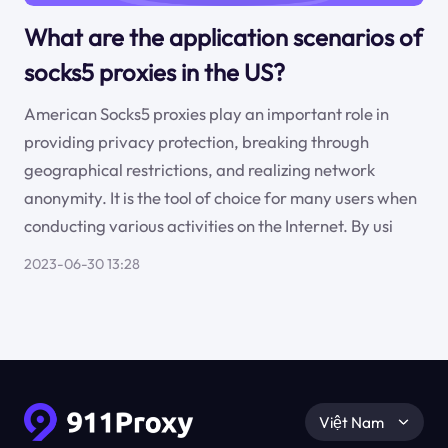
What are the application scenarios of
socks5 proxies in the US?
American Socks5 proxies play an important role in
providing privacy protection, breaking through
geographical restrictions, and realizing network
anonymity. It is the tool of choice for many users when
conducting various activities on the Internet. By usi
2023-06-30 13:28
Việt Nam