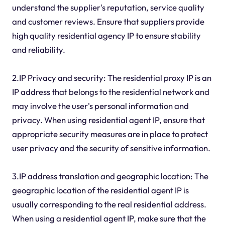
understand the supplier's reputation, service quality
and customer reviews. Ensure that suppliers provide
high quality residential agency IP to ensure stability
and reliability.
2.IP Privacy and security: The residential proxy IP is an
IP address that belongs to the residential network and
may involve the user's personal information and
privacy. When using residential agent IP, ensure that
appropriate security measures are in place to protect
user privacy and the security of sensitive information.
3.IP address translation and geographic location: The
geographic location of the residential agent IP is
usually corresponding to the real residential address.
When using a residential agent IP, make sure that the