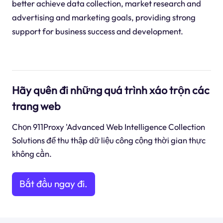
better achieve data collection, market research and
advertising and marketing goals, providing strong
support for business success and development.
Hãy quên đi những quá trình xáo trộn các
trang web
Chọn 911Proxy 'Advanced Web Intelligence Collection
Solutions để thu thập dữ liệu công cộng thời gian thực
không cần.
Bắt đầu ngay đi.