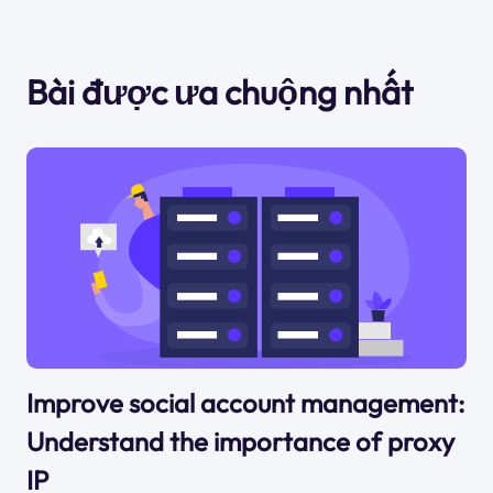
Bài được ưa chuộng nhất
Improve social account management:
Understand the importance of proxy
IP