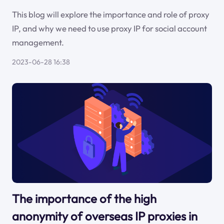
This blog will explore the importance and role of proxy
IP, and why we need to use proxy IP for social account
management.
2023-06-28 16:38
The importance of the high
anonymity of overseas IP proxies in