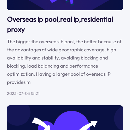
Overseas ip pool,real ip,residential
proxy
The bigger the overseas IP pool, the better because of
the advantages of wide geographic coverage, high
availability and stability, avoiding blocking and
blocking, load balancing and performance
optimization. Having a larger pool of overseas IP
provides m
2023-07-03 15:21