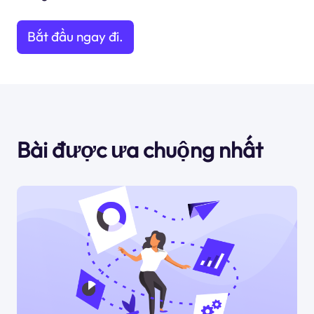
Bắt đầu ngay đi.
Bài được ưa chuộng nhất