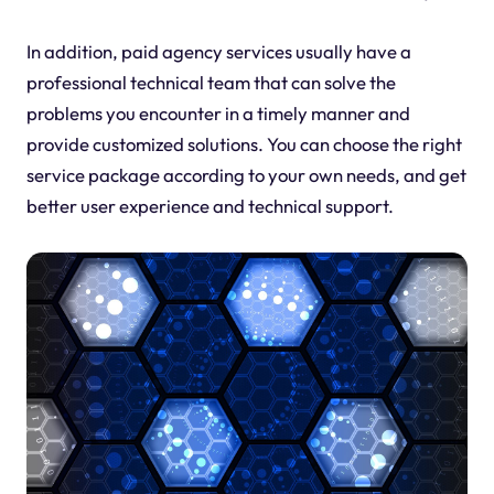
In addition, paid agency services usually have a
professional technical team that can solve the
problems you encounter in a timely manner and
provide customized solutions. You can choose the right
service package according to your own needs, and get
better user experience and technical support.