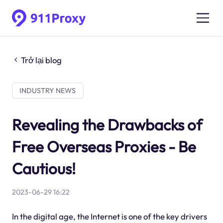
Trở lại blog
INDUSTRY NEWS
Revealing the Drawbacks of
Free Overseas Proxies - Be
Cautious!
2023-06-29 16:22
In the digital age, the Internet is one of the key drivers