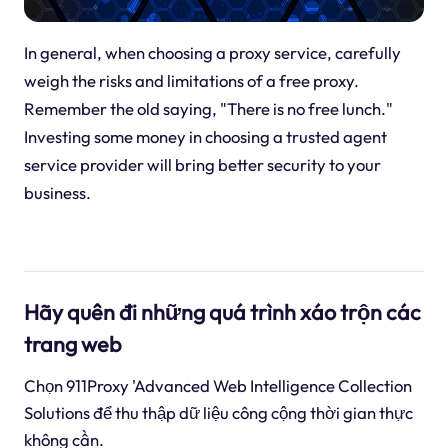
In general, when choosing a proxy service, carefully
weigh the risks and limitations of a free proxy.
Remember the old saying, "There is no free lunch."
Investing some money in choosing a trusted agent
service provider will bring better security to your
business.
Hãy quên đi những quá trình xáo trộn các
trang web
Chọn 911Proxy 'Advanced Web Intelligence Collection
Solutions để thu thập dữ liệu công cộng thời gian thực
không cần.