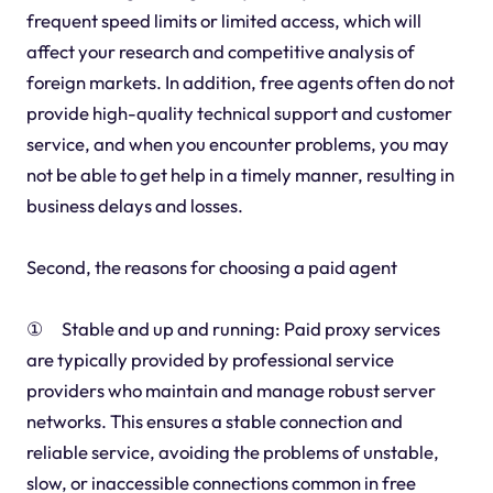
frequent speed limits or limited access, which will
affect your research and competitive analysis of
foreign markets. In addition, free agents often do not
provide high-quality technical support and customer
service, and when you encounter problems, you may
not be able to get help in a timely manner, resulting in
business delays and losses.
Second, the reasons for choosing a paid agent
① Stable and up and running: Paid proxy services
are typically provided by professional service
providers who maintain and manage robust server
networks. This ensures a stable connection and
reliable service, avoiding the problems of unstable,
slow, or inaccessible connections common in free