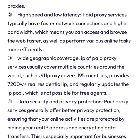
proxies.
② High speed and low latency: Paid proxy services
typically have faster network connections and higher
bandwidth, which means you can access and browse
the web faster, as well as perform various online tasks
more efficiently.
③ wide geographic coverage: ip of paid proxy
services usually cover multiple countries around the
world, such as 911proxy covers 195 countries, provides
7200w+ real residential ip, and regularly updates the
ip pool, which is not possible for free agents.
④ Data security and privacy protection: Paid proxy
services generally offer better privacy protection,
ensuring that your online activities are protected by
hiding your real IP address and encrypting data
transfers. This is especially important for businesses