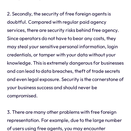
2. Secondly, the security of free foreign agents is
doubtful. Compared with regular paid agency
services, there are security risks behind free agency.
Since operators do not have to bear any costs, they
may steal your sensitive personal information, login
credentials, or tamper with your data without your
knowledge. This is extremely dangerous for businesses
and can lead to data breaches, theft of trade secrets
and even legal exposure. Security is the cornerstone of
your business success and should never be
compromised.
3. There are many other problems with free foreign
representation. For example, due to the large number
of users using free agents, you may encounter