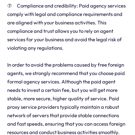
⑦ Compliance and credibility: Paid agency services
comply with legal and compliance requirements and
are aligned with your business activities. This
compliance and trust allows you to rely on agent
services for your business and avoid the legal risk of
violating any regulations.
In order to avoid the problems caused by free foreign
agents, we strongly recommend that you choose paid
formal agency services. Although the paid agent
needs to invest a certain fee, but you will get more
stable, more secure, higher quality of service. Paid
proxy service providers typically maintain a robust
network of servers that provide stable connections
and fast speeds, ensuring that you can access foreign
resources and conduct business activities smoothly.