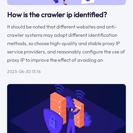
How is the crawler ip identified?
It should be noted that different websites and anti-
crawler systems may adopt different identification
methods, so choose high-quality and stable proxy IP
service providers, and reasonably configure the use of
proxy IP to improve the effect of avoiding an
2023-06-30 13:16