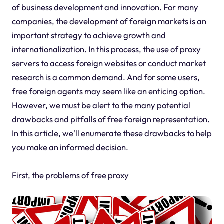
of business development and innovation. For many
companies, the development of foreign markets is an
important strategy to achieve growth and
internationalization. In this process, the use of proxy
servers to access foreign websites or conduct market
research is a common demand. And for some users,
free foreign agents may seem like an enticing option.
However, we must be alert to the many potential
drawbacks and pitfalls of free foreign representation.
In this article, we'll enumerate these drawbacks to help
you make an informed decision.
First, the problems of free proxy