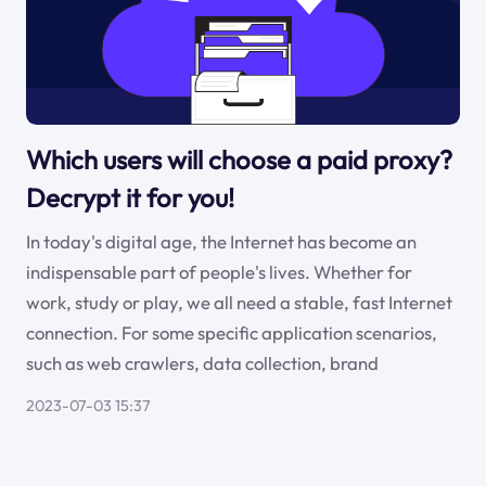
Which users will choose a paid proxy?
Decrypt it for you!
In today's digital age, the Internet has become an
indispensable part of people's lives. Whether for
work, study or play, we all need a stable, fast Internet
connection. For some specific application scenarios,
such as web crawlers, data collection, brand
2023-07-03 15:37