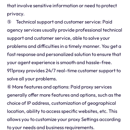
that involve sensitive information or need to protect
privacy.
⑤ Technical support and customer service: Paid
agency services usually provide professional technical
support and customer service, able to solve your
problems and difficulties in a timely manner. You get a
fast response and personalized solution to ensure that
your agent experience is smooth and hassle-free.
911proxy provides 24/7 real-time customer support to
solve all your problems.
⑥ More features and options: Paid proxy services
generally offer more features and options, such as the
choice of IP address, customization of geographical
location, ability to access specific websites, etc. This
allows you to customize your proxy Settings according
to your needs and business requirements.