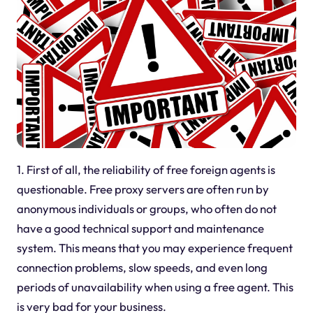
1. First of all, the reliability of free foreign agents is
questionable. Free proxy servers are often run by
anonymous individuals or groups, who often do not
have a good technical support and maintenance
system. This means that you may experience frequent
connection problems, slow speeds, and even long
periods of unavailability when using a free agent. This
is very bad for your business.