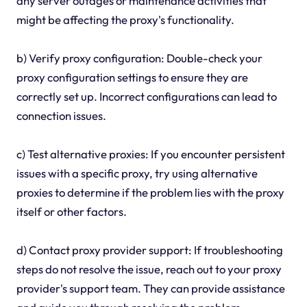
any server outages or maintenance activities that
might be affecting the proxy's functionality.
b) Verify proxy configuration: Double-check your
proxy configuration settings to ensure they are
correctly set up. Incorrect configurations can lead to
connection issues.
c) Test alternative proxies: If you encounter persistent
issues with a specific proxy, try using alternative
proxies to determine if the problem lies with the proxy
itself or other factors.
d) Contact proxy provider support: If troubleshooting
steps do not resolve the issue, reach out to your proxy
provider's support team. They can provide assistance