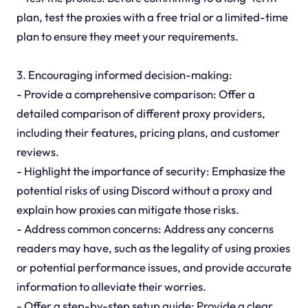
plan, test the proxies with a free trial or a limited-time
plan to ensure they meet your requirements.
3. Encouraging informed decision-making:
- Provide a comprehensive comparison: Offer a
detailed comparison of different proxy providers,
including their features, pricing plans, and customer
reviews.
- Highlight the importance of security: Emphasize the
potential risks of using Discord without a proxy and
explain how proxies can mitigate those risks.
- Address common concerns: Address any concerns
readers may have, such as the legality of using proxies
or potential performance issues, and provide accurate
information to alleviate their worries.
- Offer a step-by-step setup guide: Provide a clear