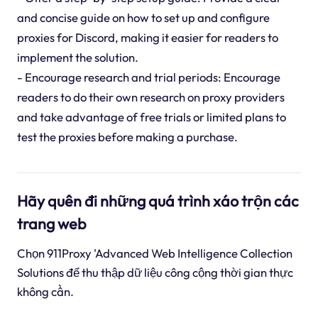
and concise guide on how to set up and configure
proxies for Discord, making it easier for readers to
implement the solution.
- Encourage research and trial periods: Encourage
readers to do their own research on proxy providers
and take advantage of free trials or limited plans to
test the proxies before making a purchase.
Hãy quên đi những quá trình xáo trộn các
trang web
Chọn 911Proxy 'Advanced Web Intelligence Collection
Solutions để thu thập dữ liệu công cộng thời gian thực
không cần.