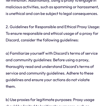
termination. Additionally, using a proxy to engage in
malicious activities, such as spamming or harassment,
is unethical and can be subject to legal consequences.
2. Guidelines for Responsible and Ethical Proxy Usage:
To ensure responsible and ethical usage of a proxy for
Discord, consider the following guidelines:
a) Familiarize yourself with Discord's terms of service
and community guidelines: Before using a proxy,
thoroughly read and understand Discord's terms of
service and community guidelines. Adhere to these
guidelines and ensure your actions do not violate
them.
b) Use proxies for legitimate purposes: Proxy usage