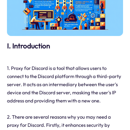
I. Introduction
1. Proxy for Discord is a tool that allows users to
connect to the Discord platform through a third-party
server. It acts as an intermediary between the user's
device and the Discord server, masking the user's IP
address and providing them with a new one.
2. There are several reasons why you may need a
proxy for Discord. Firstly, it enhances security by