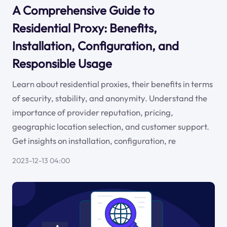
A Comprehensive Guide to
Residential Proxy: Benefits,
Installation, Configuration, and
Responsible Usage
Learn about residential proxies, their benefits in terms
of security, stability, and anonymity. Understand the
importance of provider reputation, pricing,
geographic location selection, and customer support.
Get insights on installation, configuration, re
2023-12-13 04:00