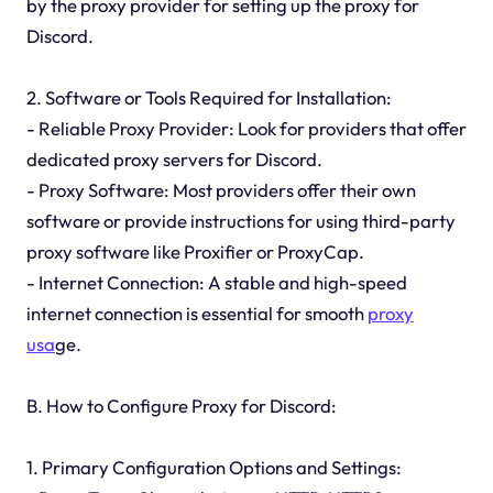
by the proxy provider for setting up the proxy for
Discord.
2. Software or Tools Required for Installation:
- Reliable Proxy Provider: Look for providers that offer
dedicated proxy servers for Discord.
- Proxy Software: Most providers offer their own
software or provide instructions for using third-party
proxy software like Proxifier or ProxyCap.
- Internet Connection: A stable and high-speed
internet connection is essential for smooth
proxy
usa
ge.
B. How to Configure Proxy for Discord:
1. Primary Configuration Options and Settings: