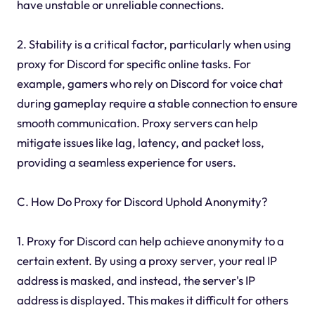
have unstable or unreliable connections.
2. Stability is a critical factor, particularly when using
proxy for Discord for specific online tasks. For
example, gamers who rely on Discord for voice chat
during gameplay require a stable connection to ensure
smooth communication. Proxy servers can help
mitigate issues like lag, latency, and packet loss,
providing a seamless experience for users.
C. How Do Proxy for Discord Uphold Anonymity?
1. Proxy for Discord can help achieve anonymity to a
certain extent. By using a proxy server, your real IP
address is masked, and instead, the server's IP
address is displayed. This makes it difficult for others