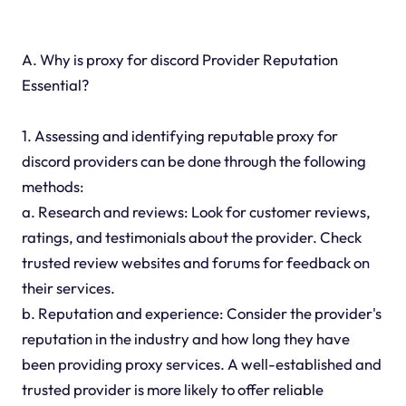
A. Why is proxy for discord Provider Reputation
Essential?
1. Assessing and identifying reputable proxy for
discord providers can be done through the following
methods:
a. Research and reviews: Look for customer reviews,
ratings, and testimonials about the provider. Check
trusted review websites and forums for feedback on
their services.
b. Reputation and experience: Consider the provider's
reputation in the industry and how long they have
been providing proxy services. A well-established and
trusted provider is more likely to offer reliable