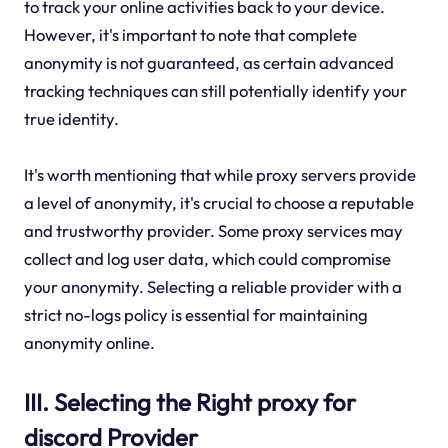
to track your online activities back to your device.
However, it's important to note that complete
anonymity is not guaranteed, as certain advanced
tracking techniques can still potentially identify your
true identity.
It's worth mentioning that while proxy servers provide
a level of anonymity, it's crucial to choose a reputable
and trustworthy provider. Some proxy services may
collect and log user data, which could compromise
your anonymity. Selecting a reliable provider with a
strict no-logs policy is essential for maintaining
anonymity online.
III. Selecting the Right proxy for
discord Provider