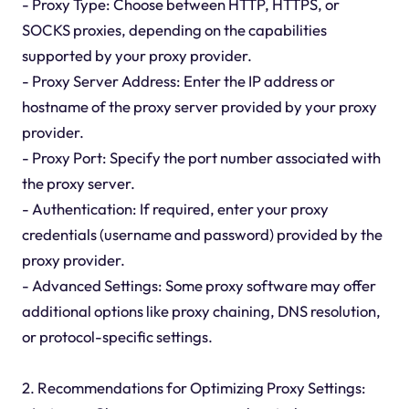
- Proxy Type: Choose between HTTP, HTTPS, or
SOCKS proxies, depending on the capabilities
supported by your proxy provider.
- Proxy Server Address: Enter the IP address or
hostname of the proxy server provided by your proxy
provider.
- Proxy Port: Specify the port number associated with
the proxy server.
- Authentication: If required, enter your proxy
credentials (username and password) provided by the
proxy provider.
- Advanced Settings: Some proxy software may offer
additional options like proxy chaining, DNS resolution,
or protocol-specific settings.
2. Recommendations for Optimizing Proxy Settings: