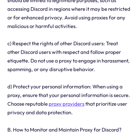
should be limited to legitimate purposes, such as
accessing Discord in regions where it may be restricted
or for enhanced privacy. Avoid using proxies for any
malicious or harmful activities.
c) Respect the rights of other Discord users: Treat
other Discord users with respect and follow proper
etiquette. Do not use a proxy to engage in harassment,
spamming, or any disruptive behavior.
d) Protect your personal information: When using a
proxy, ensure that your personal information is secure.
Choose reputable
proxy providers
that prioritize user
privacy and data protection.
B. How to Monitor and Maintain Proxy for Discord?