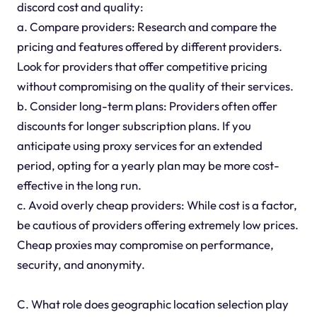
discord cost and quality:
a. Compare providers: Research and compare the
pricing and features offered by different providers.
Look for providers that offer competitive pricing
without compromising on the quality of their services.
b. Consider long-term plans: Providers often offer
discounts for longer subscription plans. If you
anticipate using proxy services for an extended
period, opting for a yearly plan may be more cost-
effective in the long run.
c. Avoid overly cheap providers: While cost is a factor,
be cautious of providers offering extremely low prices.
Cheap proxies may compromise on performance,
security, and anonymity.
C. What role does geographic location selection play