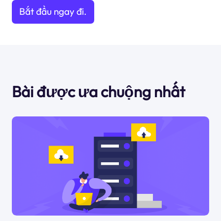
Bắt đầu ngay đi.
Bài được ưa chuộng nhất