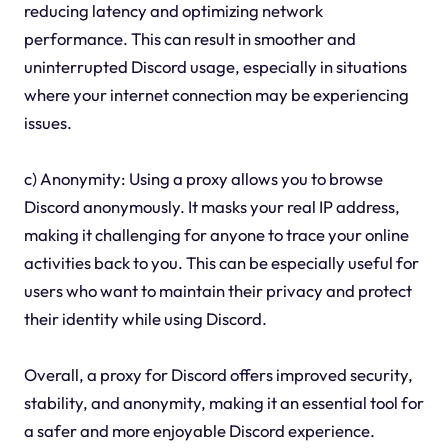
reducing latency and optimizing network
performance. This can result in smoother and
uninterrupted Discord usage, especially in situations
where your internet connection may be experiencing
issues.
c) Anonymity: Using a proxy allows you to browse
Discord anonymously. It masks your real IP address,
making it challenging for anyone to trace your online
activities back to you. This can be especially useful for
users who want to maintain their privacy and protect
their identity while using Discord.
Overall, a proxy for Discord offers improved security,
stability, and anonymity, making it an essential tool for
a safer and more enjoyable Discord experience.