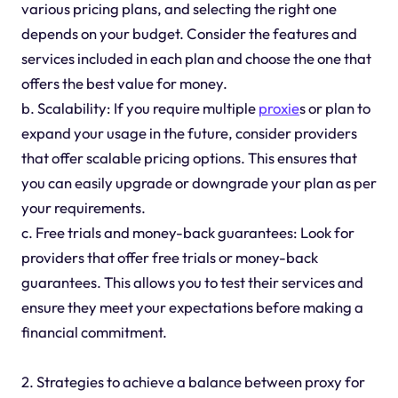
various pricing plans, and selecting the right one
depends on your budget. Consider the features and
services included in each plan and choose the one that
offers the best value for money.
b. Scalability: If you require multiple
proxie
s or plan to
expand your usage in the future, consider providers
that offer scalable pricing options. This ensures that
you can easily upgrade or downgrade your plan as per
your requirements.
c. Free trials and money-back guarantees: Look for
providers that offer free trials or money-back
guarantees. This allows you to test their services and
ensure they meet your expectations before making a
financial commitment.
2. Strategies to achieve a balance between proxy for