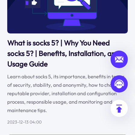
What is socks 5? | Why You Need
socks 5? | Benefits, Installation, and
Usage Guide
Learn about socks 5, its importance, benefits in terms
of security, stability, and anonymity, how to choose a
reputable provider, installation and configuration
process, responsible usage, and monitoring and
maintenance tips.
2023-12-13 04:00