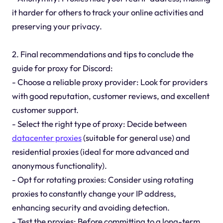
it harder for others to track your online activities and
preserving your privacy.
2. Final recommendations and tips to conclude the
guide for proxy for Discord:
- Choose a reliable proxy provider: Look for providers
with good reputation, customer reviews, and excellent
customer support.
- Select the right type of proxy: Decide between
datacenter proxies
(suitable for general use) and
residential proxies (ideal for more advanced and
anonymous functionality).
- Opt for rotating proxies: Consider using rotating
proxies to constantly change your IP address,
enhancing security and avoiding detection.
- Test the proxies: Before committing to a long-term