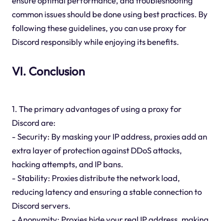
ensure optimal performance, and troubleshooting
common issues should be done using best practices. By
following these guidelines, you can use proxy for
Discord responsibly while enjoying its benefits.
VI. Conclusion
1. The primary advantages of using a proxy for
Discord are:
- Security: By masking your IP address, proxies add an
extra layer of protection against DDoS attacks,
hacking attempts, and IP bans.
- Stability: Proxies distribute the network load,
reducing latency and ensuring a stable connection to
Discord servers.
- Anonymity: Proxies hide your real IP address, making