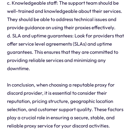
c. Knowledgeable staff: The support team should be
well-trained and knowledgeable about their services.
They should be able to address technical issues and
provide guidance on using their proxies effectively.
d. SLA and uptime guarantees: Look for providers that
offer service level agreements (SLAs) and uptime
guarantees. This ensures that they are committed to
providing reliable services and minimizing any
downtime.
In conclusion, when choosing a reputable proxy for
discord provider, it is essential to consider their
reputation, pricing structure, geographic location
selection, and customer support quality. These factors
play a crucial role in ensuring a secure, stable, and
reliable proxy service for your discord activities.