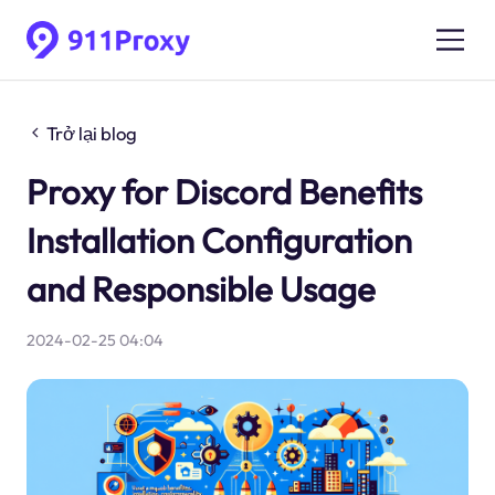
Trở lại blog
Proxy for Discord Benefits
Installation Configuration
and Responsible Usage
2024-02-25 04:04