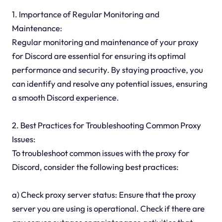
1. Importance of Regular Monitoring and
Maintenance:
Regular monitoring and maintenance of your proxy
for Discord are essential for ensuring its optimal
performance and security. By staying proactive, you
can identify and resolve any potential issues, ensuring
a smooth Discord experience.
2. Best Practices for Troubleshooting Common Proxy
Issues:
To troubleshoot common issues with the proxy for
Discord, consider the following best practices:
a) Check proxy server status: Ensure that the proxy
server you are using is operational. Check if there are