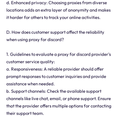
d. Enhanced privacy: Choosing proxies from diverse
locations adds an extra layer of anonymity and makes
it harder for others to track your online activities.
D. How does customer support affect the reliability
when using proxy for discord?
1. Guidelines to evaluate a proxy for discord provider's
customer service quality:
a. Responsiveness: A reliable provider should offer
prompt responses to customer inquiries and provide
assistance when needed.
b. Support channels: Check the available support
channels like live chat, email, or phone support. Ensure
that the provider offers multiple options for contacting
their support team.