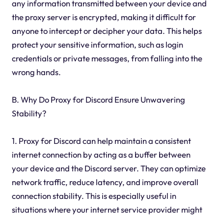
any information transmitted between your device and
the proxy server is encrypted, making it difficult for
anyone to intercept or decipher your data. This helps
protect your sensitive information, such as login
credentials or private messages, from falling into the
wrong hands.
B. Why Do Proxy for Discord Ensure Unwavering
Stability?
1. Proxy for Discord can help maintain a consistent
internet connection by acting as a buffer between
your device and the Discord server. They can optimize
network traffic, reduce latency, and improve overall
connection stability. This is especially useful in
situations where your internet service provider might