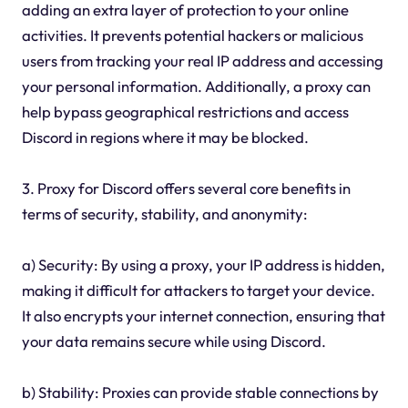
adding an extra layer of protection to your online
activities. It prevents potential hackers or malicious
users from tracking your real IP address and accessing
your personal information. Additionally, a proxy can
help bypass geographical restrictions and access
Discord in regions where it may be blocked.
3. Proxy for Discord offers several core benefits in
terms of security, stability, and anonymity:
a) Security: By using a proxy, your IP address is hidden,
making it difficult for attackers to target your device.
It also encrypts your internet connection, ensuring that
your data remains secure while using Discord.
b) Stability: Proxies can provide stable connections by