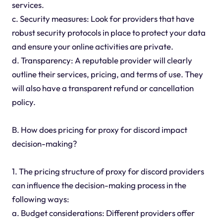
services.
c. Security measures: Look for providers that have
robust security protocols in place to protect your data
and ensure your online activities are private.
d. Transparency: A reputable provider will clearly
outline their services, pricing, and terms of use. They
will also have a transparent refund or cancellation
policy.
B. How does pricing for proxy for discord impact
decision-making?
1. The pricing structure of proxy for discord providers
can influence the decision-making process in the
following ways:
a. Budget considerations: Different providers offer