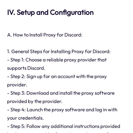
IV. Setup and Configuration
A. How to Install Proxy for Discord:
1. General Steps for Installing Proxy for Discord:
- Step 1: Choose a reliable proxy provider that
supports Discord.
- Step 2: Sign up for an account with the proxy
provider.
- Step 3: Download and install the proxy software
provided by the provider.
- Step 4: Launch the proxy software and log in with
your credentials.
- Step 5: Follow any additional instructions provided