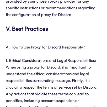
provided by your chosen proxy provider for any
specific instructions or recommendations regarding
the configuration of proxy for Discord.
V. Best Practices
A. How to Use Proxy for Discord Responsibly?
1. Ethical Considerations and Legal Responsibilities:
When using a proxy for Discord, it is important to
understand the ethical considerations and legal
responsibilities surrounding its usage. Firstly, it is
crucial to respect the terms of service set by Discord.
Any actions that violate these terms can lead to
penalties, including account suspension or