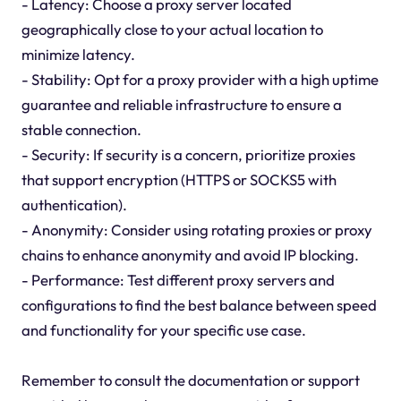
- Latency: Choose a proxy server located
geographically close to your actual location to
minimize latency.
- Stability: Opt for a proxy provider with a high uptime
guarantee and reliable infrastructure to ensure a
stable connection.
- Security: If security is a concern, prioritize proxies
that support encryption (HTTPS or SOCKS5 with
authentication).
- Anonymity: Consider using rotating proxies or proxy
chains to enhance anonymity and avoid IP blocking.
- Performance: Test different proxy servers and
configurations to find the best balance between speed
and functionality for your specific use case.
Remember to consult the documentation or support