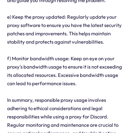
and guide you through resolving the problem.
e) Keep the proxy updated: Regularly update your
proxy software to ensure you have the latest security
patches and improvements. This helps maintain
stability and protects against vulnerabilities.
f) Monitor bandwidth usage: Keep an eye on your
proxy's bandwidth usage to ensure it is not exceeding
its allocated resources. Excessive bandwidth usage
can lead to performance issues.
In summary, responsible proxy usage involves
adhering to ethical considerations and legal
responsibilities while using a proxy for Discord.
Regular monitoring and maintenance are crucial to