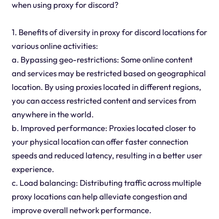
when using proxy for discord?
1. Benefits of diversity in proxy for discord locations for
various online activities:
a. Bypassing geo-restrictions: Some online content
and services may be restricted based on geographical
location. By using proxies located in different regions,
you can access restricted content and services from
anywhere in the world.
b. Improved performance: Proxies located closer to
your physical location can offer faster connection
speeds and reduced latency, resulting in a better user
experience.
c. Load balancing: Distributing traffic across multiple
proxy locations can help alleviate congestion and
improve overall network performance.