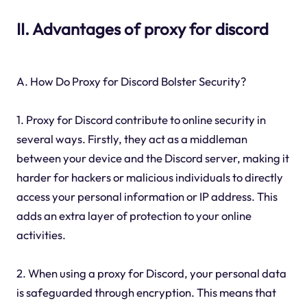
II. Advantages of proxy for discord
A. How Do Proxy for Discord Bolster Security?
1. Proxy for Discord contribute to online security in
several ways. Firstly, they act as a middleman
between your device and the Discord server, making it
harder for hackers or malicious individuals to directly
access your personal information or IP address. This
adds an extra layer of protection to your online
activities.
2. When using a proxy for Discord, your personal data
is safeguarded through encryption. This means that