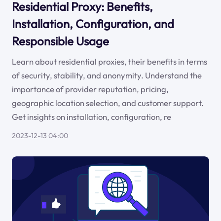
Residential Proxy: Benefits,
Installation, Configuration, and
Responsible Usage
Learn about residential proxies, their benefits in terms
of security, stability, and anonymity. Understand the
importance of provider reputation, pricing,
geographic location selection, and customer support.
Get insights on installation, configuration, re
2023-12-13 04:00