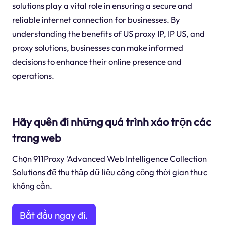
solutions play a vital role in ensuring a secure and
reliable internet connection for businesses. By
understanding the benefits of US proxy IP, IP US, and
proxy solutions, businesses can make informed
decisions to enhance their online presence and
operations.
Hãy quên đi những quá trình xáo trộn các
trang web
Chọn 911Proxy 'Advanced Web Intelligence Collection
Solutions để thu thập dữ liệu công cộng thời gian thực
không cần.
Bắt đầu ngay đi.