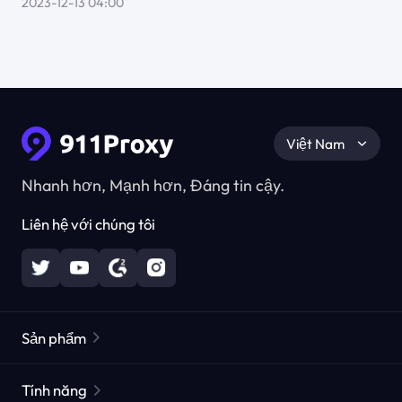
2023-12-13 04:00
Việt Nam
Nhanh hơn, Mạnh hơn, Đáng tin cậy.
Liên hệ với chúng tôi
Sản phẩm
Các proxy dân cư
Phổ biến
Tính năng