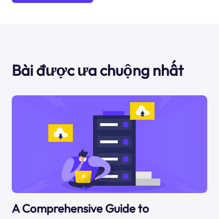
Bài được ưa chuộng nhất
A Comprehensive Guide to