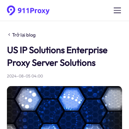
Trở lại blog
US IP Solutions Enterprise
Proxy Server Solutions
2024-08-05 04:00