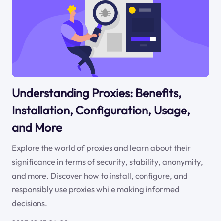
Understanding Proxies: Benefits,
Installation, Configuration, Usage,
and More
Explore the world of proxies and learn about their
significance in terms of security, stability, anonymity,
and more. Discover how to install, configure, and
responsibly use proxies while making informed
decisions.