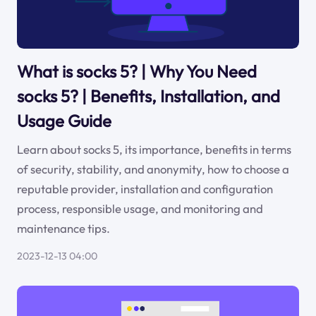
What is socks 5? | Why You Need
socks 5? | Benefits, Installation, and
Usage Guide
Learn about socks 5, its importance, benefits in terms
of security, stability, and anonymity, how to choose a
reputable provider, installation and configuration
process, responsible usage, and monitoring and
maintenance tips.
2023-12-13 04:00