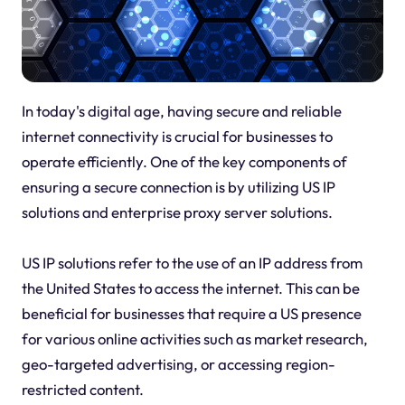
In today's digital age, having secure and reliable
internet connectivity is crucial for businesses to
operate efficiently. One of the key components of
ensuring a secure connection is by utilizing US IP
solutions and enterprise proxy server solutions.
US IP solutions refer to the use of an IP address from
the United States to access the internet. This can be
beneficial for businesses that require a US presence
for various online activities such as market research,
geo-targeted advertising, or accessing region-
restricted content.