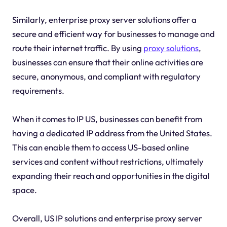
Similarly, enterprise proxy server solutions offer a
secure and efficient way for businesses to manage and
route their internet traffic. By using
proxy solutions
,
businesses can ensure that their online activities are
secure, anonymous, and compliant with regulatory
requirements.
When it comes to IP US, businesses can benefit from
having a dedicated IP address from the United States.
This can enable them to access US-based online
services and content without restrictions, ultimately
expanding their reach and opportunities in the digital
space.
Overall, US IP solutions and enterprise proxy server