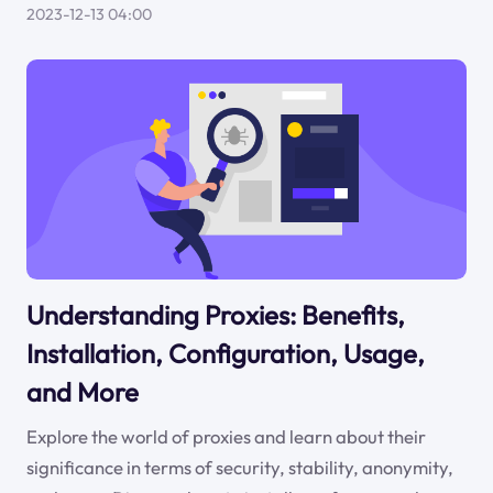
2023-12-13 04:00
Understanding Proxies: Benefits,
Installation, Configuration, Usage,
and More
Explore the world of proxies and learn about their
significance in terms of security, stability, anonymity,