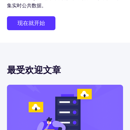
集实时公共数据。
现在就开始
最受欢迎文章