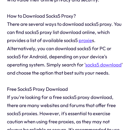
How to Download Socks5 Proxy?
There are several ways to download socks5 proxy. You
can find socks5 proxy list download online, which
provides a list of available socks5
proxie
s.
Alternatively, you can download socks5 for PC or
socks5 for Android, depending on your device's
operating system. Simply search for '
socks5 download
'
and choose the option that best suits your needs.
Free Socks5 Proxy Download
If you're looking for a free socks5 proxy download,
there are many websites and forums that offer free
socks5 proxies. However, it's essential to exercise
caution when using free proxies, as they may not
always be reliable or secure. It's recommended to use