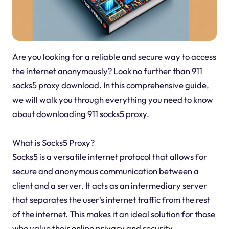
Are you looking for a reliable and secure way to access
the internet anonymously? Look no further than 911
socks5 proxy download. In this comprehensive guide,
we will walk you through everything you need to know
about downloading 911 socks5 proxy.
What is Socks5 Proxy?
Socks5 is a versatile internet protocol that allows for
secure and anonymous communication between a
client and a server. It acts as an intermediary server
that separates the user's internet traffic from the rest
of the internet. This makes it an ideal solution for those
who value their online privacy and security.