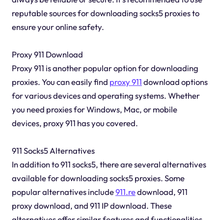
reputable sources for downloading socks5 proxies to
ensure your online safety.
Proxy 911 Download
Proxy 911 is another popular option for downloading
proxies. You can easily find
proxy 911
download options
for various devices and operating systems. Whether
you need proxies for Windows, Mac, or mobile
devices, proxy 911 has you covered.
911 Socks5 Alternatives
In addition to 911 socks5, there are several alternatives
available for downloading socks5 proxies. Some
popular alternatives include
911.re
download, 911
proxy download, and 911 IP download. These
alternatives offer similar features and functionalities,