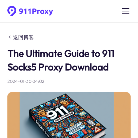
返回博客
The Ultimate Guide to 911
Socks5 Proxy Download
2024-01-30 04:02