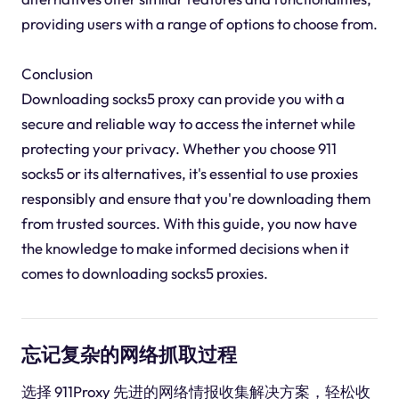
providing users with a range of options to choose from.
Conclusion
Downloading socks5 proxy can provide you with a
secure and reliable way to access the internet while
protecting your privacy. Whether you choose 911
socks5 or its alternatives, it's essential to use proxies
responsibly and ensure that you're downloading them
from trusted sources. With this guide, you now have
the knowledge to make informed decisions when it
comes to downloading socks5 proxies.
忘记复杂的网络抓取过程
选择 911Proxy 先进的网络情报收集解决方案，轻松收