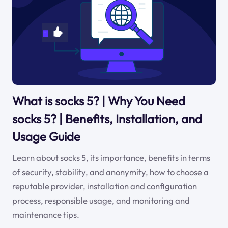
What is socks 5? | Why You Need
socks 5? | Benefits, Installation, and
Usage Guide
Learn about socks 5, its importance, benefits in terms
of security, stability, and anonymity, how to choose a
reputable provider, installation and configuration
process, responsible usage, and monitoring and
maintenance tips.