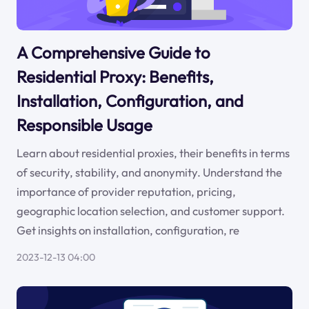
A Comprehensive Guide to
Residential Proxy: Benefits,
Installation, Configuration, and
Responsible Usage
Learn about residential proxies, their benefits in terms
of security, stability, and anonymity. Understand the
importance of provider reputation, pricing,
geographic location selection, and customer support.
Get insights on installation, configuration, re
2023-12-13 04:00