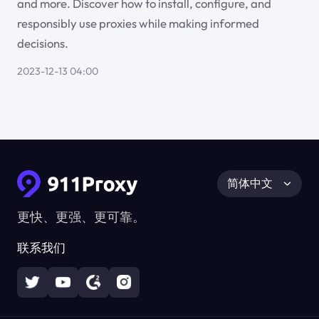
and more. Discover how to install, configure, and
responsibly use proxies while making informed
decisions.
2023-12-13 04:00
简体中文
更快、更强、更可靠。
联系我们