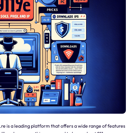
re is a leading platform that offers a wide range of features