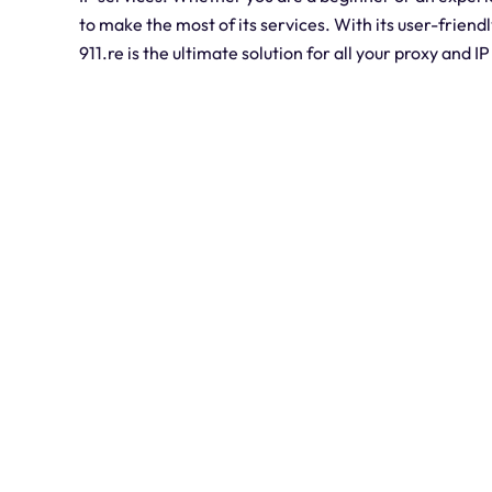
to make the most of its services. With its user-friend
911.re is the ultimate solution for all your proxy and I