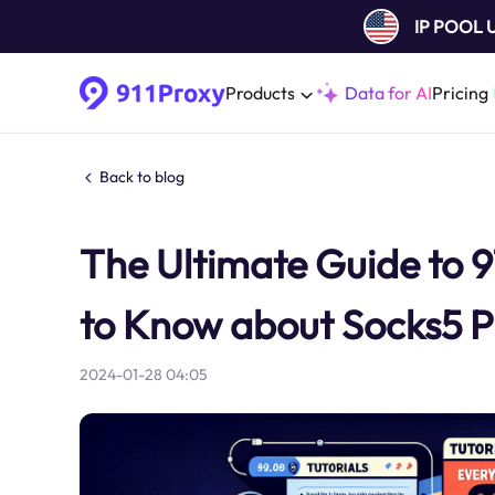
IP POOL
Products
Data for AI
Pricing
Back to blog
The Ultimate Guide to 9
to Know about Socks5 P
2024-01-28 04:05