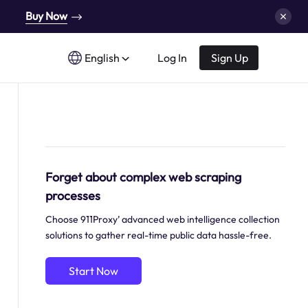
Buy Now
English
Log In
Sign Up
Forget about complex web scraping
processes
Choose 911Proxy’ advanced web intelligence collection
solutions to gather real-time public data hassle-free.
Start Now