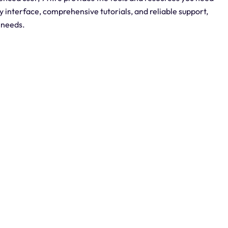
ly interface, comprehensive tutorials, and reliable support,
P needs.