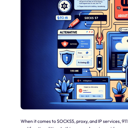
When it comes to SOCKS5, proxy, and IP services, 911.