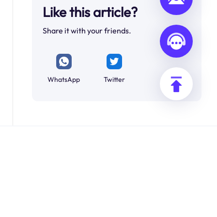
Like this article?
Share it with your friends.
WhatsApp
Twitter