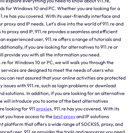
will explore everything you need to know about 911.re,
oads for Windows 10 and PC. Whether you are looking for a
11.re has you covered. With its user-friendly interface and
ur proxy and IP needs. Let's dive into the world of 911.re and
to proxy and IP, 911.re provides a seamless and efficient
n experienced user, 911.re offers a range of tutorials and
ditionally, if you are looking for alternatives to 911.re or
ill provide you with all the information you need.
.re for Windows 10 or PC, we will walk you through the
e services are designed to meet the needs of users who
you can rest assured that your online activities are protected
y issues with 911.re, such as login problems or download
d solutions. In addition, if you are looking for an alternative
we will introduce you to some of the best alternatives
re looking for 911
proxie
s, 911.re has you covered. With its
hat you have access to the
best proxy
and IP solutions
cient platform that offers a wide range of SOCKS5, proxy, and
enced user, 911.re provides the tools and resources you need