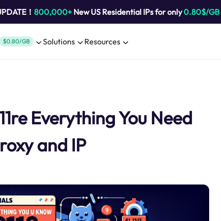
 UPDATE！
800,000+
New US Residential IPs for only
0.80$/GB
Solutions
Resources
$0.80/GB
11re Everything You Need
roxy and IP