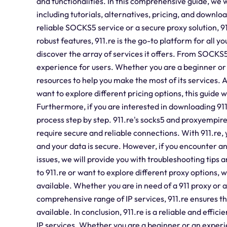
and functionalities. In this comprehensive guide, we 
including tutorials, alternatives, pricing, and downl
reliable SOCKS5 service or a secure proxy solution, 9
robust features, 911.re is the go-to platform for all yo
discover the array of services it offers. From SOCKS5 
experience for users. Whether you are a beginner or a
resources to help you make the most of its services. Ad
want to explore different pricing options, this guide w
Furthermore, if you are interested in downloading 911
process step by step. 911.re's socks5 and proxyempir
require secure and reliable connections. With 911.re, 
and your data is secure. However, if you encounter an
issues, we will provide you with troubleshooting tips an
to 911.re or want to explore different proxy options, 
available. Whether you are in need of a 911 proxy or a
comprehensive range of IP services, 911.re ensures t
available. In conclusion, 911.re is a reliable and effi
IP services. Whether you are a beginner or an experi