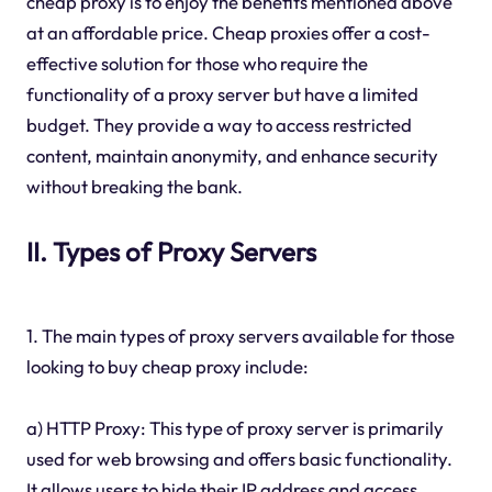
cheap proxy is to enjoy the benefits mentioned above
at an affordable price. Cheap proxies offer a cost-
effective solution for those who require the
functionality of a proxy server but have a limited
budget. They provide a way to access restricted
content, maintain anonymity, and enhance security
without breaking the bank.
II. Types of Proxy Servers
1. The main types of proxy servers available for those
looking to buy cheap proxy include:
a) HTTP Proxy: This type of proxy server is primarily
used for web browsing and offers basic functionality.
It allows users to hide their IP address and access