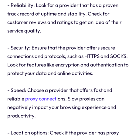
- Reliability: Look for a provider that has a proven
track record of uptime and stability. Check for
customer reviews and ratings to get an idea of their
service quality.
- Security: Ensure that the provider offers secure
connections and protocols, such as HTTPS and SOCKS.
Look for features like encryption and authentication to
protect your data and online activities.
- Speed: Choose a provider that offers fast and
reliable
proxy connect
ions. Slow proxies can
negatively impact your browsing experience and
productivity.
- Location options: Check if the provider has proxy