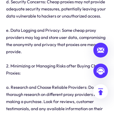
d. Security Concerns: Cheap proxies may not provide
adequate security measures, potentially leaving your
data vulnerable to hackers or unauthorized access.
e. Data Logging and Privacy: Some cheap proxy
providers may log and store user data, compromising
the anonymity and privacy that proxies are meant to
provide.
2. Minimizing or Managing Risks after Buying Cheap
Proxies:
a. Research and Choose Reliable Providers: Do
thorough research on different proxy providers before
making a purchase. Look for reviews, customer
testimonials, and any available information on their