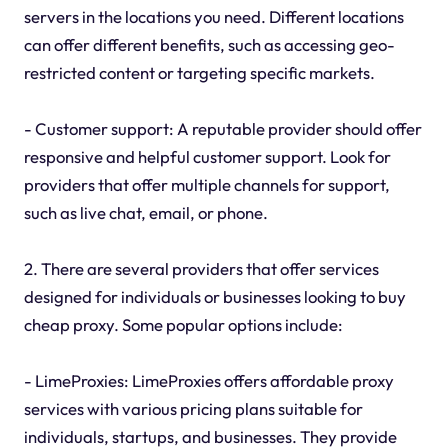
servers in the locations you need. Different locations
can offer different benefits, such as accessing geo-
restricted content or targeting specific markets.
- Customer support: A reputable provider should offer
responsive and helpful customer support. Look for
providers that offer multiple channels for support,
such as live chat, email, or phone.
2. There are several providers that offer services
designed for individuals or businesses looking to buy
cheap proxy. Some popular options include:
- LimeProxies: LimeProxies offers affordable proxy
services with various pricing plans suitable for
individuals, startups, and businesses. They provide