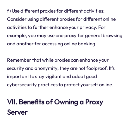
f) Use different proxies for different activities:
Consider using different proxies for different online
activities to further enhance your privacy. For
example, you may use one proxy for general browsing
and another for accessing online banking.
Remember that while proxies can enhance your
security and anonymity, they are not foolproof. It's
important to stay vigilant and adopt good
cybersecurity practices to protect yourself online.
VII. Benefits of Owning a Proxy
Server