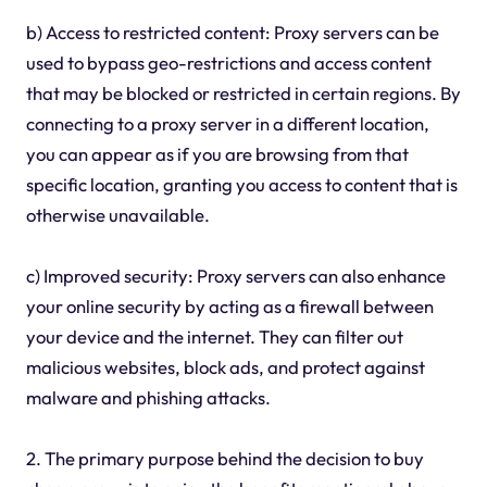
b) Access to restricted content: Proxy servers can be
used to bypass geo-restrictions and access content
that may be blocked or restricted in certain regions. By
connecting to a proxy server in a different location,
you can appear as if you are browsing from that
specific location, granting you access to content that is
otherwise unavailable.
c) Improved security: Proxy servers can also enhance
your online security by acting as a firewall between
your device and the internet. They can filter out
malicious websites, block ads, and protect against
malware and phishing attacks.
2. The primary purpose behind the decision to buy