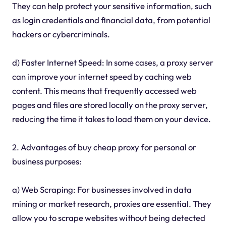
They can help protect your sensitive information, such
as login credentials and financial data, from potential
hackers or cybercriminals.
d) Faster Internet Speed: In some cases, a proxy server
can improve your internet speed by caching web
content. This means that frequently accessed web
pages and files are stored locally on the proxy server,
reducing the time it takes to load them on your device.
2. Advantages of buy cheap proxy for personal or
business purposes:
a) Web Scraping: For businesses involved in data
mining or market research, proxies are essential. They
allow you to scrape websites without being detected