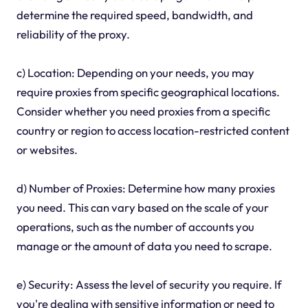
determine the required speed, bandwidth, and
reliability of the proxy.
c) Location: Depending on your needs, you may
require proxies from specific geographical locations.
Consider whether you need proxies from a specific
country or region to access location-restricted content
or websites.
d) Number of Proxies: Determine how many proxies
you need. This can vary based on the scale of your
operations, such as the number of accounts you
manage or the amount of data you need to scrape.
e) Security: Assess the level of security you require. If
you're dealing with sensitive information or need to