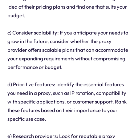
idea of their pricing plans and find one that suits your
budget.
c) Consider scalability: If you anticipate your needs to
grow in the future, consider whether the proxy
provider offers scalable plans that can accommodate
your expanding requirements without compromising
performance or budget.
d) Prioritize features: Identify the essential features
you need in a proxy, such as IP rotation, compatibility
with specific applications, or customer support. Rank
these features based on their importance to your
specific use case.
e) Research providers: Look for reputable proxy