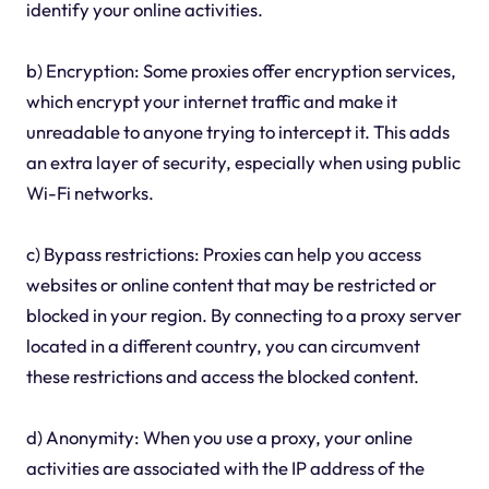
identify your online activities.
b) Encryption: Some proxies offer encryption services,
which encrypt your internet traffic and make it
unreadable to anyone trying to intercept it. This adds
an extra layer of security, especially when using public
Wi-Fi networks.
c) Bypass restrictions: Proxies can help you access
websites or online content that may be restricted or
blocked in your region. By connecting to a proxy server
located in a different country, you can circumvent
these restrictions and access the blocked content.
d) Anonymity: When you use a proxy, your online
activities are associated with the IP address of the