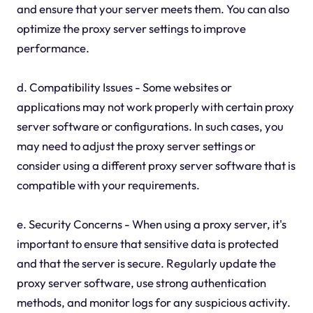
and ensure that your server meets them. You can also
optimize the proxy server settings to improve
performance.
d. Compatibility Issues - Some websites or
applications may not work properly with certain proxy
server software or configurations. In such cases, you
may need to adjust the proxy server settings or
consider using a different proxy server software that is
compatible with your requirements.
e. Security Concerns - When using a proxy server, it's
important to ensure that sensitive data is protected
and that the server is secure. Regularly update the
proxy server software, use strong authentication
methods, and monitor logs for any suspicious activity.