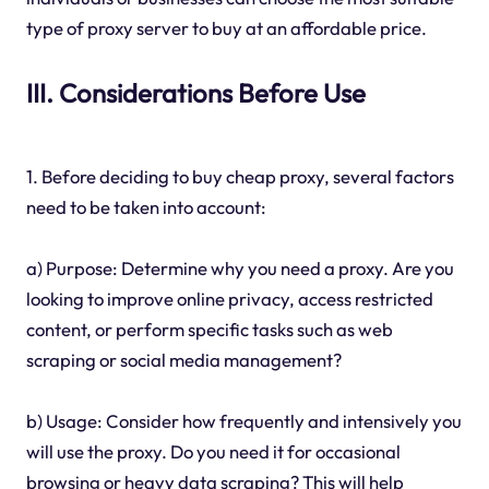
type of proxy server to buy at an affordable price.
III. Considerations Before Use
1. Before deciding to buy cheap proxy, several factors
need to be taken into account:
a) Purpose: Determine why you need a proxy. Are you
looking to improve online privacy, access restricted
content, or perform specific tasks such as web
scraping or social media management?
b) Usage: Consider how frequently and intensively you
will use the proxy. Do you need it for occasional
browsing or heavy data scraping? This will help