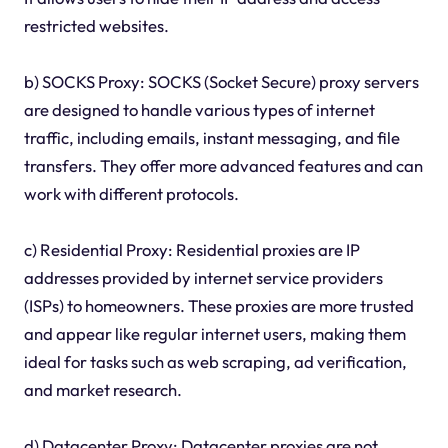
restricted websites.
b) SOCKS Proxy: SOCKS (Socket Secure) proxy servers
are designed to handle various types of internet
traffic, including emails, instant messaging, and file
transfers. They offer more advanced features and can
work with different protocols.
c) Residential Proxy: Residential proxies are IP
addresses provided by internet service providers
(ISPs) to homeowners. These proxies are more trusted
and appear like regular internet users, making them
ideal for tasks such as web scraping, ad verification,
and market research.
d) Datacenter Proxy: Datacenter proxies are not