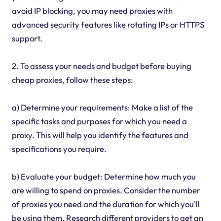
avoid IP blocking, you may need proxies with
advanced security features like rotating IPs or HTTPS
support.
2. To assess your needs and budget before buying
cheap proxies, follow these steps:
a) Determine your requirements: Make a list of the
specific tasks and purposes for which you need a
proxy. This will help you identify the features and
specifications you require.
b) Evaluate your budget: Determine how much you
are willing to spend on proxies. Consider the number
of proxies you need and the duration for which you'll
be using them. Research different providers to get an