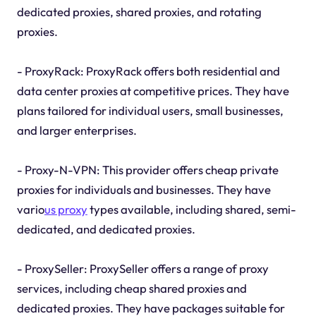
dedicated proxies, shared proxies, and rotating
proxies.
- ProxyRack: ProxyRack offers both residential and
data center proxies at competitive prices. They have
plans tailored for individual users, small businesses,
and larger enterprises.
- Proxy-N-VPN: This provider offers cheap private
proxies for individuals and businesses. They have
vario
us proxy
types available, including shared, semi-
dedicated, and dedicated proxies.
- ProxySeller: ProxySeller offers a range of proxy
services, including cheap shared proxies and
dedicated proxies. They have packages suitable for