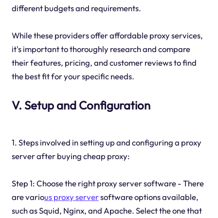
different budgets and requirements.
While these providers offer affordable proxy services,
it's important to thoroughly research and compare
their features, pricing, and customer reviews to find
the best fit for your specific needs.
V. Setup and Configuration
1. Steps involved in setting up and configuring a proxy
server after buying cheap proxy:
Step 1: Choose the right proxy server software - There
are vario
us proxy server
software options available,
such as Squid, Nginx, and Apache. Select the one that