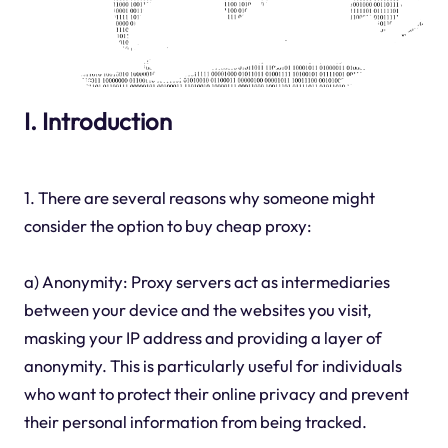
I. Introduction
1. There are several reasons why someone might
consider the option to buy cheap proxy:
a) Anonymity: Proxy servers act as intermediaries
between your device and the websites you visit,
masking your IP address and providing a layer of
anonymity. This is particularly useful for individuals
who want to protect their online privacy and prevent
their personal information from being tracked.