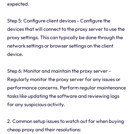
expected.
Step 5: Configure client devices - Configure the
devices that will connect to the proxy server to use the
proxy settings. This can typically be done through the
network settings or browser settings on the client
device.
Step 6: Monitor and maintain the proxy server -
Regularly monitor the proxy server for any issues or
performance concerns. Perform regular maintenance
tasks like updating the software and reviewing logs
for any suspicious activity.
2. Common setup issues to watch out for when buying
cheap proxy and their resolutions: