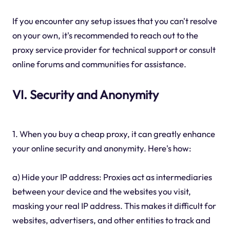
If you encounter any setup issues that you can't resolve
on your own, it's recommended to reach out to the
proxy service provider for technical support or consult
online forums and communities for assistance.
VI. Security and Anonymity
1. When you buy a cheap proxy, it can greatly enhance
your online security and anonymity. Here's how:
a) Hide your IP address: Proxies act as intermediaries
between your device and the websites you visit,
masking your real IP address. This makes it difficult for
websites, advertisers, and other entities to track and