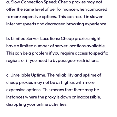
a. Slow Connection Speed: Cheap proxies may not
offer the same level of performance when compared
to more expensive options. This can result in slower
internet speeds and decreased browsing experience.
b. Limited Server Locations: Cheap proxies might
have a limited number of server locations available.
This can be a problem if you require access to specific
regions or if you need to bypass geo-restrictions.
c. Unreliable Uptime: The reliability and uptime of
cheap proxies may not be as high as with more
expensive options. This means that there may be
instances where the proxy is down or inaccessible,
disrupting your online activities.