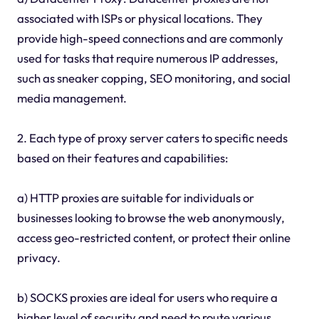
associated with ISPs or physical locations. They
provide high-speed connections and are commonly
used for tasks that require numerous IP addresses,
such as sneaker copping, SEO monitoring, and social
media management.
2. Each type of proxy server caters to specific needs
based on their features and capabilities:
a) HTTP proxies are suitable for individuals or
businesses looking to browse the web anonymously,
access geo-restricted content, or protect their online
privacy.
b) SOCKS proxies are ideal for users who require a
higher level of security and need to route various