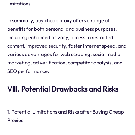
limitations.
In summary, buy cheap proxy offers a range of
benefits for both personal and business purposes,
including enhanced privacy, access to restricted
content, improved security, faster internet speed, and
various advantages for web scraping, social media
marketing, ad verification, competitor analysis, and
SEO performance.
VIII. Potential Drawbacks and Risks
1. Potential Limitations and Risks after Buying Cheap
Proxies: