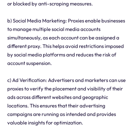
or blocked by anti-scraping measures.
b) Social Media Marketing: Proxies enable businesses
to manage multiple social media accounts
simultaneously, as each account can be assigned a
different proxy. This helps avoid restrictions imposed
by social media platforms and reduces the risk of
account suspension.
c) Ad Verification: Advertisers and marketers can use
proxies to verify the placement and visibility of their
ads across different websites and geographic
locations. This ensures that their advertising
campaigns are running as intended and provides
valuable insights for optimization.