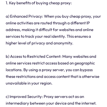
1. Key benefits of buying cheap proxy:
a) Enhanced Privacy: When you buy cheap proxy, your
online activities are routed through a different IP
address, making it difficult for websites and online
services to track your real identity. This ensures a
higher level of privacy and anonymity.
b) Access to Restricted Content: Many websites and
online services restrict access based on geographic
locations. By using a proxy server, you can bypass
these restrictions and access content that is otherwise
unavailable in your region.
c) Improved Security: Proxy servers act as an
intermediary between your device and the internet.