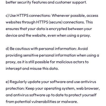
better security features and customer support.
c) Use HTTPS connections: Whenever possible, access
websites through HTTPS (secure) connections. This
ensures that your data is encrypted between your
device and the website, even when using a proxy.
d) Be cautious with personal information: Avoid
providing sensitive personal information when using a
proxy, as it is still possible for malicious actors to
intercept and misuse this data.
e) Regularly update your software and use antivirus
protection: Keep your operating system, web browser,
and antivirus software up to date to protect yourself
from potential vulnerabilities or malware.