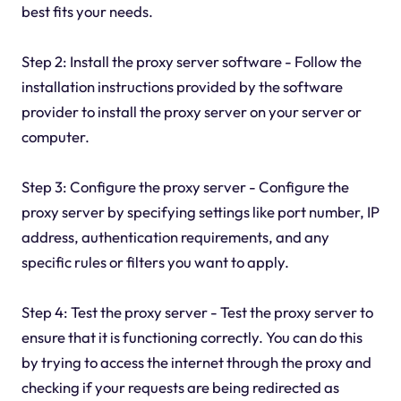
best fits your needs.
Step 2: Install the proxy server software - Follow the
installation instructions provided by the software
provider to install the proxy server on your server or
computer.
Step 3: Configure the proxy server - Configure the
proxy server by specifying settings like port number, IP
address, authentication requirements, and any
specific rules or filters you want to apply.
Step 4: Test the proxy server - Test the proxy server to
ensure that it is functioning correctly. You can do this
by trying to access the internet through the proxy and
checking if your requests are being redirected as