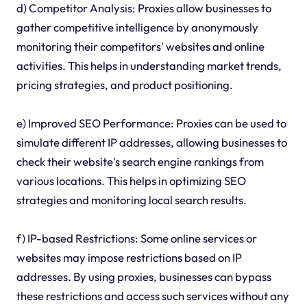
d) Competitor Analysis: Proxies allow businesses to
gather competitive intelligence by anonymously
monitoring their competitors' websites and online
activities. This helps in understanding market trends,
pricing strategies, and product positioning.
e) Improved SEO Performance: Proxies can be used to
simulate different IP addresses, allowing businesses to
check their website's search engine rankings from
various locations. This helps in optimizing SEO
strategies and monitoring local search results.
f) IP-based Restrictions: Some online services or
websites may impose restrictions based on IP
addresses. By using proxies, businesses can bypass
these restrictions and access such services without any