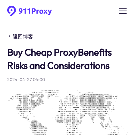
返回博客
Buy Cheap ProxyBenefits
Risks and Considerations
2024-04-27 04:00