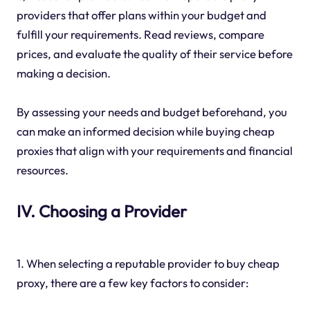
providers that offer plans within your budget and
fulfill your requirements. Read reviews, compare
prices, and evaluate the quality of their service before
making a decision.
By assessing your needs and budget beforehand, you
can make an informed decision while buying cheap
proxies that align with your requirements and financial
resources.
IV. Choosing a Provider
1. When selecting a reputable provider to buy cheap
proxy, there are a few key factors to consider: