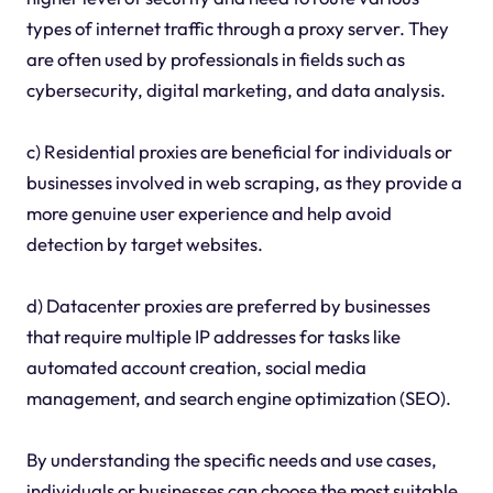
types of internet traffic through a proxy server. They
are often used by professionals in fields such as
cybersecurity, digital marketing, and data analysis.
c) Residential proxies are beneficial for individuals or
businesses involved in web scraping, as they provide a
more genuine user experience and help avoid
detection by target websites.
d) Datacenter proxies are preferred by businesses
that require multiple IP addresses for tasks like
automated account creation, social media
management, and search engine optimization (SEO).
By understanding the specific needs and use cases,
individuals or businesses can choose the most suitable