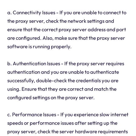
a. Connectivity Issues - If you are unable to connect to
the proxy server, check the network settings and
ensure that the correct proxy server address and port
are configured. Also, make sure that the proxy server
software is running properly.
b. Authentication Issues - If the proxy server requires
authentication and you are unable to authenticate
successfully, double-check the credentials you are
using. Ensure that they are correct and match the
configured settings on the proxy server.
c. Performance Issues - If you experience slow internet
speeds or performance issues after setting up the
proxy server, check the server hardware requirements