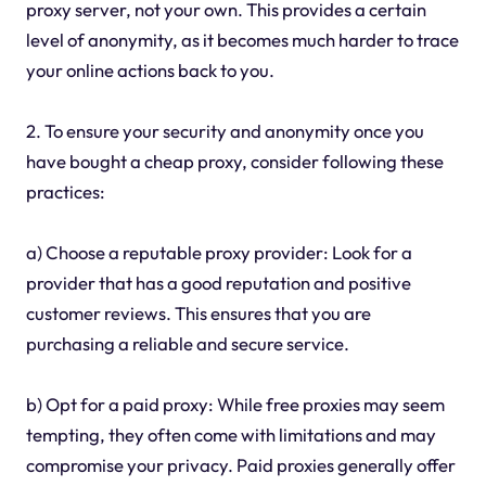
proxy server, not your own. This provides a certain
level of anonymity, as it becomes much harder to trace
your online actions back to you.
2. To ensure your security and anonymity once you
have bought a cheap proxy, consider following these
practices:
a) Choose a reputable proxy provider: Look for a
provider that has a good reputation and positive
customer reviews. This ensures that you are
purchasing a reliable and secure service.
b) Opt for a paid proxy: While free proxies may seem
tempting, they often come with limitations and may
compromise your privacy. Paid proxies generally offer