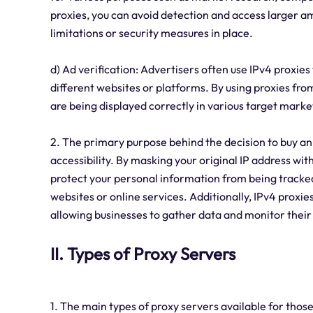
proxies, you can avoid detection and access larger a
limitations or security measures in place.
d) Ad verification: Advertisers often use IPv4 proxies 
different websites or platforms. By using proxies from
are being displayed correctly in various target marke
2. The primary purpose behind the decision to buy an 
accessibility. By masking your original IP address wi
protect your personal information from being track
websites or online services. Additionally, IPv4 proxie
allowing businesses to gather data and monitor their
II. Types of Proxy Servers
1. The main types of proxy servers available for thos