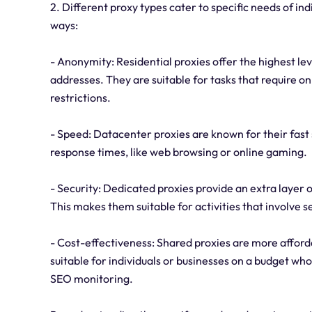
2. Different proxy types cater to specific needs of ind
ways:
- Anonymity: Residential proxies offer the highest lev
addresses. They are suitable for tasks that require o
restrictions.
- Speed: Datacenter proxies are known for their fast 
response times, like web browsing or online gaming.
- Security: Dedicated proxies provide an extra layer o
This makes them suitable for activities that involve se
- Cost-effectiveness: Shared proxies are more afforda
suitable for individuals or businesses on a budget who
SEO monitoring.