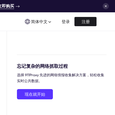
立即购买
简体中文
登录
注册
忘记复杂的网络抓取过程
选择 911Proxy 先进的网络情报收集解决方案，轻松收集
实时公共数据。
现在就开始