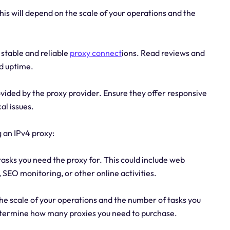
s will depend on the scale of your operations and the
s stable and reliable
proxy connect
ions. Read reviews and
d uptime.
vided by the proxy provider. Ensure they offer responsive
al issues.
 an IPv4 proxy:
tasks you need the proxy for. This could include web
SEO monitoring, or other online activities.
the scale of your operations and the number of tasks you
determine how many proxies you need to purchase.