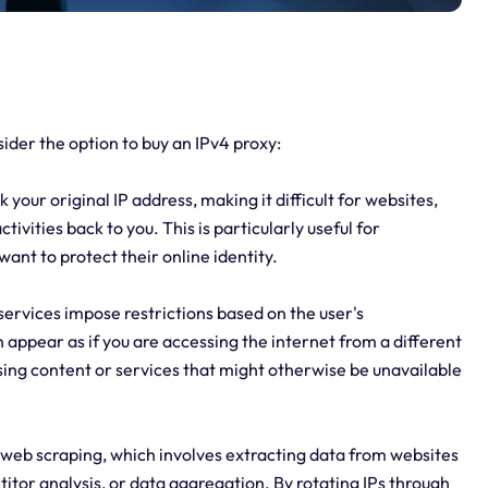
der the option to buy an IPv4 proxy:
your original IP address, making it difficult for websites,
tivities back to you. This is particularly useful for
want to protect their online identity.
services impose restrictions based on the user's
 appear as if you are accessing the internet from a different
sing content or services that might otherwise be unavailable
 web scraping, which involves extracting data from websites
itor analysis, or data aggregation. By rotating IPs through