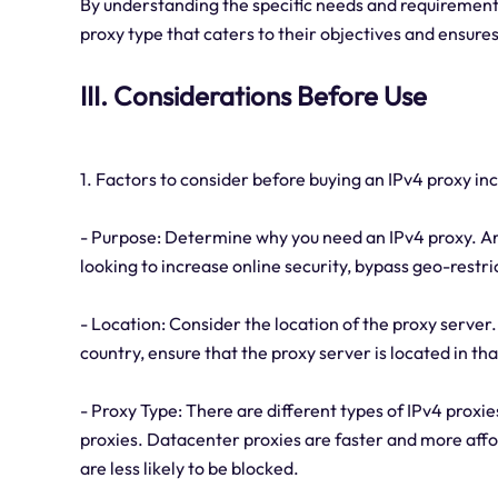
By understanding the specific needs and requirements
proxy type that caters to their objectives and ensur
III. Considerations Before Use
1. Factors to consider before buying an IPv4 proxy inc
- Purpose: Determine why you need an IPv4 proxy. Are
looking to increase online security, bypass geo-restr
- Location: Consider the location of the proxy server. 
country, ensure that the proxy server is located in tha
- Proxy Type: There are different types of IPv4 proxie
proxies. Datacenter proxies are faster and more affo
are less likely to be blocked.