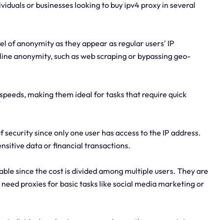
ividuals or businesses looking to buy ipv4 proxy in several
el of anonymity as they appear as regular users' IP
nline anonymity, such as web scraping or bypassing geo-
speeds, making them ideal for tasks that require quick
f security since only one user has access to the IP address.
nsitive data or financial transactions.
ble since the cost is divided among multiple users. They are
 need proxies for basic tasks like social media marketing or