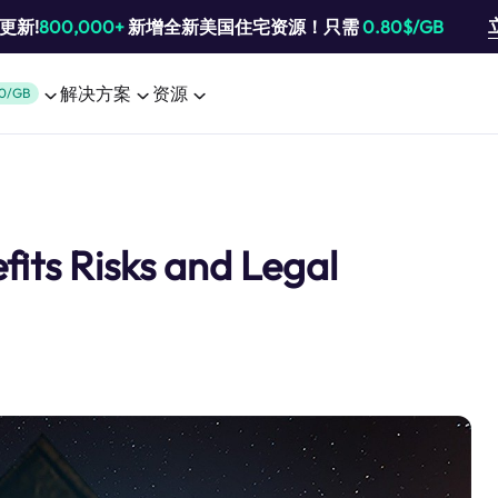
池更新!
800,000+
新增全新美国住宅资源！只需
0.80$/GB
解决方案
资源
0/GB
its Risks and Legal