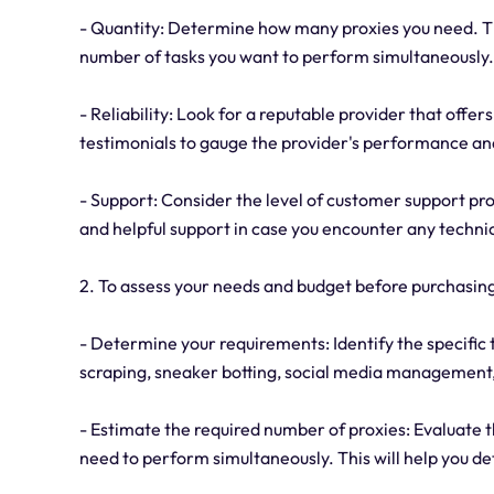
- Quantity: Determine how many proxies you need. Thi
number of tasks you want to perform simultaneously.
- Reliability: Look for a reputable provider that offer
testimonials to gauge the provider's performance an
- Support: Consider the level of customer support pro
and helpful support in case you encounter any technic
2. To assess your needs and budget before purchasing
- Determine your requirements: Identify the specific 
scraping, sneaker botting, social media management, 
- Estimate the required number of proxies: Evaluate 
need to perform simultaneously. This will help you 