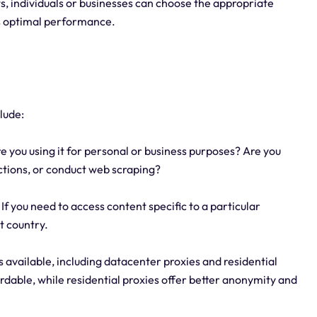
, individuals or businesses can choose the appropriate
es optimal performance.
lude:
 you using it for personal or business purposes? Are you
ictions, or conduct web scraping?
If you need to access content specific to a particular
t country.
s available, including datacenter proxies and residential
rdable, while residential proxies offer better anonymity and