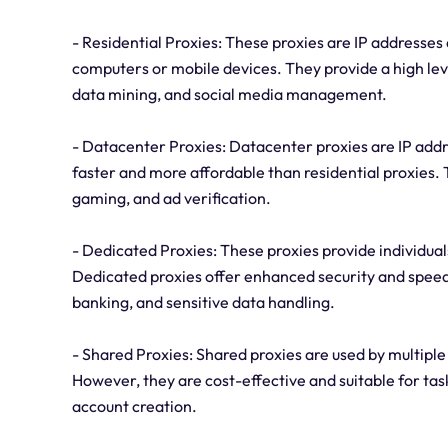
- Residential Proxies: These proxies are IP addresses 
computers or mobile devices. They provide a high leve
data mining, and social media management.
- Datacenter Proxies: Datacenter proxies are IP addr
faster and more affordable than residential proxies.
gaming, and ad verification.
- Dedicated Proxies: These proxies provide individuals
Dedicated proxies offer enhanced security and speed,
banking, and sensitive data handling.
- Shared Proxies: Shared proxies are used by multiple
However, they are cost-effective and suitable for tas
account creation.