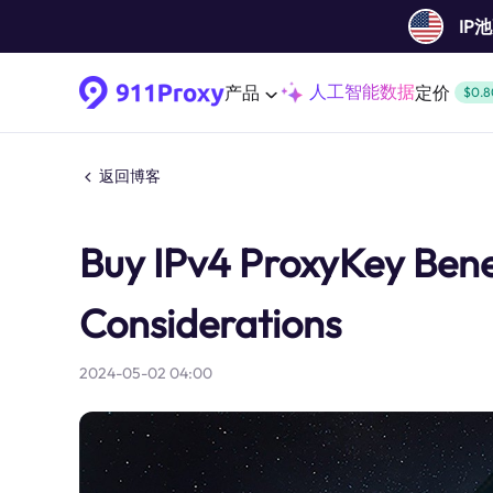
IP
人工智能数据
产品
定价
$0.8
返回博客
Buy IPv4 ProxyKey Benef
Considerations
2024-05-02 04:00