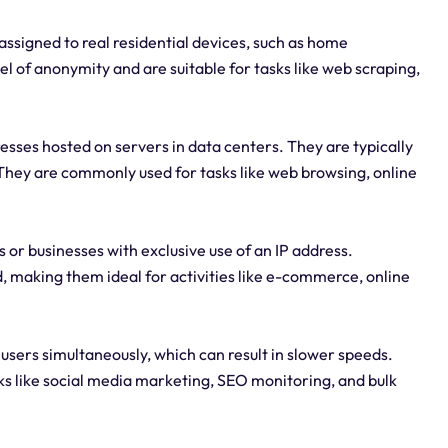
assigned to real residential devices, such as home
l of anonymity and are suitable for tasks like web scraping,
esses hosted on servers in data centers. They are typically
 They are commonly used for tasks like web browsing, online
 or businesses with exclusive use of an IP address.
 making them ideal for activities like e-commerce, online
 users simultaneously, which can result in slower speeds.
ks like social media marketing, SEO monitoring, and bulk