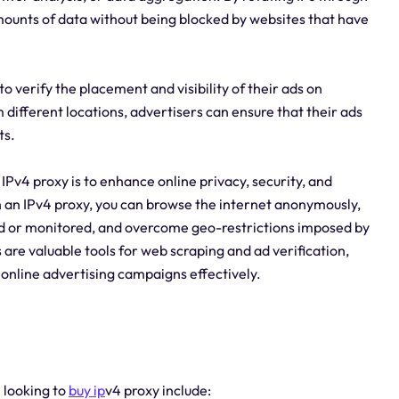
mounts of data without being blocked by websites that have
to verify the placement and visibility of their ads on
 different locations, advertisers can ensure that their ads
ts.
IPv4 proxy is to enhance online privacy, security, and
th an IPv4 proxy, you can browse the internet anonymously,
ed or monitored, and overcome geo-restrictions imposed by
s are valuable tools for web scraping and ad verification,
 online advertising campaigns effectively.
e looking to
buy ip
v4 proxy include: