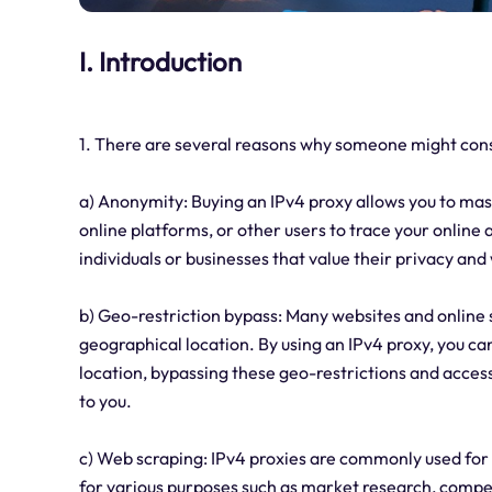
I. Introduction
1. There are several reasons why someone might consi
a) Anonymity: Buying an IPv4 proxy allows you to mask 
online platforms, or other users to trace your online ac
individuals or businesses that value their privacy and 
b) Geo-restriction bypass: Many websites and online 
geographical location. By using an IPv4 proxy, you can
location, bypassing these geo-restrictions and acces
to you.
c) Web scraping: IPv4 proxies are commonly used for
for various purposes such as market research, compet