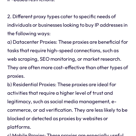
2. Different proxy types cater to specific needs of
individuals or businesses looking to buy IP addresses in
the following ways:
a) Datacenter Proxies: These proxies are beneficial for
tasks that require high-speed connections, such as
web scraping, SEO monitoring, or market research.
They are often more cost-effective than other types of
proxies.
b) Residential Proxies: These proxies are ideal for
activities that require a higher level of trust and
legitimacy, such as social media management, e-
commerce, or ad verification. They are less likely to be
blocked or detected as proxies by websites or
platforms.
c) Mobile Proxies: These proxies are especially useful