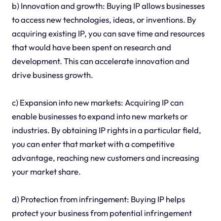
b) Innovation and growth: Buying IP allows businesses
to access new technologies, ideas, or inventions. By
acquiring existing IP, you can save time and resources
that would have been spent on research and
development. This can accelerate innovation and
drive business growth.
c) Expansion into new markets: Acquiring IP can
enable businesses to expand into new markets or
industries. By obtaining IP rights in a particular field,
you can enter that market with a competitive
advantage, reaching new customers and increasing
your market share.
d) Protection from infringement: Buying IP helps
protect your business from potential infringement