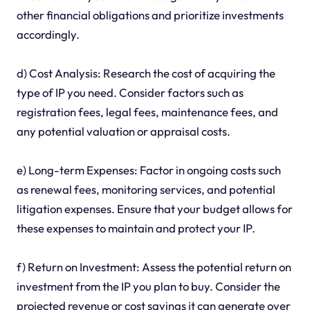
other financial obligations and prioritize investments
accordingly.
d) Cost Analysis: Research the cost of acquiring the
type of IP you need. Consider factors such as
registration fees, legal fees, maintenance fees, and
any potential valuation or appraisal costs.
e) Long-term Expenses: Factor in ongoing costs such
as renewal fees, monitoring services, and potential
litigation expenses. Ensure that your budget allows for
these expenses to maintain and protect your IP.
f) Return on Investment: Assess the potential return on
investment from the IP you plan to buy. Consider the
projected revenue or cost savings it can generate over