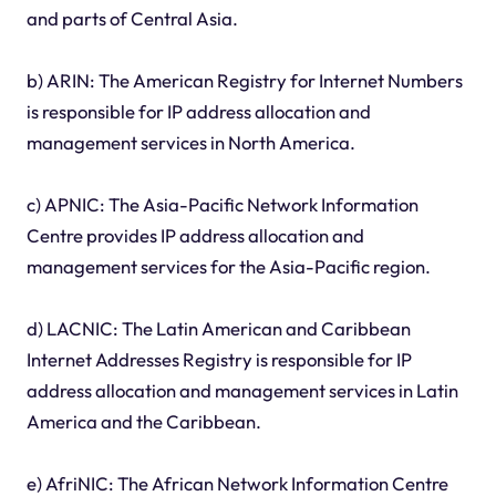
and parts of Central Asia.
b) ARIN: The American Registry for Internet Numbers
is responsible for IP address allocation and
management services in North America.
c) APNIC: The Asia-Pacific Network Information
Centre provides IP address allocation and
management services for the Asia-Pacific region.
d) LACNIC: The Latin American and Caribbean
Internet Addresses Registry is responsible for IP
address allocation and management services in Latin
America and the Caribbean.
e) AfriNIC: The African Network Information Centre