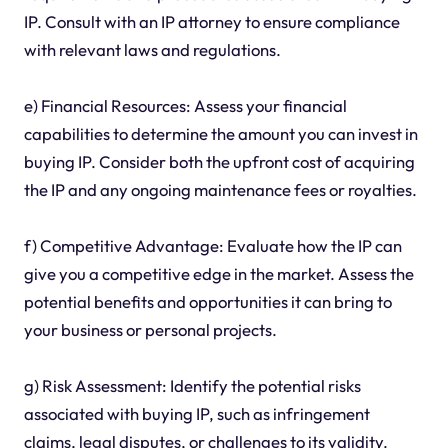
IP. Consult with an IP attorney to ensure compliance
with relevant laws and regulations.
e) Financial Resources: Assess your financial
capabilities to determine the amount you can invest in
buying IP. Consider both the upfront cost of acquiring
the IP and any ongoing maintenance fees or royalties.
f) Competitive Advantage: Evaluate how the IP can
give you a competitive edge in the market. Assess the
potential benefits and opportunities it can bring to
your business or personal projects.
g) Risk Assessment: Identify the potential risks
associated with buying IP, such as infringement
claims, legal disputes, or challenges to its validity.