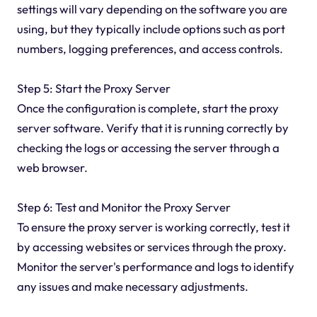
settings will vary depending on the software you are
using, but they typically include options such as port
numbers, logging preferences, and access controls.
Step 5: Start the Proxy Server
Once the configuration is complete, start the proxy
server software. Verify that it is running correctly by
checking the logs or accessing the server through a
web browser.
Step 6: Test and Monitor the Proxy Server
To ensure the proxy server is working correctly, test it
by accessing websites or services through the proxy.
Monitor the server's performance and logs to identify
any issues and make necessary adjustments.