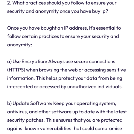
2. What practices should you follow to ensure your
security and anonymity once you have buy ip?
Once you have bought an IP address, it's essential to
follow certain practices to ensure your security and
anonymity:
a) Use Encryption: Always use secure connections
(HTTPS) when browsing the web or accessing sensitive
information. This helps protect your data from being
intercepted or accessed by unauthorized individuals.
b) Update Software: Keep your operating system,
antivirus, and other software up to date with the latest
security patches. This ensures that you are protected
against known vulnerabilities that could compromise