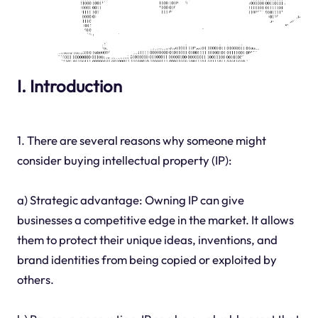
I. Introduction
1. There are several reasons why someone might
consider buying intellectual property (IP):
a) Strategic advantage: Owning IP can give
businesses a competitive edge in the market. It allows
them to protect their unique ideas, inventions, and
brand identities from being copied or exploited by
others.