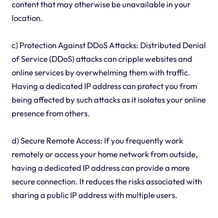
content that may otherwise be unavailable in your
location.
c) Protection Against DDoS Attacks: Distributed Denial
of Service (DDoS) attacks can cripple websites and
online services by overwhelming them with traffic.
Having a dedicated IP address can protect you from
being affected by such attacks as it isolates your online
presence from others.
d) Secure Remote Access: If you frequently work
remotely or access your home network from outside,
having a dedicated IP address can provide a more
secure connection. It reduces the risks associated with
sharing a public IP address with multiple users.