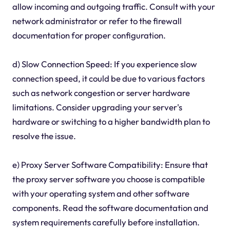
allow incoming and outgoing traffic. Consult with your
network administrator or refer to the firewall
documentation for proper configuration.
d) Slow Connection Speed: If you experience slow
connection speed, it could be due to various factors
such as network congestion or server hardware
limitations. Consider upgrading your server's
hardware or switching to a higher bandwidth plan to
resolve the issue.
e) Proxy Server Software Compatibility: Ensure that
the proxy server software you choose is compatible
with your operating system and other software
components. Read the software documentation and
system requirements carefully before installation.