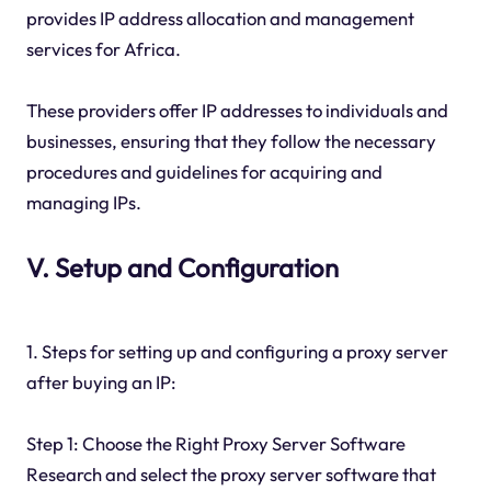
provides IP address allocation and management
services for Africa.
These providers offer IP addresses to individuals and
businesses, ensuring that they follow the necessary
procedures and guidelines for acquiring and
managing IPs.
V. Setup and Configuration
1. Steps for setting up and configuring a proxy server
after buying an IP:
Step 1: Choose the Right Proxy Server Software
Research and select the proxy server software that