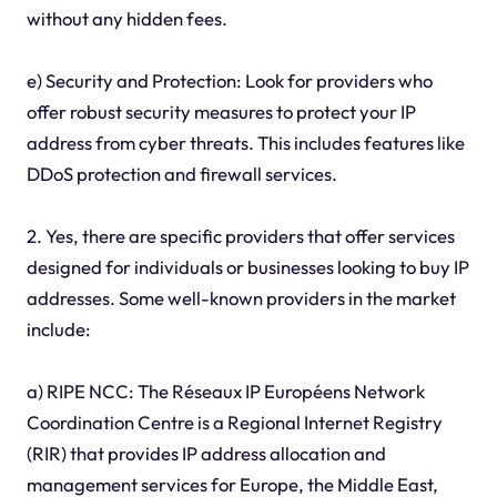
without any hidden fees.
e) Security and Protection: Look for providers who
offer robust security measures to protect your IP
address from cyber threats. This includes features like
DDoS protection and firewall services.
2. Yes, there are specific providers that offer services
designed for individuals or businesses looking to buy IP
addresses. Some well-known providers in the market
include:
a) RIPE NCC: The Réseaux IP Européens Network
Coordination Centre is a Regional Internet Registry
(RIR) that provides IP address allocation and
management services for Europe, the Middle East,