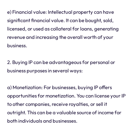
e) Financial value: Intellectual property can have
significant financial value. It can be bought, sold,
licensed, or used as collateral for loans, generating
revenue and increasing the overall worth of your
business.
2. Buying IP can be advantageous for personal or
business purposes in several ways:
a) Monetization: For businesses, buying IP offers
opportunities for monetization. You can license your IP
to other companies, receive royalties, or sell it
outright. This can be a valuable source of income for
both individuals and businesses.