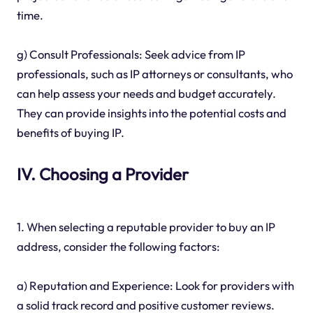
time.
g) Consult Professionals: Seek advice from IP
professionals, such as IP attorneys or consultants, who
can help assess your needs and budget accurately.
They can provide insights into the potential costs and
benefits of buying IP.
IV. Choosing a Provider
1. When selecting a reputable provider to buy an IP
address, consider the following factors:
a) Reputation and Experience: Look for providers with
a solid track record and positive customer reviews.