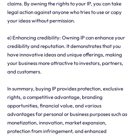
claims. By owning the rights to your IP, you can take
legal action against anyone who tries to use or copy
your ideas without permission.
e) Enhancing credibility: Owning IP can enhance your
credibility and reputation. It demonstrates that you
have innovative ideas and unique offerings, making
your business more attractive to investors, partners,
and customers.
In summary, buying IP provides protection, exclusive
rights, a competitive advantage, branding
opportunities, financial value, and various
advantages for personal or business purposes such as
monetization, innovation, market expansion,
protection from infringement, and enhanced