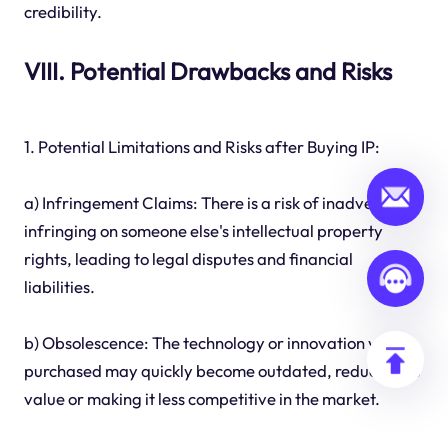
credibility.
VIII. Potential Drawbacks and Risks
1. Potential Limitations and Risks after Buying IP:
a) Infringement Claims: There is a risk of inadvertently
infringing on someone else's intellectual property
rights, leading to legal disputes and financial
liabilities.
b) Obsolescence: The technology or innovation you
purchased may quickly become outdated, reducing its
value or making it less competitive in the market.