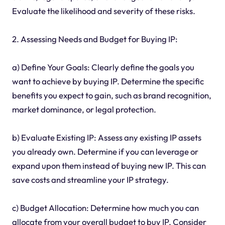
Evaluate the likelihood and severity of these risks.
2. Assessing Needs and Budget for Buying IP:
a) Define Your Goals: Clearly define the goals you
want to achieve by buying IP. Determine the specific
benefits you expect to gain, such as brand recognition,
market dominance, or legal protection.
b) Evaluate Existing IP: Assess any existing IP assets
you already own. Determine if you can leverage or
expand upon them instead of buying new IP. This can
save costs and streamline your IP strategy.
c) Budget Allocation: Determine how much you can
allocate from your overall budget to buy IP. Consider