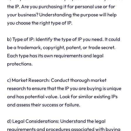
the IP. Are you purchasing it for personal use or for
your business? Understanding the purpose will help
you choose the right type of IP.
b) Type of IP: Identify the type of IP you need. It could
be a trademark, copyright, patent, or trade secret.
Each type has its own requirements and legal
protections.
c) Market Research: Conduct thorough market
research to ensure that the IP you are buying is unique
and has potential value. Look for similar existing IPs
and assess their success or failure.
d) Legal Considerations: Understand the legal
requirements and procedures associated with buying