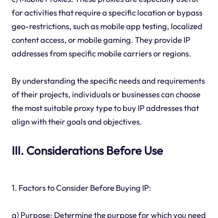
for activities that require a specific location or bypass
geo-restrictions, such as mobile app testing, localized
content access, or mobile gaming. They provide IP
addresses from specific mobile carriers or regions.
By understanding the specific needs and requirements
of their projects, individuals or businesses can choose
the most suitable proxy type to buy IP addresses that
align with their goals and objectives.
III. Considerations Before Use
1. Factors to Consider Before Buying IP:
a) Purpose: Determine the purpose for which you need