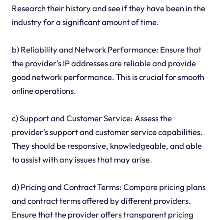
Research their history and see if they have been in the
industry for a significant amount of time.
b) Reliability and Network Performance: Ensure that
the provider's IP addresses are reliable and provide
good network performance. This is crucial for smooth
online operations.
c) Support and Customer Service: Assess the
provider's support and customer service capabilities.
They should be responsive, knowledgeable, and able
to assist with any issues that may arise.
d) Pricing and Contract Terms: Compare pricing plans
and contract terms offered by different providers.
Ensure that the provider offers transparent pricing