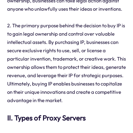
ownership, businesses can take legal action against
anyone who unlawfully uses their ideas or inventions.
2. The primary purpose behind the decision to buy IP is
to gain legal ownership and control over valuable
intellectual assets. By purchasing IP, businesses can
secure exclusive rights to use, sell, or license a
particular invention, trademark, or creative work. This
ownership allows them to protect their ideas, generate
revenue, and leverage their IP for strategic purposes.
Ultimately, buying IP enables businesses to capitalize
on their unique innovations and create a competitive
advantage in the market.
II. Types of Proxy Servers