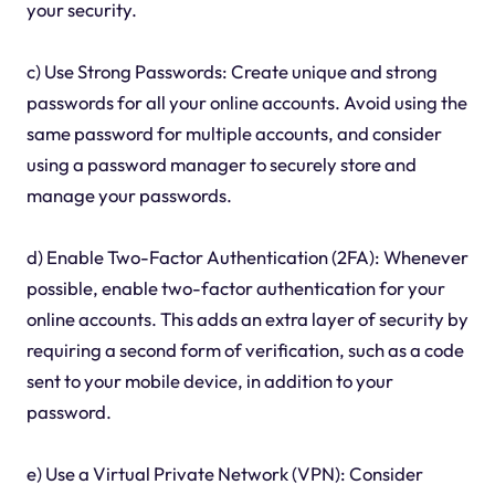
your security.
c) Use Strong Passwords: Create unique and strong
passwords for all your online accounts. Avoid using the
same password for multiple accounts, and consider
using a password manager to securely store and
manage your passwords.
d) Enable Two-Factor Authentication (2FA): Whenever
possible, enable two-factor authentication for your
online accounts. This adds an extra layer of security by
requiring a second form of verification, such as a code
sent to your mobile device, in addition to your
password.
e) Use a Virtual Private Network (VPN): Consider