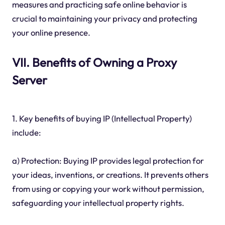
measures and practicing safe online behavior is
crucial to maintaining your privacy and protecting
your online presence.
VII. Benefits of Owning a Proxy
Server
1. Key benefits of buying IP (Intellectual Property)
include:
a) Protection: Buying IP provides legal protection for
your ideas, inventions, or creations. It prevents others
from using or copying your work without permission,
safeguarding your intellectual property rights.