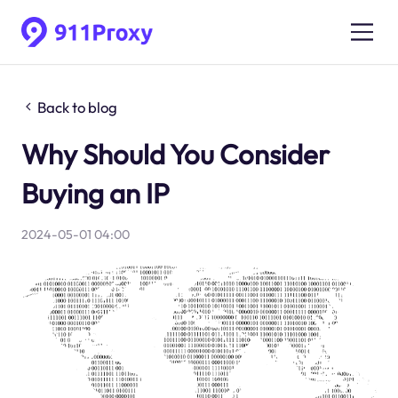
Back to blog
Why Should You Consider
Buying an IP
2024-05-01 04:00