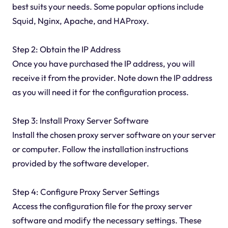
best suits your needs. Some popular options include
Squid, Nginx, Apache, and HAProxy.
Step 2: Obtain the IP Address
Once you have purchased the IP address, you will
receive it from the provider. Note down the IP address
as you will need it for the configuration process.
Step 3: Install Proxy Server Software
Install the chosen proxy server software on your server
or computer. Follow the installation instructions
provided by the software developer.
Step 4: Configure Proxy Server Settings
Access the configuration file for the proxy server
software and modify the necessary settings. These