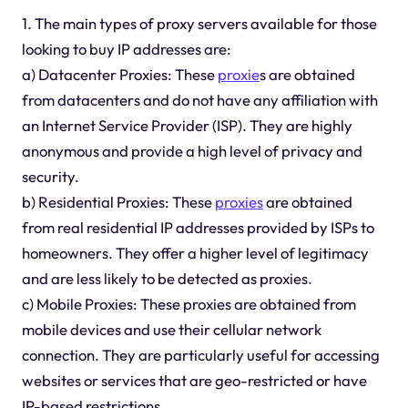
1. The main types of proxy servers available for those
looking to buy IP addresses are:
a) Datacenter Proxies: These
proxie
s are obtained
from datacenters and do not have any affiliation with
an Internet Service Provider (ISP). They are highly
anonymous and provide a high level of privacy and
security.
b) Residential Proxies: These
proxies
are obtained
from real residential IP addresses provided by ISPs to
homeowners. They offer a higher level of legitimacy
and are less likely to be detected as proxies.
c) Mobile Proxies: These proxies are obtained from
mobile devices and use their cellular network
connection. They are particularly useful for accessing
websites or services that are geo-restricted or have
IP-based restrictions.