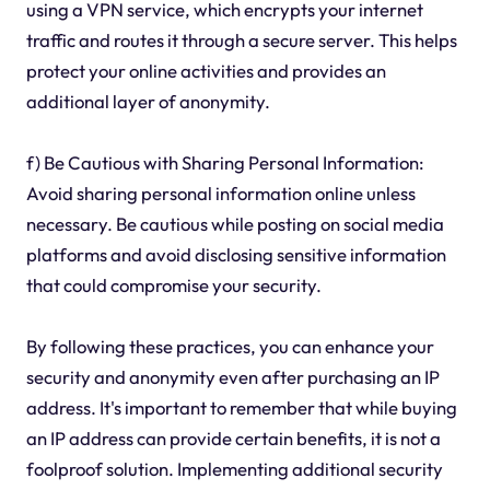
using a VPN service, which encrypts your internet
traffic and routes it through a secure server. This helps
protect your online activities and provides an
additional layer of anonymity.
f) Be Cautious with Sharing Personal Information:
Avoid sharing personal information online unless
necessary. Be cautious while posting on social media
platforms and avoid disclosing sensitive information
that could compromise your security.
By following these practices, you can enhance your
security and anonymity even after purchasing an IP
address. It's important to remember that while buying
an IP address can provide certain benefits, it is not a
foolproof solution. Implementing additional security