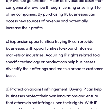
b) Revenue generation: IP can be a valuable asset that
can generate revenue through licensing or selling it to
other companies. By purchasing IP, businesses can
access new sources of revenue and potentially
increase their profits.
c) Expansion opportunities: Buying IP can provide
businesses with opportunities to expand into new
markets or industries. Acquiring IP rights related to a
specific technology or product can help businesses
diversify their offerings and reach a broader customer
base.
d) Protection against infringement: Buying IP can help
businesses protect their own innovations and ensure
that others do not infringe upon their rights. With IP