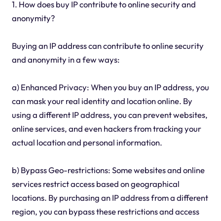
1. How does buy IP contribute to online security and
anonymity?
Buying an IP address can contribute to online security
and anonymity in a few ways:
a) Enhanced Privacy: When you buy an IP address, you
can mask your real identity and location online. By
using a different IP address, you can prevent websites,
online services, and even hackers from tracking your
actual location and personal information.
b) Bypass Geo-restrictions: Some websites and online
services restrict access based on geographical
locations. By purchasing an IP address from a different
region, you can bypass these restrictions and access