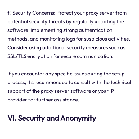
f) Security Concerns: Protect your proxy server from
potential security threats by regularly updating the
software, implementing strong authentication
methods, and monitoring logs for suspicious activities.
Consider using additional security measures such as
SSL/TLS encryption for secure communication.
If you encounter any specific issues during the setup
process, it's recommended to consult with the technical
support of the proxy server software or your IP
provider for further assistance.
VI. Security and Anonymity