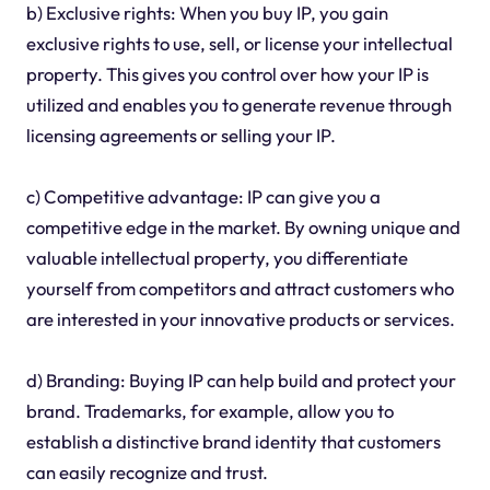
b) Exclusive rights: When you buy IP, you gain
exclusive rights to use, sell, or license your intellectual
property. This gives you control over how your IP is
utilized and enables you to generate revenue through
licensing agreements or selling your IP.
c) Competitive advantage: IP can give you a
competitive edge in the market. By owning unique and
valuable intellectual property, you differentiate
yourself from competitors and attract customers who
are interested in your innovative products or services.
d) Branding: Buying IP can help build and protect your
brand. Trademarks, for example, allow you to
establish a distinctive brand identity that customers
can easily recognize and trust.