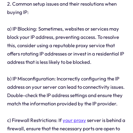
2. Common setup issues and their resolutions when
buying IP:
a) IP Blocking: Sometimes, websites or services may
block your IP address, preventing access. To resolve
this, consider using a reputable proxy service that
offers rotating IP addresses or invest in a residential IP
address that is less likely to be blocked.
b) IP Misconfiguration: Incorrectly configuring the IP
address on your server can lead to connectivity issues.
Double-check the IP address settings and ensure they
match the information provided by the IP provider.
c) Firewall Restrictions: If
your proxy
server is behind a
firewall, ensure that the necessary ports are open to