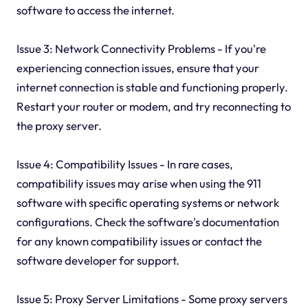
software to access the internet.
Issue 3: Network Connectivity Problems - If you're
experiencing connection issues, ensure that your
internet connection is stable and functioning properly.
Restart your router or modem, and try reconnecting to
the proxy server.
Issue 4: Compatibility Issues - In rare cases,
compatibility issues may arise when using the 911
software with specific operating systems or network
configurations. Check the software's documentation
for any known compatibility issues or contact the
software developer for support.
Issue 5: Proxy Server Limitations - Some proxy servers