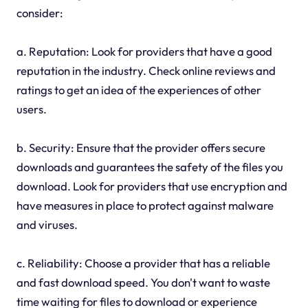
consider:
a. Reputation: Look for providers that have a good
reputation in the industry. Check online reviews and
ratings to get an idea of the experiences of other
users.
b. Security: Ensure that the provider offers secure
downloads and guarantees the safety of the files you
download. Look for providers that use encryption and
have measures in place to protect against malware
and viruses.
c. Reliability: Choose a provider that has a reliable
and fast download speed. You don't want to waste
time waiting for files to download or experience