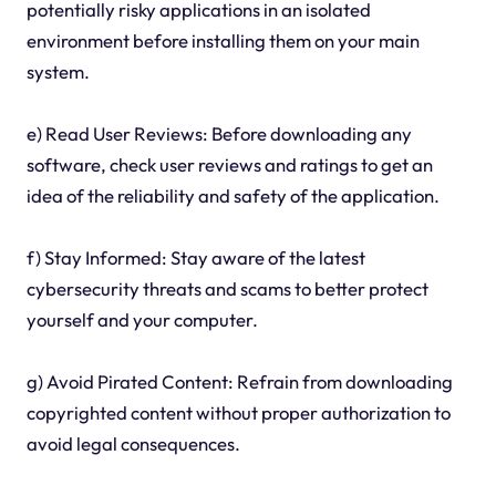
potentially risky applications in an isolated
environment before installing them on your main
system.
e) Read User Reviews: Before downloading any
software, check user reviews and ratings to get an
idea of the reliability and safety of the application.
f) Stay Informed: Stay aware of the latest
cybersecurity threats and scams to better protect
yourself and your computer.
g) Avoid Pirated Content: Refrain from downloading
copyrighted content without proper authorization to
avoid legal consequences.