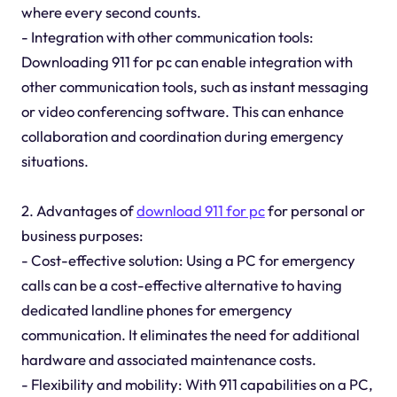
where every second counts.
- Integration with other communication tools:
Downloading 911 for pc can enable integration with
other communication tools, such as instant messaging
or video conferencing software. This can enhance
collaboration and coordination during emergency
situations.
2. Advantages of
download 911 for pc
for personal or
business purposes:
- Cost-effective solution: Using a PC for emergency
calls can be a cost-effective alternative to having
dedicated landline phones for emergency
communication. It eliminates the need for additional
hardware and associated maintenance costs.
- Flexibility and mobility: With 911 capabilities on a PC,