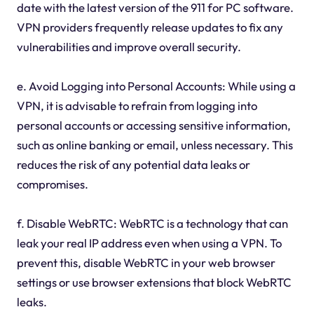
date with the latest version of the 911 for PC software.
VPN providers frequently release updates to fix any
vulnerabilities and improve overall security.
e. Avoid Logging into Personal Accounts: While using a
VPN, it is advisable to refrain from logging into
personal accounts or accessing sensitive information,
such as online banking or email, unless necessary. This
reduces the risk of any potential data leaks or
compromises.
f. Disable WebRTC: WebRTC is a technology that can
leak your real IP address even when using a VPN. To
prevent this, disable WebRTC in your web browser
settings or use browser extensions that block WebRTC
leaks.