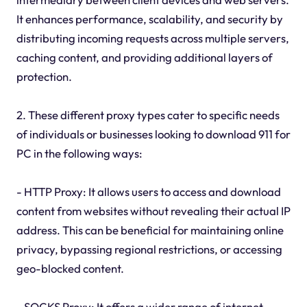
It enhances performance, scalability, and security by
distributing incoming requests across multiple servers,
caching content, and providing additional layers of
protection.
2. These different proxy types cater to specific needs
of individuals or businesses looking to download 911 for
PC in the following ways:
- HTTP Proxy: It allows users to access and download
content from websites without revealing their actual IP
address. This can be beneficial for maintaining online
privacy, bypassing regional restrictions, or accessing
geo-blocked content.
- SOCKS Proxy: It offers a wider range of internet