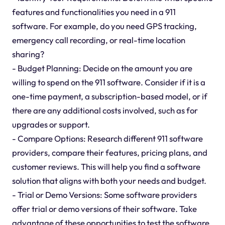
features and functionalities you need in a 911
software. For example, do you need GPS tracking,
emergency call recording, or real-time location
sharing?
- Budget Planning: Decide on the amount you are
willing to spend on the 911 software. Consider if it is a
one-time payment, a subscription-based model, or if
there are any additional costs involved, such as for
upgrades or support.
- Compare Options: Research different 911 software
providers, compare their features, pricing plans, and
customer reviews. This will help you find a software
solution that aligns with both your needs and budget.
- Trial or Demo Versions: Some software providers
offer trial or demo versions of their software. Take
advantage of these opportunities to test the software