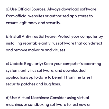
a) Use Official Sources: Always download software
from official websites or authorized app stores to
ensure legitimacy and security.
b) Install Antivirus Software: Protect your computer by
installing reputable antivirus software that can detect
and remove malware and viruses.
c) Update Regularly: Keep your computer's operating
system, antivirus software, and downloaded
applications up to date to benefit from the latest
security patches and bug fixes.
d) Use Virtual Machines: Consider using virtual
machines or sandboxing software to test new or