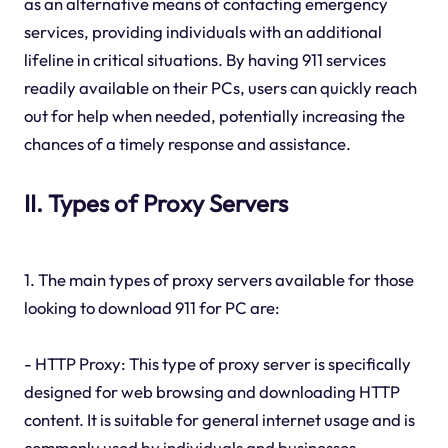
as an alternative means of contacting emergency
services, providing individuals with an additional
lifeline in critical situations. By having 911 services
readily available on their PCs, users can quickly reach
out for help when needed, potentially increasing the
chances of a timely response and assistance.
II. Types of Proxy Servers
1. The main types of proxy servers available for those
looking to download 911 for PC are:
- HTTP Proxy: This type of proxy server is specifically
designed for web browsing and downloading HTTP
content. It is suitable for general internet usage and is
commonly used by individuals and businesses.