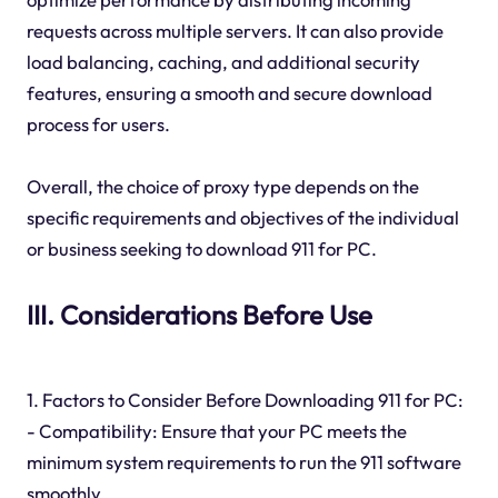
requests across multiple servers. It can also provide
load balancing, caching, and additional security
features, ensuring a smooth and secure download
process for users.
Overall, the choice of proxy type depends on the
specific requirements and objectives of the individual
or business seeking to download 911 for PC.
III. Considerations Before Use
1. Factors to Consider Before Downloading 911 for PC:
- Compatibility: Ensure that your PC meets the
minimum system requirements to run the 911 software
smoothly.