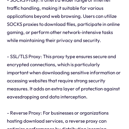
traffic handling, making it suitable for various
applications beyond web browsing. Users can utilize
SOCKS proxies to download files, participate in online
gaming, or perform other network-intensive tasks
while maintaining their privacy and security.
- SSL/TLS Proxy: This proxy type ensures secure and
encrypted connections, which is particularly
important when downloading sensitive information or
accessing websites that require strong security
measures. It adds an extra layer of protection against
eavesdropping and data interception.
- Reverse Proxy: For businesses or organizations
hosting download services, a reverse proxy can
optimize performance by distributing incoming