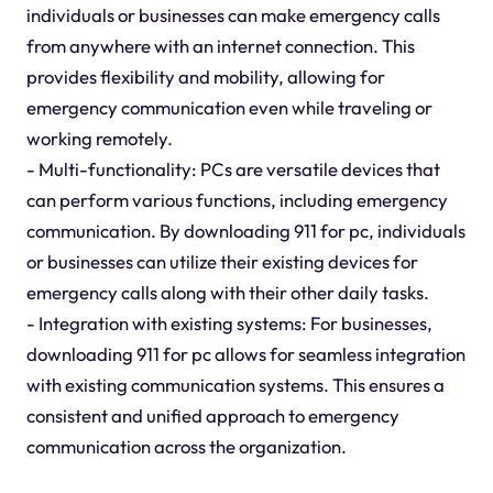
individuals or businesses can make emergency calls
from anywhere with an internet connection. This
provides flexibility and mobility, allowing for
emergency communication even while traveling or
working remotely.
- Multi-functionality: PCs are versatile devices that
can perform various functions, including emergency
communication. By downloading 911 for pc, individuals
or businesses can utilize their existing devices for
emergency calls along with their other daily tasks.
- Integration with existing systems: For businesses,
downloading 911 for pc allows for seamless integration
with existing communication systems. This ensures a
consistent and unified approach to emergency
communication across the organization.