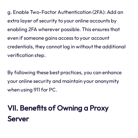
g. Enable Two-Factor Authentication (2FA): Add an
extra layer of security to your online accounts by
enabling 2FA wherever possible. This ensures that
even if someone gains access to your account
credentials, they cannot log in without the additional
verification step.
By following these best practices, you can enhance
your online security and maintain your anonymity
when using 911 for PC.
VII. Benefits of Owning a Proxy
Server