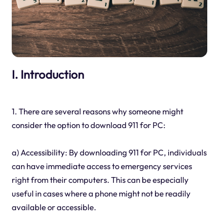
I. Introduction
1. There are several reasons why someone might
consider the option to download 911 for PC:
a) Accessibility: By downloading 911 for PC, individuals
can have immediate access to emergency services
right from their computers. This can be especially
useful in cases where a phone might not be readily
available or accessible.