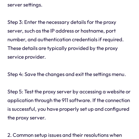
server settings.
Step 3: Enter the necessary details for the proxy
server, such as the IP address or hostname, port
number, and authentication credentials if required.
These details are typically provided by the proxy
service provider.
Step 4: Save the changes and exit the settings menu.
Step 5: Test the proxy server by accessing a website or
application through the 911 software. If the connection
is successful, you have properly set up and configured
the proxy server.
2. Common setup issues and their resolutions when