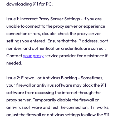
downloading 911 for PC:
Issue 1: Incorrect Proxy Server Settings - If you are
unable to connect to the proxy server or experience
connection errors, double-check the proxy server
settings you entered. Ensure that the IP address, port
number, and authentication credentials are correct.
Contact
your proxy
service provider for assistance if
needed.
Issue 2: Firewall or Antivirus Blocking - Sometimes,
your firewall or antivirus software may block the 911
software from accessing the internet through the
proxy server. Temporarily disable the firewall or
antivirus software and test the connection. If it works,
adjust the firewall or antivirus settings to allow the 911