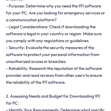
- Purpose: Determine why you need the 911 software
for your PC. Are you looking for emergency services or
a communication platform?
- Legal Considerations: Check if downloading the
software is legal in your country or region. Make sure
you comply with any regulations or guidelines.
- Security: Evaluate the security measures of the
software to protect your personal information from
unauthorized access or breaches.
- Reliability: Research the reputation of the software
provider and read reviews from other users to ensure
the reliability of the 911 software.
2. Assessing Needs and Budget for Downloading 911
for PC:
- Identify Your Requirements: Determine what specific