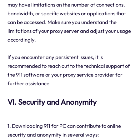
may have limitations on the number of connections,
bandwidth, or specific websites or applications that
can be accessed. Make sure you understand the
limitations of your proxy server and adjust your usage
accordingly.
If you encounter any persistent issues, it is
recommended to reach out to the technical support of
the 911 software or your proxy service provider for
further assistance.
VI. Security and Anonymity
1. Downloading 911 for PC can contribute to online
security and anonymity in several ways: