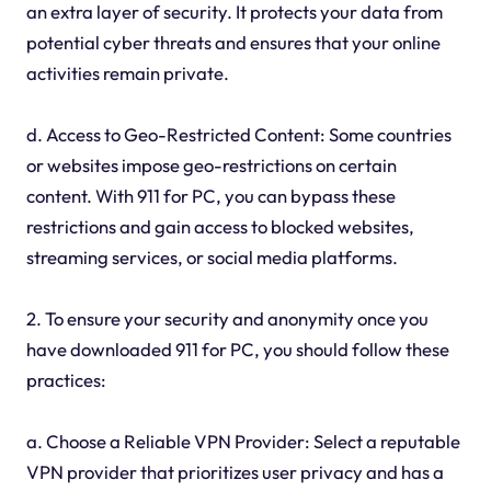
an extra layer of security. It protects your data from
potential cyber threats and ensures that your online
activities remain private.
d. Access to Geo-Restricted Content: Some countries
or websites impose geo-restrictions on certain
content. With 911 for PC, you can bypass these
restrictions and gain access to blocked websites,
streaming services, or social media platforms.
2. To ensure your security and anonymity once you
have downloaded 911 for PC, you should follow these
practices:
a. Choose a Reliable VPN Provider: Select a reputable
VPN provider that prioritizes user privacy and has a