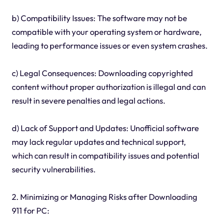
b) Compatibility Issues: The software may not be
compatible with your operating system or hardware,
leading to performance issues or even system crashes.
c) Legal Consequences: Downloading copyrighted
content without proper authorization is illegal and can
result in severe penalties and legal actions.
d) Lack of Support and Updates: Unofficial software
may lack regular updates and technical support,
which can result in compatibility issues and potential
security vulnerabilities.
2. Minimizing or Managing Risks after Downloading
911 for PC: