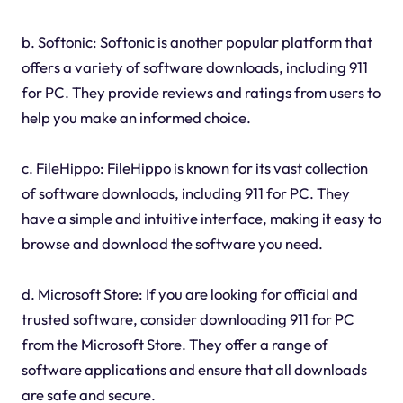
b. Softonic: Softonic is another popular platform that
offers a variety of software downloads, including 911
for PC. They provide reviews and ratings from users to
help you make an informed choice.
c. FileHippo: FileHippo is known for its vast collection
of software downloads, including 911 for PC. They
have a simple and intuitive interface, making it easy to
browse and download the software you need.
d. Microsoft Store: If you are looking for official and
trusted software, consider downloading 911 for PC
from the Microsoft Store. They offer a range of
software applications and ensure that all downloads
are safe and secure.