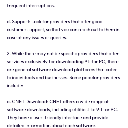
frequent interruptions.
d. Support: Look for providers that offer good
customer support, so that you can reach out to them in
case of any issues or queries.
2. While there may not be specific providers that offer
services exclusively for downloading 911 for PC, there
are general software download platforms that cater
to individuals and businesses. Some popular providers
include:
a. CNET Download: CNET offers a wide range of
software downloads, including utilities like 911 for PC.
They have a user-friendly interface and provide
detailed information about each software.