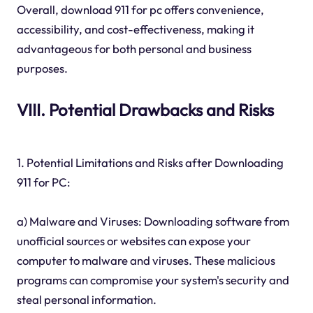
Overall, download 911 for pc offers convenience,
accessibility, and cost-effectiveness, making it
advantageous for both personal and business
purposes.
VIII. Potential Drawbacks and Risks
1. Potential Limitations and Risks after Downloading
911 for PC:
a) Malware and Viruses: Downloading software from
unofficial sources or websites can expose your
computer to malware and viruses. These malicious
programs can compromise your system's security and
steal personal information.