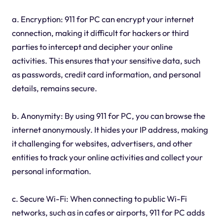
a. Encryption: 911 for PC can encrypt your internet
connection, making it difficult for hackers or third
parties to intercept and decipher your online
activities. This ensures that your sensitive data, such
as passwords, credit card information, and personal
details, remains secure.
b. Anonymity: By using 911 for PC, you can browse the
internet anonymously. It hides your IP address, making
it challenging for websites, advertisers, and other
entities to track your online activities and collect your
personal information.
c. Secure Wi-Fi: When connecting to public Wi-Fi
networks, such as in cafes or airports, 911 for PC adds