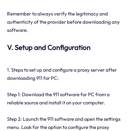
Remember to always verify the legitimacy and
authenticity of the provider before downloading any
software.
V. Setup and Configuration
1. Steps to set up and configure a proxy server after
downloading 911 for PC:
Step 1: Download the 911 software for PC from a
reliable source and install it on your computer.
Step 2: Launch the 911 software and open the settings
menu. Look for the option to configure the proxy