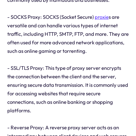
- SOCKS Proxy: SOCKS (Socket Secure)
proxie
s are
versatile and can handle various types of internet
traffic, including HTTP, SMTP, FTP, and more. They are
often used for more advanced network applications,
such as online gaming or torrenting.
- SSL/TLS Proxy: This type of proxy server encrypts
the connection between the client and the server,
ensuring secure data transmission. It is commonly used
for accessing websites that require secure
connections, such as online banking or shopping
platforms.
- Reverse Proxy: A reverse proxy server acts as an
intermediary between client devices and web servers.