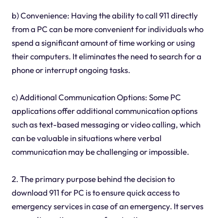
b) Convenience: Having the ability to call 911 directly
from a PC can be more convenient for individuals who
spend a significant amount of time working or using
their computers. It eliminates the need to search for a
phone or interrupt ongoing tasks.
c) Additional Communication Options: Some PC
applications offer additional communication options
such as text-based messaging or video calling, which
can be valuable in situations where verbal
communication may be challenging or impossible.
2. The primary purpose behind the decision to
download 911 for PC is to ensure quick access to
emergency services in case of an emergency. It serves