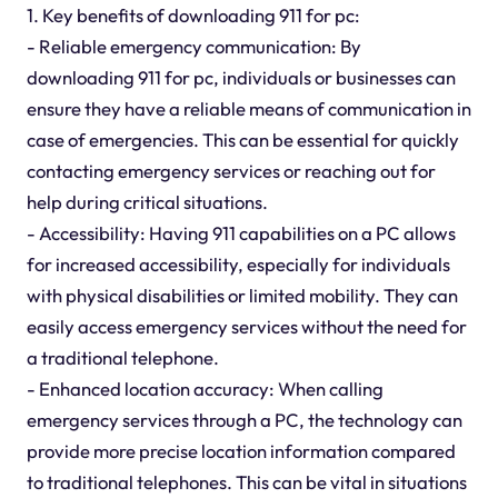
1. Key benefits of downloading 911 for pc:
- Reliable emergency communication: By
downloading 911 for pc, individuals or businesses can
ensure they have a reliable means of communication in
case of emergencies. This can be essential for quickly
contacting emergency services or reaching out for
help during critical situations.
- Accessibility: Having 911 capabilities on a PC allows
for increased accessibility, especially for individuals
with physical disabilities or limited mobility. They can
easily access emergency services without the need for
a traditional telephone.
- Enhanced location accuracy: When calling
emergency services through a PC, the technology can
provide more precise location information compared
to traditional telephones. This can be vital in situations