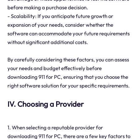
before making a purchase decision.
- Scalability: If you anticipate future growth or
expansion of your needs, consider whether the
software can accommodate your future requirements
without significant additional costs.
By carefully considering these factors, you can assess
your needs and budget effectively before
downloading 911 for PC, ensuring that you choose the
right software solution for your specific requirements.
IV. Choosing a Provider
1. When selecting a reputable provider for
downloading 911 for PC, there are a few key factors to