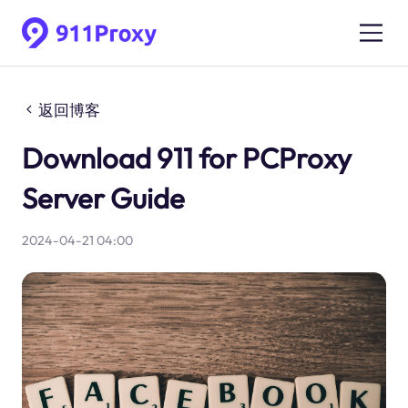
返回博客
Download 911 for PCProxy
Server Guide
2024-04-21 04:00