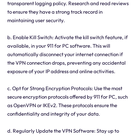
transparent logging policy. Research and read reviews
to ensure they have a strong track record in
maintaining user security.
b. Enable Kill Switch: Activate the kill switch feature, if
available, in your 911 for PC software. This will
automatically disconnect your internet connection if
the VPN connection drops, preventing any accidental
exposure of your IP address and online activities.
c. Opt for Strong Encryption Protocols: Use the most
secure encryption protocols offered by 911 for PC, such
as OpenVPN or IKEv2. These protocols ensure the
confidentiality and integrity of your data.
d. Regularly Update the VPN Software: Stay up to