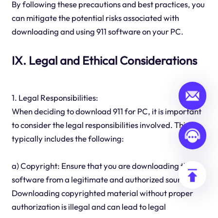
By following these precautions and best practices, you
can mitigate the potential risks associated with
downloading and using 911 software on your PC.
IX. Legal and Ethical Considerations
1. Legal Responsibilities:
When deciding to download 911 for PC, it is important
to consider the legal responsibilities involved. This
typically includes the following:
a) Copyright: Ensure that you are downloading the
software from a legitimate and authorized source.
Downloading copyrighted material without proper
authorization is illegal and can lead to legal