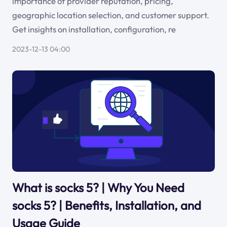
importance of provider reputation, pricing,
geographic location selection, and customer support.
Get insights on installation, configuration, re
2023-12-13 04:00
What is socks 5? | Why You Need
socks 5? | Benefits, Installation, and
Usage Guide