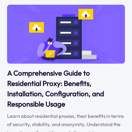
A Comprehensive Guide to
Residential Proxy: Benefits,
Installation, Configuration, and
Responsible Usage
Learn about residential proxies, their benefits in terms
of security, stability, and anonymity. Understand the