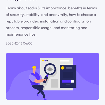
Learn about socks 5, its importance, benefits in terms
of security, stability, and anonymity, how to choose a
reputable provider, installation and configuration
process, responsible usage, and monitoring and
maintenance tips.
2023-12-13 04:00