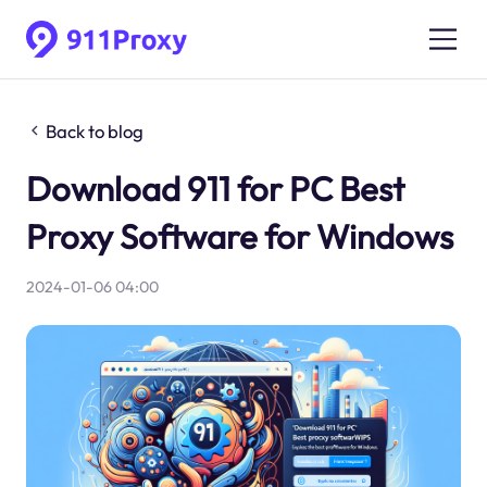
Back to blog
Download 911 for PC Best
Proxy Software for Windows
2024-01-06 04:00