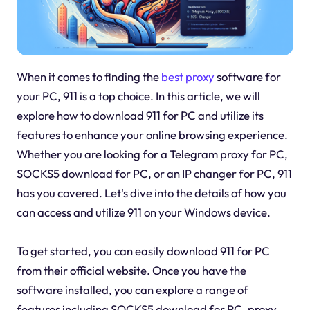
When it comes to finding the
best proxy
software for
your PC, 911 is a top choice. In this article, we will
explore how to download 911 for PC and utilize its
features to enhance your online browsing experience.
Whether you are looking for a Telegram proxy for PC,
SOCKS5 download for PC, or an IP changer for PC, 911
has you covered. Let's dive into the details of how you
can access and utilize 911 on your Windows device.
To get started, you can easily download 911 for PC
from their official website. Once you have the
software installed, you can explore a range of
features including SOCKS5 download for PC, proxy