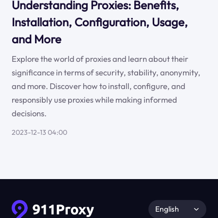
Understanding Proxies: Benefits,
Installation, Configuration, Usage,
and More
Explore the world of proxies and learn about their
significance in terms of security, stability, anonymity,
and more. Discover how to install, configure, and
responsibly use proxies while making informed
decisions.
2023-12-13 04:00
English