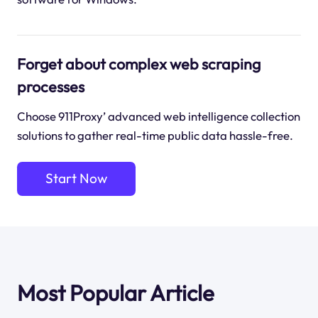
Forget about complex web scraping
processes
Choose 911Proxy’ advanced web intelligence collection
solutions to gather real-time public data hassle-free.
Start Now
Most Popular Article