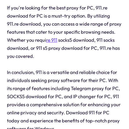
If you're looking for the best proxy for PC, 911.re
download for PC is a must-try option. By utilizing
911.re download, you can access a wide range of proxy
features that cater to your specific browsing needs.
Whether you requi
re 911
socks5 download, 911 socks
download, or 911 s5 proxy download for PC, 911.re has
you covered.
In conclusion, 911 is a versatile and reliable choice for
individuals seeking proxy software for their PC. With
its range of features including Telegram proxy for PC,
SOCKS5 download for PC, and IP changer for PC, 911
provides a comprehensive solution for enhancing your
online privacy and security. Download 911 for PC
today and experience the benefits of top-notch proxy
software for Windows.