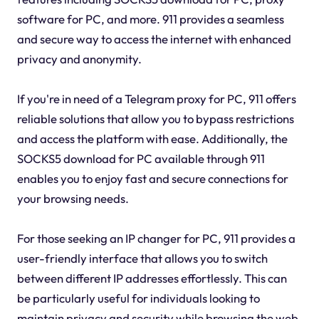
software for PC, and more. 911 provides a seamless
and secure way to access the internet with enhanced
privacy and anonymity.
If you're in need of a Telegram proxy for PC, 911 offers
reliable solutions that allow you to bypass restrictions
and access the platform with ease. Additionally, the
SOCKS5 download for PC available through 911
enables you to enjoy fast and secure connections for
your browsing needs.
For those seeking an IP changer for PC, 911 provides a
user-friendly interface that allows you to switch
between different IP addresses effortlessly. This can
be particularly useful for individuals looking to
maintain privacy and security while browsing the web.