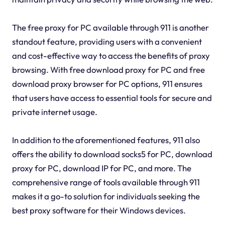
The free proxy for PC available through 911 is another
standout feature, providing users with a convenient
and cost-effective way to access the benefits of proxy
browsing. With free download proxy for PC and free
download proxy browser for PC options, 911 ensures
that users have access to essential tools for secure and
private internet usage.
In addition to the aforementioned features, 911 also
offers the ability to download socks5 for PC, download
proxy for PC, download IP for PC, and more. The
comprehensive range of tools available through 911
makes it a go-to solution for individuals seeking the
best proxy software for their Windows devices.