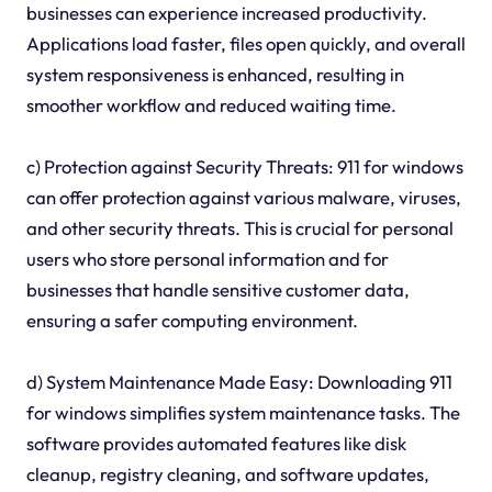
businesses can experience increased productivity.
Applications load faster, files open quickly, and overall
system responsiveness is enhanced, resulting in
smoother workflow and reduced waiting time.
c) Protection against Security Threats: 911 for windows
can offer protection against various malware, viruses,
and other security threats. This is crucial for personal
users who store personal information and for
businesses that handle sensitive customer data,
ensuring a safer computing environment.
d) System Maintenance Made Easy: Downloading 911
for windows simplifies system maintenance tasks. The
software provides automated features like disk
cleanup, registry cleaning, and software updates,