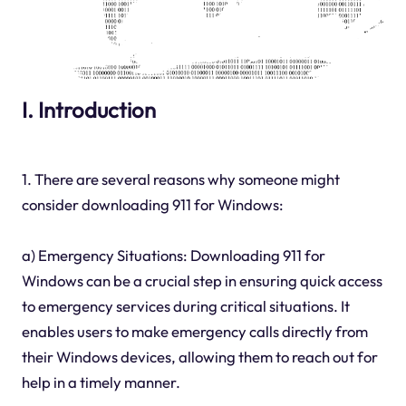
I. Introduction
1. There are several reasons why someone might
consider downloading 911 for Windows:
a) Emergency Situations: Downloading 911 for
Windows can be a crucial step in ensuring quick access
to emergency services during critical situations. It
enables users to make emergency calls directly from
their Windows devices, allowing them to reach out for
help in a timely manner.