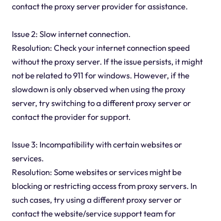
contact the proxy server provider for assistance.
Issue 2: Slow internet connection.
Resolution: Check your internet connection speed
without the proxy server. If the issue persists, it might
not be related to 911 for windows. However, if the
slowdown is only observed when using the proxy
server, try switching to a different proxy server or
contact the provider for support.
Issue 3: Incompatibility with certain websites or
services.
Resolution: Some websites or services might be
blocking or restricting access from proxy servers. In
such cases, try using a different proxy server or
contact the website/service support team for