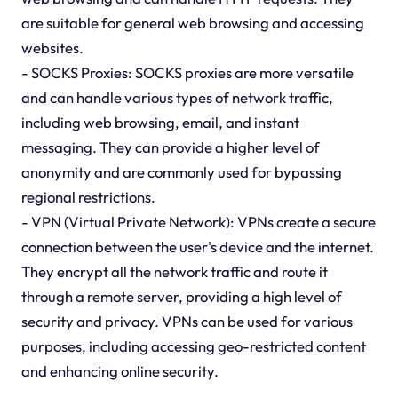
are suitable for general web browsing and accessing
websites.
- SOCKS Proxies: SOCKS proxies are more versatile
and can handle various types of network traffic,
including web browsing, email, and instant
messaging. They can provide a higher level of
anonymity and are commonly used for bypassing
regional restrictions.
- VPN (Virtual Private Network): VPNs create a secure
connection between the user's device and the internet.
They encrypt all the network traffic and route it
through a remote server, providing a high level of
security and privacy. VPNs can be used for various
purposes, including accessing geo-restricted content
and enhancing online security.