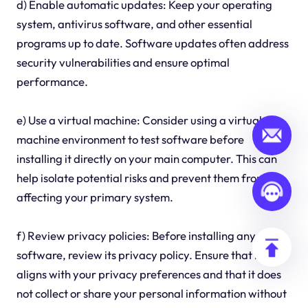
d) Enable automatic updates: Keep your operating
system, antivirus software, and other essential
programs up to date. Software updates often address
security vulnerabilities and ensure optimal
performance.
e) Use a virtual machine: Consider using a virtual
machine environment to test software before
installing it directly on your main computer. This can
help isolate potential risks and prevent them from
affecting your primary system.
f) Review privacy policies: Before installing any
software, review its privacy policy. Ensure that it
aligns with your privacy preferences and that it does
not collect or share your personal information without