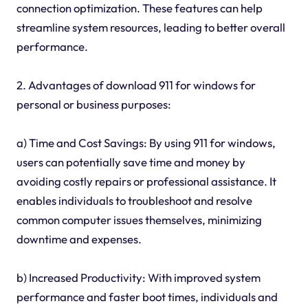
connection optimization. These features can help
streamline system resources, leading to better overall
performance.
2. Advantages of download 911 for windows for
personal or business purposes:
a) Time and Cost Savings: By using 911 for windows,
users can potentially save time and money by
avoiding costly repairs or professional assistance. It
enables individuals to troubleshoot and resolve
common computer issues themselves, minimizing
downtime and expenses.
b) Increased Productivity: With improved system
performance and faster boot times, individuals and