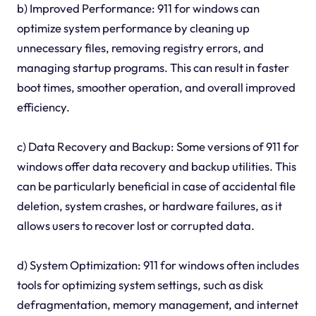
b) Improved Performance: 911 for windows can
optimize system performance by cleaning up
unnecessary files, removing registry errors, and
managing startup programs. This can result in faster
boot times, smoother operation, and overall improved
efficiency.
c) Data Recovery and Backup: Some versions of 911 for
windows offer data recovery and backup utilities. This
can be particularly beneficial in case of accidental file
deletion, system crashes, or hardware failures, as it
allows users to recover lost or corrupted data.
d) System Optimization: 911 for windows often includes
tools for optimizing system settings, such as disk
defragmentation, memory management, and internet