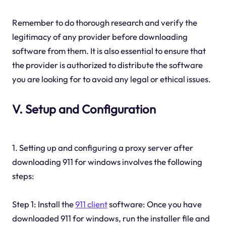
Remember to do thorough research and verify the
legitimacy of any provider before downloading
software from them. It is also essential to ensure that
the provider is authorized to distribute the software
you are looking for to avoid any legal or ethical issues.
V. Setup and Configuration
1. Setting up and configuring a proxy server after
downloading 911 for windows involves the following
steps:
Step 1: Install the
911 client
software: Once you have
downloaded 911 for windows, run the installer file and