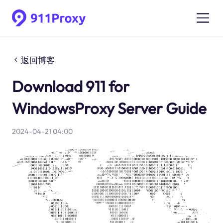
返回博客
Download 911 for
WindowsProxy Server Guide
2024-04-21 04:00