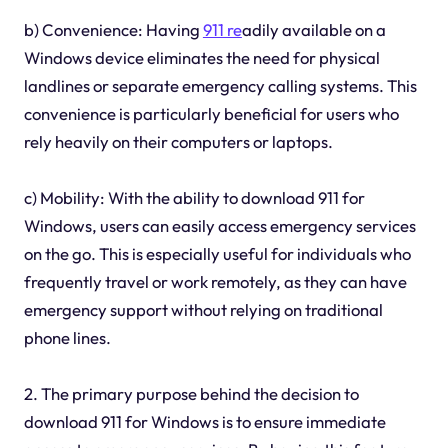
b) Convenience: Having
911 re
adily available on a
Windows device eliminates the need for physical
landlines or separate emergency calling systems. This
convenience is particularly beneficial for users who
rely heavily on their computers or laptops.
c) Mobility: With the ability to download 911 for
Windows, users can easily access emergency services
on the go. This is especially useful for individuals who
frequently travel or work remotely, as they can have
emergency support without relying on traditional
phone lines.
2. The primary purpose behind the decision to
download 911 for Windows is to ensure immediate