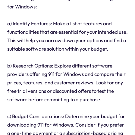
for Windows:
a) Identify Features: Make a list of features and
functionalities that are essential for your intended use.
This will help you narrow down your options and find a
suitable software solution within your budget.
b) Research Options: Explore different software
providers offering 911 for Windows and compare their
prices, features, and customer reviews. Look for any
free trial versions or discounted offers to test the
software before committing to a purchase.
c) Budget Considerations: Determine your budget for
downloading 911 for Windows. Consider if you prefer
a one-time payment or a subscription-based pricing