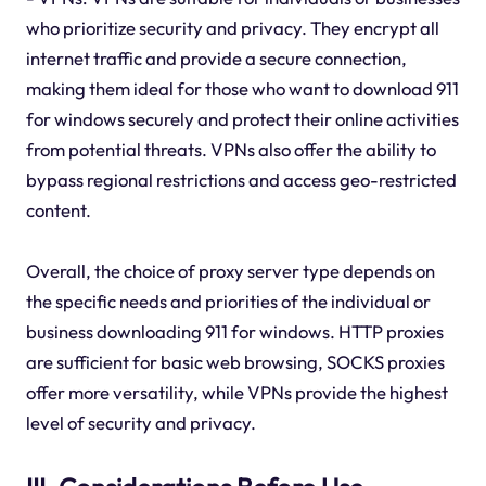
who prioritize security and privacy. They encrypt all
internet traffic and provide a secure connection,
making them ideal for those who want to download 911
for windows securely and protect their online activities
from potential threats. VPNs also offer the ability to
bypass regional restrictions and access geo-restricted
content.
Overall, the choice of proxy server type depends on
the specific needs and priorities of the individual or
business downloading 911 for windows. HTTP proxies
are sufficient for basic web browsing, SOCKS proxies
offer more versatility, while VPNs provide the highest
level of security and privacy.