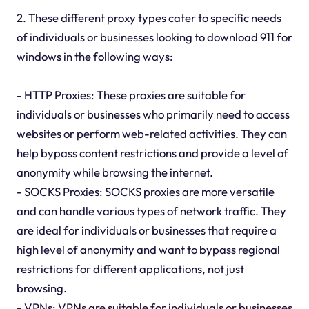
2. These different proxy types cater to specific needs
of individuals or businesses looking to download 911 for
windows in the following ways:
- HTTP Proxies: These proxies are suitable for
individuals or businesses who primarily need to access
websites or perform web-related activities. They can
help bypass content restrictions and provide a level of
anonymity while browsing the internet.
- SOCKS Proxies: SOCKS proxies are more versatile
and can handle various types of network traffic. They
are ideal for individuals or businesses that require a
high level of anonymity and want to bypass regional
restrictions for different applications, not just
browsing.
- VPNs: VPNs are suitable for individuals or businesses