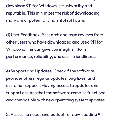
download 911 for Windows is trustworthy and
reputable. This minimizes the risk of downloading
malware or potentially harmful software.
d) User Feedback: Research and read reviews from
other users who have downloaded and used 911 for
Windows. This can give you insights into its
performance, reliability, and user-friendliness.
e) Support and Updates: Check if the software
provider offers regular updates, bug fixes, and
customer support. Having access to updates and
support ensures that the software remains functional
and compatible with new operating system updates.
2. Assessing needs and budget for downloading 911