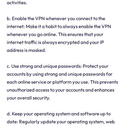
activities.
b. Enable the VPN whenever you connect to the
internet: Make it a habit to always enable the VPN
whenever you go online. This ensures that your
internet traffic is always encrypted and your IP
address is masked.
c. Use strong and unique passwords: Protect your
accounts by using strong and unique passwords for
each online service or platform you use. This prevents
unauthorized access to your accounts and enhances
your overall security.
d. Keep your operating system and software up to
date: Regularly update your operating system, web