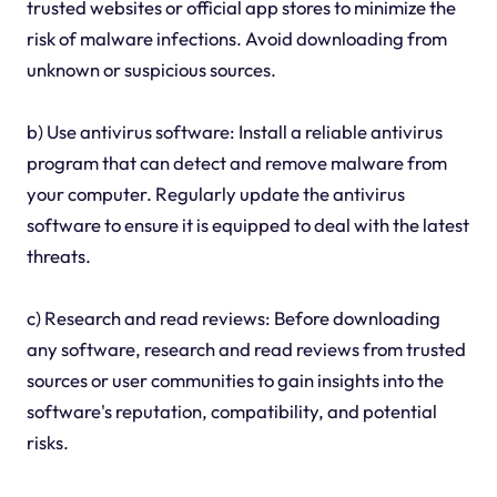
trusted websites or official app stores to minimize the
risk of malware infections. Avoid downloading from
unknown or suspicious sources.
b) Use antivirus software: Install a reliable antivirus
program that can detect and remove malware from
your computer. Regularly update the antivirus
software to ensure it is equipped to deal with the latest
threats.
c) Research and read reviews: Before downloading
any software, research and read reviews from trusted
sources or user communities to gain insights into the
software's reputation, compatibility, and potential
risks.