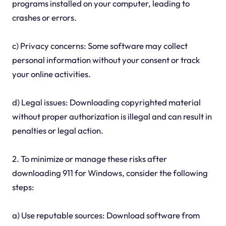
programs installed on your computer, leading to
crashes or errors.
c) Privacy concerns: Some software may collect
personal information without your consent or track
your online activities.
d) Legal issues: Downloading copyrighted material
without proper authorization is illegal and can result in
penalties or legal action.
2. To minimize or manage these risks after
downloading 911 for Windows, consider the following
steps:
a) Use reputable sources: Download software from