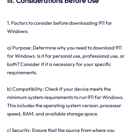
III. Considerations Before Use
1. Factors to consider before downloading 911 for
Windows:
a) Purpose: Determine why you need to download 911
for Windows. Is it for personal use, professional use, or
both? Consider if it is necessary for your specific
requirements.
b) Compatibility: Check if your device meets the
minimum system requirements to run 911 for Windows.
This includes the operating system version, processor
speed, RAM, and available storage space.
c) Security: Ensure that the source from where you