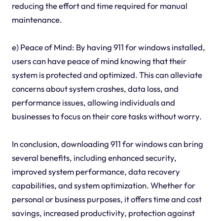
reducing the effort and time required for manual
maintenance.
e) Peace of Mind: By having 911 for windows installed,
users can have peace of mind knowing that their
system is protected and optimized. This can alleviate
concerns about system crashes, data loss, and
performance issues, allowing individuals and
businesses to focus on their core tasks without worry.
In conclusion, downloading 911 for windows can bring
several benefits, including enhanced security,
improved system performance, data recovery
capabilities, and system optimization. Whether for
personal or business purposes, it offers time and cost
savings, increased productivity, protection against