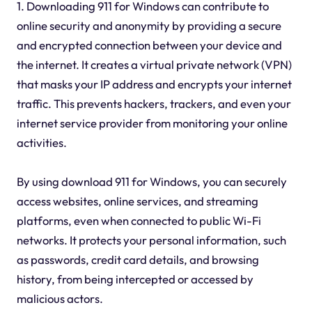
1. Downloading 911 for Windows can contribute to
online security and anonymity by providing a secure
and encrypted connection between your device and
the internet. It creates a virtual private network (VPN)
that masks your IP address and encrypts your internet
traffic. This prevents hackers, trackers, and even your
internet service provider from monitoring your online
activities.
By using download 911 for Windows, you can securely
access websites, online services, and streaming
platforms, even when connected to public Wi-Fi
networks. It protects your personal information, such
as passwords, credit card details, and browsing
history, from being intercepted or accessed by
malicious actors.