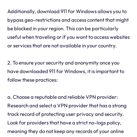
Additionally, download 911 for Windows allows you to
bypass geo-restrictions and access content that might
be blocked in your region. This can be particularly
useful when traveling or if you want to access websites
or services that are not available in your country.
2. To ensure your security and anonymity once you
have downloaded 911 for Windows, it is important to
follow these practices:
a. Choose a reputable and reliable VPN provider:
Research and select a VPN provider that has a strong
track record of protecting user privacy and security.
Look for providers that have a strict no-logs policy,
meaning they do not keep any records of your online