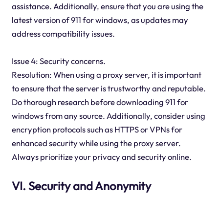
assistance. Additionally, ensure that you are using the
latest version of 911 for windows, as updates may
address compatibility issues.
Issue 4: Security concerns.
Resolution: When using a proxy server, it is important
to ensure that the server is trustworthy and reputable.
Do thorough research before downloading 911 for
windows from any source. Additionally, consider using
encryption protocols such as HTTPS or VPNs for
enhanced security while using the proxy server.
Always prioritize your privacy and security online.
VI. Security and Anonymity