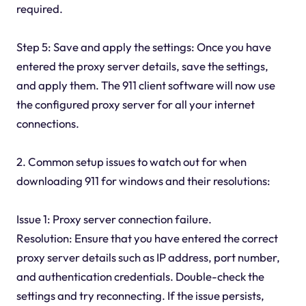
required.
Step 5: Save and apply the settings: Once you have
entered the proxy server details, save the settings,
and apply them. The 911 client software will now use
the configured proxy server for all your internet
connections.
2. Common setup issues to watch out for when
downloading 911 for windows and their resolutions:
Issue 1: Proxy server connection failure.
Resolution: Ensure that you have entered the correct
proxy server details such as IP address, port number,
and authentication credentials. Double-check the
settings and try reconnecting. If the issue persists,