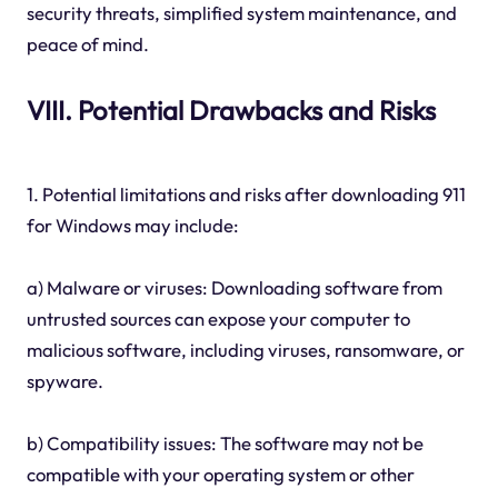
security threats, simplified system maintenance, and
peace of mind.
VIII. Potential Drawbacks and Risks
1. Potential limitations and risks after downloading 911
for Windows may include:
a) Malware or viruses: Downloading software from
untrusted sources can expose your computer to
malicious software, including viruses, ransomware, or
spyware.
b) Compatibility issues: The software may not be
compatible with your operating system or other