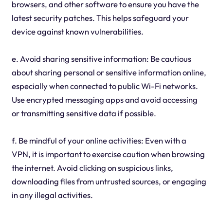
browsers, and other software to ensure you have the
latest security patches. This helps safeguard your
device against known vulnerabilities.
e. Avoid sharing sensitive information: Be cautious
about sharing personal or sensitive information online,
especially when connected to public Wi-Fi networks.
Use encrypted messaging apps and avoid accessing
or transmitting sensitive data if possible.
f. Be mindful of your online activities: Even with a
VPN, it is important to exercise caution when browsing
the internet. Avoid clicking on suspicious links,
downloading files from untrusted sources, or engaging
in any illegal activities.