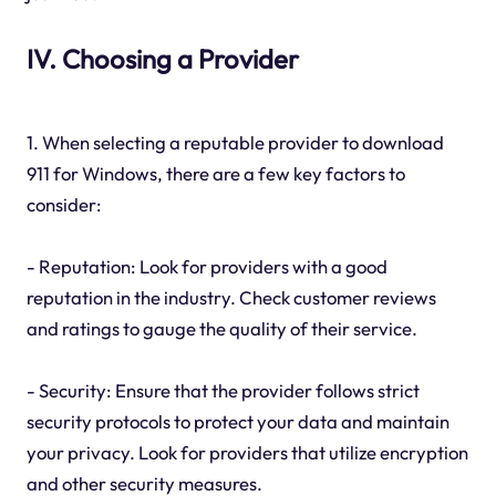
IV. Choosing a Provider
1. When selecting a reputable provider to download
911 for Windows, there are a few key factors to
consider:
- Reputation: Look for providers with a good
reputation in the industry. Check customer reviews
and ratings to gauge the quality of their service.
- Security: Ensure that the provider follows strict
security protocols to protect your data and maintain
your privacy. Look for providers that utilize encryption
and other security measures.