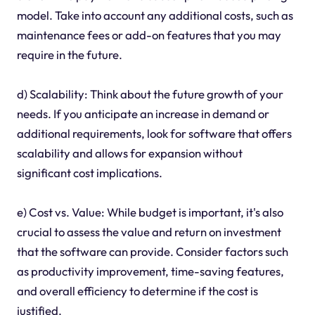
model. Take into account any additional costs, such as
maintenance fees or add-on features that you may
require in the future.
d) Scalability: Think about the future growth of your
needs. If you anticipate an increase in demand or
additional requirements, look for software that offers
scalability and allows for expansion without
significant cost implications.
e) Cost vs. Value: While budget is important, it's also
crucial to assess the value and return on investment
that the software can provide. Consider factors such
as productivity improvement, time-saving features,
and overall efficiency to determine if the cost is
justified.