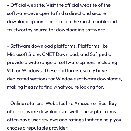
- Official website: Visit the official website of the
software developer to find a direct and secure
download option. This is often the most reliable and
trustworthy source for downloading software.
- Software download platforms: Platforms like
Microsoft Store, CNET Download, and Softpedia
provide a wide range of software options, including
911 for Windows. These platforms usually have
dedicated sections for Windows software downloads,
making it easy to find what you're looking for.
- Online retailers: Websites like Amazon or Best Buy
offer software downloads as well. These platforms
often have user reviews and ratings that can help you
choose a reputable provider.