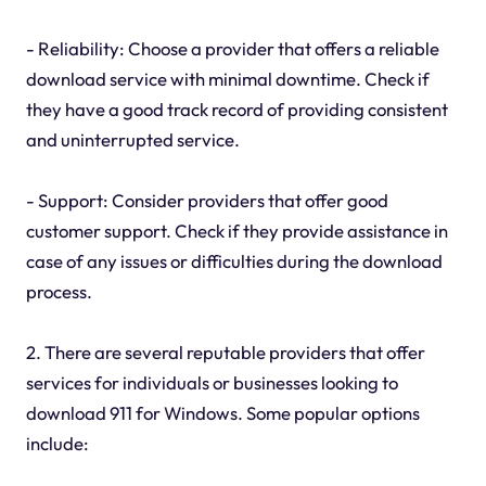
- Reliability: Choose a provider that offers a reliable
download service with minimal downtime. Check if
they have a good track record of providing consistent
and uninterrupted service.
- Support: Consider providers that offer good
customer support. Check if they provide assistance in
case of any issues or difficulties during the download
process.
2. There are several reputable providers that offer
services for individuals or businesses looking to
download 911 for Windows. Some popular options
include: