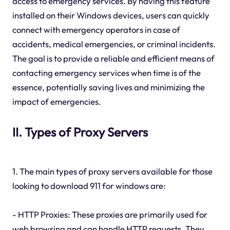
access to emergency services. By having this feature
installed on their Windows devices, users can quickly
connect with emergency operators in case of
accidents, medical emergencies, or criminal incidents.
The goal is to provide a reliable and efficient means of
contacting emergency services when time is of the
essence, potentially saving lives and minimizing the
impact of emergencies.
II. Types of Proxy Servers
1. The main types of proxy servers available for those
looking to download 911 for windows are:
- HTTP Proxies: These proxies are primarily used for
web browsing and can handle HTTP requests. They