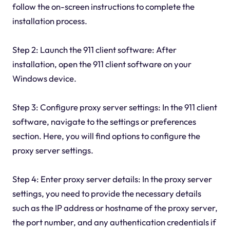
follow the on-screen instructions to complete the
installation process.
Step 2: Launch the 911 client software: After
installation, open the 911 client software on your
Windows device.
Step 3: Configure proxy server settings: In the 911 client
software, navigate to the settings or preferences
section. Here, you will find options to configure the
proxy server settings.
Step 4: Enter proxy server details: In the proxy server
settings, you need to provide the necessary details
such as the IP address or hostname of the proxy server,
the port number, and any authentication credentials if