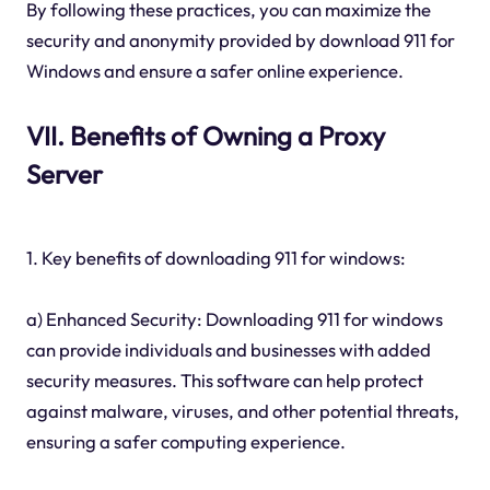
By following these practices, you can maximize the
security and anonymity provided by download 911 for
Windows and ensure a safer online experience.
VII. Benefits of Owning a Proxy
Server
1. Key benefits of downloading 911 for windows:
a) Enhanced Security: Downloading 911 for windows
can provide individuals and businesses with added
security measures. This software can help protect
against malware, viruses, and other potential threats,
ensuring a safer computing experience.