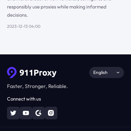
responsibly use proxies while making informed
decisions.
2023-12-13 04:00
English
Faster, Stronger, Reliable.
Connect with us