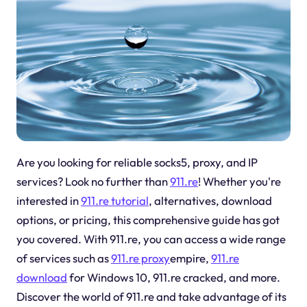
Are you looking for reliable socks5, proxy, and IP
services? Look no further than
911.re
! Whether you're
interested in
911.re tutorial
, alternatives, download
options, or pricing, this comprehensive guide has got
you covered. With 911.re, you can access a wide range
of services such as
911.re proxy
empire,
911.re
download
for Windows 10, 911.re cracked, and more.
Discover the world of 911.re and take advantage of its