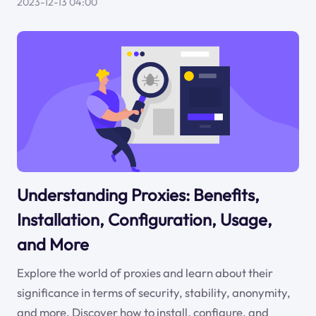
2023-12-13 04:00
Understanding Proxies: Benefits,
Installation, Configuration, Usage,
and More
Explore the world of proxies and learn about their
significance in terms of security, stability, anonymity,
and more. Discover how to install, configure, and