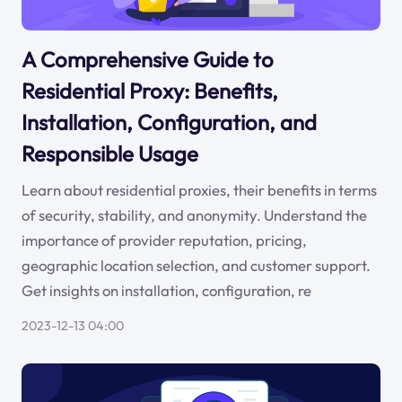
A Comprehensive Guide to
Residential Proxy: Benefits,
Installation, Configuration, and
Responsible Usage
Learn about residential proxies, their benefits in terms
of security, stability, and anonymity. Understand the
importance of provider reputation, pricing,
geographic location selection, and customer support.
Get insights on installation, configuration, re
2023-12-13 04:00