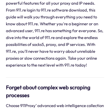
powerful features for all your proxy and IP needs.
From 911.re login to 911.re software download, this
guide will walk you through everything you need to
know about 911.re. Whether you're a beginner or an
advanced user, 911.re has something for everyone. So,
dive into the world of 911.re and explore the endless
possibilities of socks5, proxy, and IP services. With
911.re, you'll never have to worry about unreliable
proxies or slow connections again. Take your online
experience to the next level with 911.re today!
Forget about complex web scraping
processes
Choose 911Proxy’ advanced web intelligence collection