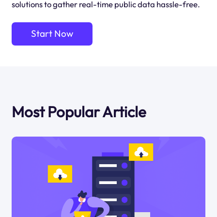
solutions to gather real-time public data hassle-free.
Start Now
Most Popular Article