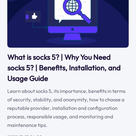
What is socks 5? | Why You Need
socks 5? | Benefits, Installation, and
Usage Guide
Learn about socks 5, its importance, benefits in terms
of security, stability, and anonymity, how to choose a
reputable provider, installation and configuration
process, responsible usage, and monitoring and
maintenance tips.