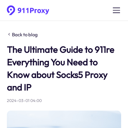
Back to blog
The Ultimate Guide to 911re
Everything You Need to
Know about Socks5 Proxy
and IP
2024-03-01 04:00