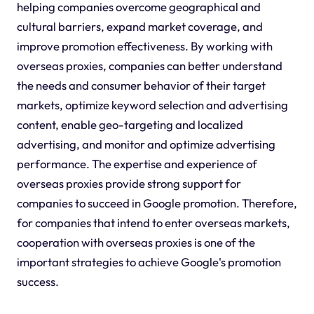
helping companies overcome geographical and
cultural barriers, expand market coverage, and
improve promotion effectiveness. By working with
overseas proxies, companies can better understand
the needs and consumer behavior of their target
markets, optimize keyword selection and advertising
content, enable geo-targeting and localized
advertising, and monitor and optimize advertising
performance. The expertise and experience of
overseas proxies provide strong support for
companies to succeed in Google promotion. Therefore,
for companies that intend to enter overseas markets,
cooperation with overseas proxies is one of the
important strategies to achieve Google's promotion
success.