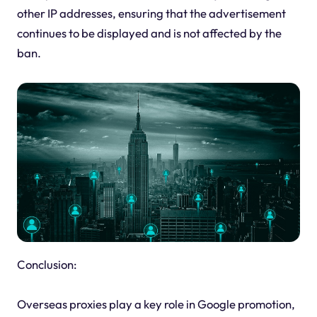
other IP addresses, ensuring that the advertisement
continues to be displayed and is not affected by the
ban.
Conclusion:
Overseas proxies play a key role in Google promotion,