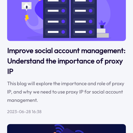
Improve social account management:
Understand the importance of proxy
IP
This blog will explore the importance and role of proxy
IP, and why we need to use proxy IP for social account
management.
2023-06-28 16:38