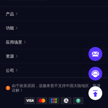
产品
住宅代理
热门
功能
无限住宅代理
免费代理列表
应用场景
静态住宅代理
代理检测工具
静态数据中心代理
品牌保护
ISP代理
资源
长效 ISP 代理
市场网页测试
CroxyProxy
文档
市场研究
网页抓取 API
免费试用
公司
ProxySite
用户指南
广告验证
SERP API
推广返利
常见问题解答
由于政策原因，该服务暂不支持中国大陆地区，敬请
爬行和索引
视频下载 API
企业服务
谅解！
位置
查看全部使用场景
反洗钱合规计划
博客
退款政策