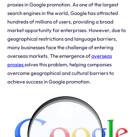
proxies in Google promotion. As one of the largest
search engines in the world, Google has attracted
hundreds of millions of users, providing a broad
market opportunity for enterprises. However, due to
geographical restrictions and language barriers,
many businesses face the challenge of entering
overseas markets. The emergence of
overseas
proxies
solves this problem, helping companies
overcome geographical and cultural barriers to
achieve success in Google promotion.