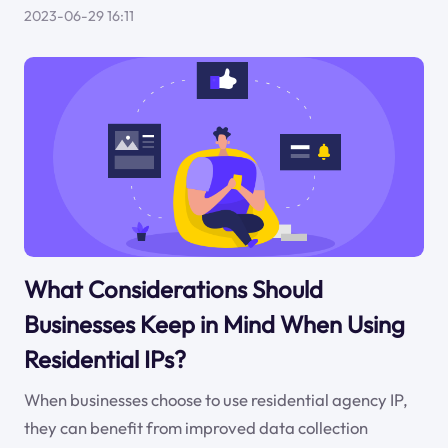
2023-06-29 16:11
What Considerations Should
Businesses Keep in Mind When Using
Residential IPs?
When businesses choose to use residential agency IP,
they can benefit from improved data collection