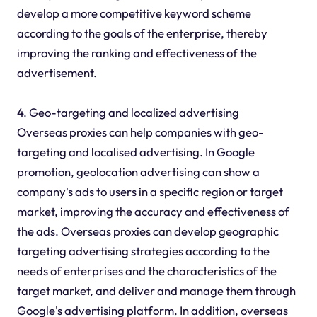
develop a more competitive keyword scheme
according to the goals of the enterprise, thereby
improving the ranking and effectiveness of the
advertisement.
4. Geo-targeting and localized advertising
Overseas proxies can help companies with geo-
targeting and localised advertising. In Google
promotion, geolocation advertising can show a
company's ads to users in a specific region or target
market, improving the accuracy and effectiveness of
the ads. Overseas proxies can develop geographic
targeting advertising strategies according to the
needs of enterprises and the characteristics of the
target market, and deliver and manage them through
Google's advertising platform. In addition, overseas