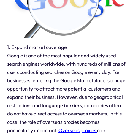
1. Expand market coverage
Google is one of the most popular and widely used
search engines worldwide, with hundreds of millions of
users conducting searches on Google every day. For
businesses, entering the Google Marketplace is a huge
opportunity to attract more potential customers and
expand their business. However, due to geographical
restrictions and language barriers, companies often
do not have direct access to overseas markets. In this
case, the role of overseas proxies becomes
particularly important.
Overseas proxies
can