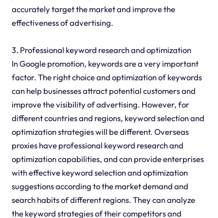
accurately target the market and improve the
effectiveness of advertising.
3. Professional keyword research and optimization
In Google promotion, keywords are a very important
factor. The right choice and optimization of keywords
can help businesses attract potential customers and
improve the visibility of advertising. However, for
different countries and regions, keyword selection and
optimization strategies will be different. Overseas
proxies have professional keyword research and
optimization capabilities, and can provide enterprises
with effective keyword selection and optimization
suggestions according to the market demand and
search habits of different regions. They can analyze
the keyword strategies of their competitors and