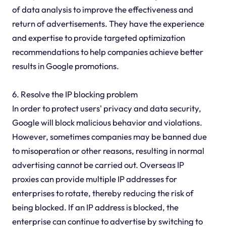
of data analysis to improve the effectiveness and
return of advertisements. They have the experience
and expertise to provide targeted optimization
recommendations to help companies achieve better
results in Google promotions.
6. Resolve the IP blocking problem
In order to protect users' privacy and data security,
Google will block malicious behavior and violations.
However, sometimes companies may be banned due
to misoperation or other reasons, resulting in normal
advertising cannot be carried out. Overseas IP
proxies can provide multiple IP addresses for
enterprises to rotate, thereby reducing the risk of
being blocked. If an IP address is blocked, the
enterprise can continue to advertise by switching to