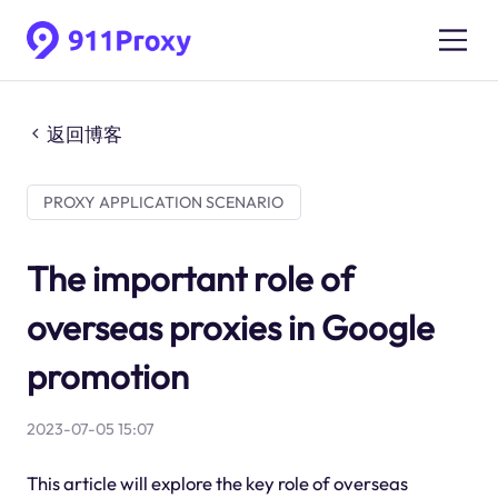
返回博客
PROXY APPLICATION SCENARIO
The important role of
overseas proxies in Google
promotion
2023-07-05 15:07
This article will explore the key role of overseas