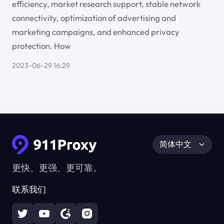
efficiency, market research support, stable network
connectivity, optimization of advertising and
marketing campaigns, and enhanced privacy
protection. How
2023-06-29 16:29
简体中文
更快、更强、更可靠。
联系我们