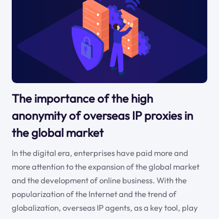
The importance of the high
anonymity of overseas IP proxies in
the global market
In the digital era, enterprises have paid more and
more attention to the expansion of the global market
and the development of online business. With the
popularization of the Internet and the trend of
globalization, overseas IP agents, as a key tool, play