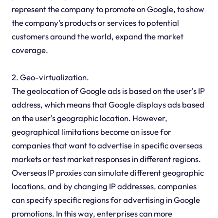
represent the company to promote on Google, to show
the company's products or services to potential
customers around the world, expand the market
coverage.
2. Geo-virtualization.
The geolocation of Google ads is based on the user's IP
address, which means that Google displays ads based
on the user's geographic location. However,
geographical limitations become an issue for
companies that want to advertise in specific overseas
markets or test market responses in different regions.
Overseas IP proxies can simulate different geographic
locations, and by changing IP addresses, companies
can specify specific regions for advertising in Google
promotions. In this way, enterprises can more