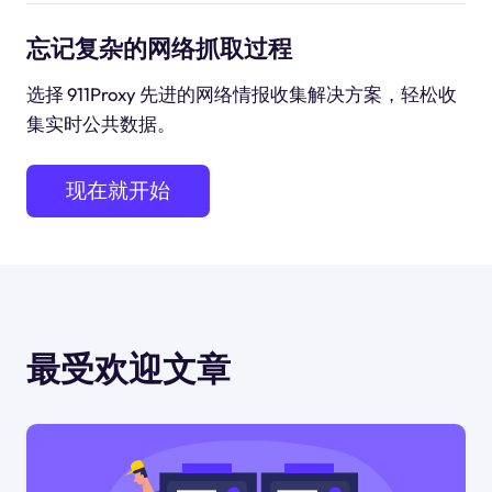
忘记复杂的网络抓取过程
选择 911Proxy 先进的网络情报收集解决方案，轻松收
集实时公共数据。
现在就开始
最受欢迎文章