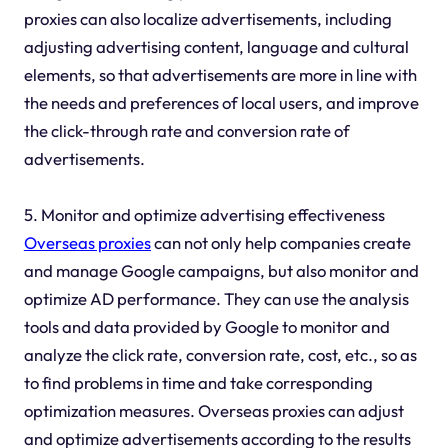
proxies can also localize advertisements, including
adjusting advertising content, language and cultural
elements, so that advertisements are more in line with
the needs and preferences of local users, and improve
the click-through rate and conversion rate of
advertisements.
5. Monitor and optimize advertising effectiveness
Overseas proxies
can not only help companies create
and manage Google campaigns, but also monitor and
optimize AD performance. They can use the analysis
tools and data provided by Google to monitor and
analyze the click rate, conversion rate, cost, etc., so as
to find problems in time and take corresponding
optimization measures. Overseas proxies can adjust
and optimize advertisements according to the results