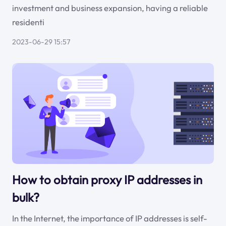
investment and business expansion, having a reliable
residenti
2023-06-29 15:57
How to obtain proxy IP addresses in
bulk?
In the Internet, the importance of IP addresses is self-