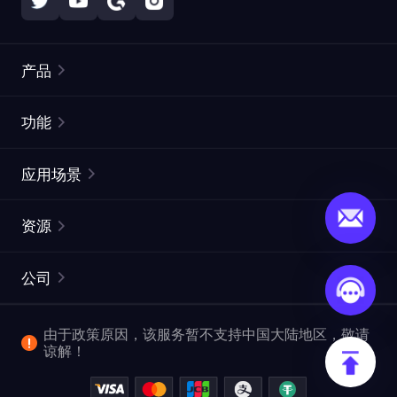
产品
住宅代理
热门
功能
无限住宅代理
免费代理列表
应用场景
静态住宅代理
代理检测工具
静态数据中心代理
品牌保护
ISP代理
资源
长效 ISP 代理
市场网页测试
CroxyProxy
文档
市场研究
网页抓取 API
免费试用
公司
ProxySite
用户指南
广告验证
SERP API
推广返利
常见问题解答
由于政策原因，该服务暂不支持中国大陆地区，敬请
爬行和索引
视频下载 API
企业服务
谅解！
位置
查看全部使用场景
反洗钱合规计划
博客