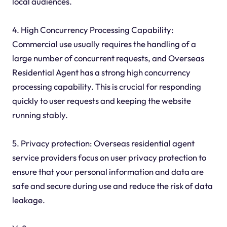
local audiences.
4. High Concurrency Processing Capability:
Commercial use usually requires the handling of a
large number of concurrent requests, and Overseas
Residential Agent has a strong high concurrency
processing capability. This is crucial for responding
quickly to user requests and keeping the website
running stably.
5. Privacy protection: Overseas residential agent
service providers focus on user privacy protection to
ensure that your personal information and data are
safe and secure during use and reduce the risk of data
leakage.