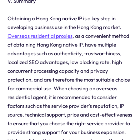
V. Summary
Obtaining a Hong Kong native IP is a key step in
developing business use in the Hong Kong market.
Overseas residential proxies
, as a convenient method
of obtaining Hong Kong native IP, have multiple
advantages such as authenticity, trustworthiness,
localized SEO advantages, low blocking rate, high
concurrent processing capacity and privacy
protection, and are therefore the most suitable choice
for commercial use. When choosing an overseas
residential agent, it is recommended to consider
factors such as the service provider's reputation, IP
source, technical support, price and cost-effectiveness
to ensure that you choose the right service provider to
provide strong support for your business expansion.