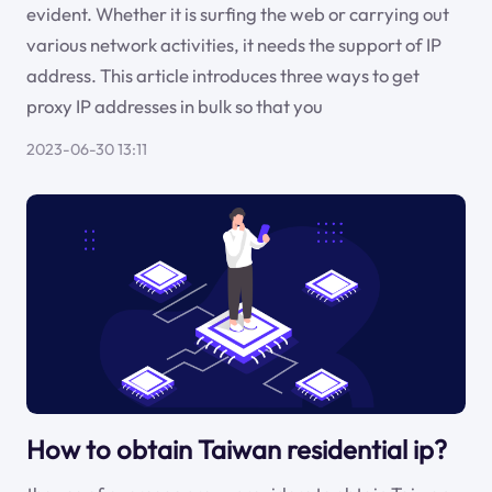
evident. Whether it is surfing the web or carrying out
various network activities, it needs the support of IP
address. This article introduces three ways to get
proxy IP addresses in bulk so that you
2023-06-30 13:11
How to obtain Taiwan residential ip?