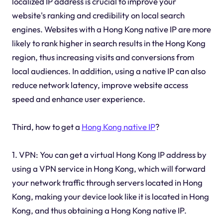
localized IP address is crucial to improve your
website's ranking and credibility on local search
engines. Websites with a Hong Kong native IP are more
likely to rank higher in search results in the Hong Kong
region, thus increasing visits and conversions from
local audiences. In addition, using a native IP can also
reduce network latency, improve website access
speed and enhance user experience.
Third, how to get a
Hong Kong native IP
?
1. VPN: You can get a virtual Hong Kong IP address by
using a VPN service in Hong Kong, which will forward
your network traffic through servers located in Hong
Kong, making your device look like it is located in Hong
Kong, and thus obtaining a Hong Kong native IP.