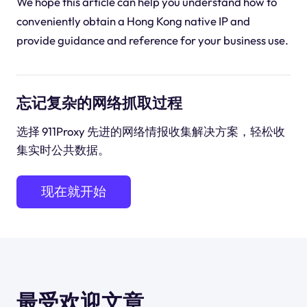
We hope this article can help you understand how to
conveniently obtain a Hong Kong native IP and
provide guidance and reference for your business use.
忘记复杂的网络抓取过程
选择 911Proxy 先进的网络情报收集解决方案，轻松收
集实时公共数据。
现在就开始
最受欢迎文章