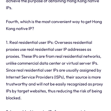
achieve the purpose of obtaining Hong Kong native
IPs.
Fourth, which is the most convenient way to get Hong
Kong native IP?
1. Real residential user IPs: Overseas residential
proxies use real residential user IP addresses as
proxies. These IPs are from real residential networks,
unlike commercial data center or virtual server IPs.
Since real residential user IPs are usually assigned by
Internet Service Providers (ISPs), their source is more
trustworthy and will not be easily recognized as proxy
IPs by target websites, thus reducing the risk of being
blocked.