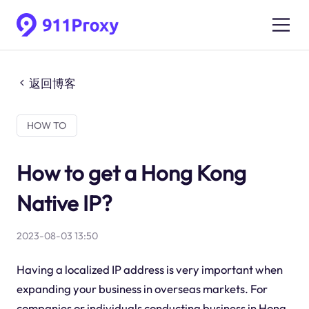
返回博客
HOW TO
How to get a Hong Kong
Native IP?
2023-08-03 13:50
Having a localized IP address is very important when
expanding your business in overseas markets. For
companies or individuals conducting business in Hong