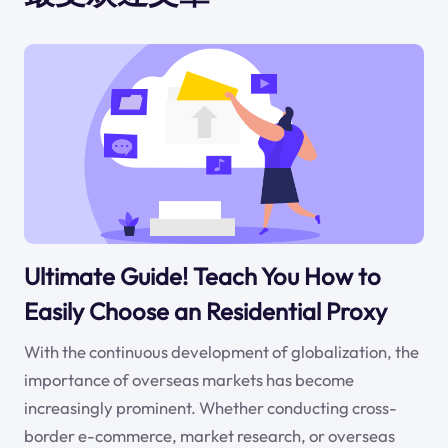
Ultimate Guide! Teach You How to
Easily Choose an Residential Proxy
With the continuous development of globalization, the
importance of overseas markets has become
increasingly prominent. Whether conducting cross-
border e-commerce, market research, or overseas