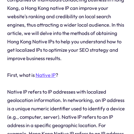
Kong, a Hong Kong native IP can improve your
website's ranking and credibility on local search
engines, thus attracting a wider local audience. In this
article, we will delve into the methods of obtaining
Hong Kong Native IPs to help you understand how to
get localized IPs to optimize your SEO strategy and
improve business results.
First, what is
Native IP
?
Native IP refers to IP addresses with localized
geolocation information. In networking, an IP address
is a unique numeric identifier used to identify a device
(e.g., computer, server). Native IP refers to an IP
address in a specific geographic location. For
example, Hong Kong Native IP refers to an IP address