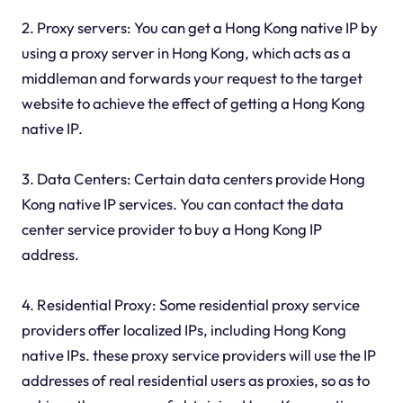
2. Proxy servers: You can get a Hong Kong native IP by
using a proxy server in Hong Kong, which acts as a
middleman and forwards your request to the target
website to achieve the effect of getting a Hong Kong
native IP.
3. Data Centers: Certain data centers provide Hong
Kong native IP services. You can contact the data
center service provider to buy a Hong Kong IP
address.
4. Residential Proxy: Some residential proxy service
providers offer localized IPs, including Hong Kong
native IPs. these proxy service providers will use the IP
addresses of real residential users as proxies, so as to