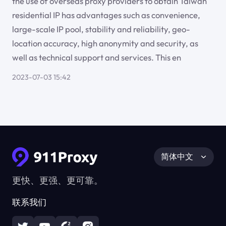
the use of overseas proxy providers to obtain Taiwan
residential IP has advantages such as convenience,
large-scale IP pool, stability and reliability, geo-
location accuracy, high anonymity and security, as
well as technical support and services. This en
2023-07-03 15:42
简体中文
更快、更强、更可靠。
联系我们