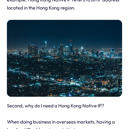
located in the Hong Kong region.
Second, why do I need a Hong Kong Native IP?
When doing business in overseas markets, having a