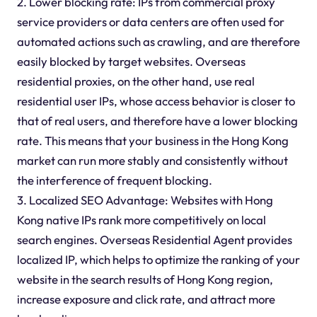
2. Lower blocking rate: IPs from commercial proxy
service providers or data centers are often used for
automated actions such as crawling, and are therefore
easily blocked by target websites. Overseas
residential proxies, on the other hand, use real
residential user IPs, whose access behavior is closer to
that of real users, and therefore have a lower blocking
rate. This means that your business in the Hong Kong
market can run more stably and consistently without
the interference of frequent blocking.
3. Localized SEO Advantage: Websites with Hong
Kong native IPs rank more competitively on local
search engines. Overseas Residential Agent provides
localized IP, which helps to optimize the ranking of your
website in the search results of Hong Kong region,
increase exposure and click rate, and attract more