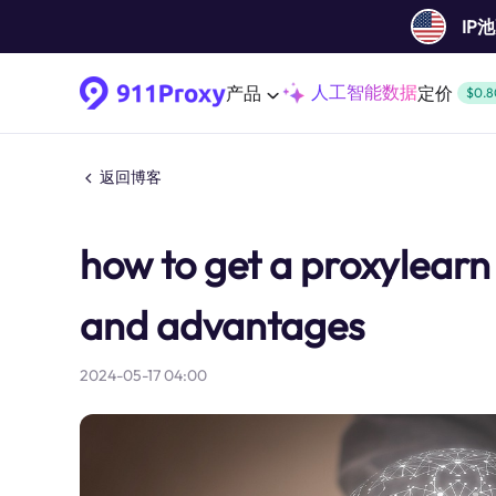
IP
人工智能数据
产品
定价
$0.8
返回博客
how to get a proxylearn 
and advantages
2024-05-17 04:00