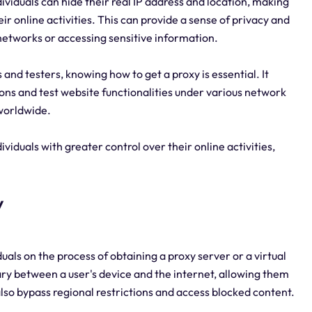
ividuals can hide their real IP address and location, making
heir online activities. This can provide a sense of privacy and
networks or accessing sensitive information.
nd testers, knowing how to get a proxy is essential. It
ons and test website functionalities under various network
worldwide.
iduals with greater control over their online activities,
y
iduals on the process of obtaining a proxy server or a virtual
ry between a user's device and the internet, allowing them
lso bypass regional restrictions and access blocked content.