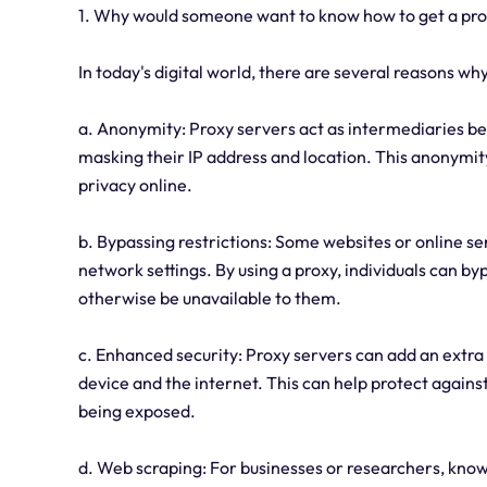
1. Why would someone want to know how to get a pr
In today's digital world, there are several reasons 
a. Anonymity: Proxy servers act as intermediaries be
masking their IP address and location. This anonymity
privacy online.
b. Bypassing restrictions: Some websites or online s
network settings. By using a proxy, individuals can b
otherwise be unavailable to them.
c. Enhanced security: Proxy servers can add an extra 
device and the internet. This can help protect agains
being exposed.
d. Web scraping: For businesses or researchers, know