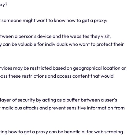
oxy?
why someone might want to know how to get a proxy:
tween a person's device and the websites they visit,
 can be valuable for individuals who want to protect their
ervices may be restricted based on geographical location or
ypass these restrictions and access content that would
layer of security by acting as a buffer between a user's
t malicious attacks and prevent sensitive information from
ing how to get a proxy can be beneficial for web scraping