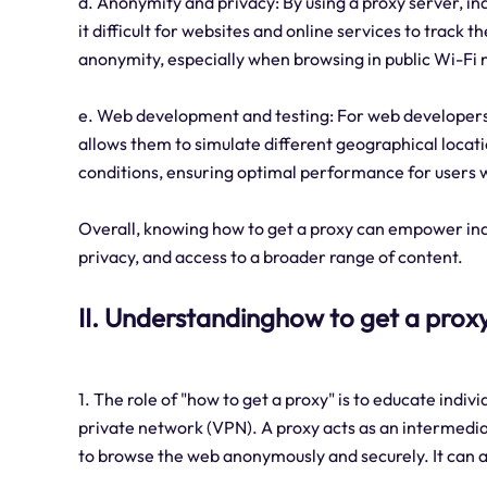
d. Anonymity and privacy: By using a proxy server, ind
it difficult for websites and online services to track t
anonymity, especially when browsing in public Wi-Fi 
e. Web development and testing: For web developers a
allows them to simulate different geographical locati
conditions, ensuring optimal performance for users 
Overall, knowing how to get a proxy can empower indiv
privacy, and access to a broader range of content.
II. Understandinghow to get a prox
1. The role of "how to get a proxy" is to educate indiv
private network (VPN). A proxy acts as an intermedia
to browse the web anonymously and securely. It can a