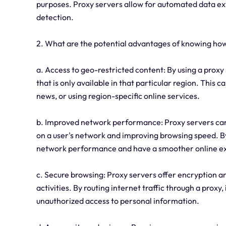
purposes. Proxy servers allow for automated data extr
detection.
2. What are the potential advantages of knowing how
a. Access to geo-restricted content: By using a proxy 
that is only available in that particular region. This 
news, or using region-specific online services.
b. Improved network performance: Proxy servers can
on a user's network and improving browsing speed. By
network performance and have a smoother online e
c. Secure browsing: Proxy servers offer encryption an
activities. By routing internet traffic through a proxy
unauthorized access to personal information.