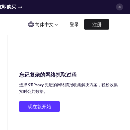
立即购买
简体中文
登录
注册
忘记复杂的网络抓取过程
选择 911Proxy 先进的网络情报收集解决方案，轻松收集
实时公共数据。
现在就开始