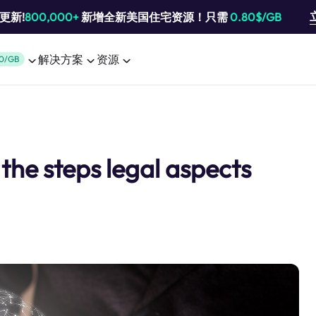
池更新!
800,000+
新增全新美国住宅资源！只需
0.80$/GB
解决方案
资源
0/GB
the steps legal aspects