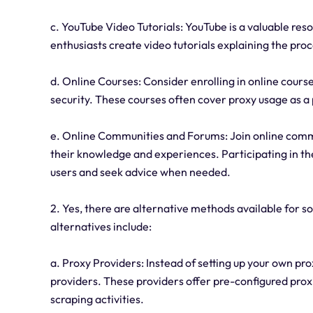
c. YouTube Video Tutorials: YouTube is a valuable res
enthusiasts create video tutorials explaining the proce
d. Online Courses: Consider enrolling in online course
security. These courses often cover proxy usage as a 
e. Online Communities and Forums: Join online comm
their knowledge and experiences. Participating in 
users and seek advice when needed.
2. Yes, there are alternative methods available for 
alternatives include:
a. Proxy Providers: Instead of setting up your own pr
providers. These providers offer pre-configured proxi
scraping activities.