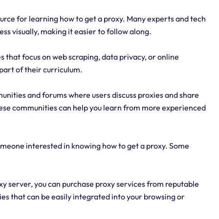
ource for learning how to get a proxy. Many experts and tech
ss visually, making it easier to follow along.
s that focus on web scraping, data privacy, or online
part of their curriculum.
unities and forums where users discuss proxies and share
these communities can help you learn from more experienced
someone interested in knowing how to get a proxy. Some
oxy server, you can purchase proxy services from reputable
es that can be easily integrated into your browsing or