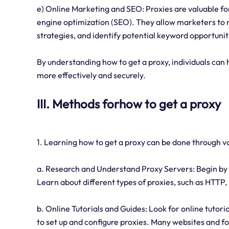
e) Online Marketing and SEO: Proxies are valuable for
engine optimization (SEO). They allow marketers to 
strategies, and identify potential keyword opportunit
By understanding how to get a proxy, individuals can 
more effectively and securely.
III. Methods forhow to get a proxy
1. Learning how to get a proxy can be done through v
a. Research and Understand Proxy Servers: Begin by
Learn about different types of proxies, such as HTTP, 
b. Online Tutorials and Guides: Look for online tutor
to set up and configure proxies. Many websites and fo