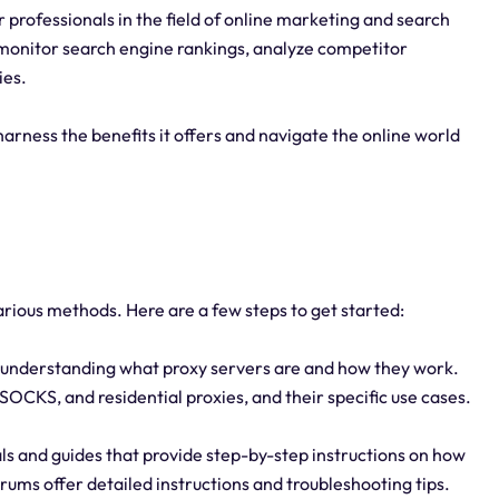
 professionals in the field of online marketing and search
monitor search engine rankings, analyze competitor
ies.
harness the benefits it offers and navigate the online world
arious methods. Here are a few steps to get started:
 understanding what proxy servers are and how they work.
SOCKS, and residential proxies, and their specific use cases.
ials and guides that provide step-by-step instructions on how
rums offer detailed instructions and troubleshooting tips.