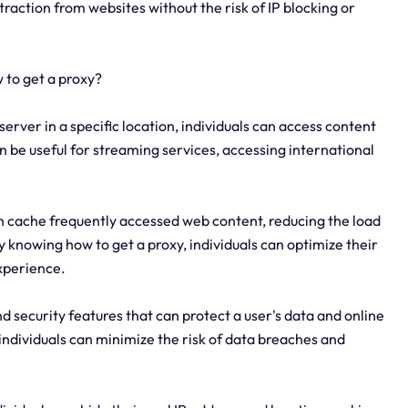
action from websites without the risk of IP blocking or
 to get a proxy?
server in a specific location, individuals can access content
can be useful for streaming services, accessing international
 cache frequently accessed web content, reducing the load
 knowing how to get a proxy, individuals can optimize their
xperience.
d security features that can protect a user's data and online
, individuals can minimize the risk of data breaches and