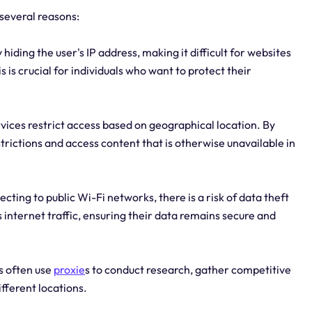
 several reasons:
hiding the user's IP address, making it difficult for websites
is is crucial for individuals who want to protect their
ices restrict access based on geographical location. By
trictions and access content that is otherwise unavailable in
ing to public Wi-Fi networks, there is a risk of data theft
 internet traffic, ensuring their data remains secure and
s often use
proxie
s to conduct research, gather competitive
ifferent locations.