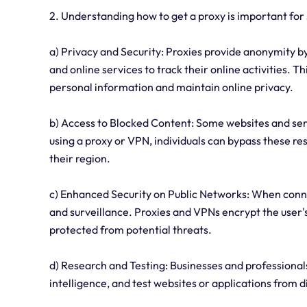
2. Understanding how to get a proxy is important for
a) Privacy and Security: Proxies provide anonymity by 
and online services to track their online activities. Th
personal information and maintain online privacy.
b) Access to Blocked Content: Some websites and serv
using a proxy or VPN, individuals can bypass these res
their region.
c) Enhanced Security on Public Networks: When connect
and surveillance. Proxies and VPNs encrypt the user's
protected from potential threats.
d) Research and Testing: Businesses and professional
intelligence, and test websites or applications from d