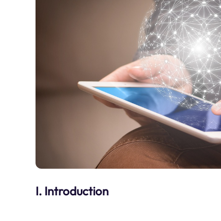
I. Introduction