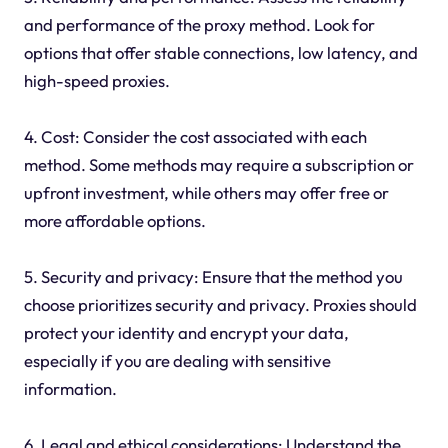
and performance of the proxy method. Look for
options that offer stable connections, low latency, and
high-speed proxies.
4. Cost: Consider the cost associated with each
method. Some methods may require a subscription or
upfront investment, while others may offer free or
more affordable options.
5. Security and privacy: Ensure that the method you
choose prioritizes security and privacy. Proxies should
protect your identity and encrypt your data,
especially if you are dealing with sensitive
information.
6. Legal and ethical considerations: Understand the