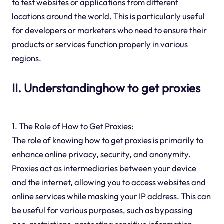
to test websites or applications from different
locations around the world. This is particularly useful
for developers or marketers who need to ensure their
products or services function properly in various
regions.
II. Understandinghow to get proxies
1. The Role of How to Get Proxies:
The role of knowing how to get proxies is primarily to
enhance online privacy, security, and anonymity.
Proxies act as intermediaries between your device
and the internet, allowing you to access websites and
online services while masking your IP address. This can
be useful for various purposes, such as bypassing