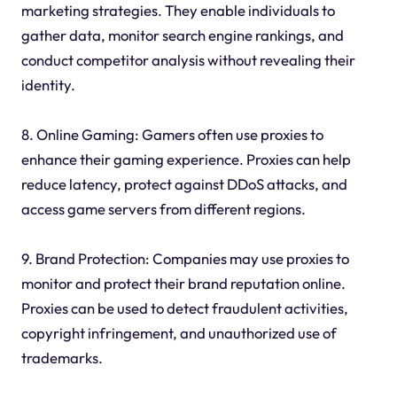
marketing strategies. They enable individuals to
gather data, monitor search engine rankings, and
conduct competitor analysis without revealing their
identity.
8. Online Gaming: Gamers often use proxies to
enhance their gaming experience. Proxies can help
reduce latency, protect against DDoS attacks, and
access game servers from different regions.
9. Brand Protection: Companies may use proxies to
monitor and protect their brand reputation online.
Proxies can be used to detect fraudulent activities,
copyright infringement, and unauthorized use of
trademarks.