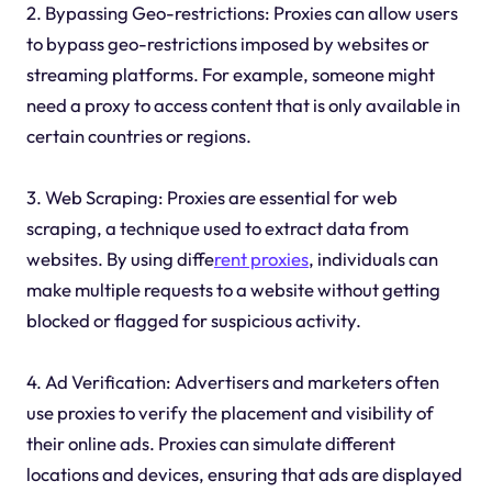
2. Bypassing Geo-restrictions: Proxies can allow users
to bypass geo-restrictions imposed by websites or
streaming platforms. For example, someone might
need a proxy to access content that is only available in
certain countries or regions.
3. Web Scraping: Proxies are essential for web
scraping, a technique used to extract data from
websites. By using diffe
rent proxies
, individuals can
make multiple requests to a website without getting
blocked or flagged for suspicious activity.
4. Ad Verification: Advertisers and marketers often
use proxies to verify the placement and visibility of
their online ads. Proxies can simulate different
locations and devices, ensuring that ads are displayed