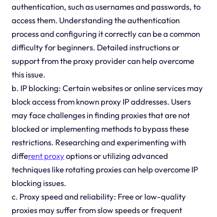
authentication, such as usernames and passwords, to
access them. Understanding the authentication
process and configuring it correctly can be a common
difficulty for beginners. Detailed instructions or
support from the proxy provider can help overcome
this issue.
b. IP blocking: Certain websites or online services may
block access from known proxy IP addresses. Users
may face challenges in finding proxies that are not
blocked or implementing methods to bypass these
restrictions. Researching and experimenting with
diffe
rent proxy
options or utilizing advanced
techniques like rotating proxies can help overcome IP
blocking issues.
c. Proxy speed and reliability: Free or low-quality
proxies may suffer from slow speeds or frequent