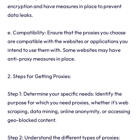
encryption and have measures in place to prevent
data leaks.
e. Compatibility: Ensure that the proxies you choose
are compatible with the websites or applications you
intend to use them with. Some websites may have
anti-proxy measures in place.
2. Steps for Getting Proxies:
Step 1: Determine your specific needs: Identify the
purpose for which you need proxies, whether it's web
scraping, data mining, online anonymity, or accessing
geo-blocked content.
Step 2: Understand the different types of proxies: