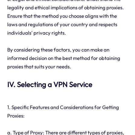
legality and ethical implications of obtaining proxies.
Ensure that the method you choose aligns with the
laws and regulations of your country and respects
individuals' privacy rights.
By considering these factors, you can make an
informed decision on the best method for obtaining
proxies that suits your needs.
IV. Selecting a VPN Service
1. Specific Features and Considerations for Getting
Proxies:
a. Type of Proxy: There are different types of proxies,