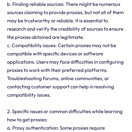
b. Finding reliable sources: There might be numerous
sources claiming to provide proxies, but not all of them
may be trustworthy or reliable. It is essential to
research and verify the credibility of sources to ensure
the proxies obtained are legitimate.
c. Compatibility issues: Certain proxies may not be
compatible with specific devices or software
applications. Users may face difficulties in configuring
proxies to work with their preferred platforms.
Troubleshooting forums, online communities, or
contacting customer support can help in resolving
compatibility issues.
2. Specific issues or common difficulties while learning
how to get proxies:
a. Proxy authentication: Some proxies require