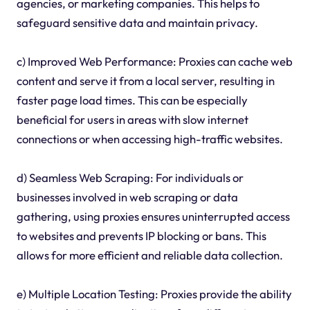
agencies, or marketing companies. This helps to
safeguard sensitive data and maintain privacy.
c) Improved Web Performance: Proxies can cache web
content and serve it from a local server, resulting in
faster page load times. This can be especially
beneficial for users in areas with slow internet
connections or when accessing high-traffic websites.
d) Seamless Web Scraping: For individuals or
businesses involved in web scraping or data
gathering, using proxies ensures uninterrupted access
to websites and prevents IP blocking or bans. This
allows for more efficient and reliable data collection.
e) Multiple Location Testing: Proxies provide the ability