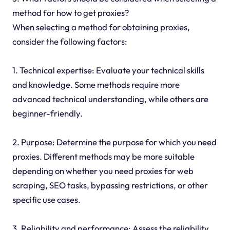
method for how to get proxies?
When selecting a method for obtaining proxies,
consider the following factors:
1. Technical expertise: Evaluate your technical skills
and knowledge. Some methods require more
advanced technical understanding, while others are
beginner-friendly.
2. Purpose: Determine the purpose for which you need
proxies. Different methods may be more suitable
depending on whether you need proxies for web
scraping, SEO tasks, bypassing restrictions, or other
specific use cases.
3. Reliability and performance: Assess the reliability