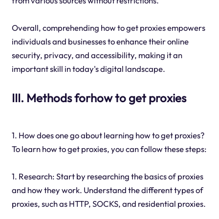
from various sources without restrictions.
Overall, comprehending how to get proxies empowers
individuals and businesses to enhance their online
security, privacy, and accessibility, making it an
important skill in today's digital landscape.
III. Methods forhow to get proxies
1. How does one go about learning how to get proxies?
To learn how to get proxies, you can follow these steps:
1. Research: Start by researching the basics of proxies
and how they work. Understand the different types of
proxies, such as HTTP, SOCKS, and residential proxies.