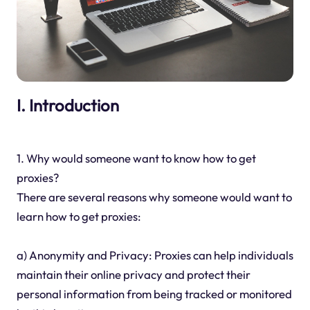
I. Introduction
1. Why would someone want to know how to get
proxies?
There are several reasons why someone would want to
learn how to get proxies:
a) Anonymity and Privacy: Proxies can help individuals
maintain their online privacy and protect their
personal information from being tracked or monitored