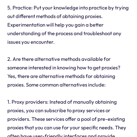
5. Practice: Put your knowledge into practice by trying
out different methods of obtaining proxies.
Experimentation will help you gain a better
understanding of the process and troubleshoot any
issues you encounter.
2. Are there alternative methods available for
someone interested in knowing how to get proxies?
Yes, there are alternative methods for obtaining
proxies. Some common alternatives include:
1. Proxy providers: Instead of manually obtaining
proxies, you can subscribe to proxy services or
providers. These services offer a pool of pre-existing
proxies that you can use for your specific needs. They
often have user-friendly interfaces and provide