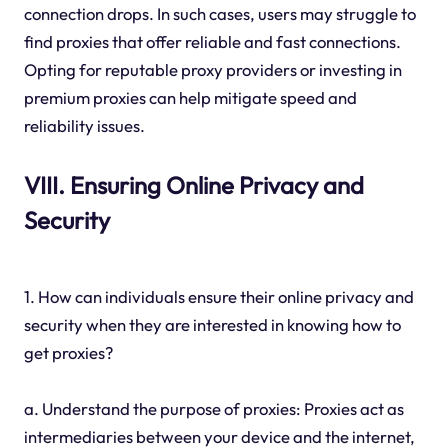
connection drops. In such cases, users may struggle to
find proxies that offer reliable and fast connections.
Opting for reputable proxy providers or investing in
premium proxies can help mitigate speed and
reliability issues.
VIII. Ensuring Online Privacy and
Security
1. How can individuals ensure their online privacy and
security when they are interested in knowing how to
get proxies?
a. Understand the purpose of proxies: Proxies act as
intermediaries between your device and the internet,