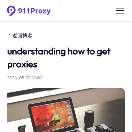
返回博客
understanding how to get
proxies
2024-05-17 04:00