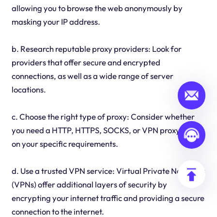
allowing you to browse the web anonymously by
masking your IP address.
b. Research reputable proxy providers: Look for
providers that offer secure and encrypted
connections, as well as a wide range of server
locations.
c. Choose the right type of proxy: Consider whether
you need a HTTP, HTTPS, SOCKS, or VPN proxy based
on your specific requirements.
d. Use a trusted VPN service: Virtual Private Networks
(VPNs) offer additional layers of security by
encrypting your internet traffic and providing a secure
connection to the internet.