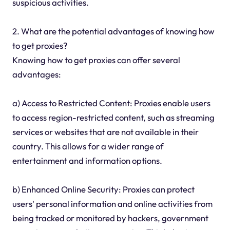
suspicious activities.
2. What are the potential advantages of knowing how
to get proxies?
Knowing how to get proxies can offer several
advantages:
a) Access to Restricted Content: Proxies enable users
to access region-restricted content, such as streaming
services or websites that are not available in their
country. This allows for a wider range of
entertainment and information options.
b) Enhanced Online Security: Proxies can protect
users' personal information and online activities from
being tracked or monitored by hackers, government