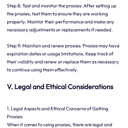
Step 8: Test and monitor the proxies: After setting up
the proxies, test them to ensure they are working
properly. Monitor their performance and make any
necessary adjustments or replacements if needed.
Step 9: Maintain and renew proxies: Proxies may have
expiration dates or usage limitations. Keep track of
their validity and renew or replace them as necessary
to continue using them effectively.
V. Legal and Ethical Considerations
1. Legal Aspects and Ethical Concerns of Getting
Proxies:
When it comes to using proxies, there are legal and