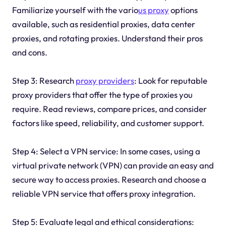
Familiarize yourself with the vario
us proxy
options
available, such as residential proxies, data center
proxies, and rotating proxies. Understand their pros
and cons.
Step 3: Research
proxy providers
: Look for reputable
proxy providers that offer the type of proxies you
require. Read reviews, compare prices, and consider
factors like speed, reliability, and customer support.
Step 4: Select a VPN service: In some cases, using a
virtual private network (VPN) can provide an easy and
secure way to access proxies. Research and choose a
reliable VPN service that offers proxy integration.
Step 5: Evaluate legal and ethical considerations: