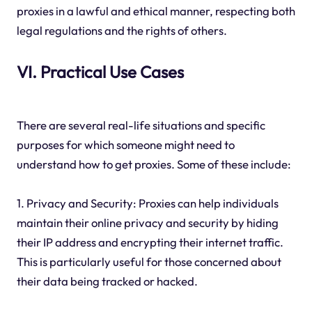
proxies in a lawful and ethical manner, respecting both
legal regulations and the rights of others.
VI. Practical Use Cases
There are several real-life situations and specific
purposes for which someone might need to
understand how to get proxies. Some of these include:
1. Privacy and Security: Proxies can help individuals
maintain their online privacy and security by hiding
their IP address and encrypting their internet traffic.
This is particularly useful for those concerned about
their data being tracked or hacked.