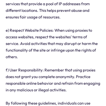
services that provide a pool of IP addresses from
different locations. This helps prevent abuse and
ensures fair usage of resources.
e) Respect Website Policies: When using proxies to
access websites, respect the websites' terms of
service. Avoid activities that may disrupt or harm the
functionality of the site or infringe upon the rights of
others.
f) User Responsibility: Remember that using proxies
does not grant you complete anonymity. Practice
responsible online behavior and refrain from engaging
in any malicious or illegal activities.
By following these guidelines, individuals can use