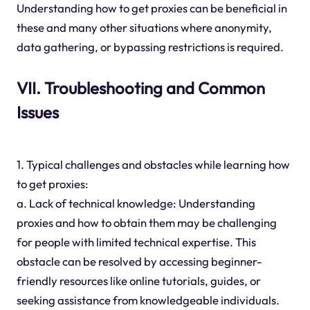
Understanding how to get proxies can be beneficial in
these and many other situations where anonymity,
data gathering, or bypassing restrictions is required.
VII. Troubleshooting and Common
Issues
1. Typical challenges and obstacles while learning how
to get proxies:
a. Lack of technical knowledge: Understanding
proxies and how to obtain them may be challenging
for people with limited technical expertise. This
obstacle can be resolved by accessing beginner-
friendly resources like online tutorials, guides, or
seeking assistance from knowledgeable individuals.