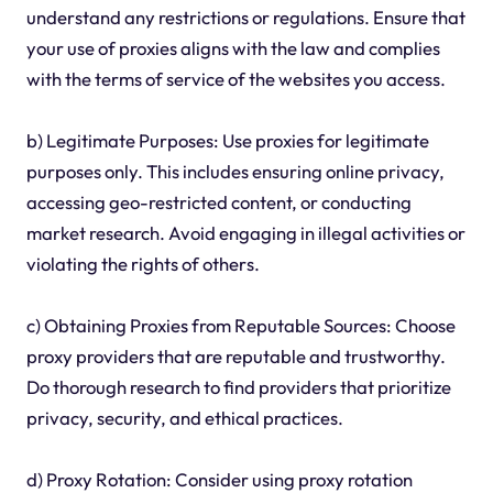
understand any restrictions or regulations. Ensure that
your use of proxies aligns with the law and complies
with the terms of service of the websites you access.
b) Legitimate Purposes: Use proxies for legitimate
purposes only. This includes ensuring online privacy,
accessing geo-restricted content, or conducting
market research. Avoid engaging in illegal activities or
violating the rights of others.
c) Obtaining Proxies from Reputable Sources: Choose
proxy providers that are reputable and trustworthy.
Do thorough research to find providers that prioritize
privacy, security, and ethical practices.
d) Proxy Rotation: Consider using proxy rotation