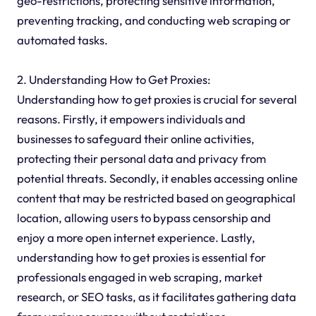
geo-restrictions, protecting sensitive information,
preventing tracking, and conducting web scraping or
automated tasks.
2. Understanding How to Get Proxies:
Understanding how to get proxies is crucial for several
reasons. Firstly, it empowers individuals and
businesses to safeguard their online activities,
protecting their personal data and privacy from
potential threats. Secondly, it enables accessing online
content that may be restricted based on geographical
location, allowing users to bypass censorship and
enjoy a more open internet experience. Lastly,
understanding how to get proxies is essential for
professionals engaged in web scraping, market
research, or SEO tasks, as it facilitates gathering data