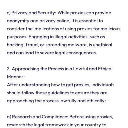
c) Privacy and Security: While proxies can provide
anonymity and privacy online, it is essential to
consider the implications of using proxies for malicious
purposes. Engaging in illegal activities, such as
hacking, fraud, or spreading malware, is unethical
and can lead to severe legal consequences.
2. Approaching the Process in a Lawful and Ethical
Manner:
After understanding how to get proxies, individuals
should follow these guidelines to ensure they are
approaching the process lawfully and ethically:
a) Research and Compliance: Before using proxies,
research the legal framework in your country to