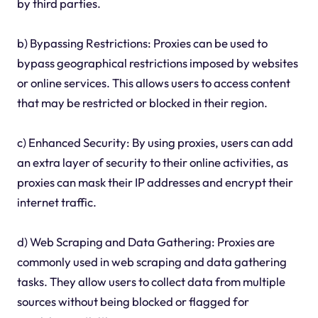
by third parties.
b) Bypassing Restrictions: Proxies can be used to
bypass geographical restrictions imposed by websites
or online services. This allows users to access content
that may be restricted or blocked in their region.
c) Enhanced Security: By using proxies, users can add
an extra layer of security to their online activities, as
proxies can mask their IP addresses and encrypt their
internet traffic.
d) Web Scraping and Data Gathering: Proxies are
commonly used in web scraping and data gathering
tasks. They allow users to collect data from multiple
sources without being blocked or flagged for