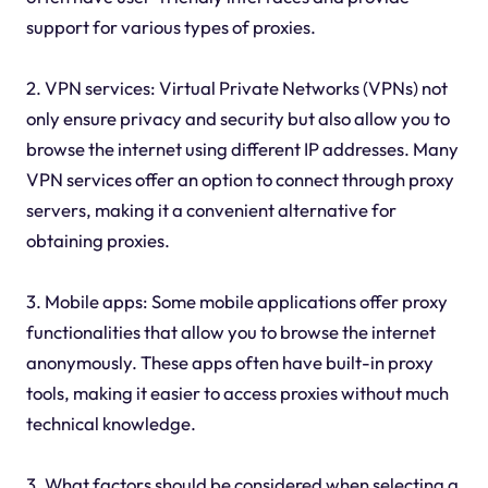
support for various types of proxies.
2. VPN services: Virtual Private Networks (VPNs) not
only ensure privacy and security but also allow you to
browse the internet using different IP addresses. Many
VPN services offer an option to connect through proxy
servers, making it a convenient alternative for
obtaining proxies.
3. Mobile apps: Some mobile applications offer proxy
functionalities that allow you to browse the internet
anonymously. These apps often have built-in proxy
tools, making it easier to access proxies without much
technical knowledge.
3. What factors should be considered when selecting a