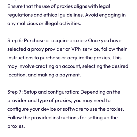
Ensure that the use of proxies aligns with legal
regulations and ethical guidelines. Avoid engaging in
any malicious or illegal activities.
Step 6: Purchase or acquire proxies: Once you have
selected a proxy provider or VPN service, follow their
instructions to purchase or acquire the proxies. This
may involve creating an account, selecting the desired
location, and making a payment.
Step 7: Setup and configuration: Depending on the
provider and type of proxies, you may need to
configure your device or software to use the proxies.
Follow the provided instructions for setting up the
proxies.