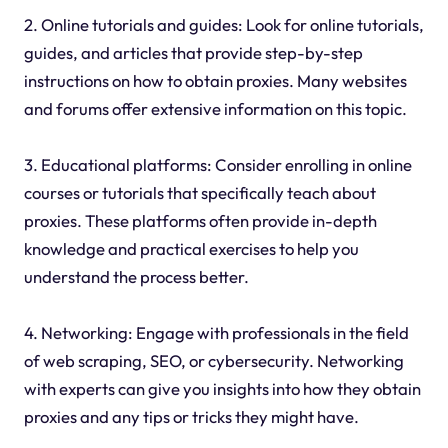
2. Online tutorials and guides: Look for online tutorials,
guides, and articles that provide step-by-step
instructions on how to obtain proxies. Many websites
and forums offer extensive information on this topic.
3. Educational platforms: Consider enrolling in online
courses or tutorials that specifically teach about
proxies. These platforms often provide in-depth
knowledge and practical exercises to help you
understand the process better.
4. Networking: Engage with professionals in the field
of web scraping, SEO, or cybersecurity. Networking
with experts can give you insights into how they obtain
proxies and any tips or tricks they might have.