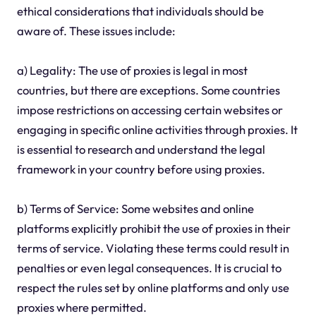
ethical considerations that individuals should be
aware of. These issues include:
a) Legality: The use of proxies is legal in most
countries, but there are exceptions. Some countries
impose restrictions on accessing certain websites or
engaging in specific online activities through proxies. It
is essential to research and understand the legal
framework in your country before using proxies.
b) Terms of Service: Some websites and online
platforms explicitly prohibit the use of proxies in their
terms of service. Violating these terms could result in
penalties or even legal consequences. It is crucial to
respect the rules set by online platforms and only use
proxies where permitted.