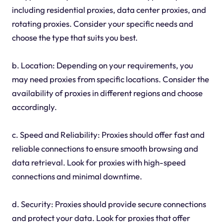
including residential proxies, data center proxies, and
rotating proxies. Consider your specific needs and
choose the type that suits you best.
b. Location: Depending on your requirements, you
may need proxies from specific locations. Consider the
availability of proxies in different regions and choose
accordingly.
c. Speed and Reliability: Proxies should offer fast and
reliable connections to ensure smooth browsing and
data retrieval. Look for proxies with high-speed
connections and minimal downtime.
d. Security: Proxies should provide secure connections
and protect your data. Look for proxies that offer