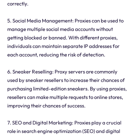
correctly.
5. Social Media Management: Proxies can be used to
manage multiple social media accounts without
getting blocked or banned. With different proxies,
individuals can maintain separate IP addresses for
each account, reducing the risk of detection.
6. Sneaker Reselling: Proxy servers are commonly
used by sneaker resellers to increase their chances of
purchasing limited-edition sneakers. By using proxies,
resellers can make multiple requests to online stores,
improving their chances of success.
7. SEO and Digital Marketing: Proxies play a crucial
role in search engine optimization (SEO) and digital