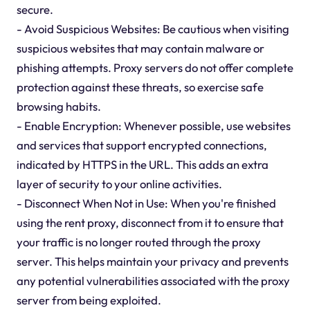
secure.
- Avoid Suspicious Websites: Be cautious when visiting
suspicious websites that may contain malware or
phishing attempts. Proxy servers do not offer complete
protection against these threats, so exercise safe
browsing habits.
- Enable Encryption: Whenever possible, use websites
and services that support encrypted connections,
indicated by HTTPS in the URL. This adds an extra
layer of security to your online activities.
- Disconnect When Not in Use: When you're finished
using the rent proxy, disconnect from it to ensure that
your traffic is no longer routed through the proxy
server. This helps maintain your privacy and prevents
any potential vulnerabilities associated with the proxy
server from being exploited.