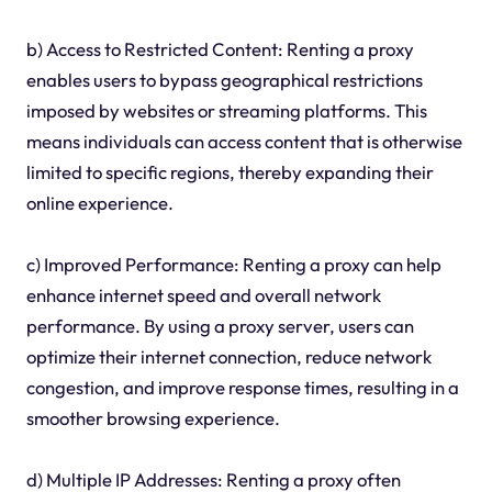
b) Access to Restricted Content: Renting a proxy
enables users to bypass geographical restrictions
imposed by websites or streaming platforms. This
means individuals can access content that is otherwise
limited to specific regions, thereby expanding their
online experience.
c) Improved Performance: Renting a proxy can help
enhance internet speed and overall network
performance. By using a proxy server, users can
optimize their internet connection, reduce network
congestion, and improve response times, resulting in a
smoother browsing experience.
d) Multiple IP Addresses: Renting a proxy often