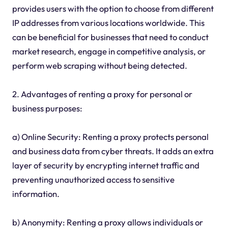
provides users with the option to choose from different
IP addresses from various locations worldwide. This
can be beneficial for businesses that need to conduct
market research, engage in competitive analysis, or
perform web scraping without being detected.
2. Advantages of renting a proxy for personal or
business purposes:
a) Online Security: Renting a proxy protects personal
and business data from cyber threats. It adds an extra
layer of security by encrypting internet traffic and
preventing unauthorized access to sensitive
information.
b) Anonymity: Renting a proxy allows individuals or