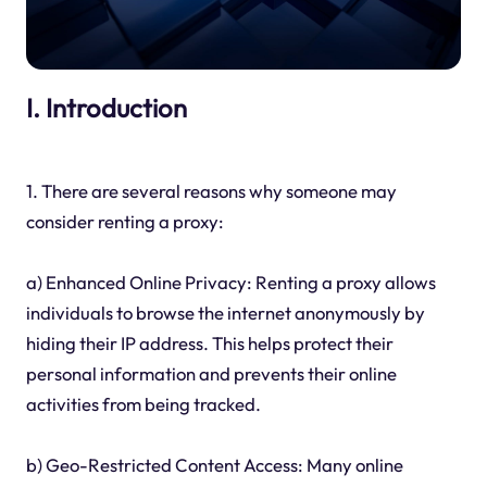
I. Introduction
1. There are several reasons why someone may
consider renting a proxy:
a) Enhanced Online Privacy: Renting a proxy allows
individuals to browse the internet anonymously by
hiding their IP address. This helps protect their
personal information and prevents their online
activities from being tracked.
b) Geo-Restricted Content Access: Many online