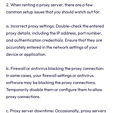
2. When renting a proxy server, there are a few
common setup issues that you should watch out for:
a. Incorrect proxy settings: Double-check the entered
proxy details, including the IP address, port number,
and authentication credentials. Ensure that they are
accurately entered in the network settings of your
device or application.
b. Firewall or antivirus blocking the proxy connection:
In some cases, your firewall settings or antivirus
software may be blocking the proxy connections.
Temporarily disable them or configure them to allow
proxy connections.
c. Proxy server downtime: Occasionally, proxy servers