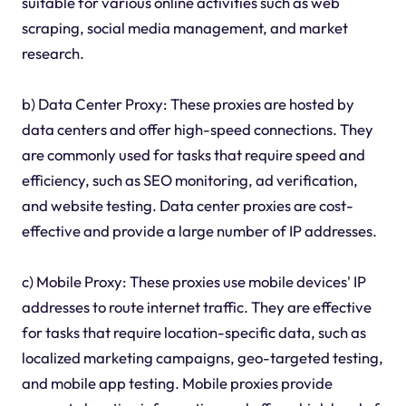
suitable for various online activities such as web
scraping, social media management, and market
research.
b) Data Center Proxy: These proxies are hosted by
data centers and offer high-speed connections. They
are commonly used for tasks that require speed and
efficiency, such as SEO monitoring, ad verification,
and website testing. Data center proxies are cost-
effective and provide a large number of IP addresses.
c) Mobile Proxy: These proxies use mobile devices' IP
addresses to route internet traffic. They are effective
for tasks that require location-specific data, such as
localized marketing campaigns, geo-targeted testing,
and mobile app testing. Mobile proxies provide