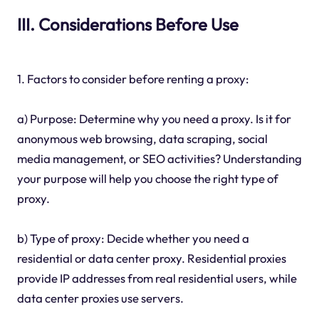
III. Considerations Before Use
1. Factors to consider before renting a proxy:
a) Purpose: Determine why you need a proxy. Is it for
anonymous web browsing, data scraping, social
media management, or SEO activities? Understanding
your purpose will help you choose the right type of
proxy.
b) Type of proxy: Decide whether you need a
residential or data center proxy. Residential proxies
provide IP addresses from real residential users, while
data center proxies use servers.