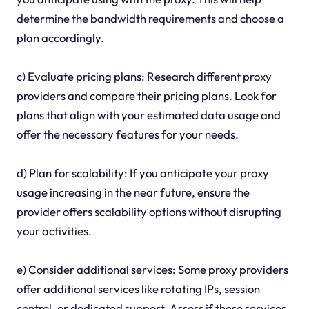
determine the bandwidth requirements and choose a
plan accordingly.
c) Evaluate pricing plans: Research different proxy
providers and compare their pricing plans. Look for
plans that align with your estimated data usage and
offer the necessary features for your needs.
d) Plan for scalability: If you anticipate your proxy
usage increasing in the near future, ensure the
provider offers scalability options without disrupting
your activities.
e) Consider additional services: Some proxy providers
offer additional services like rotating IPs, session
control, or dedicated support. Assess if these services