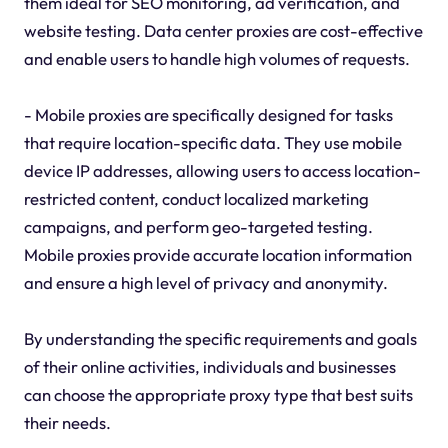
them ideal for SEO monitoring, ad verification, and
website testing. Data center proxies are cost-effective
and enable users to handle high volumes of requests.
- Mobile proxies are specifically designed for tasks
that require location-specific data. They use mobile
device IP addresses, allowing users to access location-
restricted content, conduct localized marketing
campaigns, and perform geo-targeted testing.
Mobile proxies provide accurate location information
and ensure a high level of privacy and anonymity.
By understanding the specific requirements and goals
of their online activities, individuals and businesses
can choose the appropriate proxy type that best suits
their needs.