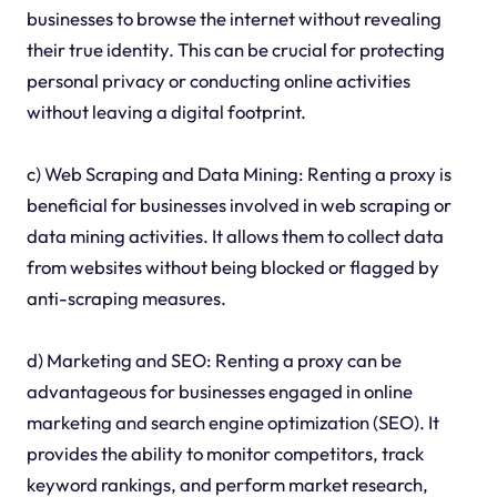
businesses to browse the internet without revealing
their true identity. This can be crucial for protecting
personal privacy or conducting online activities
without leaving a digital footprint.
c) Web Scraping and Data Mining: Renting a proxy is
beneficial for businesses involved in web scraping or
data mining activities. It allows them to collect data
from websites without being blocked or flagged by
anti-scraping measures.
d) Marketing and SEO: Renting a proxy can be
advantageous for businesses engaged in online
marketing and search engine optimization (SEO). It
provides the ability to monitor competitors, track
keyword rankings, and perform market research,