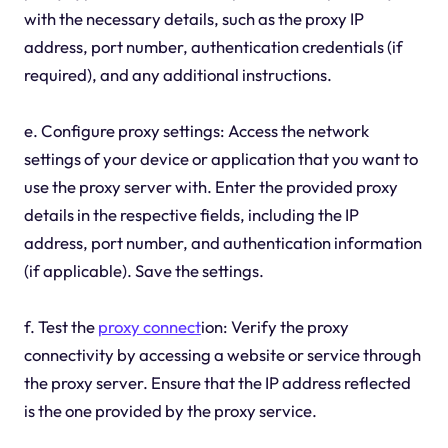
with the necessary details, such as the proxy IP
address, port number, authentication credentials (if
required), and any additional instructions.
e. Configure proxy settings: Access the network
settings of your device or application that you want to
use the proxy server with. Enter the provided proxy
details in the respective fields, including the IP
address, port number, and authentication information
(if applicable). Save the settings.
f. Test the
proxy connect
ion: Verify the proxy
connectivity by accessing a website or service through
the proxy server. Ensure that the IP address reflected
is the one provided by the proxy service.