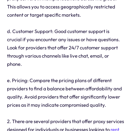
This allows you to access geographically restricted
content or target specific markets.
d. Customer Support: Good customer support is
crucial if you encounter any issues or have questions.
Look for providers that offer 24/7 customer support
through various channels like live chat, email, or
phone.
e. Pricing: Compare the pricing plans of different
providers to find a balance between affordability and
quality. Avoid providers that offer significantly lower
prices as it may indicate compromised quality.
2. There are several providers that offer proxy services
designed for individuals or businesses looking to
rent