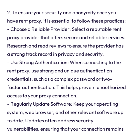
2. To ensure your security and anonymity once you
have rent proxy, it is essential to follow these practices:
- Choose a Reliable Provider: Select a reputable rent
proxy provider that offers secure and reliable services.
Research and read reviews to ensure the provider has
a strong track record in privacy and security.
- Use Strong Authentication: When connecting to the
rent proxy, use strong and unique authentication
credentials, such as a complex password or two-
factor authentication. This helps prevent unauthorized
access to your proxy connection.
- Regularly Update Software: Keep your operating
system, web browser, and other relevant software up
to date. Updates often address security
vulnerabilities, ensuring that your connection remains