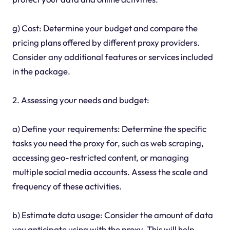
g) Cost: Determine your budget and compare the
pricing plans offered by different proxy providers.
Consider any additional features or services included
in the package.
2. Assessing your needs and budget:
a) Define your requirements: Determine the specific
tasks you need the proxy for, such as web scraping,
accessing geo-restricted content, or managing
multiple social media accounts. Assess the scale and
frequency of these activities.
b) Estimate data usage: Consider the amount of data
you anticipate using with the proxy. This will help