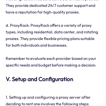
They provide dedicated 24/7 customer support and
have a reputation for high-quality proxies.
d. ProxyRack: ProxyRack offers a variety of proxy
types, including residential, data center, and rotating
proxies. They provide flexible pricing plans suitable
for both individuals and businesses.
Remember to evaluate each provider based on your
specific needs and budget before making a decision.
V. Setup and Configuration
1. Setting up and configuring a proxy server after
deciding to rent one involves the following steps: