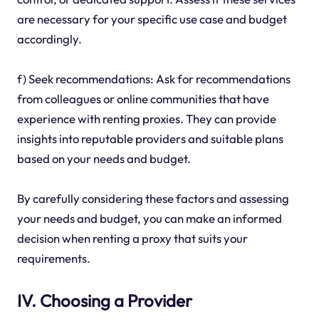
are necessary for your specific use case and budget
accordingly.
f) Seek recommendations: Ask for recommendations
from colleagues or online communities that have
experience with renting proxies. They can provide
insights into reputable providers and suitable plans
based on your needs and budget.
By carefully considering these factors and assessing
your needs and budget, you can make an informed
decision when renting a proxy that suits your
requirements.
IV. Choosing a Provider