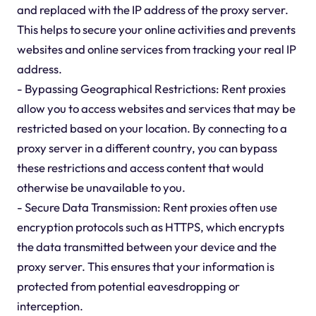
and replaced with the IP address of the proxy server.
This helps to secure your online activities and prevents
websites and online services from tracking your real IP
address.
- Bypassing Geographical Restrictions: Rent proxies
allow you to access websites and services that may be
restricted based on your location. By connecting to a
proxy server in a different country, you can bypass
these restrictions and access content that would
otherwise be unavailable to you.
- Secure Data Transmission: Rent proxies often use
encryption protocols such as HTTPS, which encrypts
the data transmitted between your device and the
proxy server. This ensures that your information is
protected from potential eavesdropping or
interception.