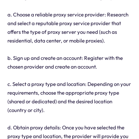
a. Choose a reliable proxy service provider: Research
and select a reputable proxy service provider that
offers the type of proxy server you need (such as
residential, data center, or mobile proxies).
b. Sign up and create an account: Register with the
chosen provider and create an account.
c. Select a proxy type and location: Depending on your
requirements, choose the appropriate proxy type
(shared or dedicated) and the desired location
(country or city).
d. Obtain proxy details: Once you have selected the
proxy type and location, the provider will provide you