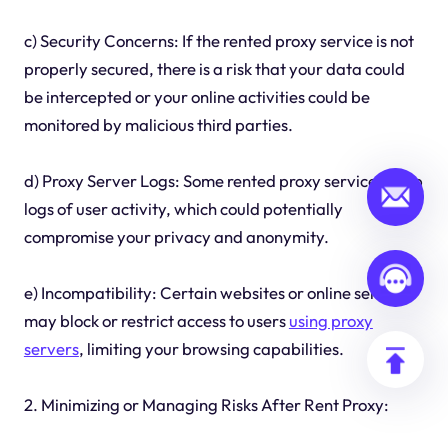
c) Security Concerns: If the rented proxy service is not
properly secured, there is a risk that your data could
be intercepted or your online activities could be
monitored by malicious third parties.
d) Proxy Server Logs: Some rented proxy services keep
logs of user activity, which could potentially
compromise your privacy and anonymity.
e) Incompatibility: Certain websites or online services
may block or restrict access to users
using proxy
servers
, limiting your browsing capabilities.
2. Minimizing or Managing Risks After Rent Proxy: