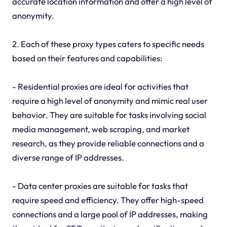
accurate location information and offer a high level of
anonymity.
2. Each of these proxy types caters to specific needs
based on their features and capabilities:
- Residential proxies are ideal for activities that
require a high level of anonymity and mimic real user
behavior. They are suitable for tasks involving social
media management, web scraping, and market
research, as they provide reliable connections and a
diverse range of IP addresses.
- Data center proxies are suitable for tasks that
require speed and efficiency. They offer high-speed
connections and a large pool of IP addresses, making