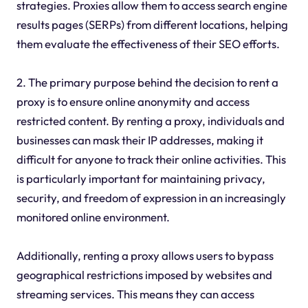
strategies. Proxies allow them to access search engine
results pages (SERPs) from different locations, helping
them evaluate the effectiveness of their SEO efforts.
2. The primary purpose behind the decision to rent a
proxy is to ensure online anonymity and access
restricted content. By renting a proxy, individuals and
businesses can mask their IP addresses, making it
difficult for anyone to track their online activities. This
is particularly important for maintaining privacy,
security, and freedom of expression in an increasingly
monitored online environment.
Additionally, renting a proxy allows users to bypass
geographical restrictions imposed by websites and
streaming services. This means they can access