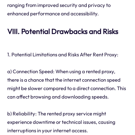
ranging from improved security and privacy to
enhanced performance and accessibility.
VIII. Potential Drawbacks and Risks
1. Potential Limitations and Risks After Rent Proxy:
a) Connection Speed: When using a rented proxy,
there is a chance that the internet connection speed
might be slower compared to a direct connection. This
can affect browsing and downloading speeds.
b) Reliability: The rented proxy service might
experience downtime or technical issues, causing
interruptions in your internet access.