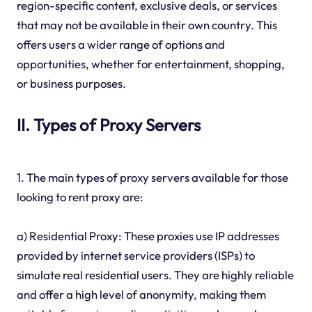
region-specific content, exclusive deals, or services
that may not be available in their own country. This
offers users a wider range of options and
opportunities, whether for entertainment, shopping,
or business purposes.
II. Types of Proxy Servers
1. The main types of proxy servers available for those
looking to rent proxy are:
a) Residential Proxy: These proxies use IP addresses
provided by internet service providers (ISPs) to
simulate real residential users. They are highly reliable
and offer a high level of anonymity, making them