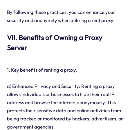
By following these practices, you can enhance your
security and anonymity when utilizing a rent proxy.
VII. Benefits of Owning a Proxy
Server
1. Key benefits of renting a proxy:
a) Enhanced Privacy and Security: Renting a proxy
allows individuals or businesses to hide their real IP
address and browse the internet anonymously. This
protects their sensitive data and online activities from
being tracked or monitored by hackers, advertisers, or
government agencies.