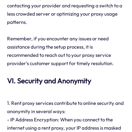
contacting your provider and requesting a switch to a
less crowded server or optimizing your proxy usage
patterns.
Remember, if you encounter any issues or need
assistance during the setup process, it is
recommended to reach out to your proxy service
provider's customer support for timely resolution.
VI. Security and Anonymity
1. Rent proxy services contribute to online security and
anonymity in several ways:
- IP Address Encryption: When you connect to the
internet using a rent proxy, your IP address is masked