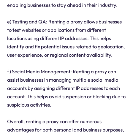
enabling businesses to stay ahead in their industry.
e) Testing and QA: Renting a proxy allows businesses
to test websites or applications from different
locations using different IP addresses. This helps
identify and fix potential issues related to geolocation,
user experience, or regional content availability.
f) Social Media Management: Renting a proxy can
assist businesses in managing multiple social media
accounts by assigning different IP addresses to each
account. This helps avoid suspension or blocking due to
suspicious activities.
Overall, renting a proxy can offer numerous
advantages for both personal and business purposes,