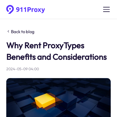
Back to blog
Why Rent ProxyTypes
Benefits and Considerations
2024-05-09 04:00