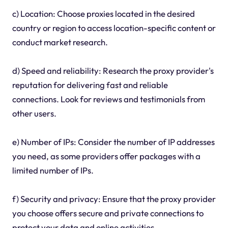
c) Location: Choose proxies located in the desired
country or region to access location-specific content or
conduct market research.
d) Speed and reliability: Research the proxy provider's
reputation for delivering fast and reliable
connections. Look for reviews and testimonials from
other users.
e) Number of IPs: Consider the number of IP addresses
you need, as some providers offer packages with a
limited number of IPs.
f) Security and privacy: Ensure that the proxy provider
you choose offers secure and private connections to
protect your data and online activities.