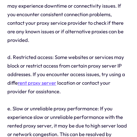
may experience downtime or connectivity issues. If
you encounter consistent connection problems,
contact your proxy service provider to check if there
are any known issues or if alternative proxies can be
provided.
d. Restricted access: Some websites or services may
block or restrict access from certain proxy server IP
addresses. If you encounter access issues, try using a
diffe
rent proxy server
location or contact your
provider for assistance.
e. Slow or unreliable proxy performance: If you
experience slow or unreliable performance with the
rented proxy server, it may be due to high server load
or network congestion. This can be resolved by