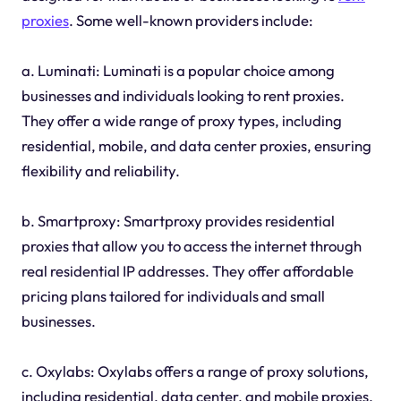
proxies
. Some well-known providers include:
a. Luminati: Luminati is a popular choice among
businesses and individuals looking to rent proxies.
They offer a wide range of proxy types, including
residential, mobile, and data center proxies, ensuring
flexibility and reliability.
b. Smartproxy: Smartproxy provides residential
proxies that allow you to access the internet through
real residential IP addresses. They offer affordable
pricing plans tailored for individuals and small
businesses.
c. Oxylabs: Oxylabs offers a range of proxy solutions,
including residential, data center, and mobile proxies.