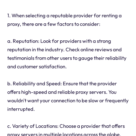
1. When selecting a reputable provider for renting a
proxy, there are a few factors to consider:
a. Reputation: Look for providers with a strong
reputation in the industry. Check online reviews and
testimonials from other users to gauge their reliability
and customer satisfaction.
b. Reliability and Speed: Ensure that the provider
offers high-speed and reliable proxy servers. You
wouldn't want your connection to be slow or frequently
interrupted.
c. Variety of Locations: Choose a provider that offers
proxy servers in multiple locations across the globe.