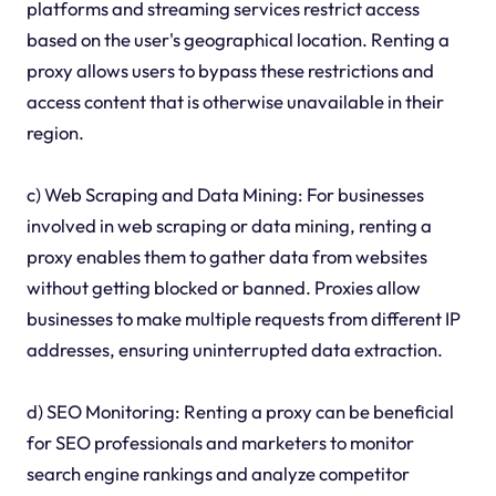
platforms and streaming services restrict access
based on the user's geographical location. Renting a
proxy allows users to bypass these restrictions and
access content that is otherwise unavailable in their
region.
c) Web Scraping and Data Mining: For businesses
involved in web scraping or data mining, renting a
proxy enables them to gather data from websites
without getting blocked or banned. Proxies allow
businesses to make multiple requests from different IP
addresses, ensuring uninterrupted data extraction.
d) SEO Monitoring: Renting a proxy can be beneficial
for SEO professionals and marketers to monitor
search engine rankings and analyze competitor