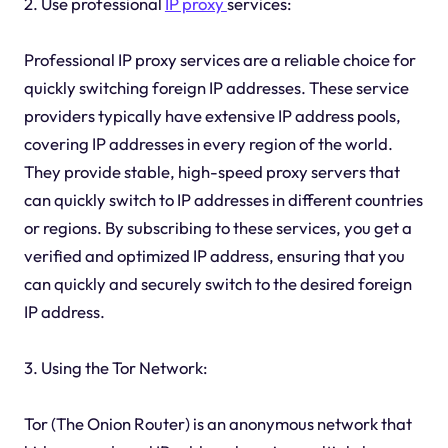
2. Use professional
IP proxy
services:
Professional IP proxy services are a reliable choice for
quickly switching foreign IP addresses. These service
providers typically have extensive IP address pools,
covering IP addresses in every region of the world.
They provide stable, high-speed proxy servers that
can quickly switch to IP addresses in different countries
or regions. By subscribing to these services, you get a
verified and optimized IP address, ensuring that you
can quickly and securely switch to the desired foreign
IP address.
3. Using the Tor Network:
Tor (The Onion Router) is an anonymous network that