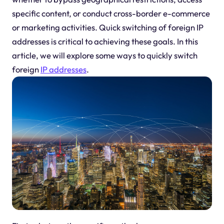
specific content, or conduct cross-border e-commerce
or marketing activities. Quick switching of foreign IP
addresses is critical to achieving these goals. In this
article, we will explore some ways to quickly switch
foreign
IP addresses
.