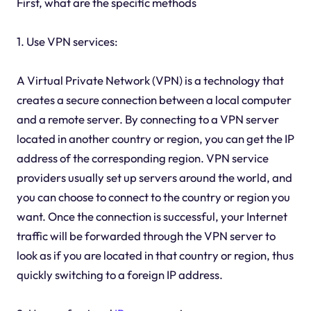
First, what are the specific methods
1. Use VPN services:
A Virtual Private Network (VPN) is a technology that
creates a secure connection between a local computer
and a remote server. By connecting to a VPN server
located in another country or region, you can get the IP
address of the corresponding region. VPN service
providers usually set up servers around the world, and
you can choose to connect to the country or region you
want. Once the connection is successful, your Internet
traffic will be forwarded through the VPN server to
look as if you are located in that country or region, thus
quickly switching to a foreign IP address.