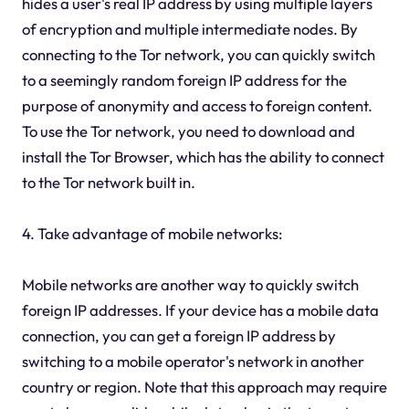
hides a user's real IP address by using multiple layers
of encryption and multiple intermediate nodes. By
connecting to the Tor network, you can quickly switch
to a seemingly random foreign IP address for the
purpose of anonymity and access to foreign content.
To use the Tor network, you need to download and
install the Tor Browser, which has the ability to connect
to the Tor network built in.
4. Take advantage of mobile networks:
Mobile networks are another way to quickly switch
foreign IP addresses. If your device has a mobile data
connection, you can get a foreign IP address by
switching to a mobile operator's network in another
country or region. Note that this approach may require