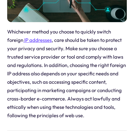
Whichever method you choose to quickly switch
foreign
IP addresses
, care should be taken to protect
your privacy and security. Make sure you choose a
trusted service provider or tool and comply with laws
and regulations. In addition, choosing the right foreign
IP address also depends on your specific needs and
objectives, such as accessing specific content,
participating in marketing campaigns or conducting
cross-border e-commerce. Always act lawfully and
ethically when using these technologies and tools,
following the principles of web use.