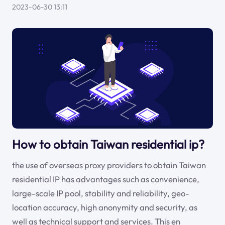
2023-06-30 13:11
How to obtain Taiwan residential ip?
the use of overseas proxy providers to obtain Taiwan
residential IP has advantages such as convenience,
large-scale IP pool, stability and reliability, geo-
location accuracy, high anonymity and security, as
well as technical support and services. This en