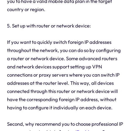
you to have a valid mobile data plan in the target
country or region.
5. Set up with router or network device:
If you want to quickly switch foreign IP addresses
throughout the network, you can do so by configuring
a router or network device. Some advanced routers
and network devices support setting up VPN
connections or proxy servers where you can switch IP
addresses at the router level. This way, all devices
connected through this router or network device will
have the corresponding foreign IP address, without
having to configure it individually on each device.
Second, why recommend you to choose professional IP