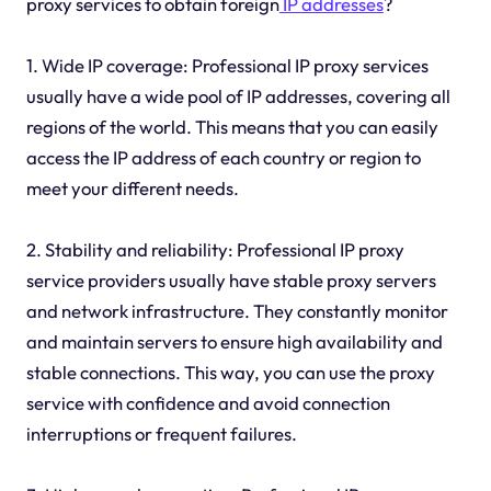
proxy services to obtain foreign
IP addresses
?
1. Wide IP coverage: Professional IP proxy services
usually have a wide pool of IP addresses, covering all
regions of the world. This means that you can easily
access the IP address of each country or region to
meet your different needs.
2. Stability and reliability: Professional IP proxy
service providers usually have stable proxy servers
and network infrastructure. They constantly monitor
and maintain servers to ensure high availability and
stable connections. This way, you can use the proxy
service with confidence and avoid connection
interruptions or frequent failures.