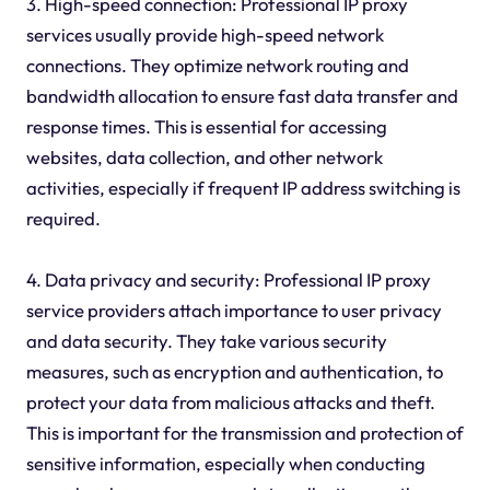
3. High-speed connection: Professional IP proxy
services usually provide high-speed network
connections. They optimize network routing and
bandwidth allocation to ensure fast data transfer and
response times. This is essential for accessing
websites, data collection, and other network
activities, especially if frequent IP address switching is
required.
4. Data privacy and security: Professional IP proxy
service providers attach importance to user privacy
and data security. They take various security
measures, such as encryption and authentication, to
protect your data from malicious attacks and theft.
This is important for the transmission and protection of
sensitive information, especially when conducting