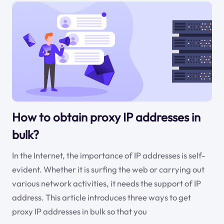
How to obtain proxy IP addresses in
bulk?
In the Internet, the importance of IP addresses is self-
evident. Whether it is surfing the web or carrying out
various network activities, it needs the support of IP
address. This article introduces three ways to get
proxy IP addresses in bulk so that you