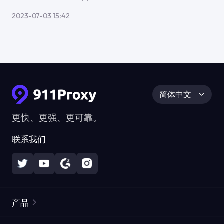
2023-07-03 15:42
简体中文
更快、更强、更可靠。
联系我们
产品
住宅代理
热门