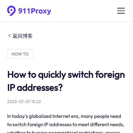
返回博客
HOW TO
How to quickly switch foreign
IP addresses?
2023-07-07 15:22
In today's globalized Internet era, many people need
to switch foreign IP addresses to meet different needs,
whether to bypass geographical restrictions, access