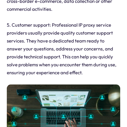
cross-border e-commerce, data collection or other
commercial activities.
5. Customer support: Professional IP proxy service
providers usually provide quality customer support
services. They have a dedicated team ready to
answer your questions, address your concerns, and
provide technical support. This can help you quickly
solve problems when you encounter them during use,
ensuring your experience and effect.