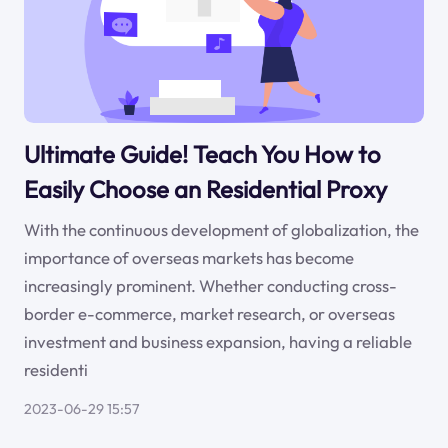
Ultimate Guide! Teach You How to
Easily Choose an Residential Proxy
With the continuous development of globalization, the
importance of overseas markets has become
increasingly prominent. Whether conducting cross-
border e-commerce, market research, or overseas
investment and business expansion, having a reliable
residenti
2023-06-29 15:57