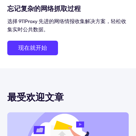
忘记复杂的网络抓取过程
选择 911Proxy 先进的网络情报收集解决方案，轻松收
集实时公共数据。
现在就开始
最受欢迎文章