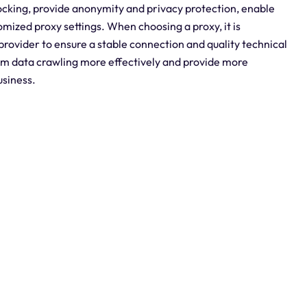
locking, provide anonymity and privacy protection, enable
omized proxy settings. When choosing a proxy, it is
provider to ensure a stable connection and quality technical
form data crawling more effectively and provide more
usiness.