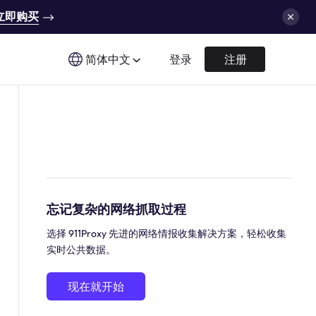
立即购买
简体中文
登录
注册
忘记复杂的网络抓取过程
选择 911Proxy 先进的网络情报收集解决方案，轻松收集
实时公共数据。
现在就开始