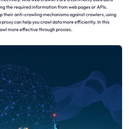
ting the required information from web pages or APIs.
p their anti-crawling mechanisms against crawlers, using
 proxy can help you crawl data more efficiently. In this
rawl more effective through proxies.