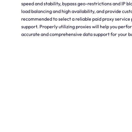
speed and stability, bypass geo-restrictions and IP b
load balancing and high availability, and provide cust
recommended to select a reliable paid proxy service 
support. Properly utilizing proxies will help you per
accurate and comprehensive data support for your b