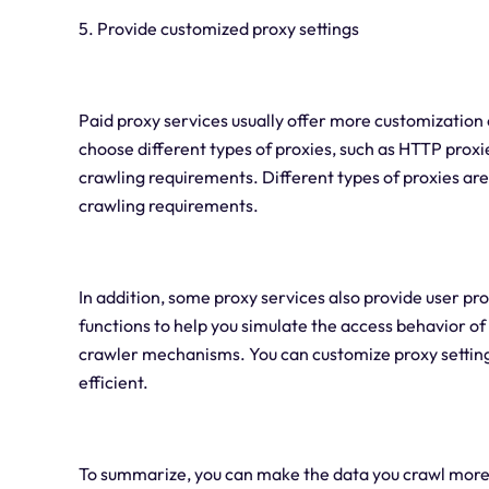
5. Provide customized proxy settings
Paid proxy services usually offer more customization 
choose different types of proxies, such as HTTP proxi
crawling requirements. Different types of proxies ar
crawling requirements.
In addition, some proxy services also provide user pr
functions to help you simulate the access behavior of 
crawler mechanisms. You can customize proxy settin
efficient.
To summarize, you can make the data you crawl more 