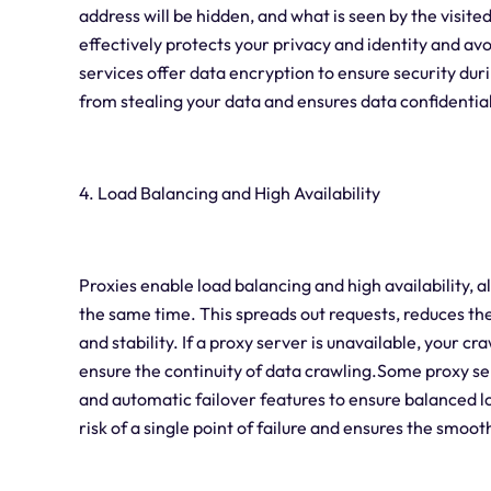
address will be hidden, and what is seen by the visited
effectively protects your privacy and identity and a
services offer data encryption to ensure security dur
from stealing your data and ensures data confidential
4. Load Balancing and High Availability
Proxies enable load balancing and high availability, a
the same time. This spreads out requests, reduces the
and stability. If a proxy server is unavailable, your c
ensure the continuity of data crawling.Some proxy se
and automatic failover features to ensure balanced lo
risk of a single point of failure and ensures the smoo