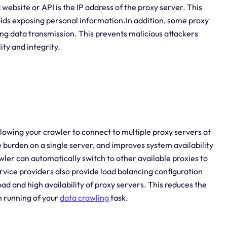
 website or API is the IP address of the proxy server. This
voids exposing personal information.In addition, some proxy
ing data transmission. This prevents malicious attackers
ity and integrity.
llowing your crawler to connect to multiple proxy servers at
 burden on a single server, and improves system availability
rawler can automatically switch to other available proxies to
rvice providers also provide load balancing configuration
ad and high availability of proxy servers. This reduces the
th running of your
data crawling
task.