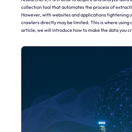
collection tool that automates the process of extrac
However, with websites and applications tightening u
crawlers directly may be limited. This is where using a
article, we will introduce how to make the data you c