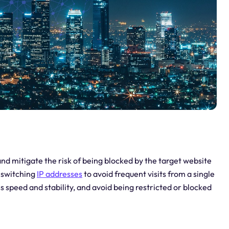
nd mitigate the risk of being blocked by the target website
s switching
IP addresses
to avoid frequent visits from a single
s speed and stability, and avoid being restricted or blocked