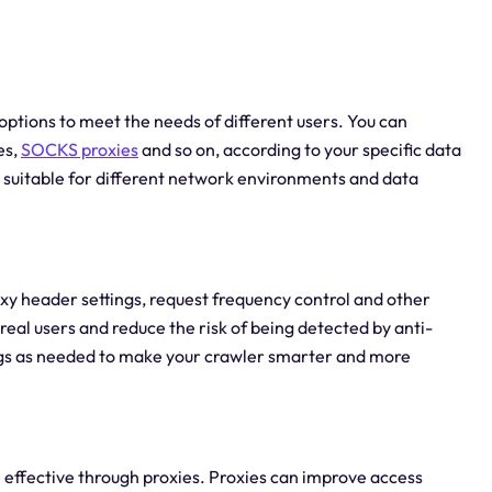
options to meet the needs of different users. You can
es,
SOCKS proxies
and so on, according to your specific data
e suitable for different network environments and data
oxy header settings, request frequency control and other
real users and reduce the risk of being detected by anti-
gs as needed to make your crawler smarter and more
effective through proxies. Proxies can improve access