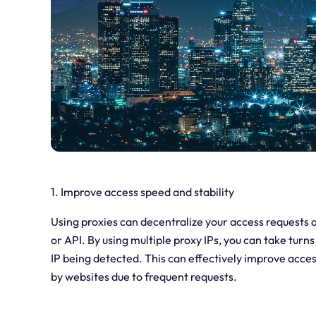
1. Improve access speed and stability
Using proxies can decentralize your access requests a
or API. By using multiple proxy IPs, you can take turn
IP being detected. This can effectively improve acces
by websites due to frequent requests.