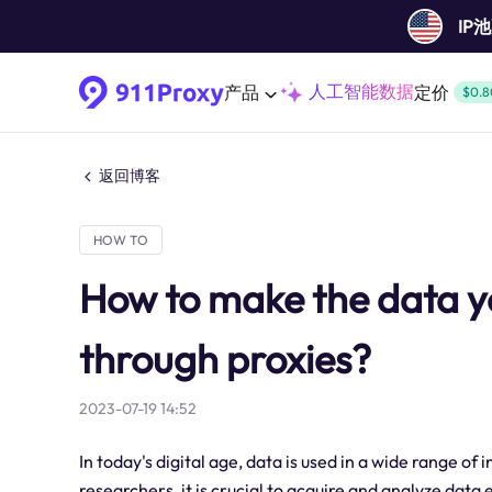
IP
人工智能数据
产品
定价
$0.8
返回博客
HOW TO
How to make the data y
through proxies?
2023-07-19 14:52
In today's digital age, data is used in a wide range of
researchers, it is crucial to acquire and analyze dat