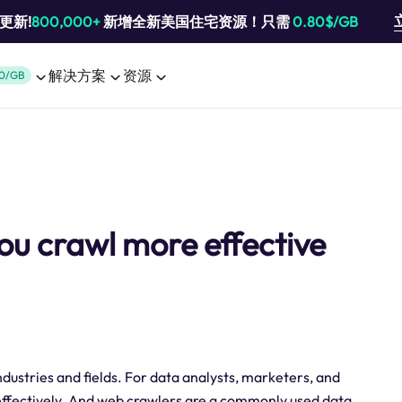
池更新!
800,000+
新增全新美国住宅资源！只需
0.80$/GB
解决方案
资源
0/GB
ou crawl more effective
 industries and fields. For data analysts, marketers, and
a effectively. And web crawlers are a commonly used data