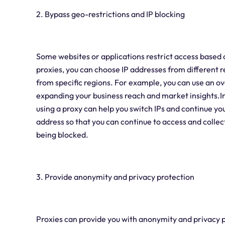
2. Bypass geo-restrictions and IP blocking
Some websites or applications restrict access based o
proxies, you can choose IP addresses from different r
from specific regions. For example, you can use an o
expanding your business reach and market insights.In a
using a proxy can help you switch IPs and continue yo
address so that you can continue to access and collec
being blocked.
3. Provide anonymity and privacy protection
Proxies can provide you with anonymity and privacy p