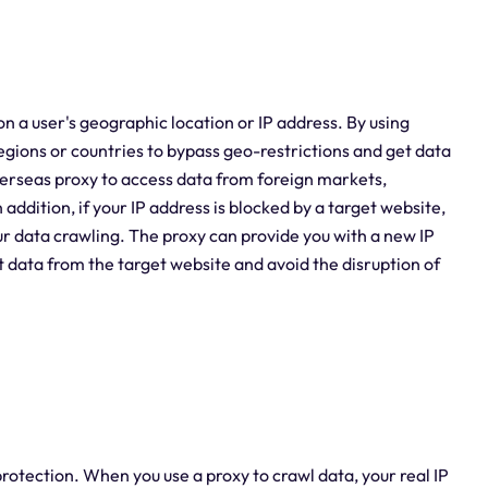
n a user's geographic location or IP address. By using
egions or countries to bypass geo-restrictions and get data
verseas proxy to access data from foreign markets,
ddition, if your IP address is blocked by a target website,
ur data crawling. The proxy can provide you with a new IP
t data from the target website and avoid the disruption of
rotection. When you use a proxy to crawl data, your real IP