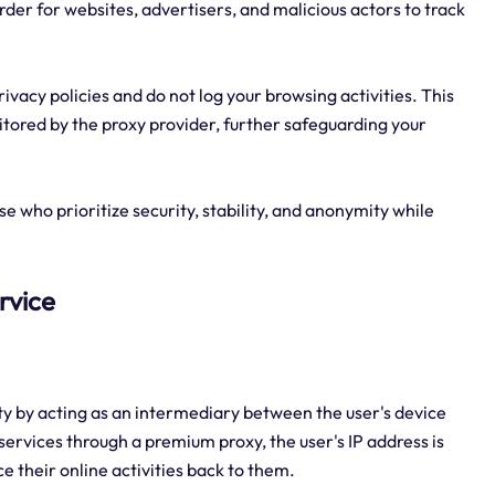
rder for websites, advertisers, and malicious actors to track
ivacy policies and do not log your browsing activities. This
itored by the proxy provider, further safeguarding your
e who prioritize security, stability, and anonymity while
rvice
ty by acting as an intermediary between the user's device
ervices through a premium proxy, the user's IP address is
ce their online activities back to them.