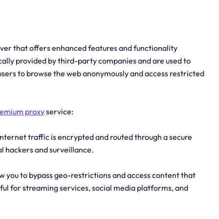
rver that offers enhanced features and functionality
ically provided by third-party companies and are used to
g users to browse the web anonymously and access restricted
remium proxy
service:
nternet traffic is encrypted and routed through a secure
al hackers and surveillance.
w you to bypass geo-restrictions and access content that
eful for streaming services, social media platforms, and