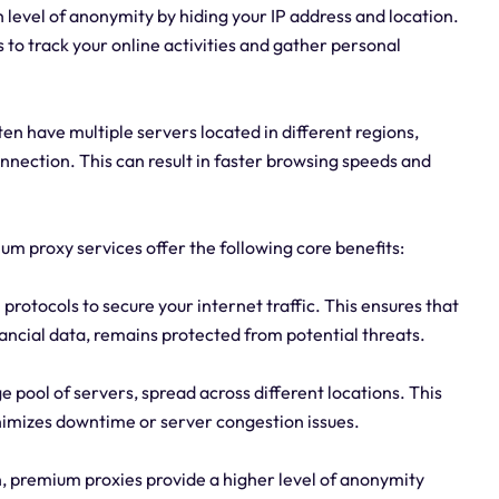
 level of anonymity by hiding your IP address and location.
s to track your online activities and gather personal
 have multiple servers located in different regions,
nnection. This can result in faster browsing speeds and
mium proxy services offer the following core benefits:
rotocols to secure your internet traffic. This ensures that
ancial data, remains protected from potential threats.
ge pool of servers, spread across different locations. This
imizes downtime or server congestion issues.
, premium proxies provide a higher level of anonymity