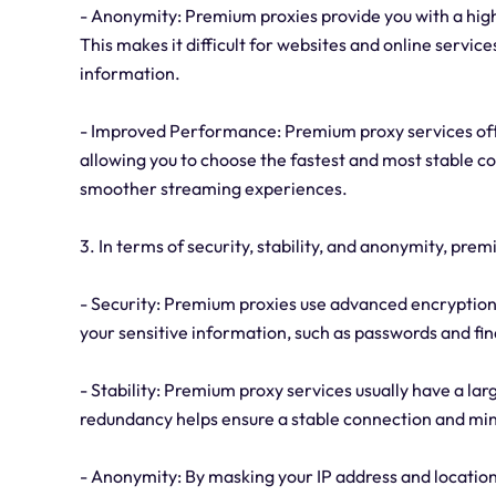
- Anonymity: Premium proxies provide you with a high
This makes it difficult for websites and online service
information.
- Improved Performance: Premium proxy services often
allowing you to choose the fastest and most stable co
smoother streaming experiences.
3. In terms of security, stability, and anonymity, pre
- Security: Premium proxies use advanced encryption p
your sensitive information, such as passwords and fin
- Stability: Premium proxy services usually have a lar
redundancy helps ensure a stable connection and min
- Anonymity: By masking your IP address and location