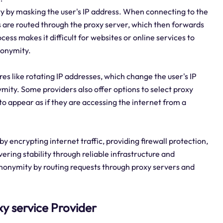
y by masking the user's IP address. When connecting to the
s are routed through the proxy server, which then forwards
cess makes it difficult for websites or online services to
anonymity.
es like rotating IP addresses, which change the user's IP
mity. Some providers also offer options to select proxy
 to appear as if they are accessing the internet from a
y encrypting internet traffic, providing firewall protection,
ring stability through reliable infrastructure and
nonymity by routing requests through proxy servers and
xy service Provider