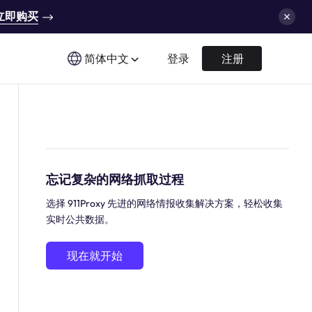
立即购买
简体中文
登录
注册
忘记复杂的网络抓取过程
选择 911Proxy 先进的网络情报收集解决方案，轻松收集
实时公共数据。
现在就开始