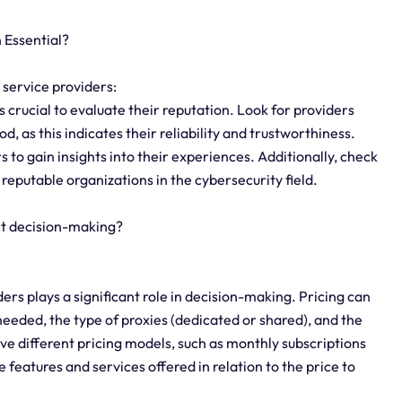
 Essential?
 service providers:
 crucial to evaluate their reputation. Look for providers
d, as this indicates their reliability and trustworthiness.
 to gain insights into their experiences. Additionally, check
 reputable organizations in the cybersecurity field.
ct decision-making?
ers plays a significant role in decision-making. Pricing can
eeded, the type of proxies (dedicated or shared), and the
ve different pricing models, such as monthly subscriptions
 features and services offered in relation to the price to