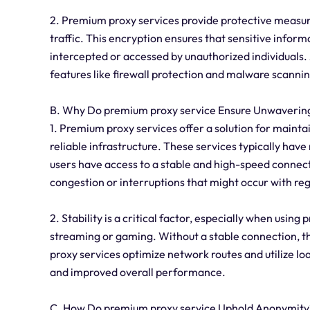
2. Premium proxy services provide protective measure
traffic. This encryption ensures that sensitive inform
intercepted or accessed by unauthorized individuals.
features like firewall protection and malware scannin
B. Why Do premium proxy service Ensure Unwavering 
1. Premium proxy services offer a solution for mainta
reliable infrastructure. These services typically have 
users have access to a stable and high-speed connecti
congestion or interruptions that might occur with re
2. Stability is a critical factor, especially when using
streaming or gaming. Without a stable connection, th
proxy services optimize network routes and utilize lo
and improved overall performance.
C. How Do premium proxy service Uphold Anonymity