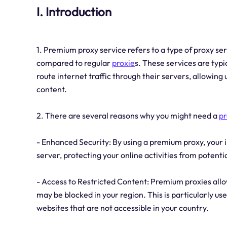
I. Introduction
1. Premium proxy service refers to a type of proxy se
compared to regular
proxie
s. These services are typ
route internet traffic through their servers, allowin
content.
2. There are several reasons why you might need a
p
- Enhanced Security: By using a premium proxy, your i
server, protecting your online activities from potenti
- Access to Restricted Content: Premium proxies allo
may be blocked in your region. This is particularly us
websites that are not accessible in your country.