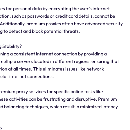
s for personal data by encrypting the user's internet
ation, such as passwords or credit card details, cannot be
 Additionally, premium proxies often have advanced security
g to detect and block potential threats.
Stability?
ining a consistent internet connection by providing a
multiple servers located in different regions, ensuring that
on at all times. This eliminates issues like network
gular internet connections.
 premium proxy services for specific online tasks like
ese activities can be frustrating and disruptive. Premium
ad balancing techniques, which result in minimized latency
?