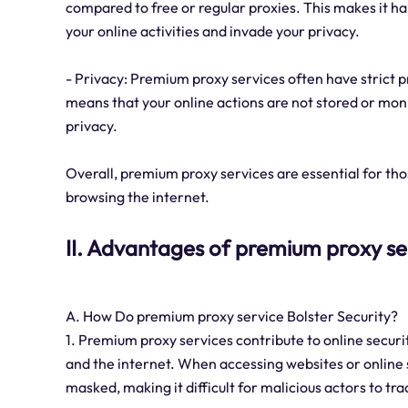
compared to free or regular proxies. This makes it ha
your online activities and invade your privacy.
- Privacy: Premium proxy services often have strict pr
means that your online actions are not stored or mon
privacy.
Overall, premium proxy services are essential for thos
browsing the internet.
II. Advantages of premium proxy se
A. How Do premium proxy service Bolster Security?
1. Premium proxy services contribute to online securi
and the internet. When accessing websites or online s
masked, making it difficult for malicious actors to tra