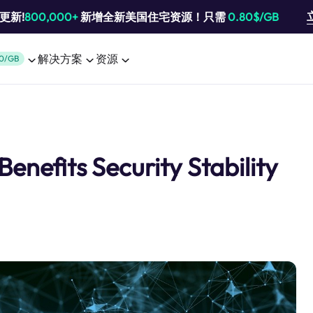
池更新!
800,000+
新增全新美国住宅资源！只需
0.80$/GB
解决方案
资源
0/GB
enefits Security Stability