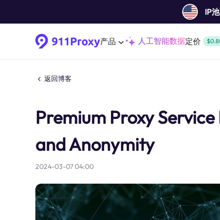
IP
人工智能数据
产品
定价
$0.8
返回博客
Premium Proxy Service B
and Anonymity
2024-03-07 04:00