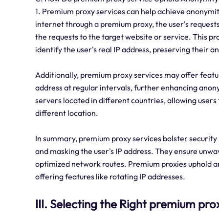
1. Premium proxy services can help achieve anonymit
internet through a premium proxy, the user's request
the requests to the target website or service. This pro
identify the user's real IP address, preserving their 
Additionally, premium proxy services may offer featur
address at regular intervals, further enhancing anony
servers located in different countries, allowing users
different location.
In summary, premium proxy services bolster security b
and masking the user's IP address. They ensure unwave
optimized network routes. Premium proxies uphold a
offering features like rotating IP addresses.
III. Selecting the Right premium pro