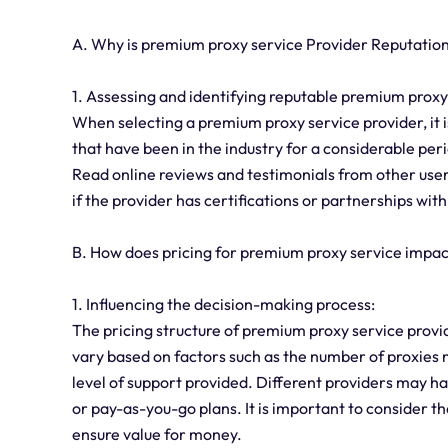
A. Why is premium proxy service Provider Reputation
1. Assessing and identifying reputable premium proxy
When selecting a premium proxy service provider, it is
that have been in the industry for a considerable perio
Read online reviews and testimonials from other users
if the provider has certifications or partnerships with
B. How does pricing for premium proxy service impa
1. Influencing the decision-making process:
The pricing structure of premium proxy service provid
vary based on factors such as the number of proxies n
level of support provided. Different providers may ha
or pay-as-you-go plans. It is important to consider the
ensure value for money.