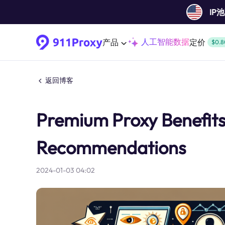
IP
人工智能数据
产品
定价
$0.8
返回博客
Premium Proxy Benefit
Recommendations
2024-01-03 04:02