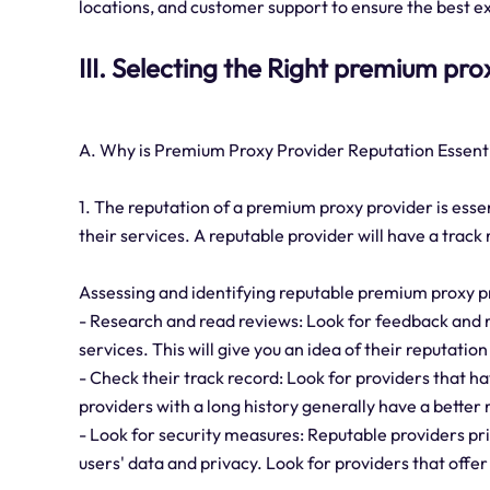
locations, and customer support to ensure the best e
III. Selecting the Right premium pr
A. Why is Premium Proxy Provider Reputation Essent
1. The reputation of a premium proxy provider is essent
their services. A reputable provider will have a track
Assessing and identifying reputable premium proxy p
- Research and read reviews: Look for feedback and 
services. This will give you an idea of their reputation
- Check their track record: Look for providers that ha
providers with a long history generally have a better 
- Look for security measures: Reputable providers pri
users' data and privacy. Look for providers that offer