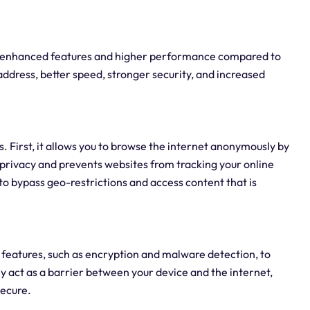
ers enhanced features and higher performance compared to
 address, better speed, stronger security, and increased
s. First, it allows you to browse the internet anonymously by
 privacy and prevents websites from tracking your online
 to bypass geo-restrictions and access content that is
 features, such as encryption and malware detection, to
y act as a barrier between your device and the internet,
secure.