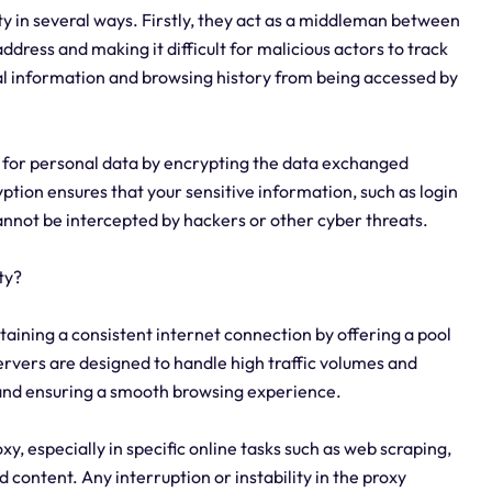
ty in several ways. Firstly, they act as a middleman between
address and making it difficult for malicious actors to track
nal information and browsing history from being accessed by
 for personal data by encrypting the data exchanged
tion ensures that your sensitive information, such as login
cannot be intercepted by hackers or other cyber threats.
ty?
taining a consistent internet connection by offering a pool
ervers are designed to handle high traffic volumes and
 and ensuring a smooth browsing experience.
oxy, especially in specific online tasks such as web scraping,
 content. Any interruption or instability in the proxy