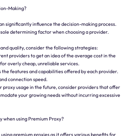
sion-Making?
an significantly influence the decision-making process.
he sole determining factor when choosing a provider.
nd quality, consider the following strategies:
ent providers to get an idea of the average cost in the
for overly cheap, unreliable services.
 the features and capabilities offered by each provider.
, and connection speed.
ur proxy usage in the future, consider providers that offer
ommodate your growing needs without incurring excessive
ay when using Premium Proxy?
n using premium proxies as it offers various benefits for