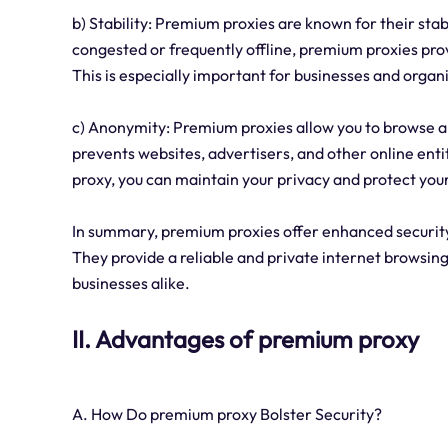
b) Stability: Premium proxies are known for their stabi
congested or frequently offline, premium proxies pro
This is especially important for businesses and organi
c) Anonymity: Premium proxies allow you to browse a
prevents websites, advertisers, and other online enti
proxy, you can maintain your privacy and protect your
In summary, premium proxies offer enhanced security,
They provide a reliable and private internet browsin
businesses alike.
II. Advantages of premium proxy
A. How Do premium proxy Bolster Security?