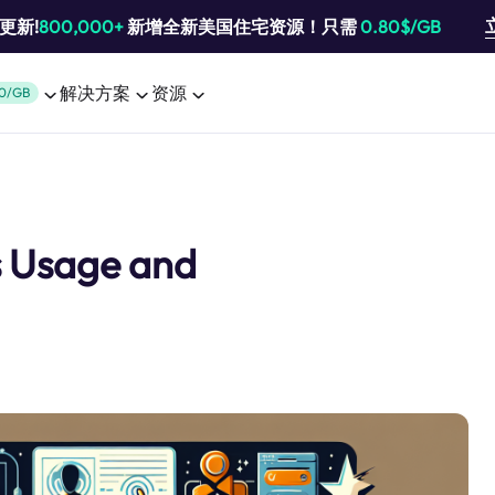
池更新!
800,000+
新增全新美国住宅资源！只需
0.80$/GB
解决方案
资源
0/GB
s Usage and