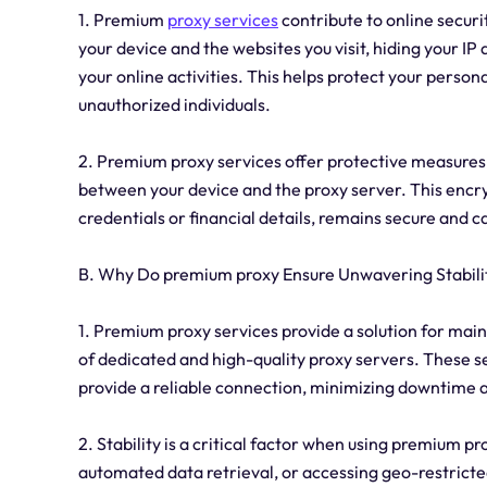
1. Premium
proxy services
contribute to online securi
your device and the websites you visit, hiding your IP 
your online activities. This helps protect your perso
unauthorized individuals.
2. Premium proxy services offer protective measures
between your device and the proxy server. This encryp
credentials or financial details, remains secure and 
B. Why Do premium proxy Ensure Unwavering Stabili
1. Premium proxy services provide a solution for main
of dedicated and high-quality proxy servers. These s
provide a reliable connection, minimizing downtime
2. Stability is a critical factor when using premium pr
automated data retrieval, or accessing geo-restricted