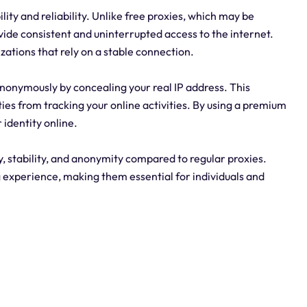
lity and reliability. Unlike free proxies, which may be
vide consistent and uninterrupted access to the internet.
zations that rely on a stable connection.
nonymously by concealing your real IP address. This
ties from tracking your online activities. By using a premium
 identity online.
 stability, and anonymity compared to regular proxies.
g experience, making them essential for individuals and