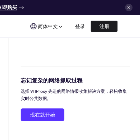
立即购买
简体中文
登录
注册
忘记复杂的网络抓取过程
选择 911Proxy 先进的网络情报收集解决方案，轻松收集
实时公共数据。
现在就开始