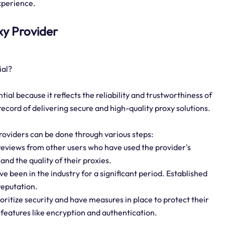
xperience.
oxy Provider
ial?
ial because it reflects the reliability and trustworthiness of
 record of delivering secure and high-quality proxy solutions.
roviders can be done through various steps:
reviews from other users who have used the provider's
 and the quality of their proxies.
ve been in the industry for a significant period. Established
reputation.
oritize security and have measures in place to protect their
 features like encryption and authentication.