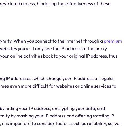
 restricted access, hindering the effectiveness of these
nymity. When you connect to the internet through a
premium
websites you visit only see the IP address of the proxy
our online activities back to your original IP address, thus
ing IP addresses, which change your IP address at regular
mes even more difficult for websites or online services to
by hiding your IP address, encrypting your data, and
mity by masking your IP address and offering rotating IP
 is important to consider factors such as reliability, server