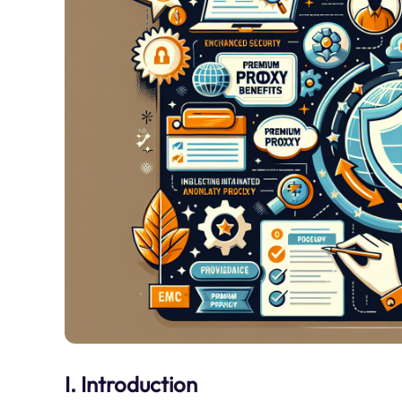
I. Introduction