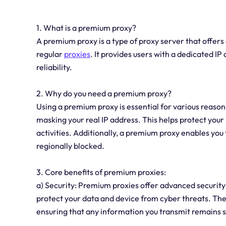
1. What is a premium proxy?
A premium proxy is a type of proxy server that off
regular
proxies
. It provides users with a dedicated IP
reliability.
2. Why do you need a premium proxy?
Using a premium proxy is essential for various reason
masking your real IP address. This helps protect your
activities. Additionally, a premium proxy enables you
regionally blocked.
3. Core benefits of premium proxies:
a) Security: Premium proxies offer advanced security
protect your data and device from cyber threats. The
ensuring that any information you transmit remains 