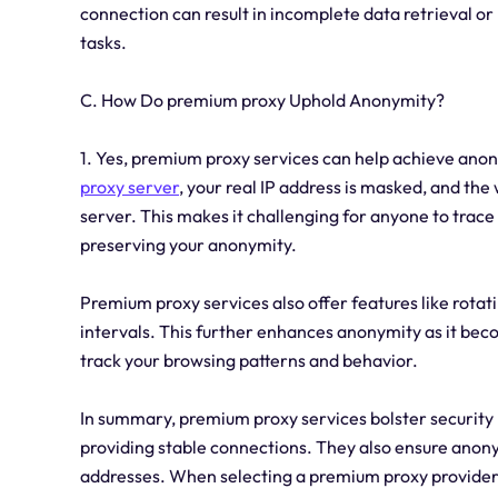
connection can result in incomplete data retrieval or
tasks.
C. How Do premium proxy Uphold Anonymity?
1. Yes, premium proxy services can help achieve ano
proxy server
, your real IP address is masked, and the 
server. This makes it challenging for anyone to trace y
preserving your anonymity.
Premium proxy services also offer features like rotat
intervals. This further enhances anonymity as it beco
track your browsing patterns and behavior.
In summary, premium proxy services bolster security 
providing stable connections. They also ensure anony
addresses. When selecting a premium proxy provider, it