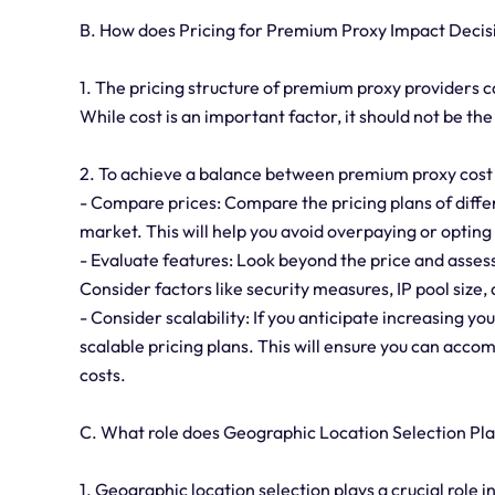
B. How does Pricing for Premium Proxy Impact Deci
1. The pricing structure of premium proxy providers c
While cost is an important factor, it should not be t
2. To achieve a balance between premium proxy cost a
- Compare prices: Compare the pricing plans of differ
market. This will help you avoid overpaying or opting 
- Evaluate features: Look beyond the price and assess
Consider factors like security measures, IP pool size
- Consider scalability: If you anticipate increasing yo
scalable pricing plans. This will ensure you can acc
costs.
C. What role does Geographic Location Selection Pl
1. Geographic location selection plays a crucial role i