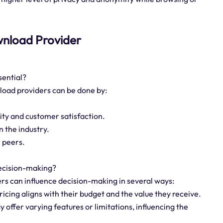
download Provider
sential?
nload providers can be done by:
lity and customer satisfaction.
n the industry.
 peers.
decision-making?
ders can influence decision-making in several ways:
ricing aligns with their budget and the value they receive.
y offer varying features or limitations, influencing the