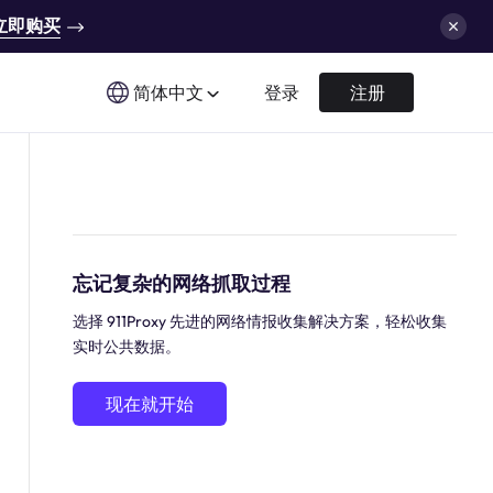
立即购买
简体中文
登录
注册
忘记复杂的网络抓取过程
选择 911Proxy 先进的网络情报收集解决方案，轻松收集
实时公共数据。
现在就开始