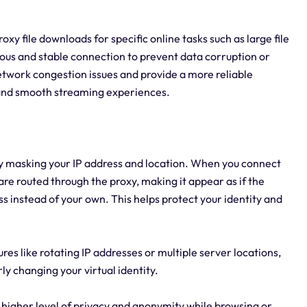
proxy file downloads for specific online tasks such as large file
uous and stable connection to prevent data corruption or
etwork congestion issues and provide a more reliable
and smooth streaming experiences.
by masking your IP address and location. When you connect
are routed through the proxy, making it appear as if the
s instead of your own. This helps protect your identity and
ures like rotating IP addresses or multiple server locations,
y changing your virtual identity.
 higher level of privacy and anonymity while browsing or