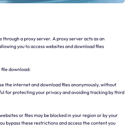
s through a proxy server. A proxy server acts as an
llowing you to access websites and download files
 file download:
se the internet and download files anonymously, without
ful for protecting your privacy and avoiding tracking by third
websites or files may be blocked in your region or by your
you bypass these restrictions and access the content you