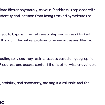
oad files anonymously, as your IP address is replaced with
r identity and location from being tracked by websites or
es you to bypass internet censorship and access blocked
ith strict internet regulations or when accessing files from
hosting services may restrict access based on geographic
IP address and access content that is otherwise unavailable
 stability, and anonymity, making it a valuable tool for
ad