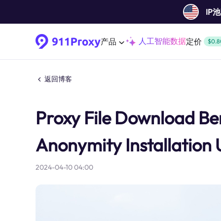
IP
人工智能数据
产品
定价
$0.8
返回博客
Proxy File Download Bene
Anonymity Installation
2024-04-10 04:00