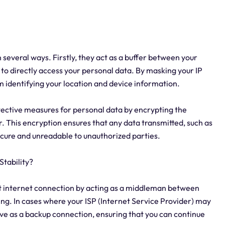
n several ways. Firstly, they act as a buffer between your
 to directly access your personal data. By masking your IP
m identifying your location and device information.
tective measures for personal data by encrypting the
 This encryption ensures that any data transmitted, such as
ecure and unreadable to unauthorized parties.
tability?
nt internet connection by acting as a middleman between
ing. In cases where your ISP (Internet Service Provider) may
rve as a backup connection, ensuring that you can continue