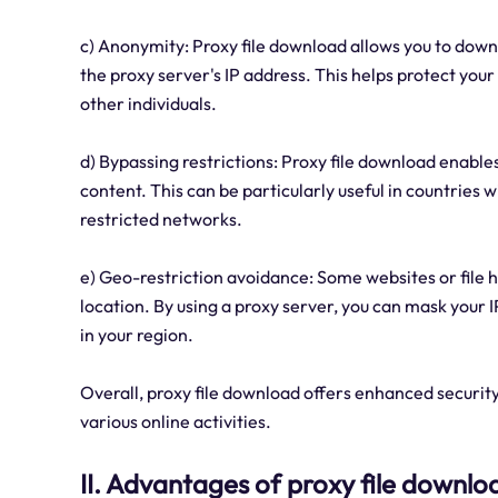
c) Anonymity: Proxy file download allows you to downl
the proxy server's IP address. This helps protect you
other individuals.
d) Bypassing restrictions: Proxy file download enabl
content. This can be particularly useful in countries w
restricted networks.
e) Geo-restriction avoidance: Some websites or file 
location. By using a proxy server, you can mask your 
in your region.
Overall, proxy file download offers enhanced security,
various online activities.
II. Advantages of proxy file downlo