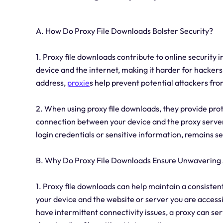
A. How Do Proxy File Downloads Bolster Security?
1. Proxy file downloads contribute to online security i
device and the internet, making it harder for hackers
address,
proxie
s help prevent potential attackers fro
2. When using proxy file downloads, they provide pro
connection between your device and the proxy server.
login credentials or sensitive information, remains s
B. Why Do Proxy File Downloads Ensure Unwavering S
1. Proxy file downloads can help maintain a consiste
your device and the website or server you are access
have intermittent connectivity issues, a proxy can se