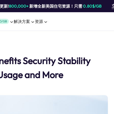
池更新!
800,000+
新增全新美国住宅资源！只需
0.80$/GB
解决方案
资源
0/GB
fits Security Stability
 Usage and More