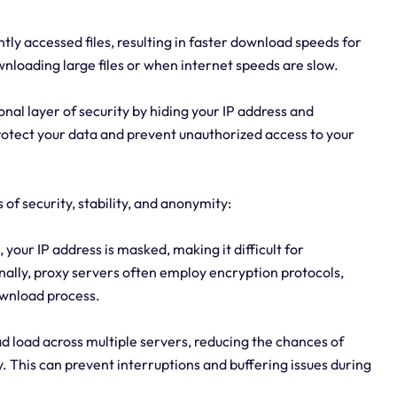
ly accessed files, resulting in faster download speeds for
wnloading large files or when internet speeds are slow.
onal layer of security by hiding your IP address and
rotect your data and prevent unauthorized access to your
 of security, stability, and anonymity:
, your IP address is masked, making it difficult for
onally, proxy servers often employ encryption protocols,
ownload process.
ad load across multiple servers, reducing the chances of
 This can prevent interruptions and buffering issues during