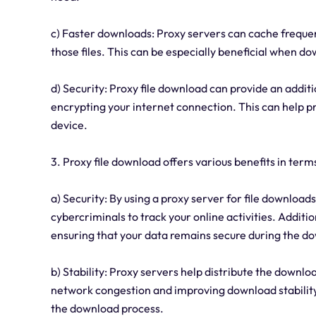
c) Faster downloads: Proxy servers can cache frequent
those files. This can be especially beneficial when do
d) Security: Proxy file download can provide an additi
encrypting your internet connection. This can help p
device.
3. Proxy file download offers various benefits in terms
a) Security: By using a proxy server for file downloads
cybercriminals to track your online activities. Additi
ensuring that your data remains secure during the d
b) Stability: Proxy servers help distribute the downlo
network congestion and improving download stability.
the download process.