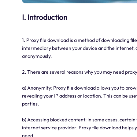
I. Introduction
1. Proxy file download is a method of downloading file
intermediary between your device and the internet, a
anonymously.
2. There are several reasons why you may need proxy
a) Anonymity: Proxy file download allows you to brow
revealing your IP address or location. This can be use
parties.
b) Accessing blocked content: In some cases, certain 
internet service provider. Proxy file download helps 
need.