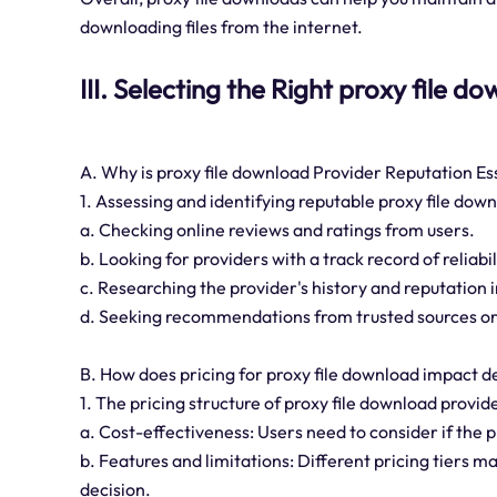
downloading files from the internet.
III. Selecting the Right proxy file 
A. Why is proxy file download Provider Reputation Es
1. Assessing and identifying reputable proxy file dow
a. Checking online reviews and ratings from users.
b. Looking for providers with a track record of reliabi
c. Researching the provider's history and reputation i
d. Seeking recommendations from trusted sources or
B. How does pricing for proxy file download impact 
1. The pricing structure of proxy file download provi
a. Cost-effectiveness: Users need to consider if the p
b. Features and limitations: Different pricing tiers ma
decision.