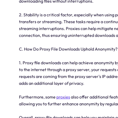
downloading files without interruptions.
2. Stability is a critical factor, especially when using 
transfers or streaming. These tasks require a contin
streaming interruptions. Proxies can help mitigate n
connection, thus ensuring uninterrupted downloads 
C. How Do Proxy File Downloads Uphold Anonymity?
1. Proxy file downloads can help achieve anonymity 
to the internet through a proxy server, your requests 
requests are coming from the proxy server's IP addres
adds an additional layer of privacy.
Furthermore, some
proxies
also offer additional feat
allowing you to further enhance anonymity by regularl
Overall, proxy file downloads can help you maintain a